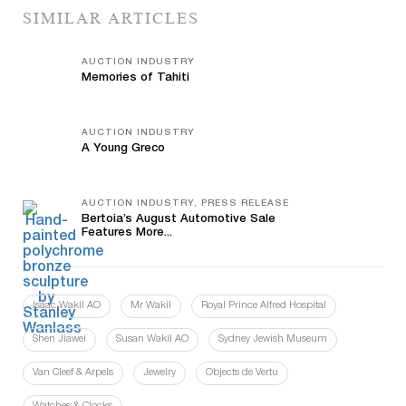
SIMILAR ARTICLES
AUCTION INDUSTRY
Memories of Tahiti
AUCTION INDUSTRY
A Young Greco
AUCTION INDUSTRY, PRESS RELEASE
Bertoia’s August Automotive Sale
Features More...
Isaac Wakil AO
Mr Wakil
Royal Prince Alfred Hospital
Shen Jiawei
Susan Wakil AO
Sydney Jewish Museum
Van Cleef & Arpels
Jewelry
Objects de Vertu