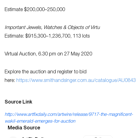
Estimate $200,000–250,000
Important Jewels, Watches & Objects of Virtu
Estimate: $915,300–1,236,700, 113 lots
Virtual Auction, 6.30 pm on 27 May 2020
Explore the auction and register to bid
here:
https://www.smithandsinger.com.au/catalogue/AU0843
Source Link
http://www.artfixdaily.com/artwire/release/9717-the-magnificent-
wakil-emerald-emerges-for-auction
Media Source