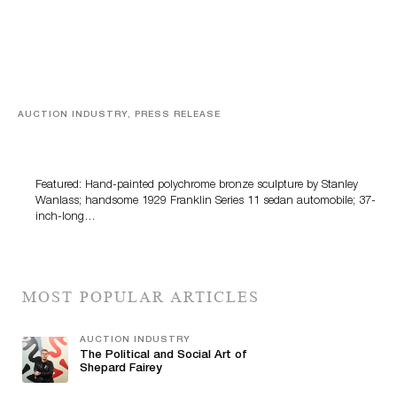
AUCTION INDUSTRY, PRESS RELEASE
Bertoia’s August Automotive Sale Features More Than
100 Years Of Automotive History
Featured: Hand-painted polychrome bronze sculpture by Stanley
Wanlass; handsome 1929 Franklin Series 11 sedan automobile; 37-
inch-long…
MOST POPULAR ARTICLES
AUCTION INDUSTRY
The Political and Social Art of
Shepard Fairey