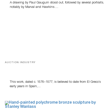
A drawing by Paul Gauguin stood out, followed by several portraits,
notably by Marval and Hawkins….
AUCTION INDUSTRY
A Young Greco
This work, dated c. 1576–1577, is believed to date from El Greco’s
early years in Spain,…