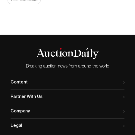
Watches & Clocks
Breaking auction news from around the world
Content
Partner With Us
Company
Legal