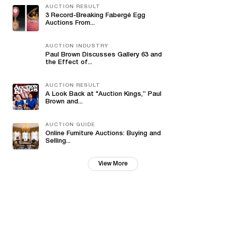
AUCTION RESULT
3 Record-Breaking Fabergé Egg
Auctions From...
AUCTION INDUSTRY
Paul Brown Discusses Gallery 63 and
the Effect of...
AUCTION RESULT
A Look Back at "Auction Kings,” Paul
Brown and...
AUCTION GUIDE
Online Furniture Auctions: Buying and
Selling...
View More