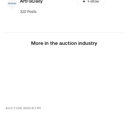
Follow
ArtFixDaily
320 Posts
More in the auction industry
AUCTION INDUSTRY
Memories of Tahiti