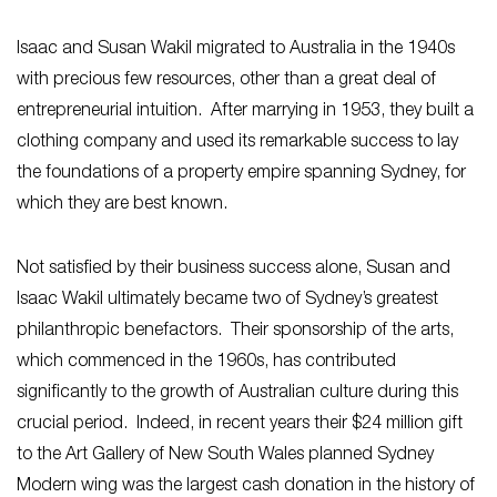
Isaac and Susan Wakil migrated to Australia in the 1940s
with precious few resources, other than a great deal of
entrepreneurial intuition. After marrying in 1953, they built a
clothing company and used its remarkable success to lay
the foundations of a property empire spanning Sydney, for
which they are best known.
Not satisfied by their business success alone, Susan and
Isaac Wakil ultimately became two of Sydney’s greatest
philanthropic benefactors. Their sponsorship of the arts,
which commenced in the 1960s, has contributed
significantly to the growth of Australian culture during this
crucial period. Indeed, in recent years their $24 million gift
to the Art Gallery of New South Wales planned Sydney
Modern wing was the largest cash donation in the history of