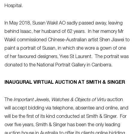
Hospital.
In May 2018, Susan Wakil AO sadly passed away, leaving
behind Isaac, her husband of 62 years. In her memory Mr
Wakil commissioned Chinese-Australian artist Shen Jiawei to
paint a portrait of Susan, in which she wore a gown of one
of her favoured designers, Yves St Laurent. The portrait was
donated to the National Portrait Gallery in Canberra.
INAUGURAL VIRTUAL AUCTION AT SMITH & SINGER
The
Important Jewels, Watches & Objects of Virtu
auction
will accept bidding via telephone, absentee and online, and
will be the first of its kind conducted at Smith & Singer. For
over five years, Smith & Singer has been the only leading
auction house in Australia to offer its clients online bidding