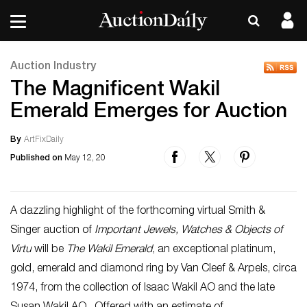
Auction Industry
The Magnificent Wakil
Emerald Emerges for Auction
By
ArtFixDaily
Published on
May 12, 20
A dazzling highlight of the forthcoming virtual Smith &
Singer auction of
Important Jewels, Watches & Objects of
Virtu
will be
The Wakil Emerald
, an exceptional platinum,
gold, emerald and diamond ring by Van Cleef & Arpels, circa
1974, from the collection of Isaac Wakil AO and the late