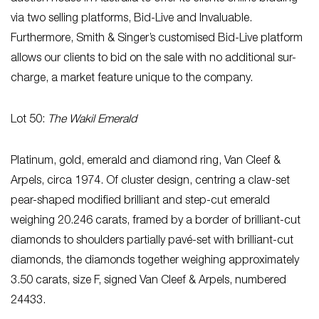
via two selling platforms, Bid-Live and Invaluable.
Furthermore, Smith & Singer’s customised Bid-Live platform
allows our clients to bid on the sale with no additional sur-
charge, a market feature unique to the company.
Lot 50:
The Wakil Emerald
Platinum, gold, emerald and diamond ring, Van Cleef &
Arpels, circa 1974. Of cluster design, centring a claw-set
pear-shaped modified brilliant and step-cut emerald
weighing 20.246 carats, framed by a border of brilliant-cut
diamonds to shoulders partially pavé-set with brilliant-cut
diamonds, the diamonds together weighing approximately
3.50 carats, size F, signed Van Cleef & Arpels, numbered
24433.