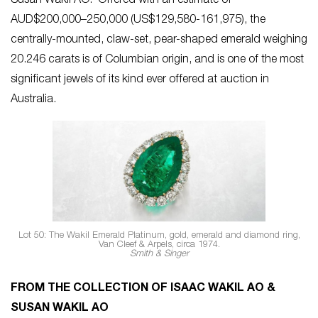
Susan Wakil AO. Offered with an estimate of
AUD$200,000–250,000 (US$129,580-161,975), the
centrally-mounted, claw-set, pear-shaped emerald weighing
20.246 carats is of Columbian origin, and is one of the most
significant jewels of its kind ever offered at auction in
Australia.
Lot 50: The Wakil Emerald Platinum, gold, emerald and diamond ring,
Van Cleef & Arpels, circa 1974.
Smith & Singer
FROM THE COLLECTION OF ISAAC WAKIL AO &
SUSAN WAKIL AO