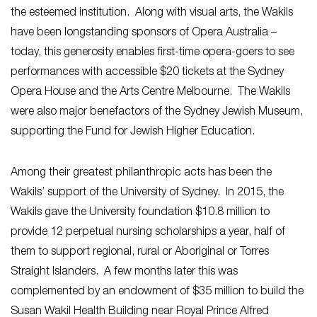
the esteemed institution. Along with visual arts, the Wakils
have been longstanding sponsors of Opera Australia –
today, this generosity enables first-time opera-goers to see
performances with accessible $20 tickets at the Sydney
Opera House and the Arts Centre Melbourne. The Wakils
were also major benefactors of the Sydney Jewish Museum,
supporting the Fund for Jewish Higher Education.
Among their greatest philanthropic acts has been the
Wakils’ support of the University of Sydney. In 2015, the
Wakils gave the University foundation $10.8 million to
provide 12 perpetual nursing scholarships a year, half of
them to support regional, rural or Aboriginal or Torres
Straight Islanders. A few months later this was
complemented by an endowment of $35 million to build the
Susan Wakil Health Building near Royal Prince Alfred