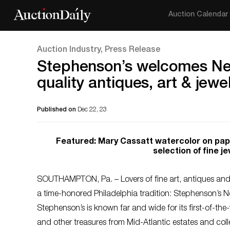
Auction Calendar
Auction Industry, Press Release
Stephenson’s welcomes New 
quality antiques, art & jew
Published on
Dec 22, 23
Featured: Mary Cassatt watercolor on pape
selection of fine j
SOUTHAMPTON, Pa. – Lovers of fine art, antiques and c
a time-honored Philadelphia tradition: Stephenson’s 
Stephenson’s is known far and wide for its first-of-the-
and other treasures from Mid-Atlantic estates and colle