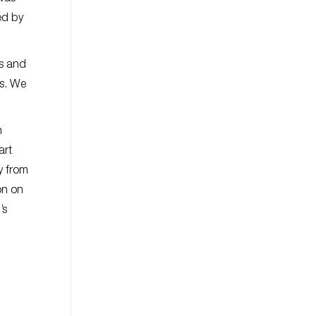
ed by
s and
us. We
n
art
y from
on on
’s