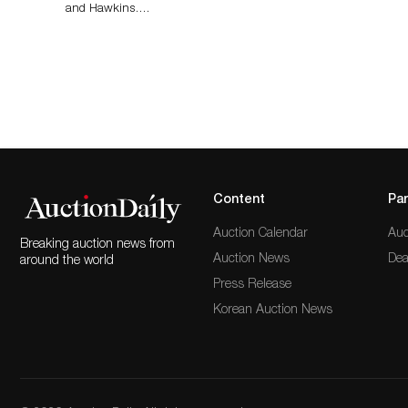
and Hawkins….
Content
Par
Auction Calendar
Auc
Breaking auction news from
Auction News
Dea
around the world
Press Release
Korean Auction News