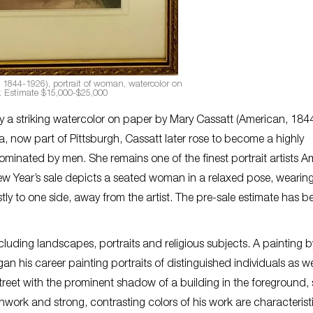
 1844-1926), portrait of woman, watercolor on
. Estimate $15,000-$25,000
d by a striking watercolor on paper by Mary Cassatt (American, 184
ia, now part of Pittsburgh, Cassatt later rose to become a highly
ominated by men. She remains one of the finest portrait artists A
w Year’s sale depicts a seated woman in a relaxed pose, wearin
y to one side, away from the artist. The pre-sale estimate has b
including landscapes, portraits and religious subjects. A painting 
is career painting portraits of distinguished individuals as we
treet with the prominent shadow of a building in the foreground, 
work and strong, contrasting colors of his work are characterist