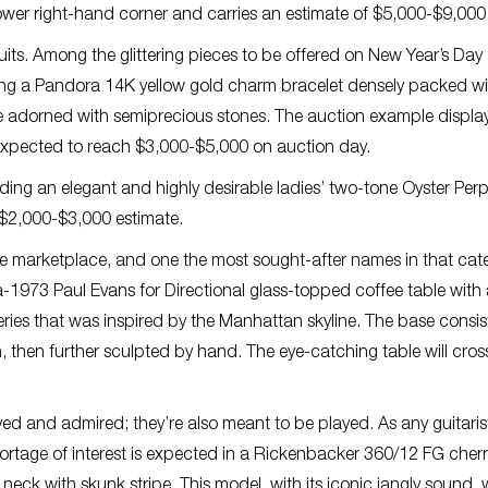
 lower right-hand corner and carries an estimate of $5,000-$9,000
its. Among the glittering pieces to be offered on New Year’s Day
luding a Pandora 14K yellow gold charm bracelet densely packed w
e adorned with semiprecious stones. The auction example displa
s expected to reach $3,000-$5,000 on auction day.
uding an elegant and highly desirable ladies’ two-tone Oyster Per
a $2,000-$3,000 estimate.
he marketplace, and one the most sought-after names in that cate
ca-1973 Paul Evans for Directional glass-topped coffee table with
series that was inspired by the Manhattan skyline. The base consis
 then further sculpted by hand. The eye-catching table will cros
layed and admired; they’re also meant to be played. As any guitarist
shortage of interest is expected in a Rickenbacker 360/12 FG cher
 neck with skunk stripe. This model, with its iconic jangly sound,