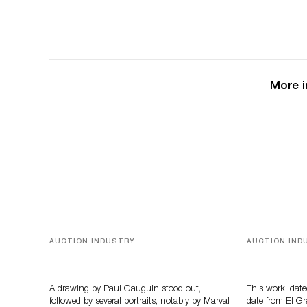
More i
AUCTION INDUSTRY
AUCTION IND
Memories of Tahiti
A Young Gr
A drawing by Paul Gauguin stood out,
This work, date
followed by several portraits, notably by Marval
date from El Gr