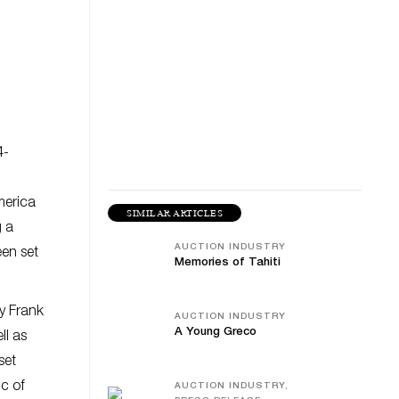
4-
merica
SIMILAR ARTICLES
g a
AUCTION INDUSTRY
een set
Memories of Tahiti
by Frank
AUCTION INDUSTRY
A Young Greco
ll as
set
ic of
AUCTION INDUSTRY,