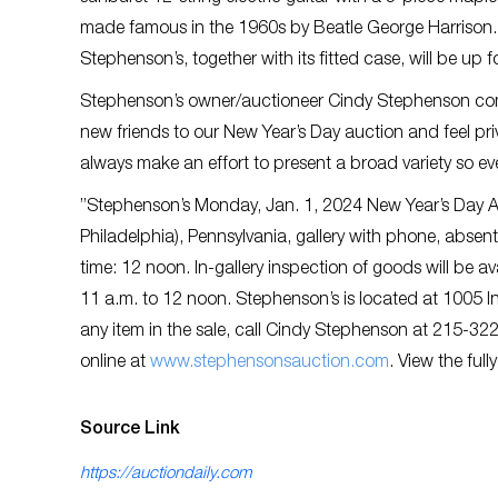
made famous in the 1960s by Beatle George Harrison. E
Stephenson’s, together with its fitted case, will be up
Stephenson’s owner/auctioneer Cindy Stephenson com
new friends to our New Year’s Day auction and feel priv
always make an effort to present a broad variety so ev
”Stephenson’s Monday, Jan. 1, 2024 New Year’s Day A
Philadelphia), Pennsylvania, gallery with phone, absent
time: 12 noon. In-gallery inspection of goods will be
11 a.m. to 12 noon. Stephenson’s is located at 1005 I
any item in the sale, call Cindy Stephenson at 215-32
online at
w
ww.stephensonsauction.com
. View the full
Source Link
https://auctiondaily.com