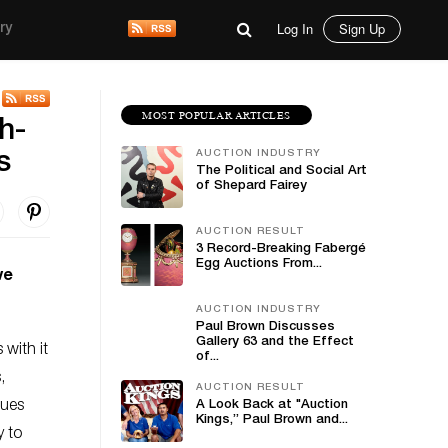
Log In
Sign Up
ry
MOST POPULAR ARTICLES
h-
AUCTION INDUSTRY
s
The Political and Social Art
of Shepard Fairey
AUCTION RESULT
3 Record-Breaking Fabergé
Egg Auctions From...
ve
AUCTION INDUSTRY
Paul Brown Discusses
Gallery 63 and the Effect
with it
of...
,
AUCTION RESULT
ques
A Look Back at "Auction
Kings,” Paul Brown and...
y to