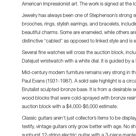
American Impressionist art. The work is signed at the
Jewelry has always been one of Stephenson’s strong su
brooches, rings, stylish earrings, and bracelets, inc
beautiful charms. Some are enameled, while others ar
distinctive “cabled” as opposed to linked style and i
Several fine watches will cross the auction block, incl
Datejust wristwatch with a white dial. It is guided by 
Mid-century modern furniture remains very strong in t
Paul Evans (1931-1987). A solid sale highlight is a cir
Brutalist sculpted-bronze base. It is from a desirable 
wood blocks that were cold-sprayed with bronze resin,
auction block with a $4,000-$6,000 estimate.
Classic guitars aren’t just collector’s items to be disp
testify, vintage guitars only grow better with age. No 
sunburst 12-string electric guitar with a 3-piece maple