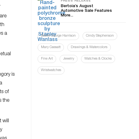
PRESS RELEASE
.
Bertoia’s August
Automotive Sale Features
More...
 are
ith
ys a
Beatle George Harrison
Cindy Stephenson
Mary Cassatt
Drawings & Watercolors
petual
Fine Art
Jewelry
Watches & Clocks
Wristwatches
gory is
 a
ts of
s the
 will
ry
 was