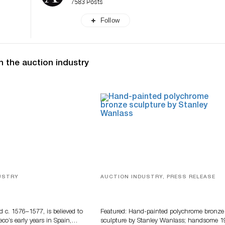
7583 Posts
Follow
n the auction industry
USTRY
AUCTION INDUSTRY, PRESS RELEASE
eco
Bertoia’s August Automotive Sale
Features More Than 100 Years Of
Automotive History
d c. 1576–1577, is believed to
Featured: Hand-painted polychrome bronze
eco’s early years in Spain,…
sculpture by Stanley Wanlass; handsome 1