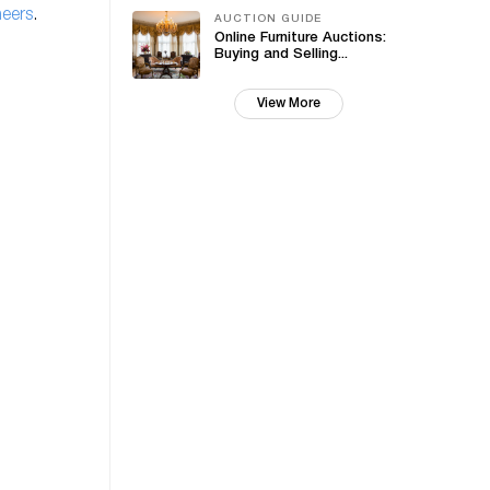
neers
.
AUCTION GUIDE
Online Furniture Auctions:
Buying and Selling...
View More