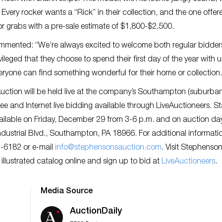
very rocker wants a “Rick” in their collection, and the one offer
 for grabs with a pre-sale estimate of $1,800-$2,500.
mented: “We’re always excited to welcome both regular bidder
ileged that they choose to spend their first day of the year with 
eryone can find something wonderful for their home or collection.
uction will be held live at the company’s Southampton (suburba
ee and Internet live bidding available through LiveAuctioneers. St
 available on Friday, December 29 from 3-6 p.m. and on auction da
ndustrial Blvd., Southampton, PA 18966. For additional informati
2-6182 or e-mail
info@stephensonsauction.com
. Visit Stephenson
y illustrated catalog online and sign up to bid at
L
iveAuctioneers
.
Media Source
AuctionDaily