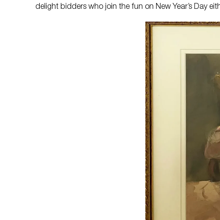
delight bidders who join the fun on New Year’s Day eith