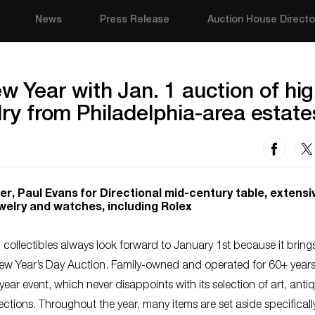
News
Press Release
Auction House Directo
Year with Jan. 1 auction of hig
elry from Philadelphia-area estate
r, Paul Evans for Directional mid-century table, extensi
ewelry and watches, including Rolex
ollectibles always look forward to January 1st because it brings 
New Year’s Day Auction. Family-owned and operated for 60+ years
year event, which never disappoints with its selection of art, anti
ctions. Throughout the year, many items are set aside specificall