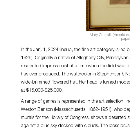
Mary Cassatt (American,
paper
In the Jan. 1, 2024 lineup, the fine art category is le
1926). Originally a native of Allegheny City, Pennsylvan
respected Impressionist at a time when the field was d
has ever produced. The watercolor in Stephenson’s Ne
wide-brimmed flowered hat. Her head is turned modestl
at $15,000-$25,000.
A range of genres is represented in the art selection, 
Weston Benson (Massachusetts, 1862-1951), who began h
murals for the Library of Congress, shows a deserted s
against a blue sky decked with clouds. The loose brush