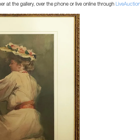
er at the gallery, over the phone or live online through
Li
veAuctio