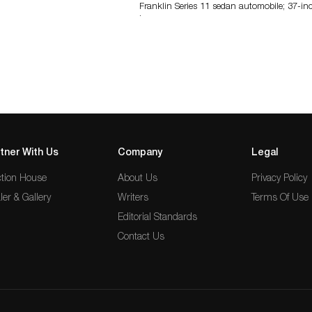
Franklin Series 11 sedan automobile; 37-in
long…
tner With Us
Company
Legal
tion House
About Us
Privacy Policy
ler & Gallery
Writers
Terms Of Use
Editorial Standards
Contact Us