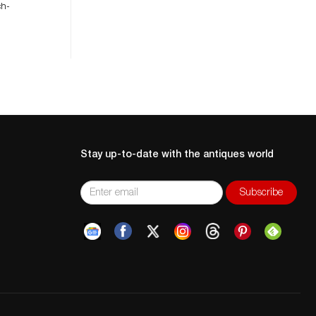
ch-
Stay up-to-date with the antiques world