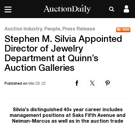
Auction Industry, People, Press Release
Stephen M. Silvia Appointed
Director of Jewelry
Department at Quinn’s
Auction Galleries
Published on
Mar 23, 22
Silvia’s distinguished 40+ year career includes
management positions at Saks Fifth Avenue and
Neiman-Marcus as well as in the auction trade