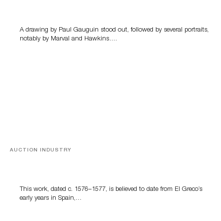
Memories of Tahiti
A drawing by Paul Gauguin stood out, followed by several portraits,
notably by Marval and Hawkins….
AUCTION INDUSTRY
A Young Greco
This work, dated c. 1576–1577, is believed to date from El Greco’s
early years in Spain,…