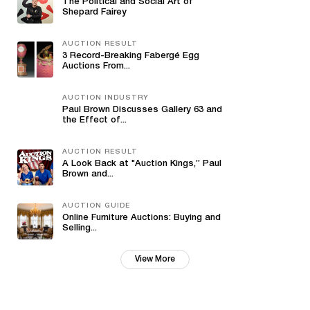
The Political and Social Art of
Shepard Fairey
AUCTION RESULT
3 Record-Breaking Fabergé Egg
Auctions From...
AUCTION INDUSTRY
Paul Brown Discusses Gallery 63 and
the Effect of...
AUCTION RESULT
A Look Back at "Auction Kings,” Paul
Brown and...
AUCTION GUIDE
Online Furniture Auctions: Buying and
Selling...
View More