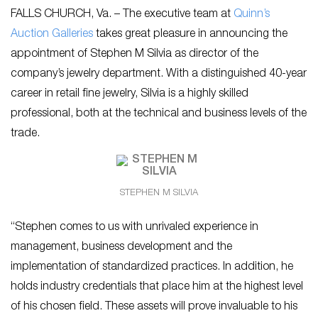
FALLS CHURCH, Va. – The executive team at
Quinn’s
Auction Galleries
takes great pleasure in announcing the
appointment of Stephen M Silvia as director of the
company’s jewelry department. With a distinguished 40-year
career in retail fine jewelry, Silvia is a highly skilled
professional, both at the technical and business levels of the
trade.
STEPHEN M SILVIA
“Stephen comes to us with unrivaled experience in
management, business development and the
implementation of standardized practices. In addition, he
holds industry credentials that place him at the highest level
of his chosen field. These assets will prove invaluable to his