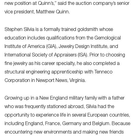
new position at Quinn’s,” said the auction company’s senior
vice president, Matthew Quinn.
Stephen Silvia is a formally trained goldsmith whose
education includes qualifications from the Gemological
Institute of America (GIA), Jewelry Design Institute, and
International Society of Appraisers (ISA). Prior to choosing
fine jewelry as his career specialty, he also completed a
structural engineering apprenticeship with Tenneco
Corporation in Newport News, Virginia.
Growing up in a New England military family with a father
who was frequently stationed abroad, Silvia had the
opportunity to experience life in several European countries,
including England, France, Germany and Belgium. Because
encountering new environments and making new friends