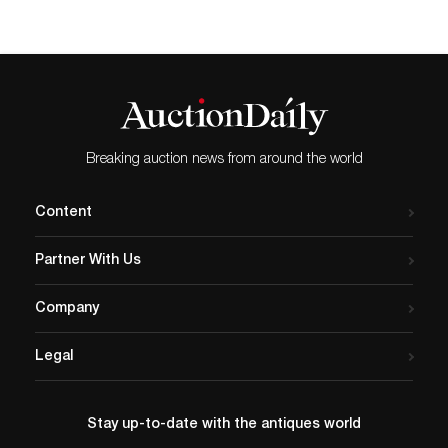
Breaking auction news from around the world
Content
Partner With Us
Company
Legal
Stay up-to-date with the antiques world