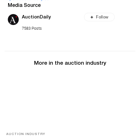
Media Source
Follow
AuctionDaily
7583 Posts
More in the auction industry
AUCTION INDUSTRY