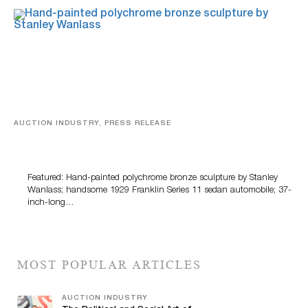
AUCTION INDUSTRY, PRESS RELEASE
Bertoia’s August Automotive Sale Features More Than
100 Years Of Automotive History
Featured: Hand-painted polychrome bronze sculpture by Stanley
Wanlass; handsome 1929 Franklin Series 11 sedan automobile; 37-
inch-long…
MOST POPULAR ARTICLES
AUCTION INDUSTRY