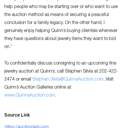
help people who may be starting over or who want to use
the auction method as means of securing a peaceful
conclusion for a family legacy. On the other hand, I
genuinely enjoy helping Quinn’s buying clientele whenever
they have questions about jewelry items they want to bid
on.”
To confidentially discuss consigning to an upcoming fine
jewelry auction at Quinn’s, call Stephen Silvia at 202-422-
2474 or email
Stephen.Silvia@QuinnsAuction.com
. Visit
Quinn’s Auction Galleries online at
www.QuinnsAuction.co
m
.
Source Link
https://auctiondaily.com