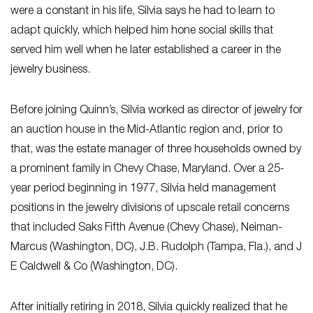
were a constant in his life, Silvia says he had to learn to
adapt quickly, which helped him hone social skills that
served him well when he later established a career in the
jewelry business.
Before joining Quinn’s, Silvia worked as director of jewelry for
an auction house in the Mid-Atlantic region and, prior to
that, was the estate manager of three households owned by
a prominent family in Chevy Chase, Maryland. Over a 25-
year period beginning in 1977, Silvia held management
positions in the jewelry divisions of upscale retail concerns
that included Saks Fifth Avenue (Chevy Chase), Neiman-
Marcus (Washington, DC), J.B. Rudolph (Tampa, Fla.), and J
E Caldwell & Co (Washington, DC).
After initially retiring in 2018, Silvia quickly realized that he