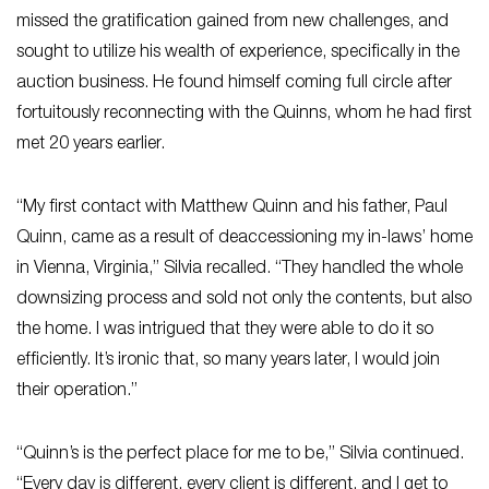
missed the gratification gained from new challenges, and
sought to utilize his wealth of experience, specifically in the
auction business. He found himself coming full circle after
fortuitously reconnecting with the Quinns, whom he had first
met 20 years earlier.
“My first contact with Matthew Quinn and his father, Paul
Quinn, came as a result of deaccessioning my in-laws’ home
in Vienna, Virginia,” Silvia recalled. “They handled the whole
downsizing process and sold not only the contents, but also
the home. I was intrigued that they were able to do it so
efficiently. It’s ironic that, so many years later, I would join
their operation.”
“Quinn’s is the perfect place for me to be,” Silvia continued.
“Every day is different, every client is different, and I get to