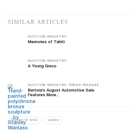
SIMILAR ARTICLES
AUCTION INDUSTRY
Memories of Tahiti
AUCTION INDUSTRY
A Young Greco
AUCTION INDUSTRY, PRESS RELEASE
Bertoia’s August Automotive Sale
Features More...
Stephen M. Silvia
Jewelry