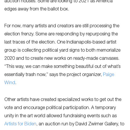
auction houses. Some are looking to 2021 as America
edges away from the ballot box.
For now, many artists and creators are still processing the
election frenzy. Some are responding by repurposing the
last traces of the election. One Indianapolis-based artist
group is collecting political yard signs to both memorialize
2020 and to create new works on ready-made canvases.
“This way, we can make something beautiful out of what’s
essentially trash now,” says the project organizer,
Paige
Wind
.
Other artists have created specialized works to get out the
vote and encourage political participation. A temporary
unity in the art world allowed fundraising events such as
Artists for Biden
, an auction run by David Zwirner Gallery, to