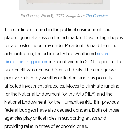
Ed Ruscha,
We (#1)
, 2020. Image from
The Guardian
.
The continued tumult in the political environment has
placed general stress on the art market. Despite high hopes
for a boosted economy under President Donald Trump’s
administration, the art industry has weathered
several
disappointing policies
in recent years. In 2019, a profitable
tax benefit was removed from art deals. The change was
poorly received by wealthy collectors and has possibly
affected investment strategies. Moves to eliminate funding
for the National Endowment for the Arts (NEA) and the
National Endowment for the Humanities (NEH) in previous
federal budgets have also caused concern. Both of those
agencies play critical roles in supporting artists and
providing relief in times of economic crisis.