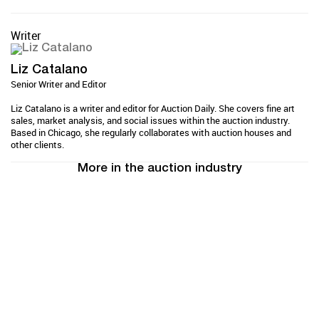
Writer
Liz Catalano
Senior Writer and Editor
Liz Catalano is a writer and editor for Auction Daily. She covers fine art
sales, market analysis, and social issues within the auction industry.
Based in Chicago, she regularly collaborates with auction houses and
other clients.
More in the auction industry