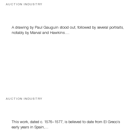
AUCTION INDUSTRY
Memories of Tahiti
A drawing by Paul Gauguin stood out, followed by several portraits,
notably by Marval and Hawkins….
AUCTION INDUSTRY
A Young Greco
This work, dated c. 1576–1577, is believed to date from El Greco’s
early years in Spain,…