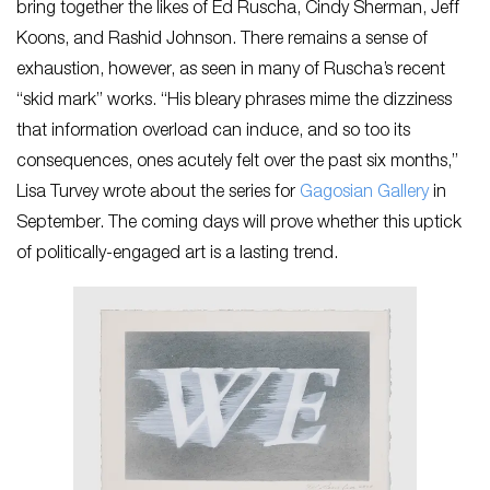
bring together the likes of Ed Ruscha, Cindy Sherman, Jeff
Koons, and Rashid Johnson. There remains a sense of
exhaustion, however, as seen in many of Ruscha’s recent
“skid mark” works. “His bleary phrases mime the dizziness
that information overload can induce, and so too its
consequences, ones acutely felt over the past six months,”
Lisa Turvey wrote about the series for
Gagosian Gallery
in
September. The coming days will prove whether this uptick
of politically-engaged art is a lasting trend.