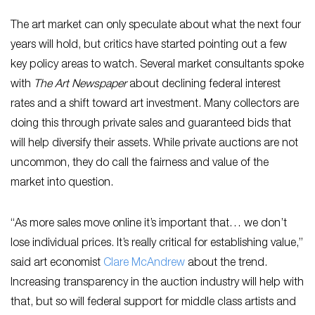
The art market can only speculate about what the next four
years will hold, but critics have started pointing out a few
key policy areas to watch. Several market consultants spoke
with
The Art Newspaper
about declining federal interest
rates and a shift toward art investment. Many collectors are
doing this through private sales and guaranteed bids that
will help diversify their assets. While private auctions are not
uncommon, they do call the fairness and value of the
market into question.
“As more sales move online it’s important that… we don’t
lose individual prices. It’s really critical for establishing value,”
said art economist
Clare McAndrew
about the trend.
Increasing transparency in the auction industry will help with
that, but so will federal support for middle class artists and