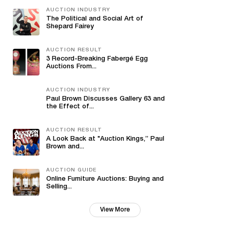
AUCTION INDUSTRY
The Political and Social Art of
Shepard Fairey
AUCTION RESULT
3 Record-Breaking Fabergé Egg
Auctions From...
AUCTION INDUSTRY
Paul Brown Discusses Gallery 63 and
the Effect of...
AUCTION RESULT
A Look Back at "Auction Kings,” Paul
Brown and...
AUCTION GUIDE
Online Furniture Auctions: Buying and
Selling...
View More