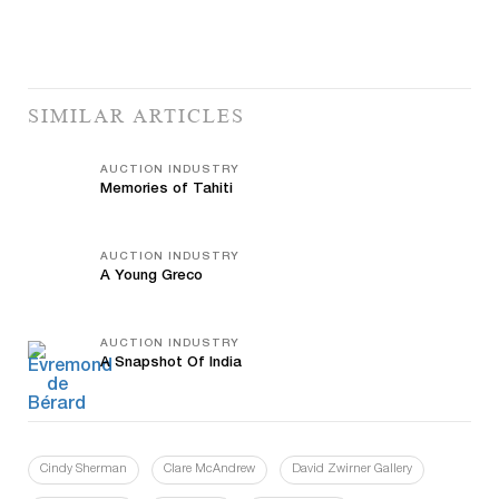
SIMILAR ARTICLES
AUCTION INDUSTRY
Memories of Tahiti
AUCTION INDUSTRY
A Young Greco
AUCTION INDUSTRY
A Snapshot Of India
Cindy Sherman
Clare McAndrew
David Zwirner Gallery