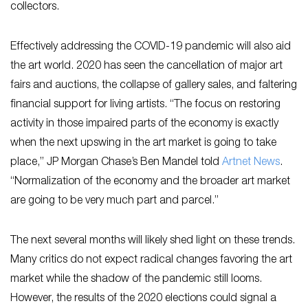
collectors.
Effectively addressing the COVID-19 pandemic will also aid
the art world. 2020 has seen the cancellation of major art
fairs and auctions, the collapse of gallery sales, and faltering
financial support for living artists. “The focus on restoring
activity in those impaired parts of the economy is exactly
when the next upswing in the art market is going to take
place,” JP Morgan Chase’s Ben Mandel told
Artnet News
.
“Normalization of the economy and the broader art market
are going to be very much part and parcel.”
The next several months will likely shed light on these trends.
Many critics do not expect radical changes favoring the art
market while the shadow of the pandemic still looms.
However, the results of the 2020 elections could signal a