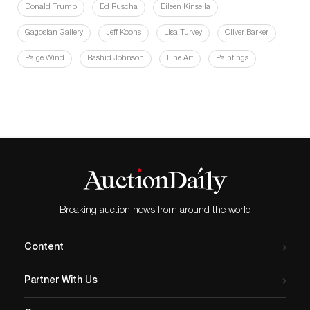
Donald Trump
Ed Ruscha
Eileen Kinsella
Gagosian Gallery
Jeff Koons
Lisa Turvey
Oliver Barker
Paige Wind
Rashid Johnson
Fine Art
Paintings
Breaking auction news from around the world
Content
Partner With Us