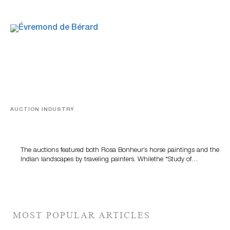
AUCTION INDUSTRY
A Snapshot Of India
The auctions featured both Rosa Bonheur’s horse paintings and the
Indian landscapes by traveling painters. Whilethe *Study of…
MOST POPULAR ARTICLES