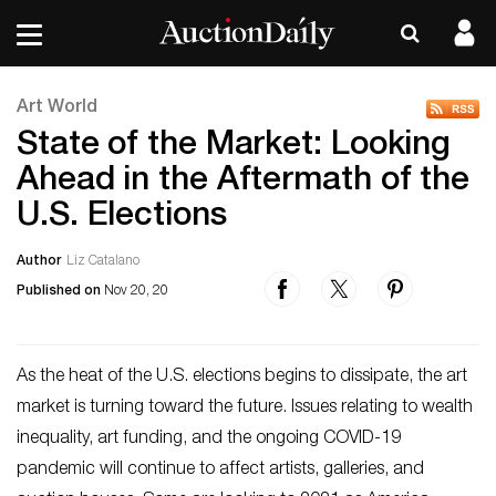
Art World
State of the Market: Looking
Ahead in the Aftermath of the
U.S. Elections
Author
Liz Catalano
Published on
Nov 20, 20
As the heat of the U.S. elections begins to dissipate, the art
market is turning toward the future. Issues relating to wealth
inequality, art funding, and the ongoing COVID-19
pandemic will continue to affect artists, galleries, and