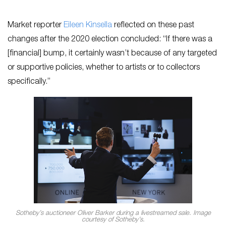
Market reporter
Eileen Kinsella
reflected on these past
changes after the 2020 election concluded: “If there was a
[financial] bump, it certainly wasn’t because of any targeted
or supportive policies, whether to artists or to collectors
specifically.”
Sotheby’s auctioneer Oliver Barker during a livestreamed sale. Image
courtesy of Sotheby’s.