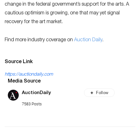
change in the federal government’s support for the arts. A
cautious optimism is growing, one that may yet signal
recovery for the art market.
Find more industry coverage on
Auction Daily
.
Source Link
https://auctiondaily.com
Media Source
Follow
AuctionDaily
7583 Posts