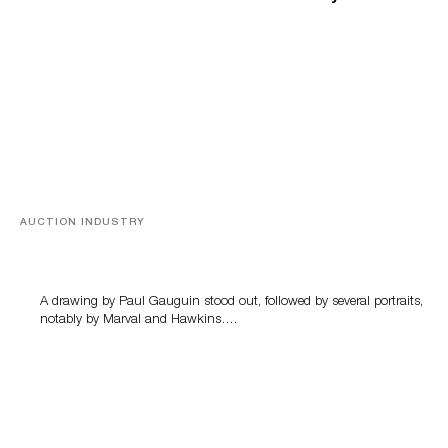
AUCTION INDUSTRY
Memories of Tahiti
A drawing by Paul Gauguin stood out, followed by several portraits,
notably by Marval and Hawkins….