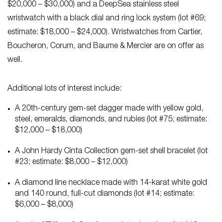
$20,000 – $30,000) and a DeepSea stainless steel
wristwatch with a black dial and ring lock system (lot #69;
estimate: $18,000 – $24,000). Wristwatches from Cartier,
Boucheron, Corum, and Baume & Mercier are on offer as
well.
Additional lots of interest include:
A 20th-century gem-set dagger made with yellow gold,
steel, emeralds, diamonds, and rubies (lot #75; estimate:
$12,000 – $18,000)
A John Hardy Cinta Collection gem-set shell bracelet (lot
#23; estimate: $8,000 – $12,000)
A diamond line necklace made with 14-karat white gold
and 140 round, full-cut diamonds (lot #14; estimate:
$6,000 – $8,000)