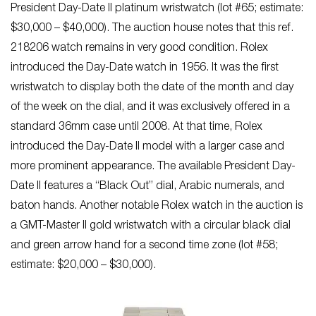
President Day-Date II platinum wristwatch (lot #65; estimate:
$30,000 – $40,000). The auction house notes that this ref.
218206 watch remains in very good condition. Rolex
introduced the Day-Date watch in 1956. It was the first
wristwatch to display both the date of the month and day
of the week on the dial, and it was exclusively offered in a
standard 36mm case until 2008. At that time, Rolex
introduced the Day-Date II model with a larger case and
more prominent appearance. The available President Day-
Date II features a “Black Out” dial, Arabic numerals, and
baton hands. Another notable Rolex watch in the auction is
a GMT-Master II gold wristwatch with a circular black dial
and green arrow hand for a second time zone (lot #58;
estimate: $20,000 – $30,000).