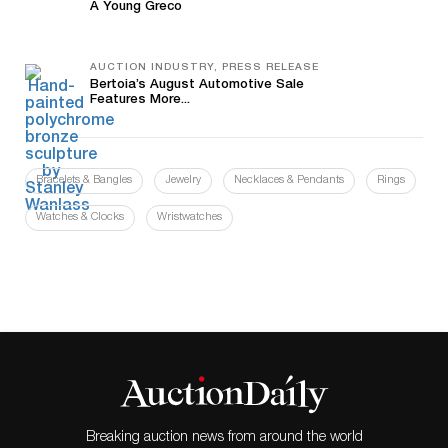
A Young Greco
AUCTION INDUSTRY, PRESS RELEASE
Bertoia’s August Automotive Sale
Features More...
Bracelets & Bangles
Jewelry
Necklaces & Pendants
Rings
Watches & Clocks
Wristwatches
Breaking auction news from around the world