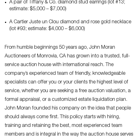
A pair of Tiffany & Co. diamond stud earrings (lot #13;
estimate: $5,000 – $7,000)
A Cartier Juste un Clou diamond and rose gold necklace
(lot #93; estimate: $4,000 – $6,000)
From humble beginnings 50 years ago, John Moran
Auctioneers of Monrovia, CA has grown into a trusted, full-
service auction house with international reach. The
company’s experienced team of friendly, knowledgeable
specialists can offer you or your clients the highest level of
service, whether you are seeking a free auction valuation, a
formal appraisal, or a customized estate liquidation plan.
John Moran founded his company on the idea that people
should always come first. This policy starts with hiring,
training and retaining the best, most experienced team
members and is integral in the way the auction house serves