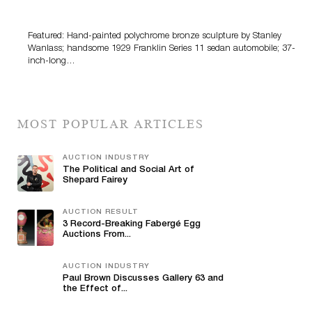
100 Years Of Automotive History
Featured: Hand-painted polychrome bronze sculpture by Stanley
Wanlass; handsome 1929 Franklin Series 11 sedan automobile; 37-
inch-long…
MOST POPULAR ARTICLES
AUCTION INDUSTRY
The Political and Social Art of
Shepard Fairey
AUCTION RESULT
3 Record-Breaking Fabergé Egg
Auctions From...
AUCTION INDUSTRY
Paul Brown Discusses Gallery 63 and
the Effect of...