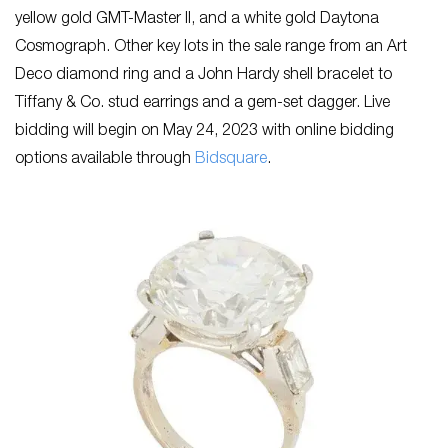
yellow gold GMT-Master II, and a white gold Daytona
Cosmograph. Other key lots in the sale range from an Art
Deco diamond ring and a John Hardy shell bracelet to
Tiffany & Co. stud earrings and a gem-set dagger. Live
bidding will begin on May 24, 2023 with online bidding
options available through
Bidsquare
.