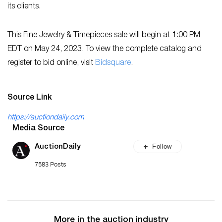
its clients.
This Fine Jewelry & Timepieces sale will begin at 1:00 PM
EDT on May 24, 2023. To view the complete catalog and
register to bid online, visit
Bidsquare
.
Source Link
https://auctiondaily.com
Media Source
Follow
AuctionDaily
7583 Posts
More in the auction industry