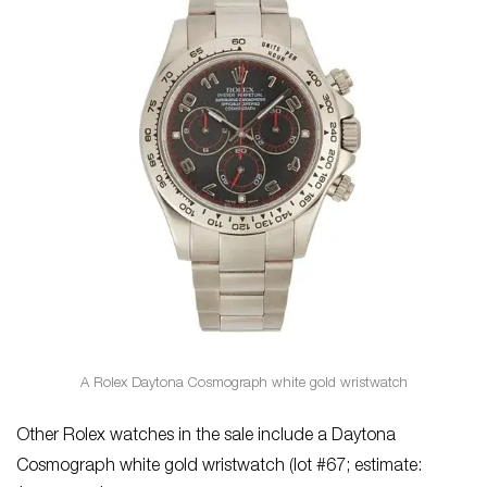
A Rolex Daytona Cosmograph white gold wristwatch
Other Rolex watches in the sale include a Daytona
Cosmograph white gold wristwatch (lot #67; estimate: