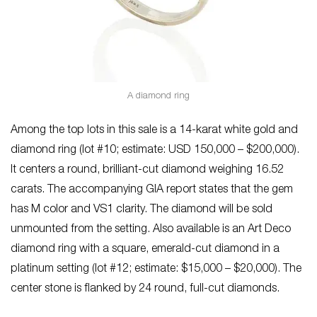
A diamond ring
Among the top lots in this sale is a 14-karat white gold and
diamond ring (lot #10; estimate: USD 150,000 – $200,000).
It centers a round, brilliant-cut diamond weighing 16.52
carats. The accompanying GIA report states that the gem
has M color and VS1 clarity. The diamond will be sold
unmounted from the setting. Also available is an Art Deco
diamond ring with a square, emerald-cut diamond in a
platinum setting (lot #12; estimate: $15,000 – $20,000). The
center stone is flanked by 24 round, full-cut diamonds.