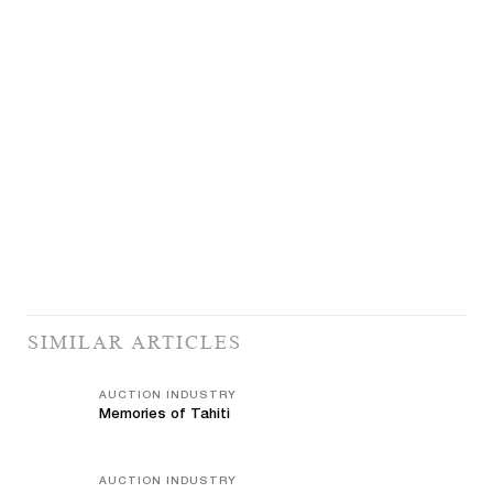
SIMILAR ARTICLES
AUCTION INDUSTRY
Memories of Tahiti
AUCTION INDUSTRY