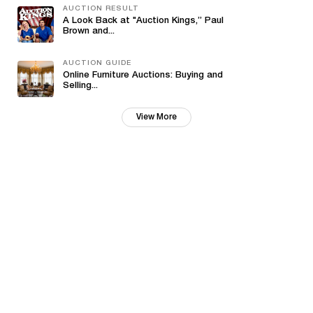
AUCTION RESULT
A Look Back at "Auction Kings,” Paul
Brown and...
AUCTION GUIDE
Online Furniture Auctions: Buying and
Selling...
View More