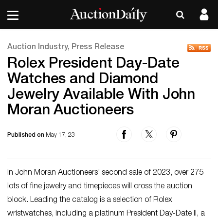
Auction Industry, Press Release
Rolex President Day-Date
Watches and Diamond
Jewelry Available With John
Moran Auctioneers
Published on
May 17, 23
In John Moran Auctioneers’ second sale of 2023, over 275
lots of fine jewelry and timepieces will cross the auction
block. Leading the catalog is a selection of Rolex
wristwatches, including a platinum President Day-Date II, a