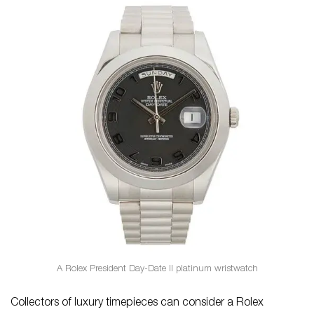
A Rolex President Day-Date II platinum wristwatch
Collectors of luxury timepieces can consider a Rolex