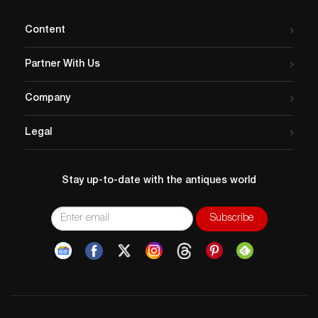
Content
Partner With Us
Company
Legal
Stay up-to-date with the antiques world