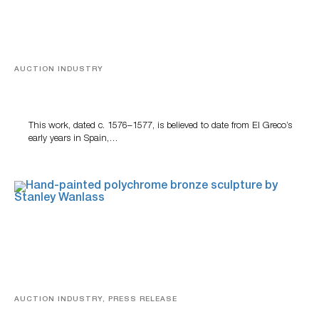
AUCTION INDUSTRY
A Young Greco
This work, dated c. 1576–1577, is believed to date from El Greco’s
early years in Spain,…
AUCTION INDUSTRY, PRESS RELEASE
Bertoia’s August Automotive Sale Features More Than