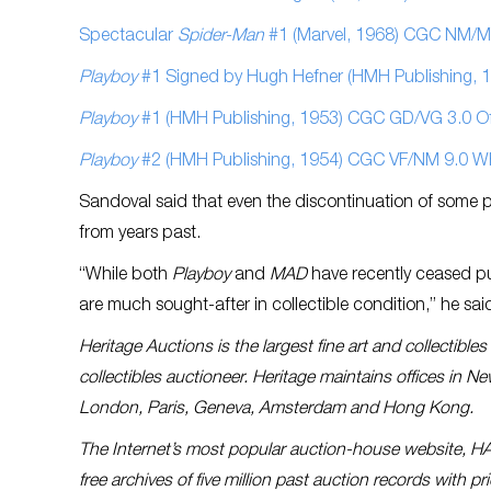
Spectacular
Spider-Man
#1 (Marvel, 1968) CGC NM/MT
Playboy
#1 Signed by Hugh Hefner (HMH Publishing, 1
Playboy
#1 (HMH Publishing, 1953) CGC GD/VG 3.0 Off
Playboy
#2 (HMH Publishing, 1954) CGC VF/NM 9.0 W
Sandoval said that even the discontinuation of some 
from years past.
“While both
Playboy
and
MAD
have recently ceased pub
are much sought-after in collectible condition,” he sai
Heritage Auctions is the largest fine art and collectibl
collectibles auctioneer. Heritage maintains offices in N
London, Paris, Geneva, Amsterdam and Hong Kong.
The Internet’s most popular auction-house website, H
free archives of five million past auction records with 