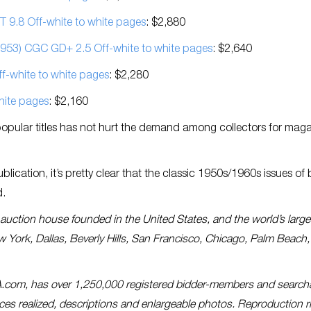
 9.8 Off-white to white pages
: $2,880
953) CGC GD+ 2.5 Off-white to white pages
: $2,640
-white to white pages
: $2,280
hite pages
: $2,160
popular titles has not hurt the demand among collectors for mag
lication, it’s pretty clear that the classic 1950s/1960s issues of
d.
es auction house founded in the United States, and the world’s large
ew York, Dallas, Beverly Hills, San Francisco, Chicago, Palm Beach,
A.com, has over 1,250,000 registered bidder-members and search
prices realized, descriptions and enlargeable photos. Reproduction r