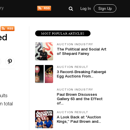
Log In
Sign Up
ry
MOST POPULAR ARTICLES
ed
AUCTION INDUSTRY
The Political and Social Art
of Shepard Fairey
AUCTION RESULT
3 Record-Breaking Fabergé
Egg Auctions From...
AUCTION INDUSTRY
Paul Brown Discusses
ults
Gallery 63 and the Effect
of...
n total
AUCTION RESULT
A Look Back at "Auction
Kings,” Paul Brown and...