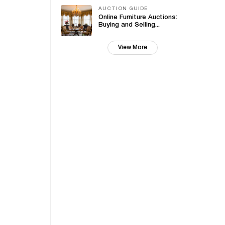
AUCTION GUIDE
Online Furniture Auctions:
Buying and Selling...
View More