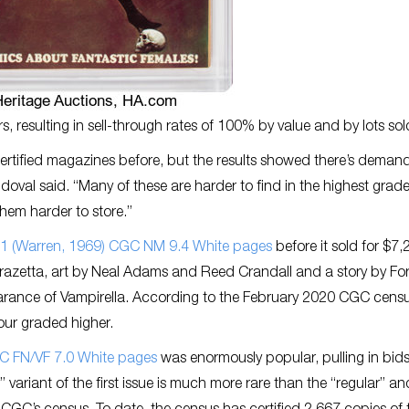
 resulting in sell-through rates of 100% by value and by lots sol
rtified magazines before, but the results showed there’s demand
doval said. “Many of these are harder to find in the highest grad
hem harder to store.”
1 (Warren, 1969) CGC NM 9.4 White pages
before it sold for $7,
Frazetta, art by Neal Adams and Reed Crandall and a story by For
pearance of Vampirella. According to the February 2020 CGC censu
four graded higher.
C FN/VF 7.0 White pages
was enormously popular, pulling in bid
 variant of the first issue is much more rare than the “regular” an