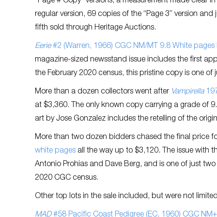
“Page # Copy” versions, a measurement made clear in C
regular version, 69 copies of the “Page 3” version and 
fifth sold through Heritage Auctions.
Eerie
#2 (Warren, 1966) CGC NM/MT 9.8 White pages
magazine-sized newsstand issue includes the first ap
the February 2020 census, this pristine copy is one of
More than a dozen collectors went after
Vampirella
197
at $3,360. The only known copy carrying a grade of 9.8
art by Jose Gonzalez includes the retelling of the origin
More than two dozen bidders chased the final price f
white pages
all the way up to $3,120. The issue with t
Antonio Prohias and Dave Berg, and is one of just two 
2020 CGC census.
Other top lots in the sale included, but were not limited
MAD
#58 Pacific Coast Pedigree (EC, 1960) CGC NM+