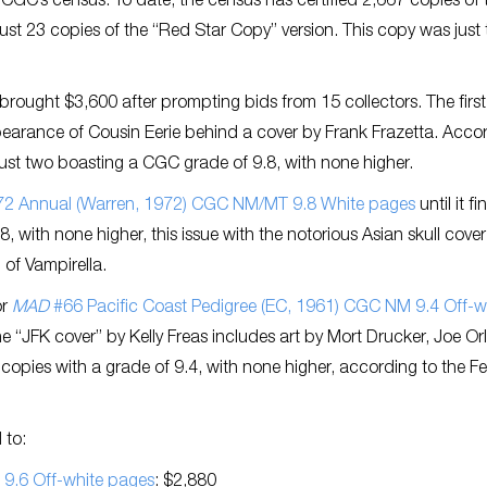
GC’s census. To date, the census has certified 2,667 copies of 
just 23 copies of the “Red Star Copy” version. This copy was just 
brought $3,600 after prompting bids from 15 collectors. The first
pearance of Cousin Eerie behind a cover by Frank Frazetta. Acco
 just two boasting a CGC grade of 9.8, with none higher.
2 Annual (Warren, 1972) CGC NM/MT 9.8 White pages
until it f
, with none higher, this issue with the notorious Asian skull cove
 of Vampirella.
or
MAD
#66 Pacific Coast Pedigree (EC, 1961) CGC NM 9.4 Off-wh
he “JFK cover” by Kelly Freas includes art by Mort Drucker, Joe Or
copies with a grade of 9.4, with none higher, according to the F
 to:
 9.6 Off-white pages
: $2,880