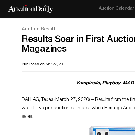
Auction Calendar
Auction Result
Results Soar in First Aucti
Magazines
Published on
Mar 27, 20
Vampirella, Playboy, MAD 
DALLAS, Texas (March 27, 2020) – Results from the fir
well above pre-auction estimates when Heritage Auct
sales.