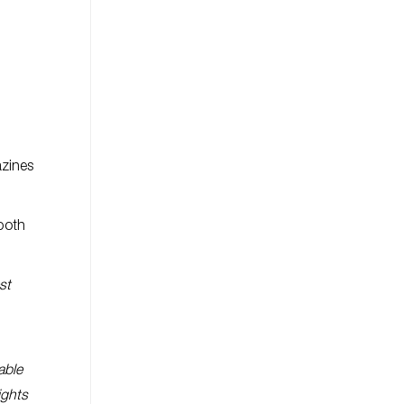
azines
 both
st
able
ights