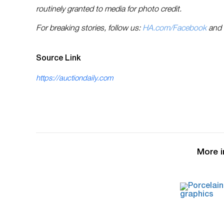
routinely granted to media for photo credit.
For breaking stories, follow us:
HA.com/Facebook
and
Source Link
https://auctiondaily.com
More i