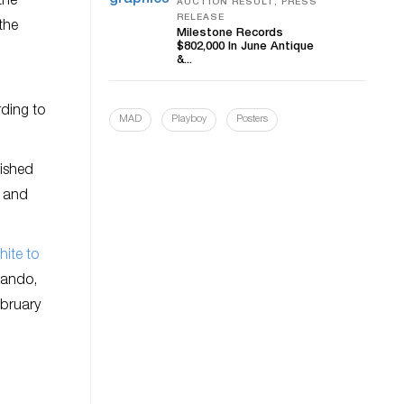
the
AUCTION RESULT, PRESS
RELEASE
the
Milestone Records
$802,000 In June Antique
&...
rding to
MAD
Playboy
Posters
inished
r and
ite to
lando,
ebruary