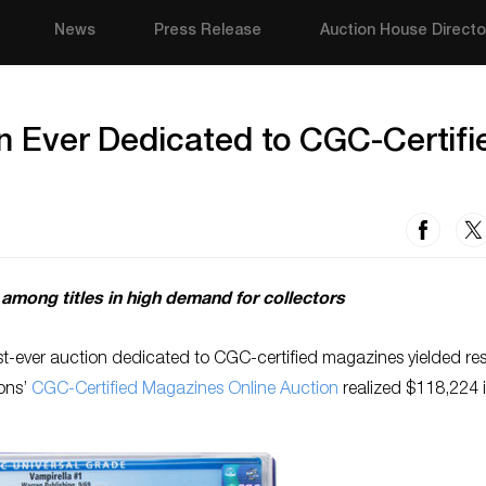
News
Press Release
Auction House Directo
on Ever Dedicated to CGC-Certifi
among titles in high demand for collectors
st-ever auction dedicated to CGC-certified magazines yielded res
ions’
CGC-Certified Magazines Online Auction
realized $118,224 i