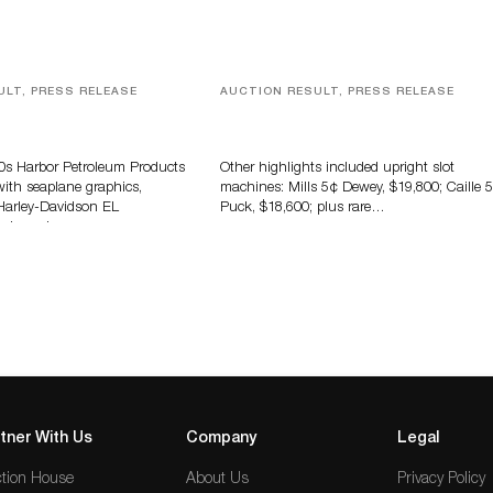
ULT, PRESS RELEASE
AUCTION RESULT, PRESS RELEASE
tomobilia, Petroliana &
Milestone Records $802,000 In Ju
ising Auction Tops $1.6
Antique & Vintage Amusements
Auction
40s Harbor Petroleum Products
Other highlights included upright slot
with seaplane graphics,
machines: Mills 5¢ Dewey, $19,800; Caille 
Harley-Davidson EL
Puck, $18,600; plus rare…
otorcycle,…
tner With Us
Company
Legal
tion House
About Us
Privacy Policy