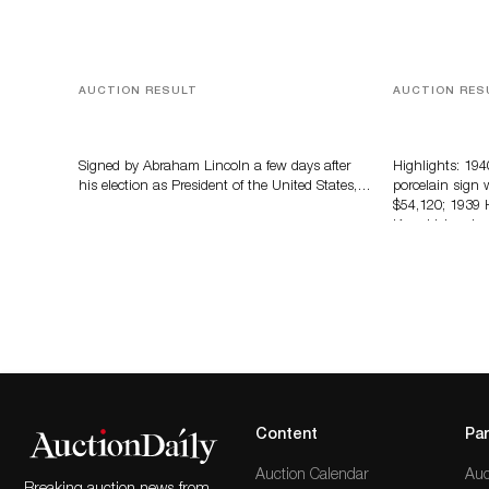
AUCTION RESULT
AUCTION RES
A Book by Abraham Lincoln
Morphy’s Au
Soda Advert
Million
Signed by Abraham Lincoln a few days after
Highlights: 19
his election as President of the United States,…
porcelain sign 
$54,120; 1939 
Knucklehead m
Content
Par
Auction Calendar
Auc