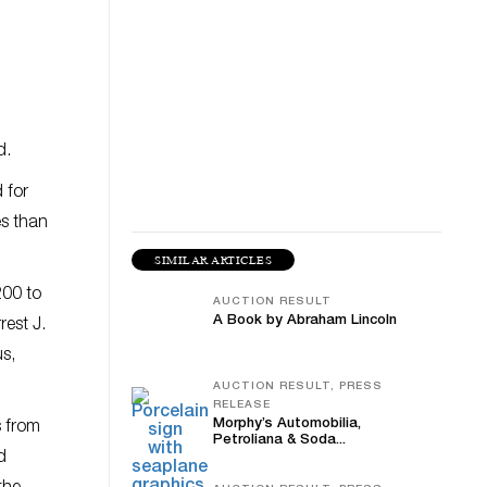
d.
 for
es than
SIMILAR ARTICLES
200 to
AUCTION RESULT
A Book by Abraham Lincoln
rest J.
s,
AUCTION RESULT, PRESS
RELEASE
Morphy’s Automobilia,
s from
Petroliana & Soda...
d