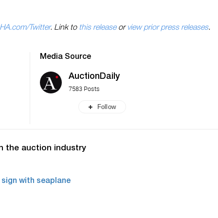
HA.com/Twitter
. Link to
this release
or
view prior press releases
.
Media Source
AuctionDaily
7583 Posts
Follow
n the auction industry