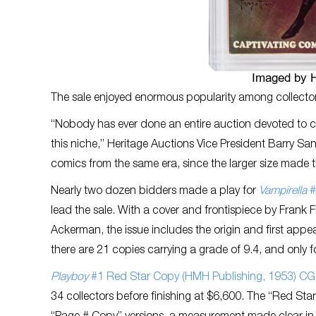
The sale enjoyed enormous popularity among collectors,
“Nobody has ever done an entire auction devoted to ce
this niche,” Heritage Auctions Vice President Barry San
comics from the same era, since the larger size made t
Nearly two dozen bidders made a play for
Vampirella
#
lead the sale. With a cover and frontispiece by Frank 
Ackerman, the issue includes the origin and first ap
there are 21 copies carrying a grade of 9.4, and only 
Playboy
#1 Red Star Copy (HMH Publishing, 1953) CG
34 collectors before finishing at $6,600. The “Red Star”