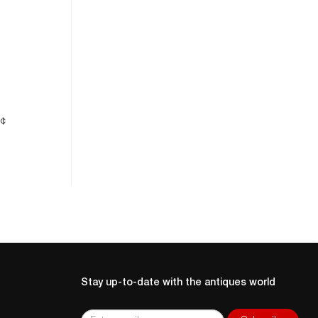
ne
5¢
Stay up-to-date with the antiques world