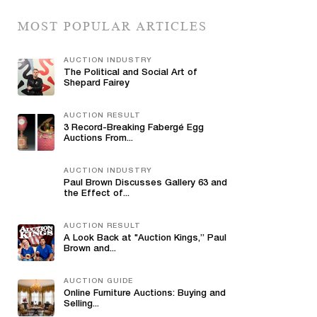
MOST POPULAR ARTICLES
AUCTION INDUSTRY
The Political and Social Art of
Shepard Fairey
AUCTION RESULT
3 Record-Breaking Fabergé Egg
Auctions From...
AUCTION INDUSTRY
Paul Brown Discusses Gallery 63 and
the Effect of...
AUCTION RESULT
A Look Back at "Auction Kings,” Paul
Brown and...
AUCTION GUIDE
Online Furniture Auctions: Buying and
Selling...