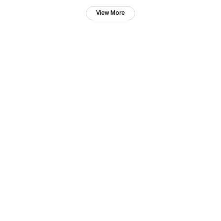
View More