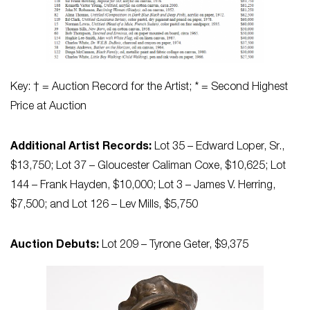
Key: † = Auction Record for the Artist; * = Second Highest
Price at Auction
Additional Artist Records:
Lot 35 – Edward Loper, Sr.,
$13,750; Lot 37 – Gloucester Caliman Coxe, $10,625; Lot
144 – Frank Hayden, $10,000; Lot 3 – James V. Herring,
$7,500; and Lot 126 – Lev Mills, $5,750
Auction Debuts:
Lot 209 – Tyrone Geter, $9,375