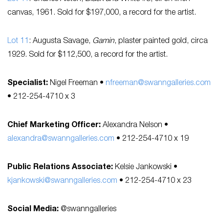
canvas, 1961. Sold for $197,000, a record for the artist.
Lot 11
: Augusta Savage,
Gamin
, plaster painted gold, circa
1929. Sold for $112,500, a record for the artist.
Specialist:
Nigel Freeman •
nfreeman@swanngalleries.com
• 212-254-4710 x 3
Chief Marketing Officer:
Alexandra Nelson •
alexandra@swanngalleries.com
• 212-254-4710 x 19
Public Relations Associate:
Kelsie Jankowski •
kjankowski@swanngalleries.com
• 212-254-4710 x 23
Social Media:
@swanngalleries