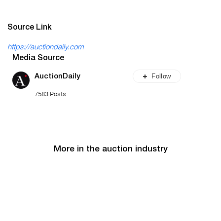
Source Link
https://auctiondaily.com
Media Source
Follow
AuctionDaily
7583 Posts
More in the auction industry