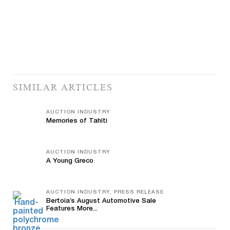
SIMILAR ARTICLES
AUCTION INDUSTRY
Memories of Tahiti
AUCTION INDUSTRY
A Young Greco
AUCTION INDUSTRY, PRESS RELEASE
Bertoia’s August Automotive Sale
Features More...