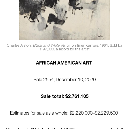
Charles Alston,
Black and White #8
, oil on linen canvas, 1961. Sold for
$197,000, a record for the artist.
AFRICAN AMERICAN ART
Sale 2554; December 10, 2020
Sale total: $2,761,105
Estimates for sale as a whole: $2,220,000–$2,229,500