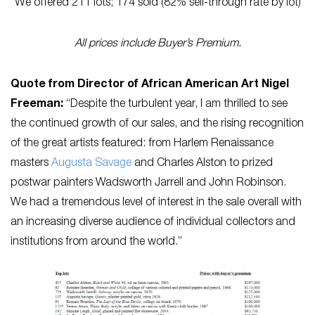
We offered 211 lots; 174 sold (82% sell-through rate by lot)
All prices include Buyer’s Premium.
Quote from Director of African American Art Nigel
Freeman:
“Despite the turbulent year, I am thrilled to see
the continued growth of our sales, and the rising recognition
of the great artists featured: from Harlem Renaissance
masters
Augusta Savage
and Charles Alston to prized
postwar painters Wadsworth Jarrell and John Robinson.
We had a tremendous level of interest in the sale overall with
an increasing diverse audience of individual collectors and
institutions from around the world.”