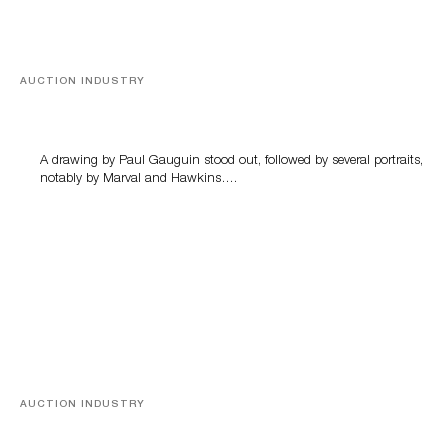
AUCTION INDUSTRY
Memories of Tahiti
A drawing by Paul Gauguin stood out, followed by several portraits,
notably by Marval and Hawkins….
AUCTION INDUSTRY
A Young Greco