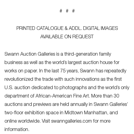
# # #
PRINTED CATALOGUE & ADDL. DIGITAL IMAGES
AVAILABLE ON REQUEST
Swann Auction Galleries is a third-generation family
business as well as the world’s largest auction house for
works on paper. In the last 75 years, Swann has repeatedly
revolutionized the trade with such innovations as the first
U.S. auction dedicated to photographs and the world’s only
department of African-American Fine Art. More than 30
auctions and previews are held annually in Swann Galleries’
two-floor exhibition space in Midtown Manhattan, and
online worldwide. Visit swanngalleries.com for more
information.