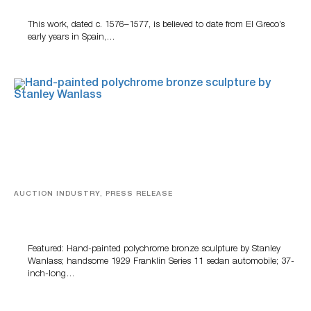
This work, dated c. 1576–1577, is believed to date from El Greco’s
early years in Spain,…
AUCTION INDUSTRY, PRESS RELEASE
Bertoia’s August Automotive Sale Features More Than
100 Years Of Automotive History
Featured: Hand-painted polychrome bronze sculpture by Stanley
Wanlass; handsome 1929 Franklin Series 11 sedan automobile; 37-
inch-long…