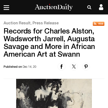
Auction Result, Press Release
Records for Charles Alston,
Wadsworth Jarrell, Augusta
Savage and More in African
American Art at Swann
Published on
Dec 14, 20