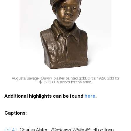
Augusta Savage,
Gamin
, plaster painted gold, circa 1929. Sold for
$112,500, a record for the artist.
Additional highlights can be found
here
.
Captions:
Lot 41
: Charles Alston,
Black and White #8
, oil on linen