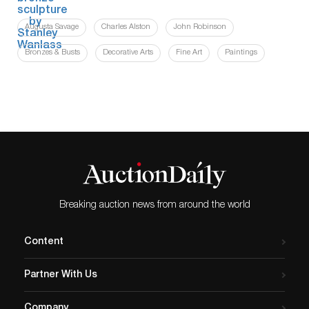
Augusta Savage
Charles Alston
John Robinson
Bronzes & Busts
Decorative Arts
Fine Art
Paintings
Breaking auction news from around the world
Content
Partner With Us
Company