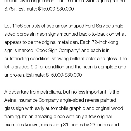
beautifully in bright neon. The 101-inch-wide sign is graded
8.75+. Estimate: $15,000-$30,000
Lot 1156 consists of two arrow-shaped Ford Service single-
sided porcelain neon signs mounted back-to-back on what
appears to be the original metal can. Each 72-inch-long
sign is marked “Cook Sign Company” and each is in
outstanding condition, showing brilliant color and gloss. The
lot is graded 9.0 for condition and the neon is complete and
unbroken. Estimate: $15,000-$30,000
A departure from petroliana, but no less important, is the
Aetna Insurance Company single-sided reverse painted
glass sign with early automobile graphic and original wood
framing. It’s an amazing piece with only a few original
examples known, measuring 31 inches by 23 inches and