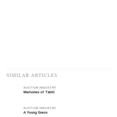
SIMILAR ARTICLES
AUCTION INDUSTRY
Memories of Tahiti
AUCTION INDUSTRY
A Young Greco