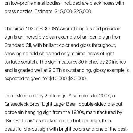
on low-profile metal bodies. Included are black hoses with
brass nozzles. Estimate: $15,000-$25,000
The circa-1930s SOCONY Aircraft single-sided porcelain
sign is an incredibly clean example of an iconic sign from
Standard Oil, with brilliant color and gloss throughout,
showing no field chips and only minimal areas of light
surface scratch. The sign measures 30 inches by 20 inches
and is graded well at 9.0 This outstanding, glossy example is
expected to gavel for $10,000-$20,000.
Don’t sleep on Day 2 offerings. A sample is lot 2007, a
Griesedieck Bros “Light Lager Beer” double-sided die-cut
porcelain hanging sign from the 1930s, manufactured by
“Kirn St. Louis” as marked on the bottom edge. It’s a
beautiful die-cut sign with bright colors and one of the best-