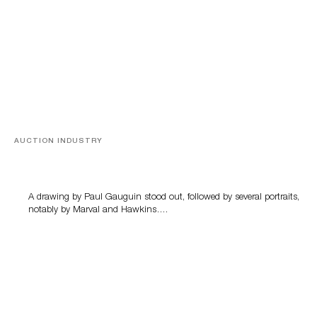
AUCTION INDUSTRY
Memories of Tahiti
A drawing by Paul Gauguin stood out, followed by several portraits,
notably by Marval and Hawkins….