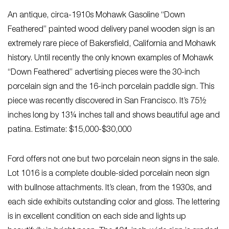
An antique, circa-1910s Mohawk Gasoline “Down
Feathered” painted wood delivery panel wooden sign is an
extremely rare piece of Bakersfield, California and Mohawk
history. Until recently the only known examples of Mohawk
“Down Feathered” advertising pieces were the 30-inch
porcelain sign and the 16-inch porcelain paddle sign. This
piece was recently discovered in San Francisco. It’s 75½
inches long by 13¼ inches tall and shows beautiful age and
patina. Estimate: $15,000-$30,000
Ford offers not one but two porcelain neon signs in the sale.
Lot 1016 is a complete double-sided porcelain neon sign
with bullnose attachments. It’s clean, from the 1930s, and
each side exhibits outstanding color and gloss. The lettering
is in excellent condition on each side and lights up