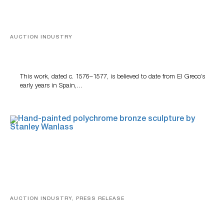
AUCTION INDUSTRY
A Young Greco
This work, dated c. 1576–1577, is believed to date from El Greco’s
early years in Spain,…
AUCTION INDUSTRY, PRESS RELEASE
Bertoia’s August Automotive Sale Features More Than
100 Years Of Automotive History