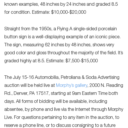
known examples, 48 inches by 24 inches and graded 8.5
for condition. Estimate: $10,000-$20,000
Straight from the 1950s, a Flying A single-sided porcelain
button sign is a well-displaying example of an iconic piece.
The sign, measuring 62 inches by 48 inches, shows very
good color and gloss throughout the majority of the field. It’s
graded highly at 8.5. Estimate: $7,500-$15,000
The July 15-16 Automobilia, Petroliana & Soda Advertising
auction will be held live at
Morphy’s gallery
, 2000 N. Reading
Rd., Denver, PA 17517, starting at 9am Eastern Time both
days. All forms of bidding will be available, including
absentee, by phone and live via the Internet through Morphy
Live. For questions pertaining to any item in the auction, to
reserve a phone line, or to discuss consigning to a future