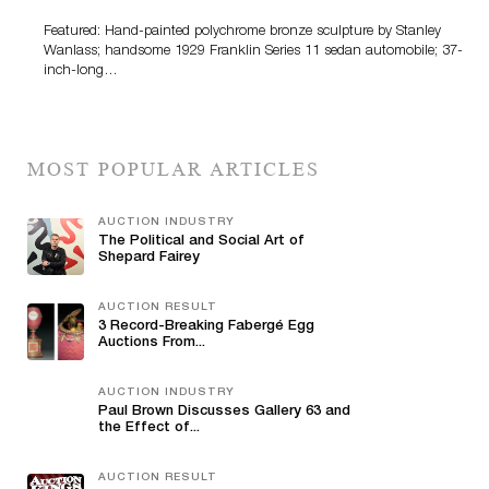
Featured: Hand-painted polychrome bronze sculpture by Stanley
Wanlass; handsome 1929 Franklin Series 11 sedan automobile; 37-
inch-long…
MOST POPULAR ARTICLES
AUCTION INDUSTRY
The Political and Social Art of
Shepard Fairey
AUCTION RESULT
3 Record-Breaking Fabergé Egg
Auctions From...
AUCTION INDUSTRY
Paul Brown Discusses Gallery 63 and
the Effect of...
AUCTION RESULT