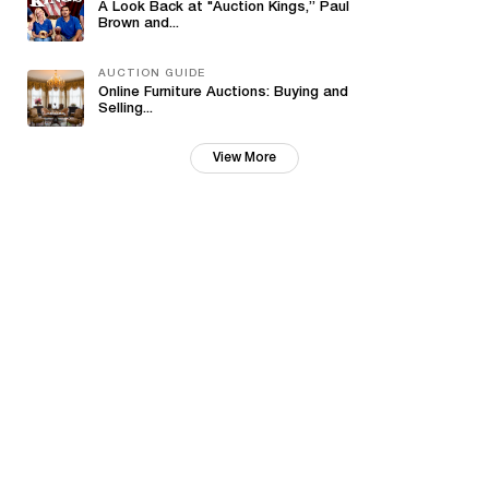
A Look Back at "Auction Kings,” Paul
Brown and...
AUCTION GUIDE
Online Furniture Auctions: Buying and
Selling...
View More