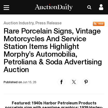
Auction Industry, Press Release
Rare Porcelain Signs, Vintage
Motorcycles And Service
Station Items Highlight
Morphy’s Automobilia,
Petroliana & Soda Advertising
Auction
Published on
Jun 15, 26
Featured: 1940s Harbor Petroleum Products