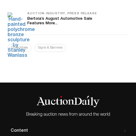
AUCTION INDUSTRY, PRESS RELEASE
Bertoia’s August Automotive Sale
Features More...
Collectibles
Signs & Banners
Breaking auction news from around the world
Content