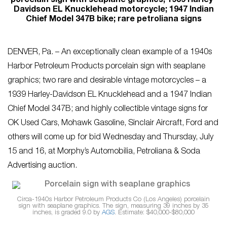
porcelain sign with seaplane graphics; 1939 Harley-
Davidson EL Knucklehead motorcycle; 1947 Indian
Chief Model 347B bike; rare petroliana signs
DENVER, Pa. – An exceptionally clean example of a 1940s
Harbor Petroleum Products porcelain sign with seaplane
graphics; two rare and desirable vintage motorcycles – a
1939 Harley-Davidson EL Knucklehead and a 1947 Indian
Chief Model 347B; and highly collectible vintage signs for
OK Used Cars, Mohawk Gasoline, Sinclair Aircraft, Ford and
others will come up for bid Wednesday and Thursday, July
15 and 16, at Morphy’s Automobilia, Petroliana & Soda
Advertising auction.
Circa-1940s Harbor Petroleum Products Co (Los Angeles) porcelain
sign with seaplane graphics. The sign, measuring 39 inches by 35
inches, is graded 9.0 by
AGS
. Estimate: $40,000-$80,000