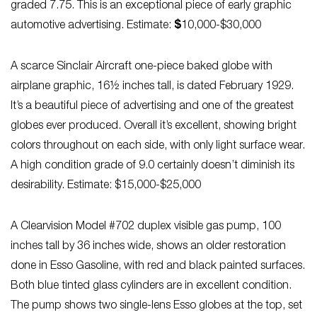
graded 7.75. This is an exceptional piece of early graphic
automotive advertising. Estimate:
$
10,000-$30,000
A scarce Sinclair Aircraft one-piece baked globe with
airplane graphic, 16½ inches tall, is dated February 1929.
It’s a beautiful piece of advertising and one of the greatest
globes ever produced. Overall it’s excellent, showing bright
colors throughout on each side, with only light surface wear.
A high condition grade of 9.0 certainly doesn’t diminish its
desirability. Estimate: $15,000-$25,000
A Clearvision Model #702 duplex visible gas pump, 100
inches tall by 36 inches wide, shows an older restoration
done in Esso Gasoline, with red and black painted surfaces.
Both blue tinted glass cylinders are in excellent condition.
The pump shows two single-lens Esso globes at the top, set