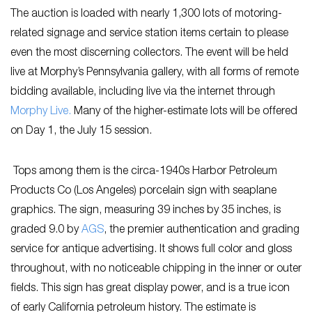
The auction is loaded with nearly 1,300 lots of motoring-
related signage and service station items certain to please
even the most discerning collectors. The event will be held
live at Morphy’s Pennsylvania gallery, with all forms of remote
bidding available, including live via the internet through
Morphy Live.
Many of the higher-estimate lots will be offered
on Day 1, the July 15 session.
Tops among them is the circa-1940s Harbor Petroleum
Products Co (Los Angeles) porcelain sign with seaplane
graphics. The sign, measuring 39 inches by 35 inches, is
graded 9.0 by
AGS
, the premier authentication and grading
service for antique advertising. It shows full color and gloss
throughout, with no noticeable chipping in the inner or outer
fields. This sign has great display power, and is a true icon
of early California petroleum history. The estimate is