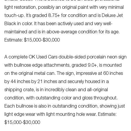
light restoration, possibly an original paint with very minimal
touch-up. It’s graded 8.75+ for condition and is Deluxe Jet
Black in color. It has been actively used and very well-
maintained and is in above-average condition for its age.
Estimate: $15,000-$30,000
A complete OK Used Cars double-sided porcelain neon sign
with bullnose edge attachments, graded 9.0+, is mounted
on the original metal can. The sign, impressive at 60 inches
by 44 inches by 21 inches and securely housed in a
shipping crate, is in incredibly clean and all-original
condition, with outstanding color and gloss throughout.
Each bullnose is also in outstanding condition, showing just
light edge wear with light mounting hole wear. Estimate:
$15,000-$30,000