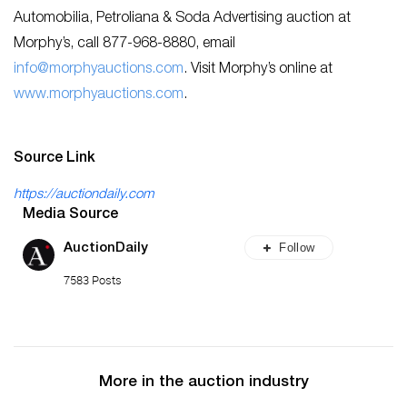
Automobilia, Petroliana & Soda Advertising auction at
Morphy’s, call 877-968-8880, email
info@morphyauctions.com
. Visit Morphy’s online at
www.morphyauctions.com
.
Source Link
https://auctiondaily.com
Media Source
Follow
AuctionDaily
7583 Posts
More in the auction industry