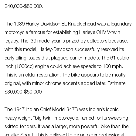
$40,000-$80,000.
The 1939 Harley-Davidson EL Knucklehead was a legendary
motorcycle famous for establishing Harley’s OHV V-twin
legacy. The ’39 model year is prized by collectors because,
with this model, Harley-Davidson successfully resolved its
early oiling issues that plagued earlier models. The 61 cubic
inch (1000cc) engine could achieve speeds to 100 mph.
This is an older restoration. The bike appears to be mostly
original, with minor chrome accents added later. Estimate:
$30,000-$50,000
The 1947 Indian Chief Model 347B was Indian’s iconic
heavy weight “big twin” motorcycle, famed for its sweeping
skirted fenders. It was a larger, more powerful bike than the
smaller Scout. This is believed to be an older professional