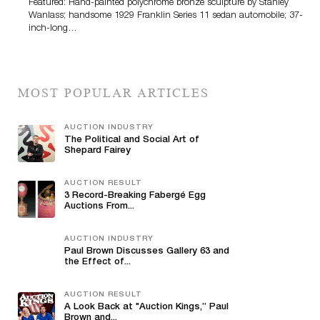
Featured: Hand-painted polychrome bronze sculpture by Stanley
Wanlass; handsome 1929 Franklin Series 11 sedan automobile; 37-
inch-long…
MOST POPULAR ARTICLES
AUCTION INDUSTRY
The Political and Social Art of
Shepard Fairey
AUCTION RESULT
3 Record-Breaking Fabergé Egg
Auctions From...
AUCTION INDUSTRY
Paul Brown Discusses Gallery 63 and
the Effect of...
AUCTION RESULT
A Look Back at "Auction Kings,” Paul
Brown and...