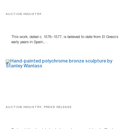
AUCTION INDUSTRY
A Young Greco
This work, dated c. 1576–1577, is believed to date from El Greco’s
early years in Spain,…
AUCTION INDUSTRY, PRESS RELEASE
Bertoia’s August Automotive Sale Features More Than
100 Years Of Automotive History