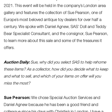
2021. This event will be held in the company’s London area
gallery and features the collection of Sue Pearson, one of
Europe’s most beloved antique toy dealers for over half a
century. We spoke with Daniel Agnew, SAS’ Doll and Teddy
Bear Specialist Consultant, and the consignor, Sue Pearson,
to learn more about this sale and some of the treasures it
offers.
Auction Daily:
Sue, why did you select SAS to help rehome
these items? As a collector, how did you decide what to keep
and what to sell, and which of your items on offer will you
miss the most?
Sue Pearson:
We chose Special Auction Services and
Daniel Agnew because he has been a good friend and