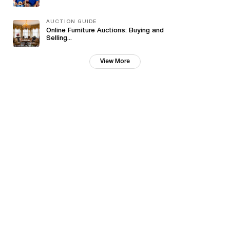
AUCTION GUIDE
Online Furniture Auctions: Buying and
Selling...
View More