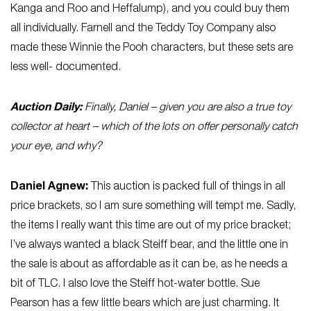
Kanga and Roo and Heffalump), and you could buy them
all individually. Farnell and the Teddy Toy Company also
made these Winnie the Pooh characters, but these sets are
less well- documented.
Auction Daily:
Finally, Daniel – given you are also a true toy
collector at heart – which of the lots on offer personally catch
your eye, and why?
Daniel Agnew:
This auction is packed full of things in all
price brackets, so I am sure something will tempt me. Sadly,
the items I really want this time are out of my price bracket;
I’ve always wanted a black Steiff bear, and the little one in
the sale is about as affordable as it can be, as he needs a
bit of TLC. I also love the Steiff hot-water bottle. Sue
Pearson has a few little bears which are just charming. It