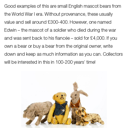
Good examples of this are small English mascot bears from
the World War I era. Without provenance, these usually
value and sell around £300-400. However, one named
Edwin – the mascot of a soldier who died during the war
and was sent back to his fiancée – sold for £4,000. If you
own a bear or buy a bear from the original owner, write
down and keep as much information as you can. Collectors
will be interested in this in 100-200 years’ time!