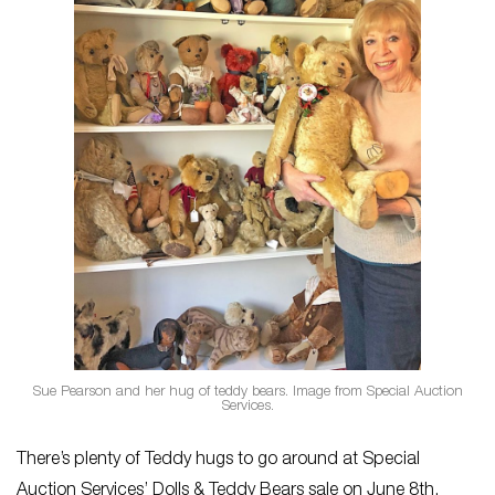
Sue Pearson and her hug of teddy bears. Image from Special Auction
Services.
There’s plenty of Teddy hugs to go around at Special
Auction Services’ Dolls & Teddy Bears
sale on June 8th,