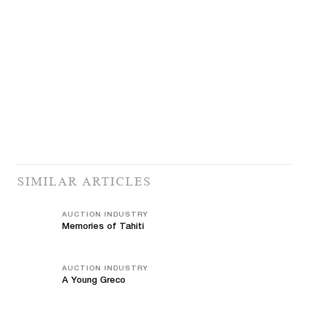
SIMILAR ARTICLES
AUCTION INDUSTRY
Memories of Tahiti
AUCTION INDUSTRY
A Young Greco