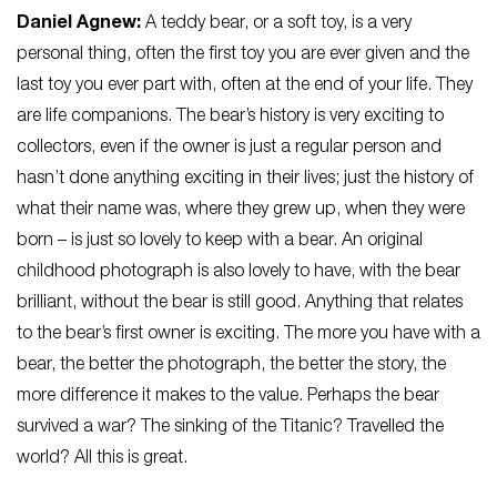
Daniel Agnew:
A teddy bear, or a soft toy, is a very
personal thing, often the first toy you are ever given and the
last toy you ever part with, often at the end of your life. They
are life companions. The bear’s history is very exciting to
collectors, even if the owner is just a regular person and
hasn’t done anything exciting in their lives; just the history of
what their name was, where they grew up, when they were
born – is just so lovely to keep with a bear. An original
childhood photograph is also lovely to have, with the bear
brilliant, without the bear is still good. Anything that relates
to the bear’s first owner is exciting. The more you have with a
bear, the better the photograph, the better the story, the
more difference it makes to the value. Perhaps the bear
survived a war? The sinking of the Titanic? Travelled the
world? All this is great.