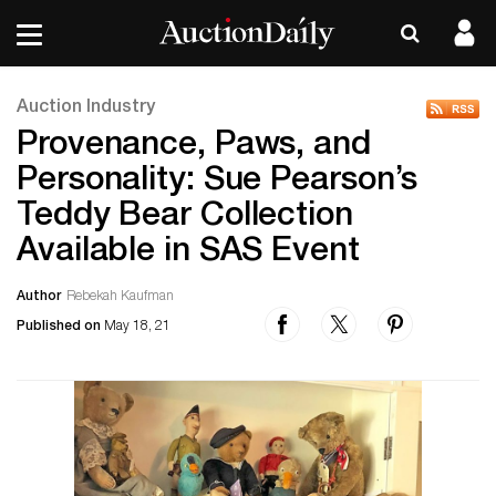
Auction Industry
Provenance, Paws, and
Personality: Sue Pearson’s
Teddy Bear Collection
Available in SAS Event
Author
Rebekah Kaufman
Published on
May 18, 21