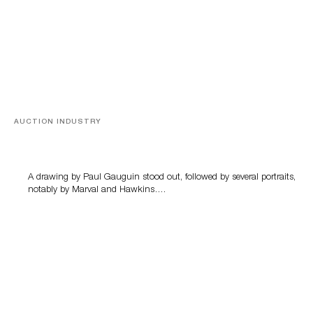
AUCTION INDUSTRY
Memories of Tahiti
A drawing by Paul Gauguin stood out, followed by several portraits,
notably by Marval and Hawkins….