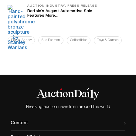
AUCTION INDUSTRY, PRESS RELEASE
Bertoia’s August Automotive Sale
Features More...
Daniel Agnew
Sue Pearson
Collectibles
Toys & Games
Breaking auction news from around the world
Content