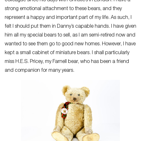
colleague since his days with Christie’s in London. I have a
strong emotional attachment to these bears, and they
represent a happy and important part of my life. As such, I
felt I should put them in Danny’s capable hands. I have given
him all my special bears to sell, as I am semi-retired now and
wanted to see them go to good new homes. However, I have
kept a small cabinet of miniature bears. I shall particularly
miss H.E.S. Pricey, my Farnell bear, who has been a friend
and companion for many years.