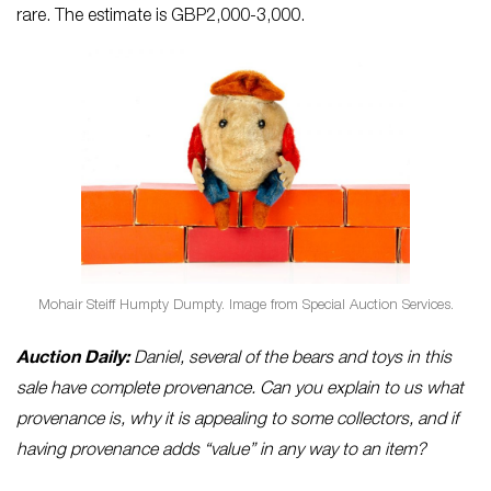
rare. The estimate is GBP2,000-3,000.
Mohair Steiff Humpty Dumpty. Image from Special Auction Services.
Auction Daily:
Daniel, several of the bears and toys in this
sale have complete provenance. Can you explain to us what
provenance is, why it is appealing to some collectors, and if
having provenance adds “value” in any way to an item?