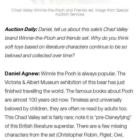
Chad Valley Winnie-the-Pooh and Friends set. Image from Special
Auction Services.
Auction Daily:
Daniel, tell us about this sale’s Chad Valley
brand Winnie-the-Pooh and friends set. Why do you think
soft toys based on literature characters continue to be so
beloved and collected over time?
Daniel Agnew:
Winnie the Pooh is always popular. The
Victoria & Albert Museum exhibition of this bear has just
finished travelling the world. The famous books about Pooh
are almost 100 years old now. Timeless and universally
beloved by children, they are often re-read by adults too.
This Chad Valley set is fairly rare; note it is “pre-Disneyfying”
of this British literature superstar. There are a few missing
characters from the set (Christopher Robin, Piglet, Owl,