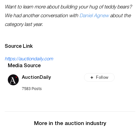
Want to learn more about building your hug of teddy bears?
We had another conversation with
Daniel Agnew
about the
category last year.
Source Link
https://auctiondaily.com
Media Source
Follow
AuctionDaily
7583 Posts
More in the auction industry