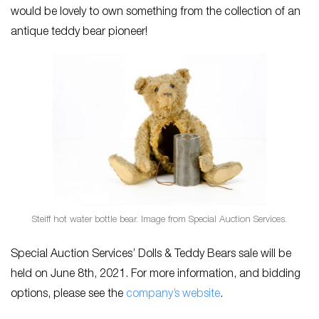
would be lovely to own something from the collection of an
antique teddy bear pioneer!
Steiff hot water bottle bear. Image from Special Auction Services.
Special Auction Services’ Dolls & Teddy Bears
sale will be
held on June 8th, 2021. For more information, and bidding
options, please see the
company’s website
.