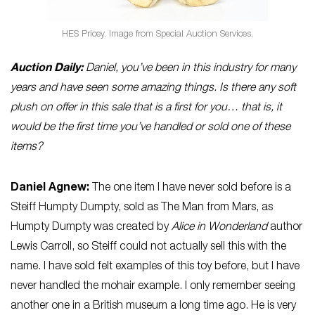
HES Pricey. Image from Special Auction Services.
Auction Daily:
Daniel, you’ve been in this industry for many
years and have seen some amazing things. Is there any soft
plush on offer in this sale that is a first for you… that is, it
would be the first time you’ve handled or sold one of these
items?
Daniel Agnew:
The one item I have never sold before is a
Steiff Humpty Dumpty, sold as The Man from Mars, as
Humpty Dumpty was created by
Alice in Wonderland
author
Lewis Carroll, so Steiff could not actually sell this with the
name. I have sold felt examples of this toy before, but I have
never handled the mohair example. I only remember seeing
another one in a British museum a long time ago. He is very