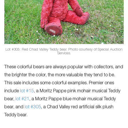
Lot #305: Red Chad Valley Teddy bear. Photo courtesy of Special Auction
Services.
These colorful bears are always popular with collectors, and
the brighter the color, the more valuable they tend to be.
This sale includes some colorful examples. Premier ones
include
lot #15
, a Moritz Pappe pink mohair musical Teddy
bear,
lot #21
, a Moritz Pappe blue mohair musical Teddy
bear, and
lot #305
, a Chad Valley red artificial silk plush
Teddy bear.