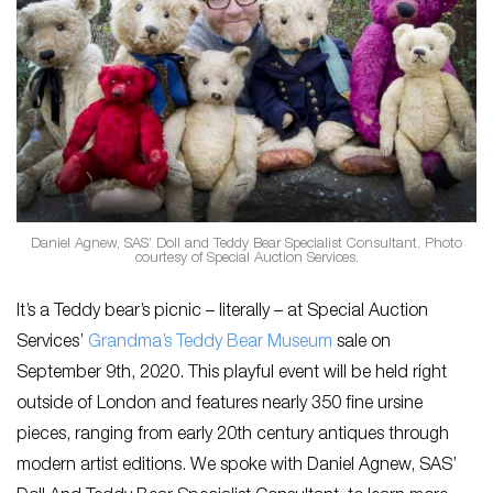
Daniel Agnew, SAS’ Doll and Teddy Bear Specialist Consultant. Photo
courtesy of Special Auction Services.
It’s a Teddy bear’s picnic – literally – at Special Auction
Services’
Grandma’s Teddy Bear Museum
sale on
September 9th, 2020. This playful event will be held right
outside of London and features nearly 350 fine ursine
pieces, ranging from early 20th century antiques through
modern artist editions. We spoke with Daniel Agnew, SAS’