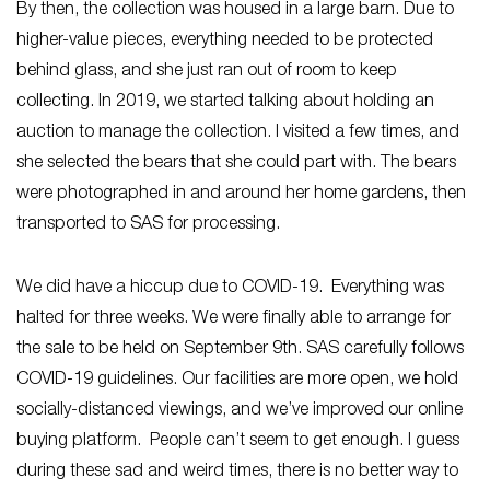
By then, the collection was housed in a large barn. Due to
higher-value pieces, everything needed to be protected
behind glass, and she just ran out of room to keep
collecting. In 2019, we started talking about holding an
auction to manage the collection. I visited a few times, and
she selected the bears that she could part with. The bears
were photographed in and around her home gardens, then
transported to SAS for processing.
We did have a hiccup due to COVID-19. Everything was
halted for three weeks. We were finally able to arrange for
the sale to be held on September 9th. SAS carefully follows
COVID-19 guidelines. Our facilities are more open, we hold
socially-distanced viewings, and we’ve improved our online
buying platform. People can’t seem to get enough. I guess
during these sad and weird times, there is no better way to