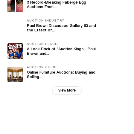
3 Record-Breaking Fabergé Egg
Auctions From...
AUCTION INDUSTRY
Paul Brown Discusses Gallery 63 and
the Effect of...
AUCTION RESULT
A Look Back at "Auction Kings,” Paul
Brown and...
AUCTION GUIDE
Online Furniture Auctions: Buying and
Selling...
View More