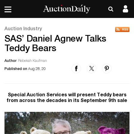
Auction Industry
SAS’ Daniel Agnew Talks
Teddy Bears
Author
Rebekah Kaufman
Published on
Aug 28, 20
Special Auction Services will present Teddy bears
from across the decades in its September 9th sale