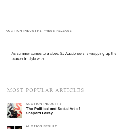
AUCTION INDUSTRY, PRESS RELEASE
Designer Silver, Luxury Accessories And Rare Toys
Highlight SJ Auctioneers’ Summer End Auction
As summer comes to a close, SJ Auctioneers is wrapping up the
season in style with…
MOST POPULAR ARTICLES
AUCTION INDUSTRY
The Political and Social Art of
Shepard Fairey
AUCTION RESULT