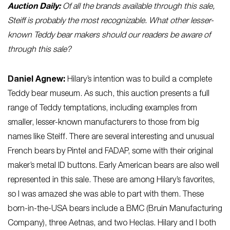
Auction Daily:
Of all the brands available through this sale,
Steiff is probably the most recognizable. What other lesser-
known Teddy bear makers should our readers be aware of
through this sale?
Daniel
Agnew
:
Hilary’s intention was to build a complete
Teddy bear museum. As such, this auction presents a full
range of Teddy temptations, including examples from
smaller, lesser-known manufacturers to those from big
names like Steiff. There are several interesting and unusual
French bears by Pintel and FADAP, some with their original
maker’s metal ID buttons. Early American bears are also well
represented in this sale. These are among Hilary’s favorites,
so I was amazed she was able to part with them. These
born-in-the-USA bears include a BMC (Bruin Manufacturing
Company), three Aetnas, and two Heclas. Hilary and I both