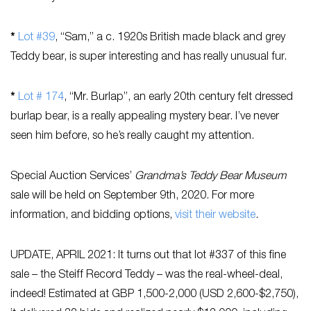
*
Lot #39
, “Sam,” a c. 1920s British made black and grey
Teddy bear, is super interesting and has really unusual fur.
*
Lot # 174
, “Mr. Burlap”, an early 20th century felt dressed
burlap bear, is a really appealing mystery bear. I’ve never
seen him before, so he’s really caught my attention.
Special Auction Services’
Grandma’s Teddy Bear Museum
sale will be held on September 9th, 2020. For more
information, and bidding options,
visit their website
.
UPDATE, APRIL 2021: It turns out that lot #337 of this fine
sale – the Steiff Record Teddy – was the real-wheel-deal,
indeed! Estimated at GBP 1,500-2,000 (USD 2,600-$2,750),