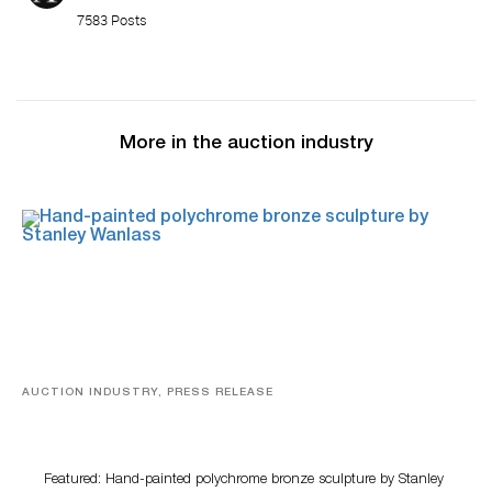
7583 Posts
More in the auction industry
AUCTION INDUSTRY, PRESS RELEASE
Bertoia’s August Automotive Sale Features More Than
100 Years Of Automotive History
Featured: Hand-painted polychrome bronze sculpture by Stanley