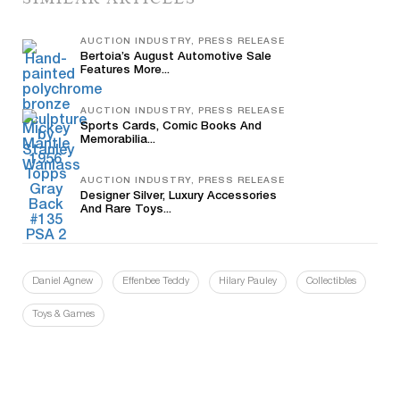
AUCTION INDUSTRY, PRESS RELEASE
Bertoia’s August Automotive Sale
Features More...
AUCTION INDUSTRY, PRESS RELEASE
Sports Cards, Comic Books And
Memorabilia...
AUCTION INDUSTRY, PRESS RELEASE
Designer Silver, Luxury Accessories
And Rare Toys...
Daniel Agnew
Effenbee Teddy
Hilary Pauley
Collectibles
Toys & Games