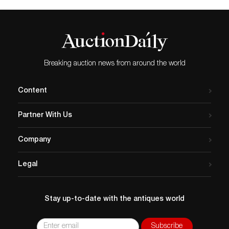
Breaking auction news from around the world
Content
Partner With Us
Company
Legal
Stay up-to-date with the antiques world