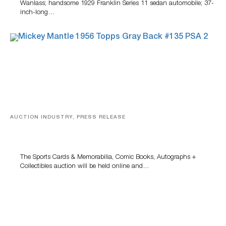
Wanlass; handsome 1929 Franklin Series 11 sedan automobile; 37-
inch-long…
AUCTION INDUSTRY, PRESS RELEASE
Sports Cards, Comic Books And Memorabilia Highlight
Grant Zahajko Auctions’ August Sale
The Sports Cards & Memorabilia, Comic Books, Autographs +
Collectibles auction will be held online and…