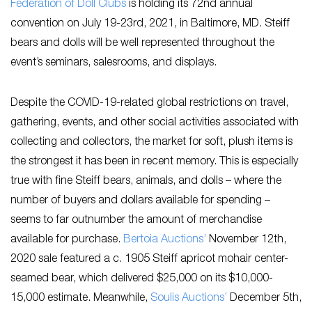
Federation of Doll Clubs
is holding its 72nd annual
convention on July 19-23rd, 2021, in Baltimore, MD. Steiff
bears and dolls will be well represented throughout the
event’s seminars, salesrooms, and displays.
Despite the COVID-19-related global restrictions on travel,
gathering, events, and other social activities associated with
collecting and collectors, the market for soft, plush items is
the strongest it has been in recent memory. This is especially
true with fine Steiff bears, animals, and dolls – where the
number of buyers and dollars available for spending –
seems to far outnumber the amount of merchandise
available for purchase.
Bertoia Auctions’
November 12th,
2020 sale featured a c. 1905 Steiff apricot mohair center-
seamed bear, which delivered $25,000 on its $10,000-
15,000 estimate. Meanwhile,
Soulis Auctions’
December 5th,