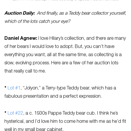
Auction Daily:
And finally, as a Teddy bear collector yourself,
which of the lots catch your eye?
Daniel
Agnew
:
I love Hilary’s collection, and there are many
of her bears I would love to adopt. But, you can’t have
everything you want, all at the same time, as collecting is a
slow, evolving process. Here are a few of her auction lots
that really call to me.
*
Lot #1
, “Jolyon,” a Terry-type Teddy bear, which has a
fabulous presentation and a perfect expression.
*
Lot #22
, a c. 1930s Pappe Teddy bear cub. I think he’s
hysterical, and I’d love him to come home with me as he’d fit
well in my small bear cabinet.