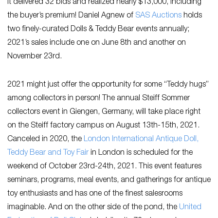
it delivered 32 bids and realized nearly $13,000, including
the buyer’s premium! Daniel Agnew of
SAS Auctions
holds
two finely-curated Dolls & Teddy Bear events annually;
2021’s sales include one on June 8th and another on
November 23rd.
2021 might just offer the opportunity for some “Teddy hugs”
among collectors in person! The annual Steiff Sommer
collectors event in Giengen, Germany, will take place right
on the Steiff factory campus on August 13th-15th, 2021.
Canceled in 2020, the
London International Antique Doll,
Teddy Bear and Toy Fair
in London is scheduled for the
weekend of October 23rd-24th, 2021. This event features
seminars, programs, meal events, and gatherings for antique
toy enthusiasts and has one of the finest salesrooms
imaginable. And on the other side of the pond, the
United