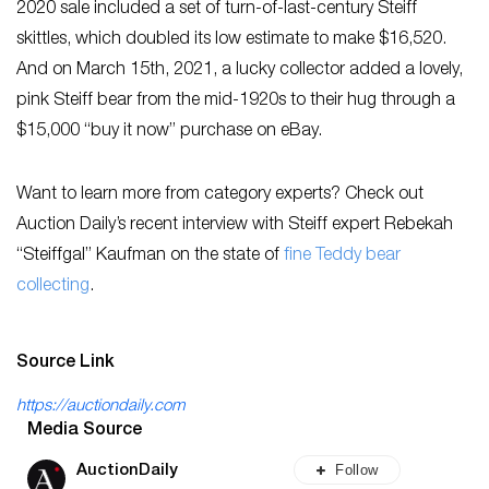
2020 sale included a set of turn-of-last-century Steiff
skittles, which doubled its low estimate to make $16,520.
And on March 15th, 2021, a lucky collector added a lovely,
pink Steiff bear from the mid-1920s to their hug through a
$15,000 “buy it now” purchase on eBay.
Want to learn more from category experts? Check out
Auction Daily’s recent interview with Steiff expert Rebekah
“Steiffgal” Kaufman on the state of
fine Teddy bear
collecting
.
Source Link
https://auctiondaily.com
Media Source
Follow
AuctionDaily