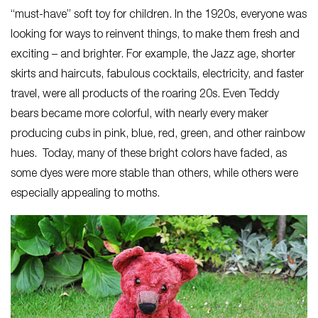
“must-have” soft toy for children. In the 1920s, everyone was
looking for ways to reinvent things, to make them fresh and
exciting – and brighter. For example, the Jazz age, shorter
skirts and haircuts, fabulous cocktails, electricity, and faster
travel, were all products of the roaring 20s. Even Teddy
bears became more colorful, with nearly every maker
producing cubs in pink, blue, red, green, and other rainbow
hues. Today, many of these bright colors have faded, as
some dyes were more stable than others, while others were
especially appealing to moths.