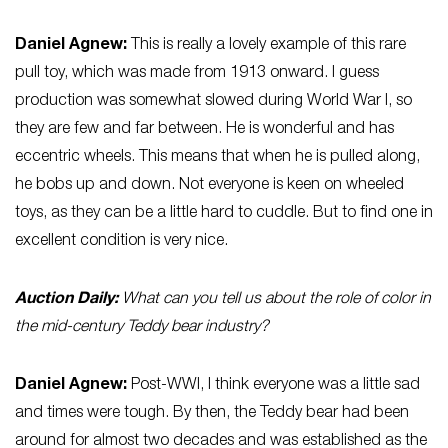
Daniel
Agnew:
This is really a lovely example of this rare
pull toy, which was made from 1913 onward. I guess
production was somewhat slowed during World War I, so
they are few and far between. He is wonderful and has
eccentric wheels. This means that when he is pulled along,
he bobs up and down. Not everyone is keen on wheeled
toys, as they can be a little hard to cuddle. But to find one in
excellent condition is very nice.
Auction Daily:
What can you tell us about the role of color in
the mid-century Teddy bear industry?
Daniel
Agnew
:
Post-WWI, I think everyone was a little sad
and times were tough. By then, the Teddy bear had been
around for almost two decades and was established as the