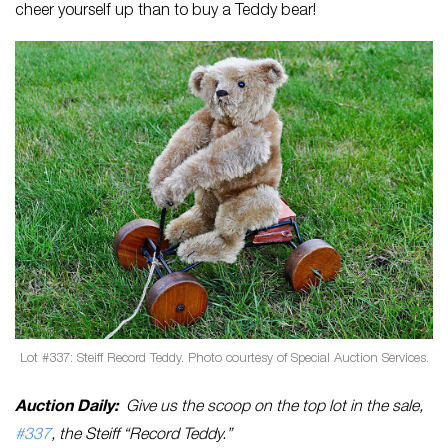
cheer yourself up than to buy a Teddy bear!
Lot #337: Steiff Record Teddy. Photo courtesy of Special Auction Services.
Auction Daily:
Give us the scoop on the top lot in the sale,
#337
, the Steiff “Record Teddy.”