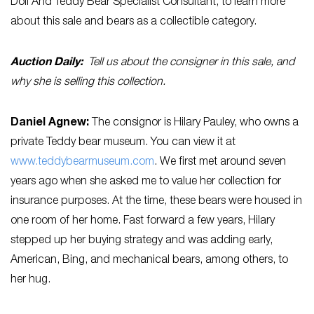
Doll And Teddy Bear Specialist Consultant, to learn more
about this sale and bears as a collectible category.
Auction Daily:
Tell us about the consigner in this sale, and
why she is selling this collection.
Daniel Agnew:
The consignor is Hilary Pauley, who owns a
private Teddy bear museum. You can view it at
www.teddybearmuseum.com
. We first met around seven
years ago when she asked me to value her collection for
insurance purposes. At the time, these bears were housed in
one room of her home. Fast forward a few years, Hilary
stepped up her buying strategy and was adding early,
American, Bing, and mechanical bears, among others, to
her hug.