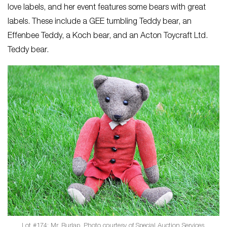
love labels, and her event features some bears with great
labels. These include a GEE tumbling Teddy bear, an
Effenbee Teddy, a Koch bear, and an Acton Toycraft Ltd.
Teddy bear.
Lot #174: Mr. Burlap. Photo courtesy of Special Auction Services.