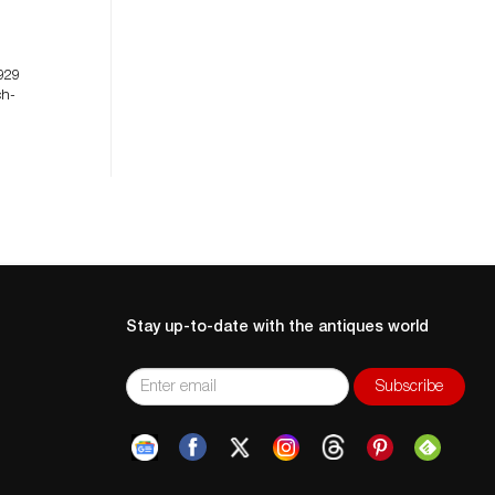
929
ch-
Stay up-to-date with the antiques world