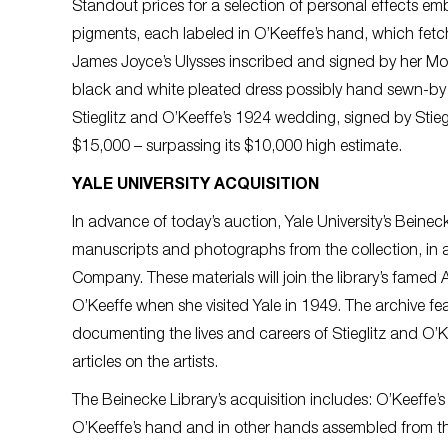
Standout prices for a selection of personal effects emb
pigments, each labeled in O’Keeffe’s hand, which fetche
James Joyce’s Ulysses inscribed and signed by her M
black and white pleated dress possibly hand sewn-by 
Stieglitz and O’Keeffe’s 1924 wedding, signed by Stieg
$15,000 – surpassing its $10,000 high estimate.
YALE UNIVERSITY ACQUISITION
In advance of today’s auction, Yale University’s Bein
manuscripts and photographs from the collection, in a 
Company. These materials will join the library’s famed 
O’Keeffe when she visited Yale in 1949. The archive f
documenting the lives and careers of Stieglitz and O
articles on the artists.
The Beinecke Library’s acquisition includes: O’Keeffe’s
O’Keeffe’s hand and in other hands assembled from th