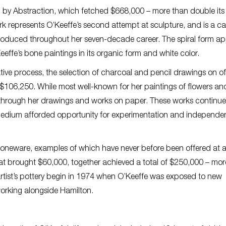
d by Abstraction, which fetched $668,000 – more than double its
k represents O’Keeffe’s second attempt at sculpture, and is a ca
 produced throughout her seven-decade career. The spiral form a
effe’s bone paintings in its organic form and white color.
eative process, the selection of charcoal and pencil drawings on of
 $106,250. While most well-known for her paintings of flowers an
ion through her drawings and works on paper. These works continu
e medium afforded opportunity for experimentation and independ
 stoneware, examples of which have never before been offered at 
that brought $60,000, together achieved a total of $250,000 – mo
e artist’s pottery begin in 1974 when O’Keeffe was exposed to new
orking alongside Hamilton.