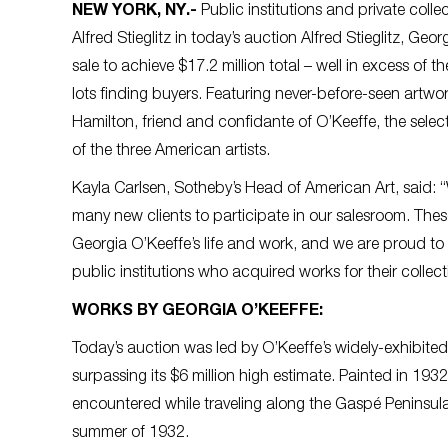
NEW YORK, NY
.-
Public institutions and private coll
Alfred Stieglitz in today’s auction Alfred Stieglitz, G
sale to achieve $17.2 million total – well in excess of t
lots finding buyers. Featuring never-before-seen artwo
Hamilton, friend and confidante of O’Keeffe, the select
of the three American artists.
Kayla Carlsen, Sotheby’s Head of American Art, said: “
many new clients to participate in our salesroom. Thes
Georgia O’Keeffe’s life and work, and we are proud to
public institutions who acquired works for their collect
WORKS BY GEORGIA O’KEEFFE:
Today’s auction was led by O’Keeffe’s widely-exhibit
surpassing its $6 million high estimate. Painted in 193
encountered while traveling along the Gaspé Peninsula
summer of 1932.