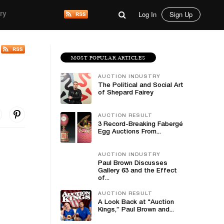
Log In
Sign Up
ry
MOST POPULAR ARTICLES
AUCTION INDUSTRY
The Political and Social Art
of Shepard Fairey
AUCTION RESULT
3 Record-Breaking Fabergé
Egg Auctions From...
AUCTION INDUSTRY
Paul Brown Discusses
Gallery 63 and the Effect
of...
AUCTION RESULT
A Look Back at "Auction
Kings,” Paul Brown and...