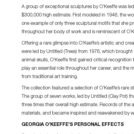
A group of exceptional sculptures by O’Keeffe was le
$300,000 high estimate. First modeled in 1946, the wor
one example of only three sculptural motifs that she
throughout her body of work and is reminiscent of O’Ke
Offering a rare glimpse into O’Keeffe’s artistic and cr
were led by Untitled (Trees) from 1976, which brought
animal skulls, O’Keeffe first gained critical recognit
play an essential role throughout her career, and th
from traditional art training.
The collection featured a selection of O’Keeffe’s rare
The group of seven works, led by Untitled (Clay Pot) 
three times their overall high estimate. Records of th
materials, and became inspired and reawakened by w
GEORGIA O’KEEFFE’S PERSONAL EFFECTS