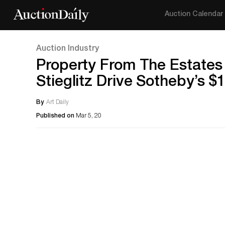
Auction Calendar
Auction Industry
Property From The Estates 
Stieglitz Drive Sotheby’s $
By
Art Daily
Published on
Mar 5, 20