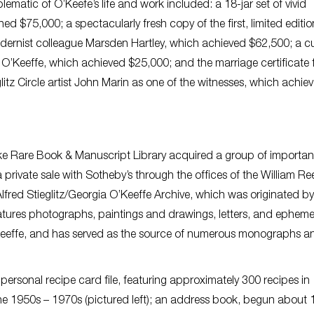
lematic of O’Keefe’s life and work included: a 18-jar set of vivid
d $75,000; a spectacularly fresh copy of the first, limited editio
odernist colleague Marsden Hartley, which achieved $62,500; a 
O’Keeffe, which achieved $25,000; and the marriage certificate 
litz Circle artist John Marin as one of the witnesses, which achie
ecke Rare Book & Manuscript Library acquired a group of importan
private sale with Sotheby’s through the offices of the William Re
Alfred Stieglitz/Georgia O’Keeffe Archive, which was originated by
eatures photographs, paintings and drawings, letters, and ephem
’Keeffe, and has served as the source of numerous monographs a
 personal recipe card file, featuring approximately 300 recipes in
e 1950s – 1970s (pictured left); an address book, begun about 