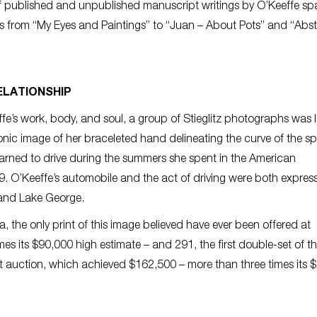
of published and unpublished manuscript writings by O’Keeffe s
cs from “My Eyes and Paintings” to “Juan – About Pots” and “Abst
ELATIONSHIP
effe’s work, body, and soul, a group of Stieglitz photographs was 
c image of her braceleted hand delineating the curve of the spa
arned to drive during the summers she spent in the American
. O’Keeffe’s automobile and the act of driving were both express
 and Lake George.
a, the only print of this image believed have ever been offered at
s its $90,000 high estimate – and 291, the first double-set of t
auction, which achieved $162,500 – more than three times its 