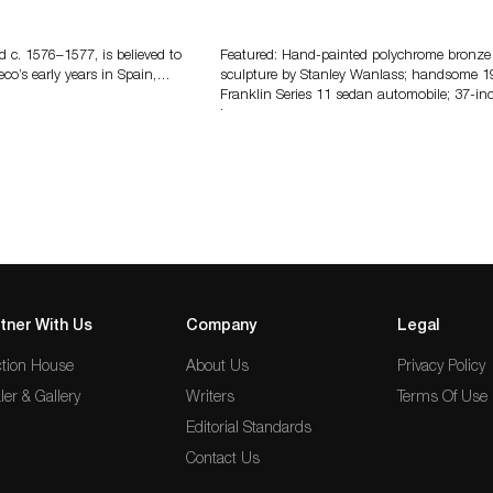
eco
Bertoia’s August Automotive Sale
Features More Than 100 Years Of
Automotive History
d c. 1576–1577, is believed to
Featured: Hand-painted polychrome bronze
eco’s early years in Spain,…
sculpture by Stanley Wanlass; handsome 1
Franklin Series 11 sedan automobile; 37-in
long…
tner With Us
Company
Legal
tion House
About Us
Privacy Policy
ler & Gallery
Writers
Terms Of Use
Editorial Standards
Contact Us