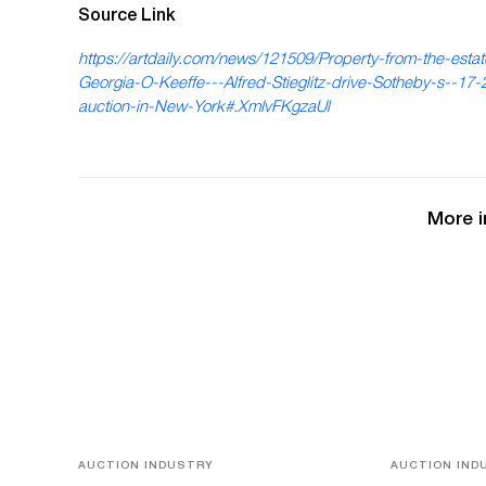
Source Link
https://artdaily.com/news/121509/Property-from-the-estat
Georgia-O-Keeffe---Alfred-Stieglitz-drive-Sotheby-s--17-2
auction-in-New-York#.XmIvFKgzaUl
More i
AUCTION INDUSTRY
AUCTION IND