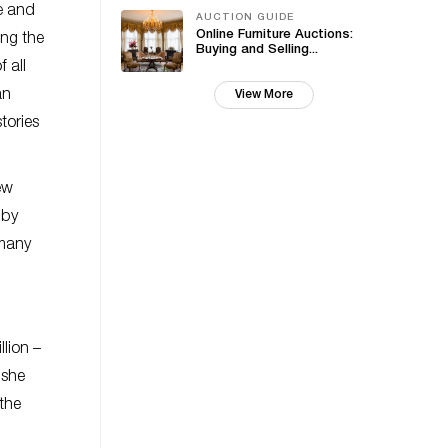
fe and
AUCTION GUIDE
Online Furniture Auctions:
ing the
Buying and Selling...
 all
an
View More
tories
ew
 by
 many
lion –
 she
 the