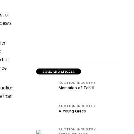
st of
ppears
fer
d
ed to
ence
SIMILAR ARTICLES
AUCTION INDUSTRY
auction.
Memories of Tahiti
re than
AUCTION INDUSTRY
A Young Greco
AUCTION INDUSTRY,