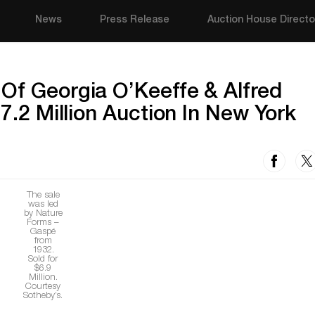
News
Press Release
Auction House Directo
Of Georgia O’Keeffe & Alfred
17.2 Million Auction In New York
The sale
was led
by Nature
Forms –
Gaspé
from
1932.
Sold for
$6.9
Million.
Courtesy
Sotheby’s.