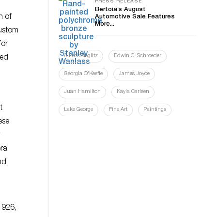
PRESS RELEASE
Bertoia’s August
n of
Automotive Sale Features
More...
custom
for
Alfred Stieglitz
Edwin C. Schroeder
ved
Georgia O'Keeffe
James Joyce
Juan Hamilton
Kayla Carlsen
t
Lake George
Fine Art
Paintings
ese
era
nd
1926,