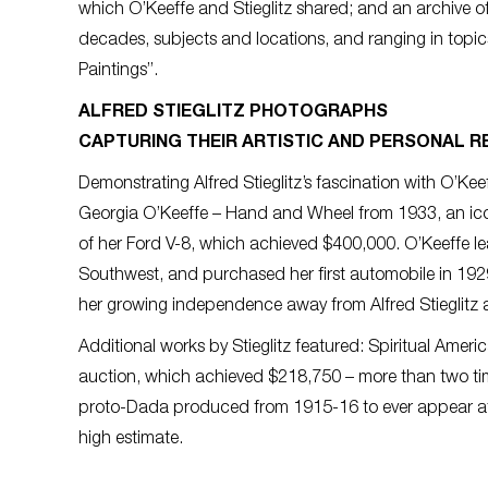
which O’Keeffe and Stieglitz shared; and an archive 
decades, subjects and locations, and ranging in topi
Paintings”.
ALFRED STIEGLITZ PHOTOGRAPHS
CAPTURING THEIR ARTISTIC AND PERSONAL R
Demonstrating Alfred Stieglitz’s fascination with O’Ke
Georgia O’Keeffe – Hand and Wheel from 1933, an iconi
of her Ford V-8, which achieved $400,000. O’Keeffe le
Southwest, and purchased her first automobile in 1929
her growing independence away from Alfred Stieglitz
Additional works by Stieglitz featured: Spiritual Americ
auction, which achieved $218,750 – more than two time
proto-Dada produced from 1915-16 to ever appear at 
high estimate.