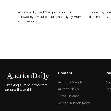
Memories of Tahiti
A Young Gr
A drawing by Paul Gauguin stood out,
This work, date
followed by several portraits, notably by Marval
date from El Gr
and Hawkins….
Content
Par
Auction Calendar
Auc
Breaking auction news from
Auction News
Dea
around the world
Press Release
Korean Auction News