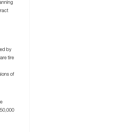
panning
ract
led by
re tire
ions of
he
$50,000