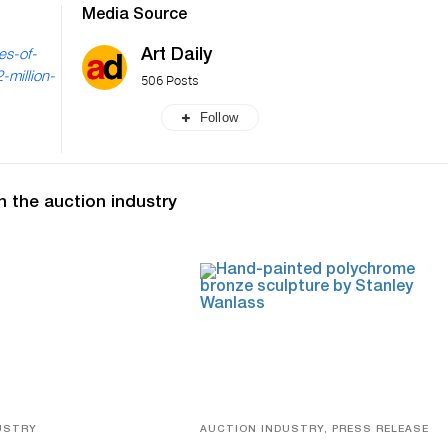
Media Source
Art Daily
es-of-
-million-
506 Posts
Follow
n the auction industry
USTRY
AUCTION INDUSTRY, PRESS RELEASE