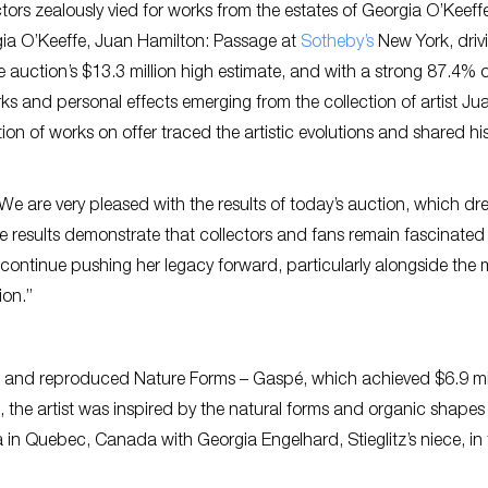
ectors zealously vied for works from the estates of Georgia O’Keef
eorgia O’Keeffe, Juan Hamilton: Passage at
Sotheby’s
New York, driv
he auction’s $13.3 million high estimate, and with a strong 87.4% of
rks and personal effects emerging from the collection of artist Ju
ion of works on offer traced the artistic evolutions and shared his
We are very pleased with the results of today’s auction, which dr
e results demonstrate that collectors and fans remain fascinated
 continue pushing her legacy forward, particularly alongside the
ion.”
ed and reproduced Nature Forms – Gaspé, which achieved $6.9 mil
2, the artist was inspired by the natural forms and organic shapes
 in Quebec, Canada with Georgia Engelhard, Stieglitz’s niece, in