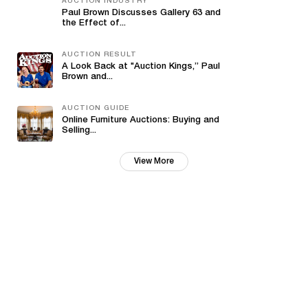
AUCTION INDUSTRY
Paul Brown Discusses Gallery 63 and
the Effect of...
AUCTION RESULT
A Look Back at "Auction Kings,” Paul
Brown and...
AUCTION GUIDE
Online Furniture Auctions: Buying and
Selling...
View More