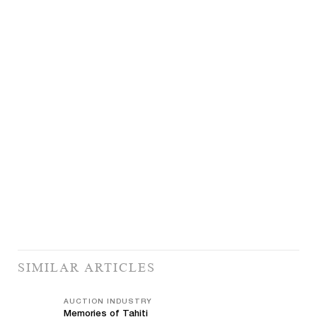
SIMILAR ARTICLES
AUCTION INDUSTRY
Memories of Tahiti