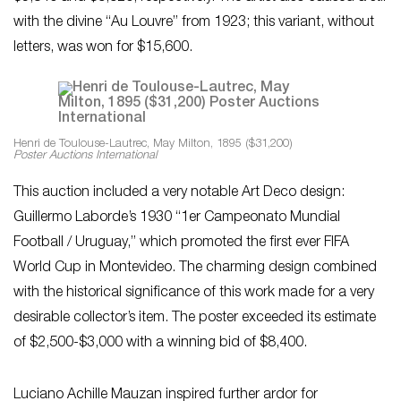
with the divine “Au Louvre” from 1923; this variant, without
letters, was won for $15,600.
Henri de Toulouse-Lautrec, May Milton, 1895 ($31,200)
Poster Auctions International
This auction included a very notable Art Deco design:
Guillermo Laborde’s 1930 “1er Campeonato Mundial
Football / Uruguay,” which promoted the first ever FIFA
World Cup in Montevideo. The charming design combined
with the historical significance of this work made for a very
desirable collector’s item. The poster exceeded its estimate
of $2,500-$3,000 with a winning bid of $8,400.
Luciano Achille Mauzan inspired further ardor for