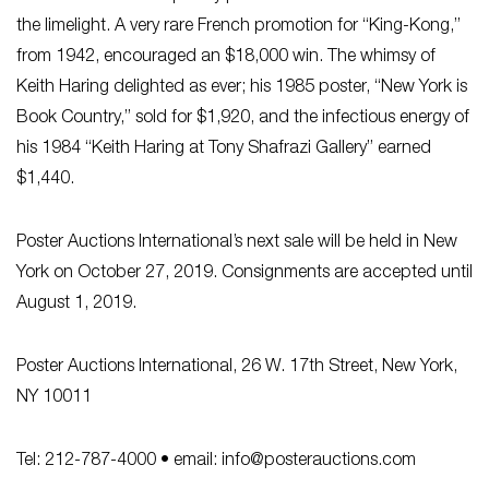
the limelight. A very rare French promotion for “King-Kong,”
from 1942, encouraged an $18,000 win. The whimsy of
Keith Haring delighted as ever; his 1985 poster, “New York is
Book Country,” sold for $1,920, and the infectious energy of
his 1984 “Keith Haring at Tony Shafrazi Gallery” earned
$1,440.
Poster Auctions International’s next sale will be held in New
York on October 27, 2019. Consignments are accepted until
August 1, 2019.
Poster Auctions International, 26 W. 17th Street, New York,
NY 10011
Tel: 212-787-4000 • email:
info@posterauctions.com