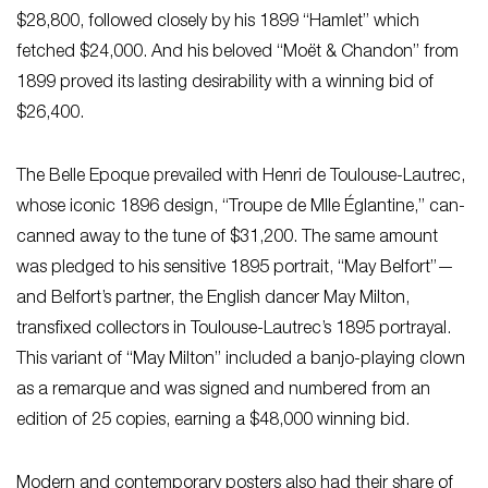
$28,800, followed closely by his 1899 “Hamlet” which
fetched $24,000. And his beloved “Moët & Chandon” from
1899 proved its lasting desirability with a winning bid of
$26,400.
The Belle Epoque prevailed with Henri de Toulouse-Lautrec,
whose iconic 1896 design, “Troupe de Mlle Églantine,” can-
canned away to the tune of $31,200. The same amount
was pledged to his sensitive 1895 portrait, “May Belfort”—
and Belfort’s partner, the English dancer May Milton,
transfixed collectors in Toulouse-Lautrec’s 1895 portrayal.
This variant of “May Milton” included a banjo-playing clown
as a remarque and was signed and numbered from an
edition of 25 copies, earning a $48,000 winning bid.
Modern and contemporary posters also had their share of