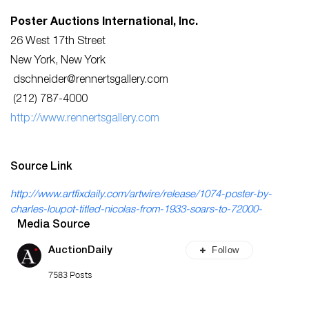
Poster Auctions International, Inc.
26 West 17th Street
New York, New York
dschneider@rennertsgallery.com
(212) 787-4000
http://www.rennertsgallery.com
Source Link
http://www.artfixdaily.com/artwire/release/1074-poster-by-
charles-loupot-titled-nicolas-from-1933-soars-to-72000-
Media Source
Follow
AuctionDaily
7583 Posts