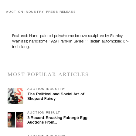
AUCTION INDUSTRY, PRESS RELEASE
Bertoia’s August Automotive Sale Features More Than
100 Years Of Automotive History
Featured: Hand-painted polychrome bronze sculpture by Stanley
Wanlass; handsome 1929 Franklin Series 11 sedan automobile; 37-
inch-long…
MOST POPULAR ARTICLES
AUCTION INDUSTRY
The Political and Social Art of
Shepard Fairey
AUCTION RESULT
3 Record-Breaking Fabergé Egg
Auctions From...