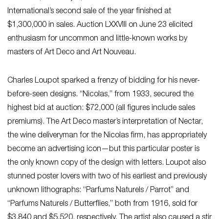
International’s second sale of the year finished at
$1,300,000 in sales. Auction LXXVIII on June 23 elicited
enthusiasm for uncommon and little-known works by
masters of Art Deco and Art Nouveau.
Charles Loupot sparked a frenzy of bidding for his never-
before-seen designs. “Nicolas,” from 1933, secured the
highest bid at auction: $72,000 (all figures include sales
premiums). The Art Deco master’s interpretation of Nectar,
the wine deliveryman for the Nicolas firm, has appropriately
become an advertising icon—but this particular poster is
the only known copy of the design with letters. Loupot also
stunned poster lovers with two of his earliest and previously
unknown lithographs: “Parfums Naturels / Parrot” and
“Parfums Naturels / Butterflies,” both from 1916, sold for
$3,840 and $5,520, respectively. The artist also caused a stir