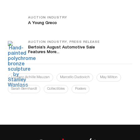
AUCTION INDUSTRY
A Young Greco
AUCTION INDUSTRY, PRESS RELEASE
Bertoia’s August Automotive Sale
Features More...
Luciano Achille Mauzan
Marcello Dudovich
May Milton
Sarah Bernhardt
Collectibles
Posters