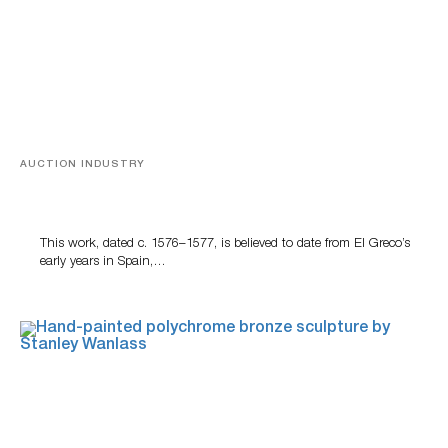
AUCTION INDUSTRY
A Young Greco
This work, dated c. 1576–1577, is believed to date from El Greco’s
early years in Spain,…