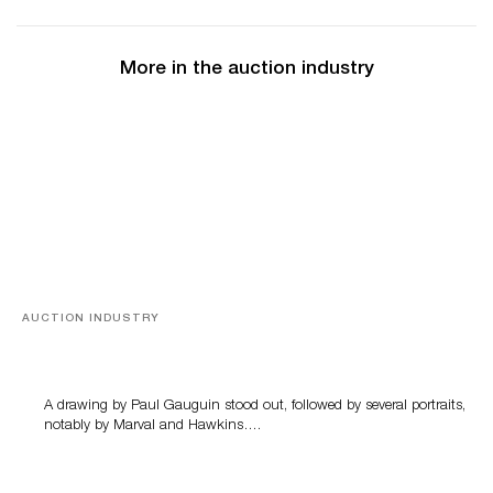
More in the auction industry
AUCTION INDUSTRY
Memories of Tahiti
A drawing by Paul Gauguin stood out, followed by several portraits,
notably by Marval and Hawkins….