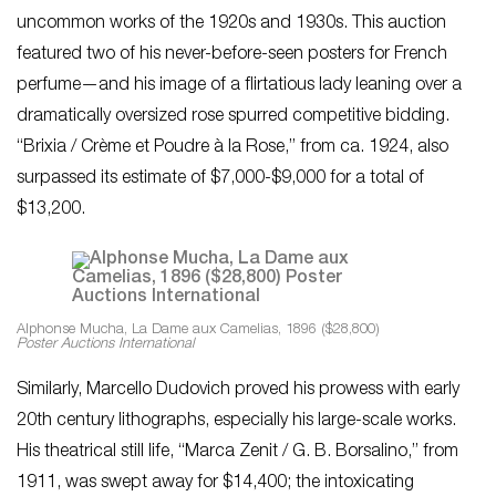
uncommon works of the 1920s and 1930s. This auction
featured two of his never-before-seen posters for French
perfume—and his image of a flirtatious lady leaning over a
dramatically oversized rose spurred competitive bidding.
“Brixia / Crème et Poudre à la Rose,” from ca. 1924, also
surpassed its estimate of $7,000-$9,000 for a total of
$13,200.
Alphonse Mucha, La Dame aux Camelias, 1896 ($28,800)
Poster Auctions International
Similarly, Marcello Dudovich proved his prowess with early
20th century lithographs, especially his large-scale works.
His theatrical still life, “Marca Zenit / G. B. Borsalino,” from
1911, was swept away for $14,400; the intoxicating