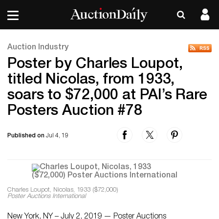
Auction Industry
Poster by Charles Loupot,
titled Nicolas, from 1933,
soars to $72,000 at PAI’s Rare
Posters Auction #78
Published on
Jul 4, 19
Charles Loupot, Nicolas, 1933 ($72,000)
Poster Auctions International
New York, NY – July 2, 2019 — Poster Auctions