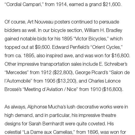
“Cordial Campari,” from 1914, earned a grand $21,600.
Of course, Art Nouveau posters continued to persuade
bidders as well. In our bicycle section, William H. Bradley
gained notable bids for his 1895 “Victor Bicycles,” which
topped out at $9,600. Edward Penfield’s “Orient Cycles,”
from ca. 1895, also inspired awe, and was won for $16,800.
Other impressive transportation sales include E. Schreiber’s
“Mercedes” from 1912 ($22,800), George Picard’s “Salon de
l’Automobile” from 1906 ($13,200), and Charles Léonce
Brossé’s “Meeting d’Aviation / Nice” from 1910 ($16,800).
As always, Alphonse Mucha’s lush decorative works were in
high demand, and in particular, his impressive theatre
designs for Sarah Bernhardt were quite coveted. His
celestial “La Dame aux Camelias,” from 1896, was won for