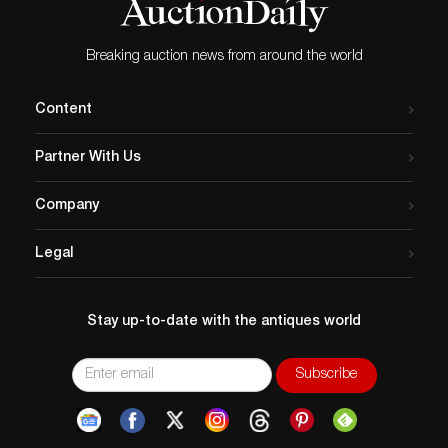
Breaking auction news from around the world
Content
Partner With Us
Company
Legal
Stay up-to-date with the antiques world