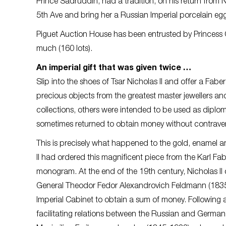
Prince Sadruddin, had a tradition, on his return fro
5th Ave and bring her a Russian Imperial porcelain egg
Piguet Auction House has been entrusted by Princess Ca
much (160 lots).
An imperial gift that was given twice …
Slip into the shoes of Tsar Nicholas II and offer a Fab
precious objects from the greatest master jewellers 
collections, others were intended to be used as diplomat
sometimes returned to obtain money without contraveni
This is precisely what happened to the gold, enamel 
II had ordered this magnificent piece from the Karl F
monogram. At the end of the 19th century, Nicholas II o
General Theodor Fedor Alexandrovich Feldmann (1835-
Imperial Cabinet to obtain a sum of money. Following
facilitating relations between the Russian and Germa