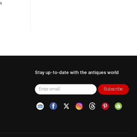
 a
Stay up-to-date with the antiques world