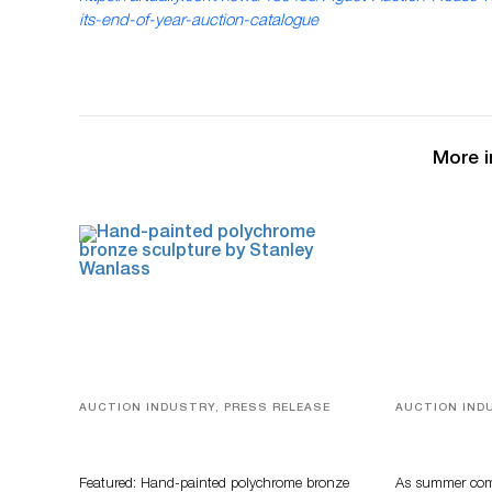
its-end-of-year-auction-catalogue
More i
AUCTION INDUSTRY, PRESS RELEASE
AUCTION IND
Bertoia’s August Automotive Sale
Designer Sil
Features More Than 100 Years Of
And Rare To
Automotive History
Auctioneer
Featured: Hand-painted polychrome bronze
As summer come