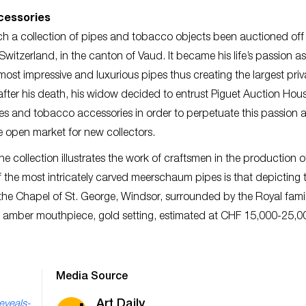
ccessories
such a collection of pipes and tobacco objects been auctioned of
witzerland, in the canton of Vaud. It became his life’s passion a
ost impressive and luxurious pipes thus creating the largest priv
s after his death, his widow decided to entrust Piguet Auction Hou
pipes and tobacco accessories in order to perpetuate this passion 
e open market for new collectors.
 collection illustrates the work of craftsmen in the production o
f the most intricately carved meerschaum pipes is that depicting 
 the Chapel of St. George, Windsor, surrounded by the Royal famil
, amber mouthpiece, gold setting, estimated at CHF 15,000-25,00
Media Source
Art Daily
eveals-