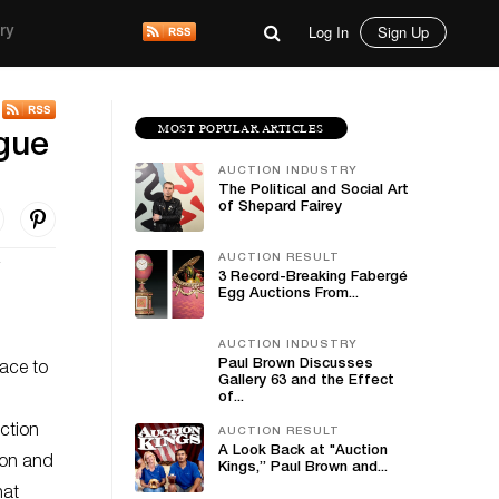
Log In
Sign Up
ry
MOST POPULAR ARTICLES
ogue
AUCTION INDUSTRY
The Political and Social Art
of Shepard Fairey
AUCTION RESULT
3 Record-Breaking Fabergé
Egg Auctions From...
AUCTION INDUSTRY
Paul Brown Discusses
ace to
Gallery 63 and the Effect
of...
action
AUCTION RESULT
A Look Back at "Auction
ion and
Kings,” Paul Brown and...
hat