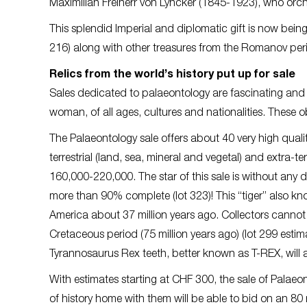
Maximilian Freiherr von Lyncker (1845-1923), who orch
This splendid Imperial and diplomatic gift is now bei
216) along with other treasures from the Romanov per
Relics from the world’s history put up for sale
Sales dedicated to palaeontology are fascinating and f
woman, of all ages, cultures and nationalities. These o
The Palaeontology sale offers about 40 very high quality 
terrestrial (land, sea, mineral and vegetal) and extra-t
160,000-220,000. The star of this sale is without any d
more than 90% complete (lot 323)! This “tiger” also k
America about 37 million years ago. Collectors cannot 
Cretaceous period (75 million years ago) (lot 299 est
Tyrannosaurus Rex teeth, better known as T-REX, will 
With estimates starting at CHF 300, the sale of Palaeon
of history home with them will be able to bid on an 80 