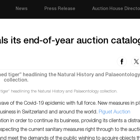
News
Press Release
Auction House Directo
ls its end-of-year auction catal
tiger” headlining the Natural History and Palaeontology collection.
ve of the Covid-19 epidemic with full force. New measures in pl
 business in Switzerland and around the world.
Piguet Auction
ion in order to continue its business, providing its clients a distr
pecting the current sanitary measures right through to the auct
ife and meet the demands of the public wishing to acquire objects t