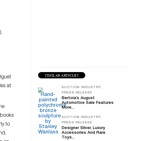
).
SIMILAR ARTICLES
Piguet
des at
AUCTION INDUSTRY,
PRESS RELEASE
Bertoia’s August
Automotive Sale Features
he
More...
, books
AUCTION INDUSTRY,
PRESS RELEASE
ly to
Designer Silver, Luxury
nd,
Accessories And Rare
Toys...