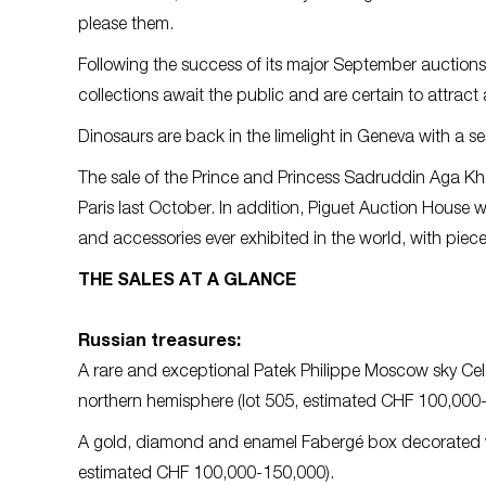
please them.
Following the success of its major September auctions,
collections await the public and are certain to attract
Dinosaurs are back in the limelight in Geneva with a s
The sale of the Prince and Princess Sadruddin Aga Khan
Paris last October. In addition, Piguet Auction House w
and accessories ever exhibited in the world, with pie
THE SALES AT A GLANCE
Russian treasures:
A rare and exceptional Patek Philippe Moscow sky Celes
northern hemisphere (lot 505, estimated CHF 100,000
A gold, diamond and enamel Fabergé box decorated wit
estimated CHF 100,000-150,000).