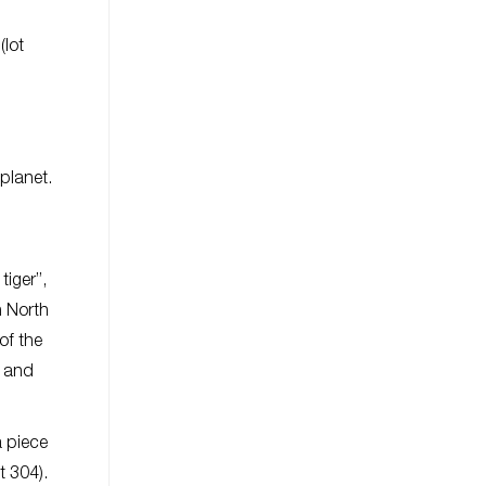
(lot
 planet.
tiger”,
n North
of the
k and
a piece
t 304).