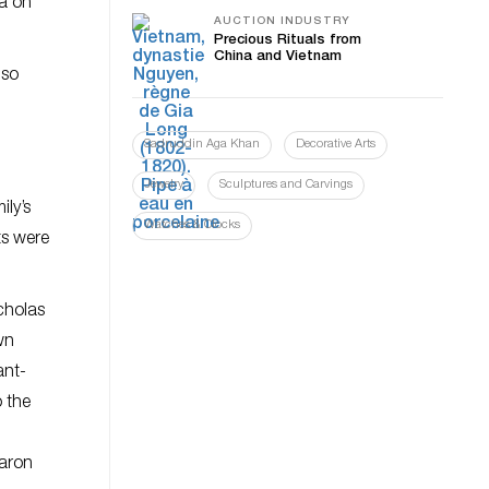
ia on
AUCTION INDUSTRY
Precious Rituals from
China and Vietnam
 so
Sadruddin Aga Khan
Decorative Arts
Jewelry
Sculptures and Carvings
ly’s
Watches & Clocks
ts were
cholas
wn
ant-
 the
Baron