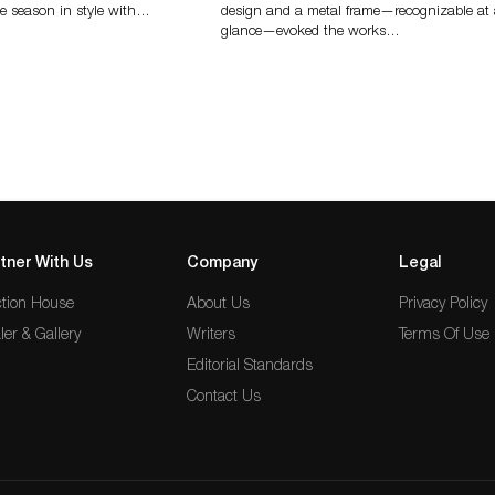
e season in style with…
design and a metal frame—recognizable at
glance—evoked the works…
tner With Us
Company
Legal
tion House
About Us
Privacy Policy
ler & Gallery
Writers
Terms Of Use
Editorial Standards
Contact Us