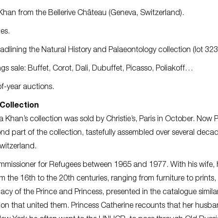
Khan from the Bellerive Château (Geneva, Switzerland).
es.
dlining the Natural History and Palaeontology collection (lot 323
ngs sale: Buffet, Corot, Dali, Dubuffet, Picasso, Poliakoff…
f-year auctions.
Collection
 Khan’s collection was sold by Christie’s, Paris in October. Now 
d part of the collection, tastefully assembled over several deca
witzerland.
missioner for Refugees between 1965 and 1977. With his wife, 
 the 16th to the 20th centuries, ranging from furniture to prints
macy of the Prince and Princess, presented in the catalogue similar
ection that united them. Princess Catherine recounts that her husba