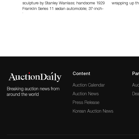
sculpture by Stanley Wanlass; handsome 1929
wrapping up th
Franklin Series 11 sedan automobile; 37-inch-
long…
Content
Par
Auction Calendar
Auc
Breaking auction news from
Auction News
Dea
around the world
Press Release
Korean Auction News