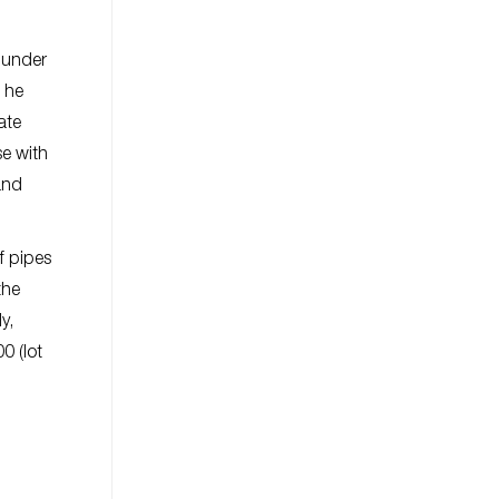
f under
s he
ate
se with
and
f pipes
the
y,
0 (lot