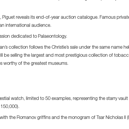
 Piguet reveals its end-of-year auction catalogue. Famous privat
 an international audience.
ession dedicated to Palaeontology.
’s collection follows the Christie’s sale under the same name hel
ill be selling the largest and most prestigious collection of tobac
ces worthy of the greatest museums.
tial watch, limited to 50 examples, representing the starry vault 
-150,000).
h the Romanov griffins and the monogram of Tsar Nicholas II (l