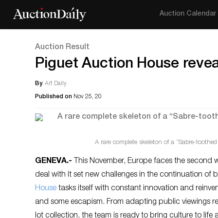
Auction Calendar
Auction Result
Piguet Auction House revea
By
Art Daily
Published on
Nov 25, 20
A rare complete skeleton of a “Sabre-toothed 
GENEVA
.-
This November, Europe faces the second wa
deal with it set new challenges in the continuation of
House
tasks itself with constant innovation and reinvent
and some escapism. From adapting public viewings res
lot collection, the team is ready to bring culture to l