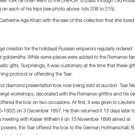
m New York he often went to the UNHCR, to pass through Old Russ
 on each of his trips (see photo above, lots 208 to 215).
therine Aga Khan with the sale of this collection that she loved
ergé creation for the holidays! Russian emperors regularly ordered
and goldsmiths. While some pieces were added to the Romanov fami
ic gifts. Surprisingly, it was customary at the time that these gif
ng protocol or offending the Tsar.
and diamond presentation box now being sold at auction. Tsar Ni
abergé workshops, decorated with the Romanov griffins and his o
ffered the box on two occasions. At first, it was given to Lieuten
1902) on 3 December 1897. He then returned it 13 days later to
 a meeting with Kaiser Wilhelm II on 15 November 1899 aimed at
n powers, the Tsar offered the box to the German Hofmarschall, 