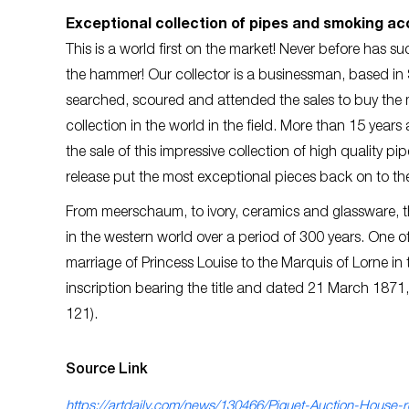
Exceptional collection of pipes and smoking a
This is a world first on the market! Never before has 
the hammer! Our collector is a businessman, based in S
searched, scoured and attended the sales to buy the m
collection in the world in the field. More than 15 year
the sale of this impressive collection of high quality 
release put the most exceptional pieces back on to th
From meerschaum, to ivory, ceramics and glassware, the
in the western world over a period of 300 years. One o
marriage of Princess Louise to the Marquis of Lorne in
inscription bearing the title and dated 21 March 1871
121).
Source Link
https://artdaily.com/news/130466/Piguet-Auction-House-r