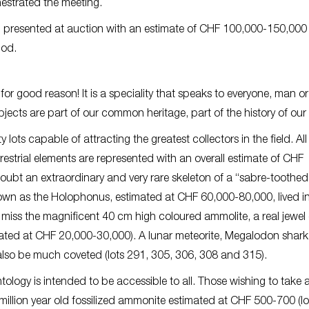
estrated the meeting.
ng presented at auction with an estimate of CHF 100,000-150,000 
iod.
or good reason! It is a speciality that speaks to everyone, man or
bjects are part of our common heritage, part of the history of our
lots capable of attracting the greatest collectors in the field. All
errestrial elements are represented with an overall estimate of CHF
oubt an extraordinary and very rare skeleton of a “sabre-toothed 
nown as the Holophonus, estimated at CHF 60,000-80,000, lived i
miss the magnificent 40 cm high coloured ammolite, a real jewel 
imated at CHF 20,000-30,000). A lunar meteorite, Megalodon shar
also be much coveted (lots 291, 305, 306, 308 and 315).
tology is intended to be accessible to all. Those wishing to take 
million year old fossilized ammonite estimated at CHF 500-700 (lo