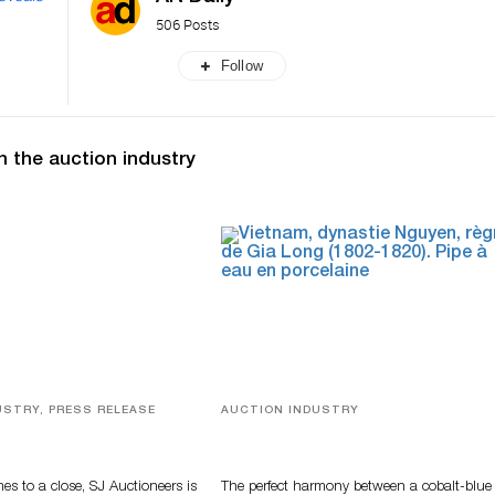
506 Posts
Follow
n the auction industry
USTRY, PRESS RELEASE
AUCTION INDUSTRY
ver, Luxury Accessories
Precious Rituals from China and
ys Highlight SJ
Vietnam
s’ Summer End Auction
s to a close, SJ Auctioneers is
The perfect harmony between a cobalt-blue