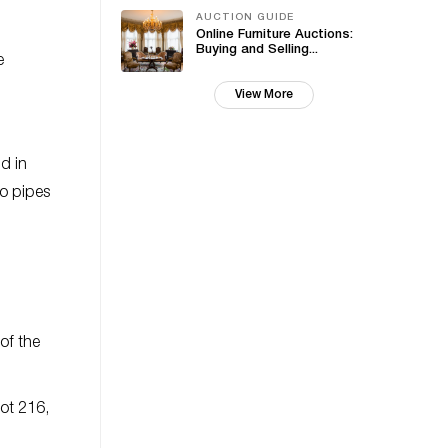
AUCTION GUIDE
Online Furniture Auctions:
Buying and Selling...
e
View More
d in
co pipes
of the
ot 216,