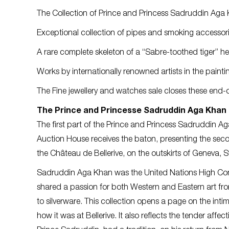
The Collection of Prince and Princess Sadruddin Aga 
Exceptional collection of pipes and smoking accessori
A rare complete skeleton of a “Sabre-toothed tiger” hea
Works by internationally renowned artists in the painti
The Fine jewellery and watches sale closes these end-o
The Prince and Princesse Sadruddin Aga Khan 
The first part of the Prince and Princess Sadruddin Aga
Auction House receives the baton, presenting the secon
the Château de Bellerive, on the outskirts of Geneva, S
Sadruddin Aga Khan was the United Nations High Com
shared a passion for both Western and Eastern art from
to silverware. This collection opens a page on the inti
how it was at Bellerive. It also reflects the tender aff