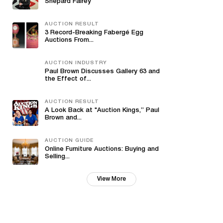
Shepard Fairey
AUCTION RESULT
3 Record-Breaking Fabergé Egg
Auctions From...
AUCTION INDUSTRY
Paul Brown Discusses Gallery 63 and
the Effect of...
AUCTION RESULT
A Look Back at "Auction Kings,” Paul
Brown and...
AUCTION GUIDE
Online Furniture Auctions: Buying and
Selling...
View More