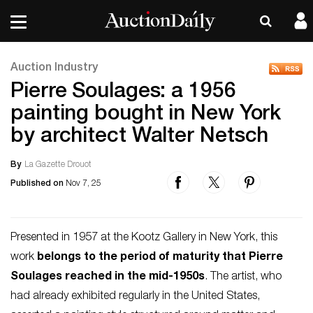
Auction Industry
Pierre Soulages: a 1956
painting bought in New York
by architect Walter Netsch
By
La Gazette Drouot
Published on
Nov 7, 25
Presented in 1957 at the Kootz Gallery in New York, this
work
belongs to the period of maturity that Pierre
Soulages reached in the mid-1950s
. The artist, who
had already exhibited regularly in the United States,