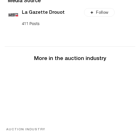
Media Source
Follow
La Gazette Drouot
411 Posts
More in the auction industry
AUCTION INDUSTRY
Memories of Tahiti