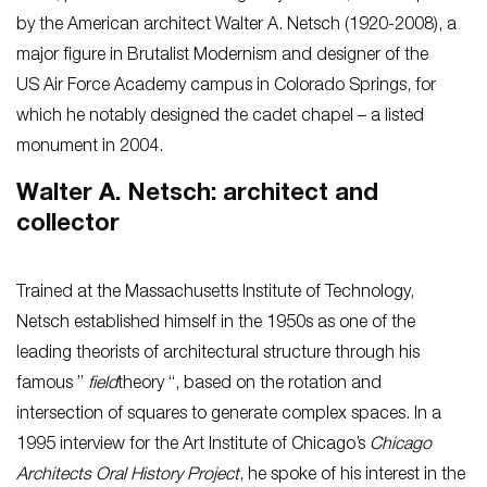
by the American architect Walter A. Netsch (1920-2008), a
major figure in Brutalist Modernism and designer of the
US Air Force Academy campus in Colorado Springs, for
which he notably designed the cadet chapel – a listed
monument in 2004.
Walter A. Netsch: architect and
collector
Trained at the Massachusetts Institute of Technology,
Netsch established himself in the 1950s as one of the
leading theorists of architectural structure through his
famous ”
field
theory “, based on the rotation and
intersection of squares to generate complex spaces. In a
1995 interview for the Art Institute of Chicago’s
Chicago
Architects Oral History Project
, he spoke of his interest in the