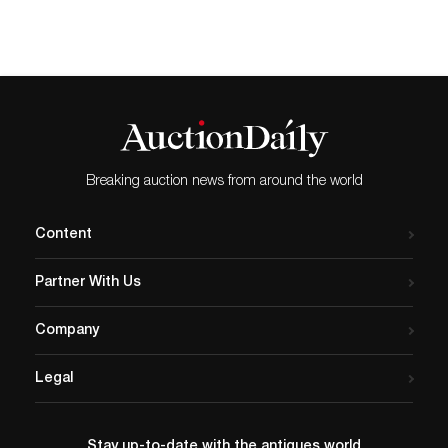
Breaking auction news from around the world
Content
Partner With Us
Company
Legal
Stay up-to-date with the antiques world