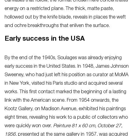
canvases that follow, the format chosen here concentrates
energy on a restricted plane. The thick, matte paste,
hollowed out by the knife blade, reveals in places the weft
and ochre breakthroughs that enliven the surface.
Early success in the USA
By the end of the 1940s, Soulages was already enjoying
early success in the United States. In 1948, James Johnson
Sweeney, who had just left his position as curator at MoMA
in New York, visited his Paris studio and acquired several
works. This first contact marked the beginning of a lasting
link with the American scene. From 1954 onwards, the
Kootz Gallery, on Madison Avenue, exhibited his paintings
eight times, revealing his work to a public of collectors who
were quickly won over.
Peinture 81 x 60 cm, October 27,
1956
, presented at the same gallery in 1957, was acquired