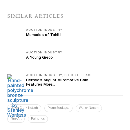
SIMILAR ARTICLES
AUCTION INDUSTRY
Memories of Tahiti
AUCTION INDUSTRY
A Young Greco
AUCTION INDUSTRY, PRESS RELEASE
Bertoia’s August Automotive Sale
Features More...
Dawn Clark Netsch
Pierre Soulages
Walter Netsch
Fine Art
Paintings