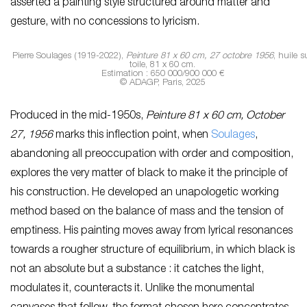
asserted a painting style structured around matter and
gesture, with no concessions to lyricism.
Pierre Soulages (1919-2022),
Peinture 81 x 60 cm, 27 octobre 1956
, huile s
toile, 81 x 60 cm.
Estimation : 650 000/900 000 €
© ADAGP, Paris, 2025
Produced in the mid-1950s,
Peinture 81 x 60 cm, October
27, 1956
marks this inflection point, when
Soulages
,
abandoning all preoccupation with order and composition,
explores the very matter of black to make it the principle of
his construction. He developed an unapologetic working
method based on the balance of mass and the tension of
emptiness. His painting moves away from lyrical resonances
towards a rougher structure of equilibrium, in which black is
not an absolute but a substance : it catches the light,
modulates it, counteracts it. Unlike the monumental