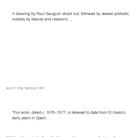
A drawing by Paul Gauguin stood out, followed by several portraits,
notably by Marval and Hawkins….
AUCTION INDUSTRY
A Young Greco
This work, dated c. 1576–1577, is believed to date from El Greco’s
early years in Spain,…