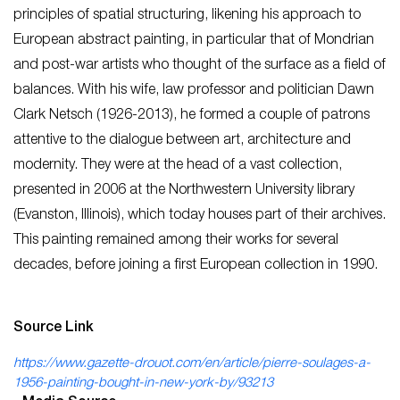
principles of spatial structuring, likening his approach to
European abstract painting, in particular that of Mondrian
and post-war artists who thought of the surface as a field of
balances. With his wife, law professor and politician Dawn
Clark Netsch (1926-2013), he formed a couple of patrons
attentive to the dialogue between art, architecture and
modernity. They were at the head of a vast collection,
presented in 2006 at the Northwestern University library
(Evanston, Illinois), which today houses part of their archives.
This painting remained among their works for several
decades, before joining a first European collection in 1990.
Source Link
https://www.gazette-drouot.com/en/article/pierre-soulages-a-
1956-painting-bought-in-new-york-by/93213