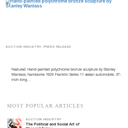
AUCTION INDUSTRY, PRESS RELEASE
Bertoia’s August Automotive Sale Features More Than
100 Years Of Automotive History
Featured: Hand-painted polychrome bronze sculpture by Stanley
Wanlass; handsome 1929 Franklin Series 11 sedan automobile; 37-
inch-long…
MOST POPULAR ARTICLES
AUCTION INDUSTRY
The Political and Social Art of