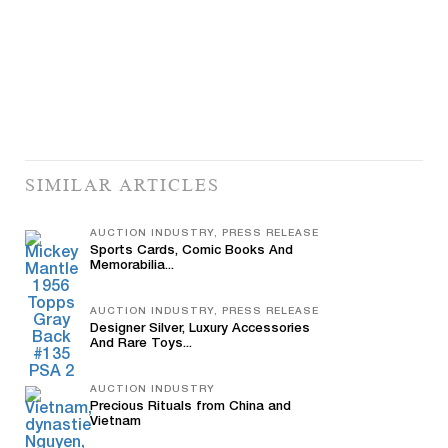
SIMILAR ARTICLES
AUCTION INDUSTRY, PRESS RELEASE
Sports Cards, Comic Books And
Memorabilia...
AUCTION INDUSTRY, PRESS RELEASE
Designer Silver, Luxury Accessories
And Rare Toys...
AUCTION INDUSTRY
Precious Rituals from China and
Vietnam