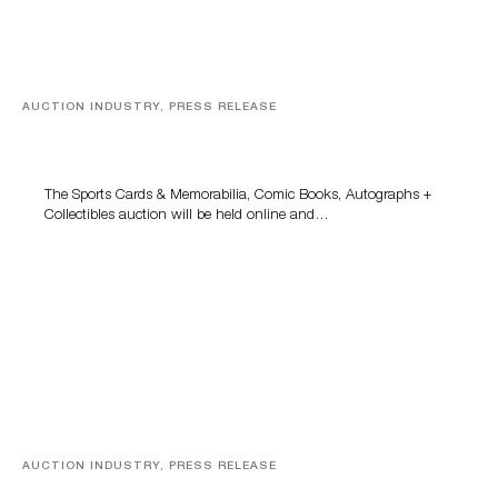
AUCTION INDUSTRY, PRESS RELEASE
Sports Cards, Comic Books And Memorabilia Highlight
Grant Zahajko Auctions’ August Sale
The Sports Cards & Memorabilia, Comic Books, Autographs +
Collectibles auction will be held online and…
AUCTION INDUSTRY, PRESS RELEASE
Designer Silver, Luxury Accessories And Rare Toys