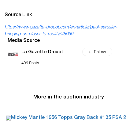
Source Link
https://www.gazette-drouot.com/en/article/paul-serusier-
bringing-us-closer-to-reality/48950
Media Source
Follow
La Gazette Drouot
409 Posts
More in the auction industry