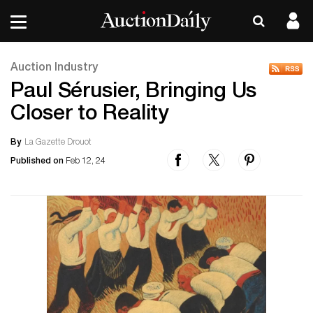
Auction Industry
Paul Sérusier, Bringing Us
Closer to Reality
By
La Gazette Drouot
Published on
Feb 12, 24