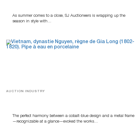
Highlight SJ Auctioneers’ Summer End Auction
As summer comes to a close, SJ Auctioneers is wrapping up the
season in style with…
AUCTION INDUSTRY
Precious Rituals from China and Vietnam
The perfect harmony between a cobalt-blue design and a metal frame
—recognizable at a glance—evoked the works…