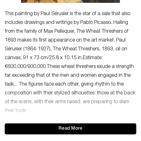
This painting by Paul Sérusier is the star of a sale that also
includes drawings and writings by Pablo Picasso. Hailing
from the family of Max Pellequer, The Wheat Threshers of
1893 makes its first appearance on the art market. Paul
Sérusier (1864-1927), The Wheat Threshers, 1893, oil on
canvas, 91 x 73 cm/25.8 x 10.15 in.Estimate:
€600,000/900,000 These wheat threshers exude a strength
far exceeding that of the men and women engaged in the
task... The figures face each other, giving rhythm to the
composition with their stylized silhouettes: those at the back
of the scene, with their arms raised, are preparing to slam
their tools
Read More