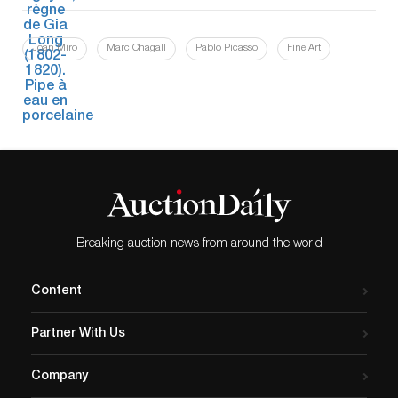
Joan Miro
Marc Chagall
Pablo Picasso
Fine Art
Breaking auction news from around the world
Content
Partner With Us
Company