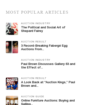
MOST POPULAR ARTICLES
AUCTION INDUSTRY
The Political and Social Art of
Shepard Fairey
AUCTION RESULT
3 Record-Breaking Fabergé Egg
Auctions From...
AUCTION INDUSTRY
Paul Brown Discusses Gallery 63 and
the Effect of...
AUCTION RESULT
A Look Back at "Auction Kings,” Paul
Brown and...
AUCTION GUIDE
Online Furniture Auctions: Buying and
Selling...