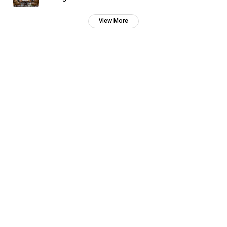
View More