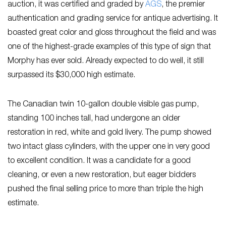
auction, it was certified and graded by
AGS
, the premier
authentication and grading service for antique advertising. It
boasted great color and gloss throughout the field and was
one of the highest-grade examples of this type of sign that
Morphy has ever sold. Already expected to do well, it still
surpassed its $30,000 high estimate.
The Canadian twin 10-gallon double visible gas pump,
standing 100 inches tall, had undergone an older
restoration in red, white and gold livery. The pump showed
two intact glass cylinders, with the upper one in very good
to excellent condition. It was a candidate for a good
cleaning, or even a new restoration, but eager bidders
pushed the final selling price to more than triple the high
estimate.