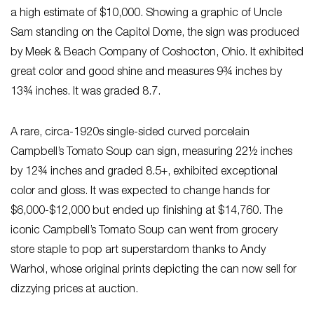
a high estimate of $10,000. Showing a graphic of Uncle
Sam standing on the Capitol Dome, the sign was produced
by Meek & Beach Company of Coshocton, Ohio. It exhibited
great color and good shine and measures 9¾ inches by
13¾ inches. It was graded 8.7.
A rare, circa-1920s single-sided curved porcelain
Campbell’s Tomato Soup can sign, measuring 22½ inches
by 12¾ inches and graded 8.5+, exhibited exceptional
color and gloss. It was expected to change hands for
$6,000-$12,000 but ended up finishing at $14,760. The
iconic Campbell’s Tomato Soup can went from grocery
store staple to pop art superstardom thanks to Andy
Warhol, whose original prints depicting the can now sell for
dizzying prices at auction.