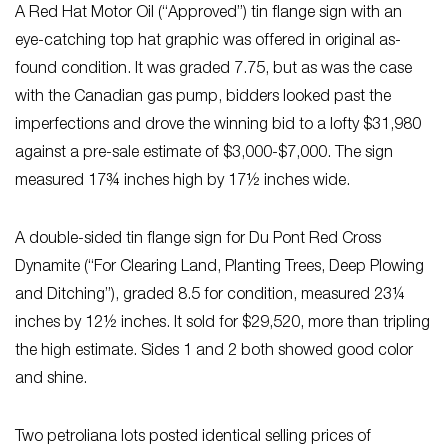
A Red Hat Motor Oil (“Approved”) tin flange sign with an
eye-catching top hat graphic was offered in original as-
found condition. It was graded 7.75, but as was the case
with the Canadian gas pump, bidders looked past the
imperfections and drove the winning bid to a lofty $31,980
against a pre-sale estimate of $3,000-$7,000. The sign
measured 17¾ inches high by 17½ inches wide.
A double-sided tin flange sign for Du Pont Red Cross
Dynamite (“For Clearing Land, Planting Trees, Deep Plowing
and Ditching”), graded 8.5 for condition, measured 23¼
inches by 12½ inches. It sold for $29,520, more than tripling
the high estimate. Sides 1 and 2 both showed good color
and shine.
Two petroliana lots posted identical selling prices of