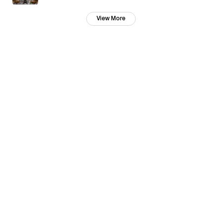
View More