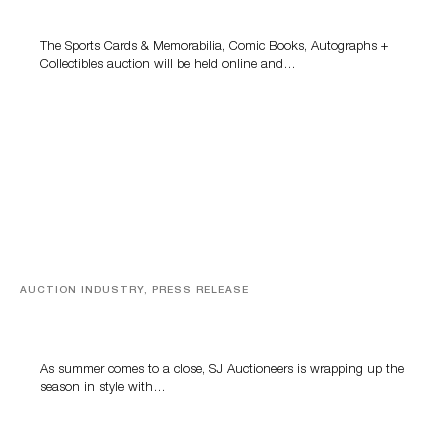
Grant Zahajko Auctions’ August Sale
The Sports Cards & Memorabilia, Comic Books, Autographs +
Collectibles auction will be held online and…
AUCTION INDUSTRY, PRESS RELEASE
Designer Silver, Luxury Accessories And Rare Toys
Highlight SJ Auctioneers’ Summer End Auction
As summer comes to a close, SJ Auctioneers is wrapping up the
season in style with…