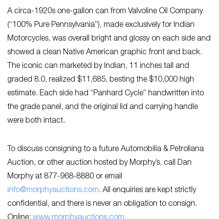
A circa-1920s one-gallon can from Valvoline Oil Company
(“100% Pure Pennsylvania”), made exclusively for Indian
Motorcycles, was overall bright and glossy on each side and
showed a clean Native American graphic front and back.
The iconic can marketed by Indian, 11 inches tall and
graded 8.0, realized $11,685, besting the $10,000 high
estimate. Each side had “Panhard Cycle” handwritten into
the grade panel, and the original lid and carrying handle
were both intact.
To discuss consigning to a future Automobilia & Petroliana
Auction, or other auction hosted by Morphy’s, call Dan
Morphy at 877-968-8880 or email
info@morphyauctions.com
. All enquiries are kept strictly
confidential, and there is never an obligation to consign.
Online:
www.morphyauctions.com
.