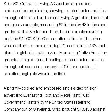
$19,680. One was a Flying A Gasoline single-sided
embossed porcelain sign, showing excellent color and gloss
throughout the field and a clean Flying A graphic. The bright
and glossy example, measuring 62 inches by 48 inches and
graded well at 8.5 for condition, had no problem surging
past the $4,000-$7,000 pre-auction estimate. The other
was a brilliant example of a Tioga Gasoline single 13½-inch
diameter globe lens with a visually arresting Native American
graphic. The globe lens, boasting excellent color and gloss
throughout, scored a near-perfect 9.0 for condition. It
exhibited negligible wear in the field.
A brightly-colored and embossed single-sided tin sign
advertising Everlasting Roof and Metal Paint (“Old
Government Paints”) by the United States Refining
Company out of Cleveland, Ohio, brought $18,450 against