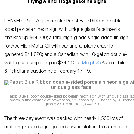
Flying A and Tioga gasoline signs
DENVER, Pa. – A spectacular Pabst Blue Ribbon double-
sided porcelain neon sign with unique glass face inserts
chalked up $44,280; a rare, high-grade single-sided tin sign
for Ace High Motor Oil with car and airplane graphic
garnered $41,820; and a Canadian twin 10-gallon double-
visible gas pump rang up $34,440 at
Morphy’s
Automobilia
& Petroliana auction held February 17-19.
Pabst Blue Ribbon double-sided porcelain neon sign with unique glass fa
inserts, a fine example of breweriana, 58 inches by 11 inches by 38 inches
graded 8.9+ both sides, $44,280
The three-day event was packed with nearly 1,500 lots of
motoring-related signage and service station items, antique