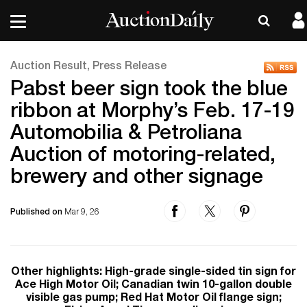
Auction Result, Press Release
Pabst beer sign took the blue
ribbon at Morphy’s Feb. 17-19
Automobilia & Petroliana
Auction of motoring-related,
brewery and other signage
Published on
Mar 9, 26
Other highlights: High-grade single-sided tin sign for
Ace High Motor Oil; Canadian twin 10-gallon double
visible gas pump; Red Hat Motor Oil flange sign;