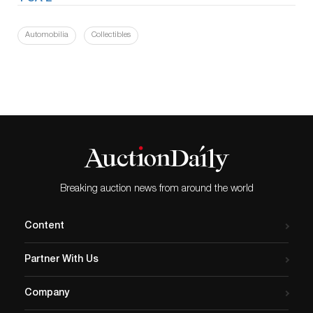
Automobilia
Collectibles
Breaking auction news from around the world
Content
Partner With Us
Company