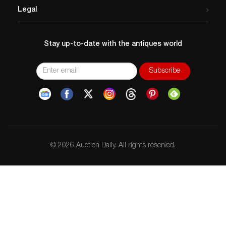
Legal
Stay up-to-date with the antiques world
© 2026 Auction Daily. All rights reserved.