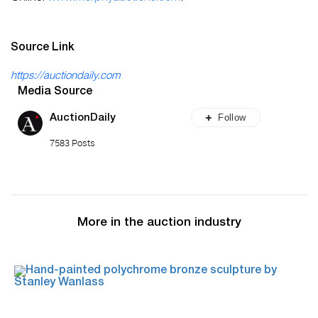
Source Link
https://auctiondaily.com
Media Source
Follow
AuctionDaily
7583 Posts
More in the auction industry