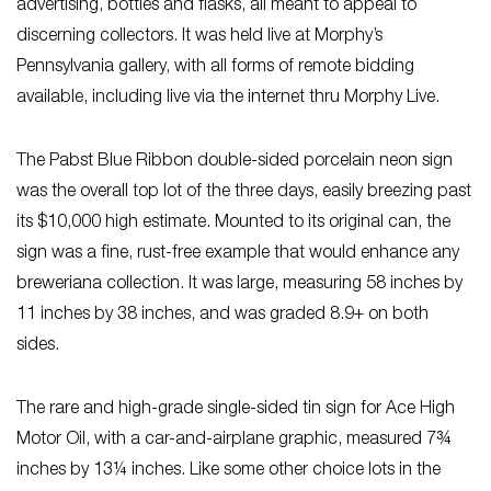
advertising, bottles and flasks, all meant to appeal to
discerning collectors. It was held live at Morphy’s
Pennsylvania gallery, with all forms of remote bidding
available, including live via the internet thru Morphy Live.
The Pabst Blue Ribbon double-sided porcelain neon sign
was the overall top lot of the three days, easily breezing past
its $10,000 high estimate. Mounted to its original can, the
sign was a fine, rust-free example that would enhance any
breweriana collection. It was large, measuring 58 inches by
11 inches by 38 inches, and was graded 8.9+ on both
sides.
The rare and high-grade single-sided tin sign for Ace High
Motor Oil, with a car-and-airplane graphic, measured 7¾
inches by 13¼ inches. Like some other choice lots in the