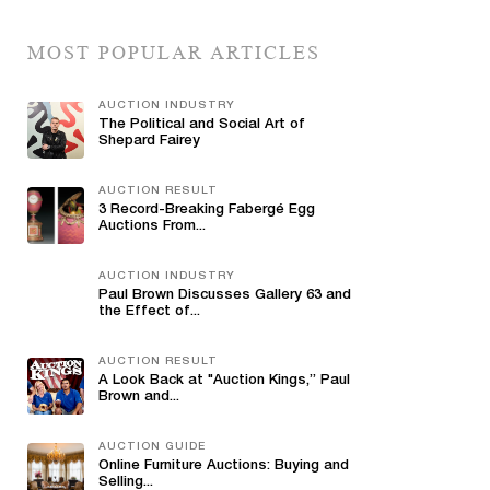
MOST POPULAR ARTICLES
AUCTION INDUSTRY
The Political and Social Art of
Shepard Fairey
AUCTION RESULT
3 Record-Breaking Fabergé Egg
Auctions From...
AUCTION INDUSTRY
Paul Brown Discusses Gallery 63 and
the Effect of...
AUCTION RESULT
A Look Back at "Auction Kings,” Paul
Brown and...
AUCTION GUIDE
Online Furniture Auctions: Buying and
Selling...