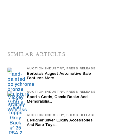
SIMILAR ARTICLES
AUCTION INDUSTRY, PRESS RELEASE
Bertoia’s August Automotive Sale
Features More...
AUCTION INDUSTRY, PRESS RELEASE
Sports Cards, Comic Books And
Memorabilia...
AUCTION INDUSTRY, PRESS RELEASE
Designer Silver, Luxury Accessories
And Rare Toys...