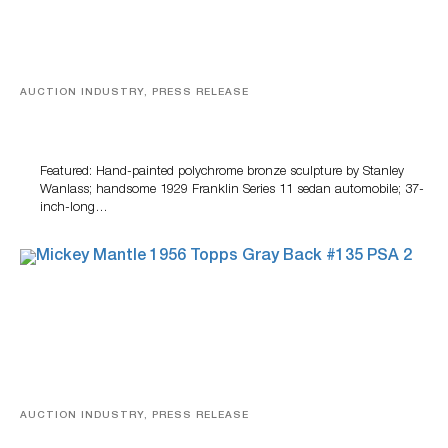
AUCTION INDUSTRY, PRESS RELEASE
Bertoia’s August Automotive Sale Features More Than
100 Years Of Automotive History
Featured: Hand-painted polychrome bronze sculpture by Stanley
Wanlass; handsome 1929 Franklin Series 11 sedan automobile; 37-
inch-long…
AUCTION INDUSTRY, PRESS RELEASE
Sports Cards, Comic Books And Memorabilia Highlight