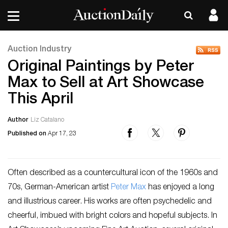
Auction Industry
Original Paintings by Peter
Max to Sell at Art Showcase
This April
Author
Liz Catalano
Published on
Apr 17, 23
Often described as a countercultural icon of the 1960s and
70s, German-American artist
Peter Max
has enjoyed a long
and illustrious career. His works are often psychedelic and
cheerful, imbued with bright colors and hopeful subjects. In