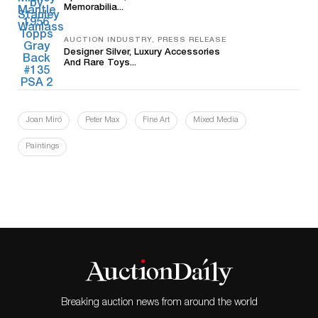
Memorabilia...
AUCTION INDUSTRY, PRESS RELEASE
Designer Silver, Luxury Accessories
And Rare Toys...
Joan Miró
Peter Max
Fine Art
Mixed Media
Paintings
Breaking auction news from around the world