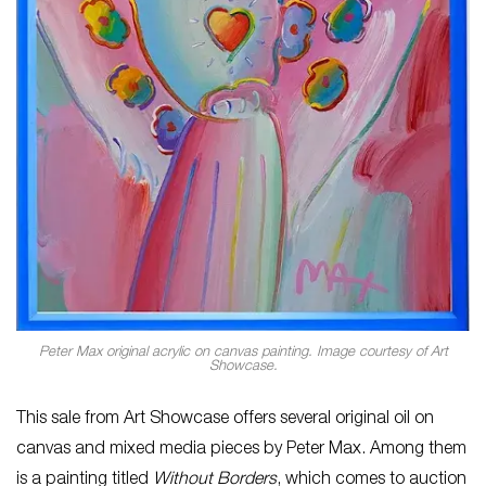
Peter Max original acrylic on canvas painting. Image courtesy of Art
Showcase.
This sale from Art Showcase offers several original oil on
canvas and mixed media pieces by Peter Max. Among them
is a painting titled
Without Borders
, which comes to auction