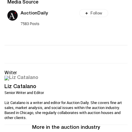
Media Source
Follow
AuctionDaily
7583 Posts
Writer
Liz Catalano
Senior Writer and Editor
Liz Catalano is a writer and editor for Auction Daily. She covers fine art
sales, market analysis, and social issues within the auction industry.
Based in Chicago, she regularly collaborates with auction houses and
other clients.
More in the auction industry