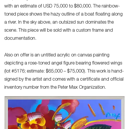
with an estimate of USD 75,000 to $80,000. The rainbow-
toned piece shows the hazy outline of a boat floating along
a river. In the sky above, an outsized sun dominates the
scene. This piece will be sold with a custom frame and
documentation.
Also on offer is an untitled acrylic on canvas painting
depicting a rose-toned angel figure bearing flowered wings
(lot #5176; estimate: $65,000 – $75,000). This work is hand-
signed by the artist and comes with a certificate and official
inventory number from the Peter Max Organization.