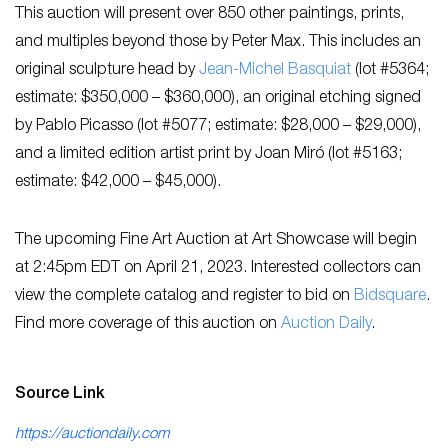
This auction will present over 850 other paintings, prints,
and multiples beyond those by Peter Max. This includes an
original sculpture head by
Jean-Michel Basquiat
(lot #5364;
estimate: $350,000 – $360,000), an original etching signed
by Pablo Picasso (lot #5077; estimate: $28,000 – $29,000),
and a limited edition artist print by Joan Miró (lot #5163;
estimate: $42,000 – $45,000).
The upcoming Fine Art Auction at Art Showcase will begin
at 2:45pm EDT on April 21, 2023. Interested collectors can
view the complete catalog and register to bid on
Bidsquare
.
Find more coverage of this auction on
Auction Daily
.
Source Link
https://auctiondaily.com