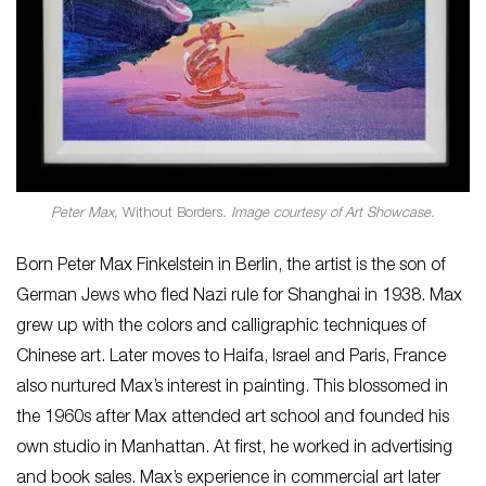
Peter Max,
Without Borders
. Image courtesy of Art Showcase.
Born Peter Max Finkelstein in Berlin, the artist is the son of
German Jews who fled Nazi rule for Shanghai in 1938. Max
grew up with the colors and calligraphic techniques of
Chinese art. Later moves to Haifa, Israel and Paris, France
also nurtured Max’s interest in painting. This blossomed in
the 1960s after Max attended art school and founded his
own studio in Manhattan. At first, he worked in advertising
and book sales. Max’s experience in commercial art later