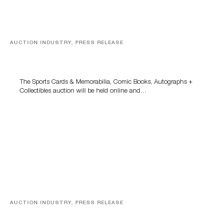
AUCTION INDUSTRY, PRESS RELEASE
Sports Cards, Comic Books And Memorabilia Highlight
Grant Zahajko Auctions’ August Sale
The Sports Cards & Memorabilia, Comic Books, Autographs +
Collectibles auction will be held online and…
AUCTION INDUSTRY, PRESS RELEASE
Designer Silver, Luxury Accessories And Rare Toys