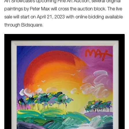
Art Showcase’s upcoming Fine Art Auction, several original
paintings by Peter Max will cross the auction block. The live
sale will start on April 21, 2023 with online bidding available
through Bidsquare.