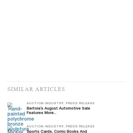
SIMILAR ARTICLES
AUCTION INDUSTRY, PRESS RELEASE
Bertoia’s August Automotive Sale
Features More...
AUCTION INDUSTRY, PRESS RELEASE
Sports Cards, Comic Books And