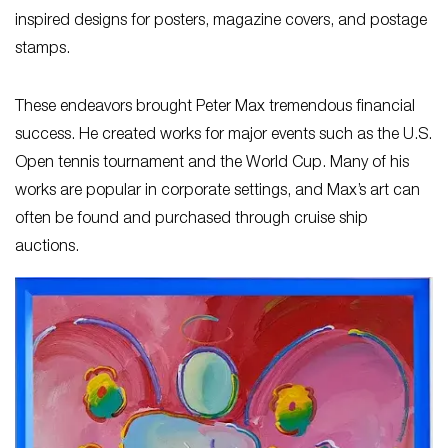
inspired designs for posters, magazine covers, and postage
stamps.
These endeavors brought Peter Max tremendous financial
success. He created works for major events such as the U.S.
Open tennis tournament and the World Cup. Many of his
works are popular in corporate settings, and Max’s art can
often be found and purchased through cruise ship
auctions.