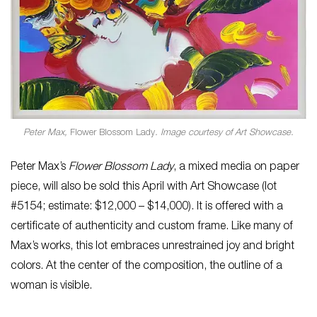
Peter Max,
Flower Blossom Lady
. Image courtesy of Art Showcase.
Peter Max’s
Flower Blossom Lady
, a mixed media on paper
piece, will also be sold this April with Art Showcase (lot
#5154; estimate: $12,000 – $14,000). It is offered with a
certificate of authenticity and custom frame. Like many of
Max’s works, this lot embraces unrestrained joy and bright
colors. At the center of the composition, the outline of a
woman is visible.