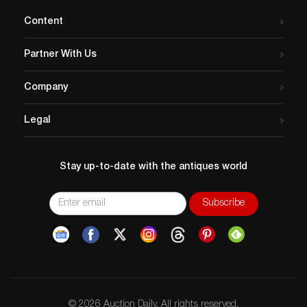
Content
Partner With Us
Company
Legal
Stay up-to-date with the antiques world
© 2026 Auction Daily. All rights reserved.