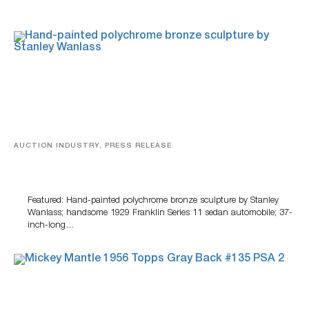
AUCTION INDUSTRY, PRESS RELEASE
Bertoia’s August Automotive Sale Features More Than
100 Years Of Automotive History
Featured: Hand-painted polychrome bronze sculpture by Stanley
Wanlass; handsome 1929 Franklin Series 11 sedan automobile; 37-
inch-long…