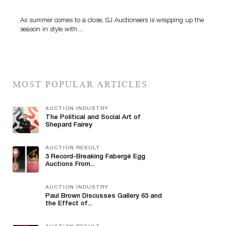
Highlight SJ Auctioneers’ Summer End Auction
As summer comes to a close, SJ Auctioneers is wrapping up the
season in style with…
MOST POPULAR ARTICLES
AUCTION INDUSTRY
The Political and Social Art of
Shepard Fairey
AUCTION RESULT
3 Record-Breaking Fabergé Egg
Auctions From...
AUCTION INDUSTRY
Paul Brown Discusses Gallery 63 and
the Effect of...