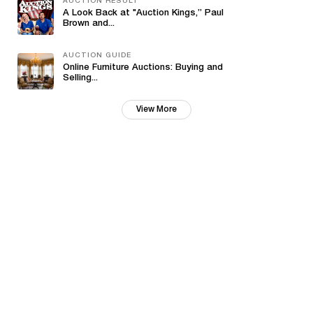
AUCTION RESULT
A Look Back at "Auction Kings,” Paul
Brown and...
AUCTION GUIDE
Online Furniture Auctions: Buying and
Selling...
View More