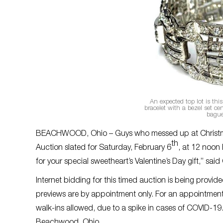
An expected top lot is th
bracelet with a bezel set c
bague
BEACHWOOD, Ohio – Guys who messed up at Christmas wi
th
Auction slated for Saturday, February 6
, at 12 noon E
for your special sweetheart’s Valentine’s Day gift,” sa
Internet bidding for this timed auction is being provi
previews are by appointment only. For an appointment
walk-ins allowed, due to a spike in cases of COVID-19
Beachwood, Ohio.