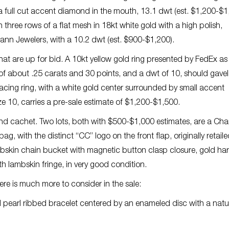
a full cut accent diamond in the mouth, 13.1 dwt (est. $1,200-$1
three rows of a flat mesh in 18kt white gold with a high polish,
Mann Jewelers, with a 10.2 dwt (est. $900-$1,200).
hat are up for bid. A 10kt yellow gold ring presented by FedEx as
 of about .25 carats and 30 points, and a dwt of 10, should gavel
racing ring, with a white gold center surrounded by small accent
e 10, carries a pre-sale estimate of $1,200-$1,500.
 cachet. Two lots, both with $500-$1,000 estimates, are a Cha
g, with the distinct “CC” logo on the front flap, originally retaile
mbskin chain bucket with magnetic button clasp closure, gold h
h lambskin fringe, in very good condition.
ere is much more to consider in the sale:
 pearl ribbed bracelet centered by an enameled disc with a natu