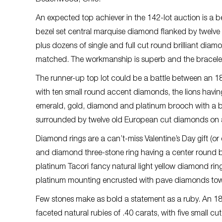
An expected top achiever in the 142-lot auction is a
bezel set central marquise diamond flanked by twelve
plus dozens of single and full cut round brilliant dia
matched. The workmanship is superb and the bracelet l
The runner-up top lot could be a battle between an 18
with ten small round accent diamonds, the lions havin
emerald, gold, diamond and platinum brooch with a br
surrounded by twelve old European cut diamonds on 
Diamond rings are a can’t-miss Valentine’s Day gift (or
and diamond three-stone ring having a center round br
platinum Tacori fancy natural light yellow diamond ring, 
platinum mounting encrusted with pave diamonds towar
Few stones make as bold a statement as a ruby. An 18
faceted natural rubies of .40 carats, with five small 