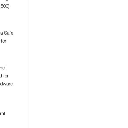
,500);
 a Safe
 for
nel
d for
ardware
ral