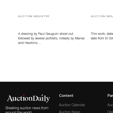
AUCTION INDUSTRY
AUCTION IND
Memories of Tahiti
A Young Gr
A drawing by Paul Gauguin stood out,
This work, date
followed by several portraits, notably by Marval
date from El Gr
and Hawkins….
Content
Par
Auction Calendar
Auc
Breaking auction news from
Auction News
Dea