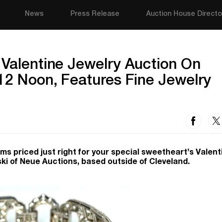
News
Press Release
Auction House Directo
 Valentine Jewelry Auction On
 12 Noon, Features Fine Jewelry
items priced just right for your special sweetheart’s Valent
ski of Neue Auctions, based outside of Cleveland.