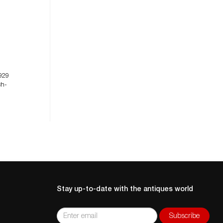
929
ch-
Stay up-to-date with the antiques world