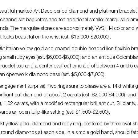
 beautiful marked Art Deco period diamond and platinum bracelet 
 channel set baguettes and ten additional smaller marquise dia
monds. The marquise stones are approximately VVS, H-I color and w
ooks beautiful on the wrist (est. $15,000-$20,000).
kt Italian yellow gold and enamel double-headed lion flexible bra
g small ruby eyes (est. $6,000-$8,000); and an antique Colombia
acelet top and a center oval-cut emerald of between 4 and 5 ca
an openwork diamond base (est. $5,000-$7,000).
 engagement surprise). Two rings sure to please are a 14kt white 
illiant cut diamond of about 2 carats (est. $2,000-$4,000); and 
1.02 carats, with a modified rectangular brilliant cut, SII clarity, 
ds an open tulip-like setting (est. $1,500-$2,500).
kt yellow gold, diamond and ruby ring, centered by three oval-
cut round diamonds at each side, in a simple gold band, should fet