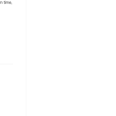
n time,