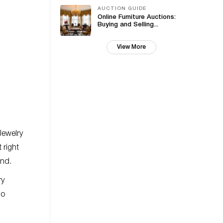
AUCTION GUIDE
Online Furniture Auctions:
Buying and Selling...
View More
Jewelry
t right
and.
ry
no