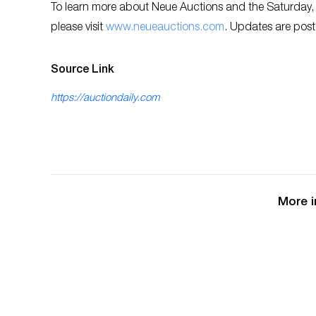
To learn more about Neue Auctions and the Saturday,
please visit
www.neueauctions.com
. Updates are post
Source Link
https://auctiondaily.com
More i