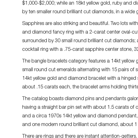
$1,000-$2,000; while an 18kt yellow gold, ruby and d
by ten smaller round brilliant cut diamonds, in a wide
Sapphires are also striking and beautiful. Two lots wit
and diamond fancy ring with a 2-carat center oval-cu
surrounded by 30 small round brilliant cut diamonds;
cocktail ring with a .75-carat sapphire center stone,
The bangle bracelets category features a 14kt yellow
small round cut emeralds alternating with 15 pairs of
14kt yellow gold and diamond bracelet with a hinged 
about .15 carats each, the bracelet arms holding thir
The catalog boasts diamond pins and pendants galor
having a straight bar pin set with about 1.5 carats of
and a circa 1970s 14kt yellow and diamond pendant, 
and one modern round brilliant cut diamond, about 1 c
There are rings and there are instant attention-getters.