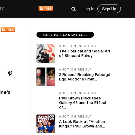
Log In
Sign Up
ry
MOST POPULAR ARTICLES
AUCTION INDUSTRY
The Political and Social Art
of Shepard Fairey
AUCTION RESULT
3 Record-Breaking Fabergé
Egg Auctions From...
ine’s
AUCTION INDUSTRY
Paul Brown Discusses
Gallery 63 and the Effect
of...
AUCTION RESULT
A Look Back at "Auction
Kings,” Paul Brown and...