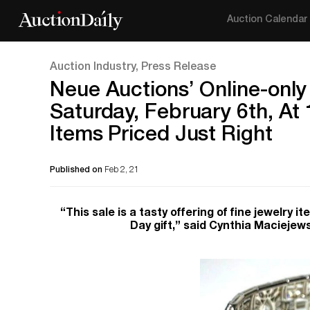
Auction Calendar
Auction Industry, Press Release
Neue Auctions’ Online-only
Saturday, February 6th, At
Items Priced Just Right
Published on
Feb 2, 21
“This sale is a tasty offering of fine jewelry 
Day gift,” said Cynthia Maciejew