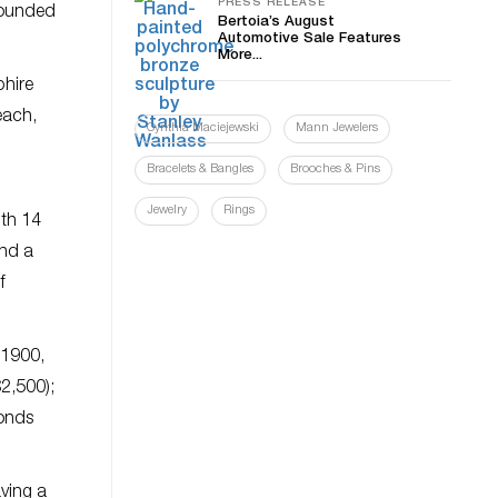
PRESS RELEASE
rounded
Bertoia’s August
Automotive Sale Features
More...
phire
each,
Cynthia Maciejewski
Mann Jewelers
Bracelets & Bangles
Brooches & Pins
Jewelry
Rings
ith 14
and a
f
 1900,
$2,500);
monds
aving a