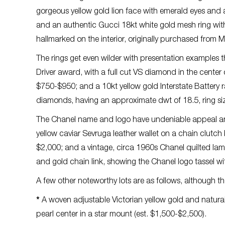
gorgeous yellow gold lion face with emerald eyes and 
and an authentic Gucci 18kt white gold mesh ring with 
hallmarked on the interior, originally purchased from 
The rings get even wilder with presentation examples t
Driver award, with a full cut VS diamond in the center
$750-$950; and a 10kt yellow gold Interstate Battery 
diamonds, having an approximate dwt of 18.5, ring siz
The Chanel name and logo have undeniable appeal and
yellow caviar Sevruga leather wallet on a chain clutch ba
$2,000; and a vintage, circa 1960s Chanel quilted la
and gold chain link, showing the Chanel logo tassel wit
A few other noteworthy lots are as follows, although th
*
A woven adjustable Victorian yellow gold and natural
pearl center in a star mount (est. $1,500-$2,500).