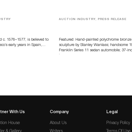
USTRY
AUCTION INDUSTRY, PRESS RELEASE
eco
Bertoia’s August Automotive Sale
Features More Than 100 Years Of
Automotive History
d c. 1576–1577, is believed to
Featured: Hand-painted polychrome bronze
eco’s early years in Spain,…
sculpture by Stanley Wanlass; handsome 1
Franklin Series 11 sedan automobile; 37-in
long…
tner With Us
Company
Legal
tion House
About Us
Privacy Policy
ler & Gallery
Writers
Terms Of Use