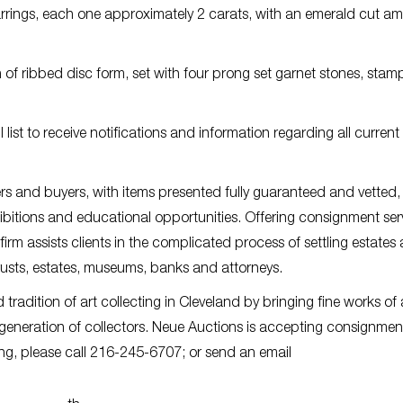
rrings, each one approximately 2 carats, with an emerald cut am
 of ribbed disc form, set with four prong set garnet stones, sta
list to receive notifications and information regarding all curren
rs and buyers, with items presented fully guaranteed and vetted
ibitions and educational opportunities. Offering consignment ser
 firm assists clients in the complicated process of settling estates
trusts, estates, museums, banks and attorneys.
radition of art collecting in Cleveland by bringing fine works of 
 generation of collectors. Neue Auctions is accepting consignmen
ing, please call 216-245-6707; or send an email