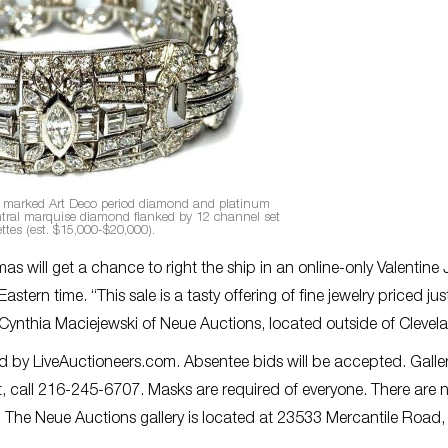
is marked Art Deco period diamond and platinum
entral marquise diamond flanked by 12 channel set
ttes (est. $15,000-$20,000).
ll get a chance to right the ship in an online-only Valentine 
astern time. “This sale is a tasty offering of fine jewelry priced jus
id Cynthia Maciejewski of Neue Auctions, located outside of Clevel
ded by LiveAuctioneers.com. Absentee bids will be accepted. Galle
, call 216-245-6707. Masks are required of everyone. There are 
. The Neue Auctions gallery is located at 23533 Mercantile Road,