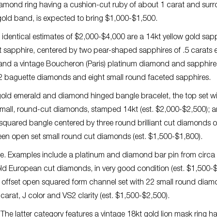
iamond ring having a cushion-cut ruby of about 1 carat and sur
 gold band, is expected to bring $1,000-$1,500.
h identical estimates of $2,000-$4,000 are a 14kt yellow gold sap
t sapphire, centered by two pear-shaped sapphires of .5 carats 
 and a vintage Boucheron (Paris) platinum diamond and sapphire
 32 baguette diamonds and eight small round faceted sapphires.
 gold emerald and diamond hinged bangle bracelet, the top set w
 small, round-cut diamonds, stamped 14kt (est. $2,000-$2,500); 
squared bangle centered by three round brilliant cut diamonds o
teen open set small round cut diamonds (est. $1,500-$1,800).
e. Examples include a platinum and diamond bar pin from circa
 old European cut diamonds, in very good condition (est. $1,500-
offset open squared form channel set with 22 small round dia
arat, J color and VS2 clarity (est. $1,500-$2,500).
 The latter category features a vintage 18kt gold lion mask ring h