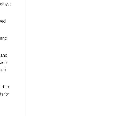
ethyst
mped
t and
, and
vices
 and
art to
ts for