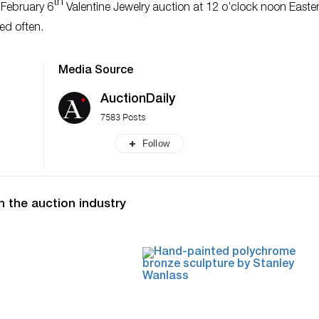
th
 February 6
Valentine Jewelry auction at 12 o’clock noon Easter
ed often.
Media Source
AuctionDaily
7583 Posts
Follow
n the auction industry