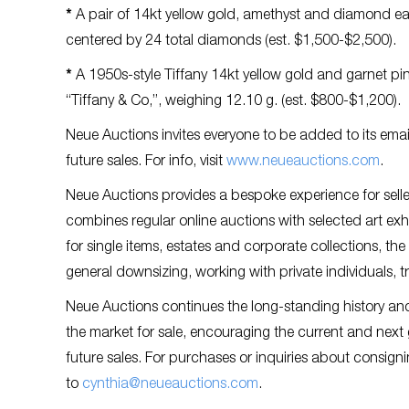
*
A pair of 14kt yellow gold, amethyst and diamond ea
centered by 24 total diamonds (est. $1,500-$2,500).
*
A 1950s-style Tiffany 14kt yellow gold and garnet pin
“Tiffany & Co,”, weighing 12.10 g. (est. $800-$1,200).
Neue Auctions invites everyone to be added to its email 
future sales. For info, visit
www.neueauctions.com
.
Neue Auctions provides a bespoke experience for selle
combines regular online auctions with selected art exh
for single items, estates and corporate collections, the
general downsizing, working with private individuals, 
Neue Auctions continues the long-standing history and t
the market for sale, encouraging the current and next
future sales. For purchases or inquiries about consign
to
cynthia@neueauctions.com
.