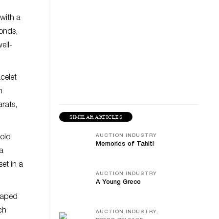
with a
monds,
ell-
celet
n
rats,
SIMILAR ARTICLES
AUCTION INDUSTRY
gold
Memories of Tahiti
a
set in a
AUCTION INDUSTRY
A Young Greco
shaped
ch
AUCTION INDUSTRY,