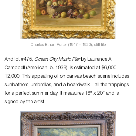
Charles Ethan Porter (1847 – 1923), still life
And lot #475,
Ocean City Music Pier
by Laurence A
Campbell (American, b. 1939), is estimated at $6,000-
12,000. This appealing oil on canvas beach scene includes
sunbathers, umbrellas, and a boardwalk – all the trappings
for a perfect summer day. It measures 16″ x 20″ and is
signed by the artist.