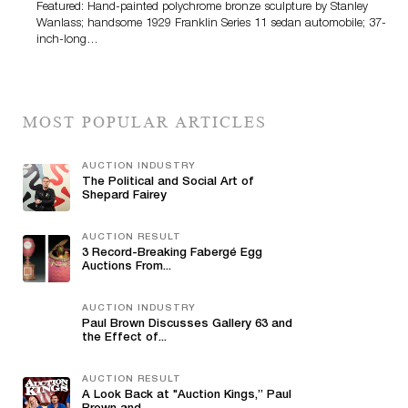
Featured: Hand-painted polychrome bronze sculpture by Stanley
Wanlass; handsome 1929 Franklin Series 11 sedan automobile; 37-
inch-long…
MOST POPULAR ARTICLES
AUCTION INDUSTRY
The Political and Social Art of
Shepard Fairey
AUCTION RESULT
3 Record-Breaking Fabergé Egg
Auctions From...
AUCTION INDUSTRY
Paul Brown Discusses Gallery 63 and
the Effect of...
AUCTION RESULT
A Look Back at "Auction Kings,” Paul