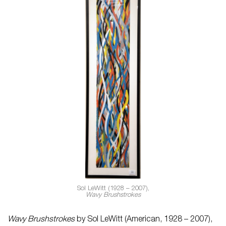
Sol LeWitt (1928 – 2007),
Wavy Brushstrokes
Wavy Brushstrokes
by Sol LeWitt (American, 1928 – 2007),