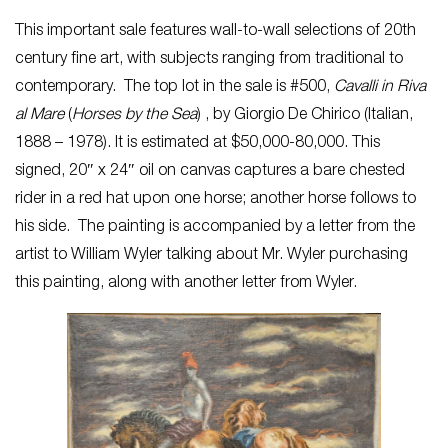
This important sale features wall-to-wall selections of 20th
century fine art, with subjects ranging from traditional to
contemporary. The top lot in the sale is #500,
Cavalli in Riva
al Mare
(
Horses by the Sea
) , by Giorgio De Chirico (Italian,
1888 – 1978). It is estimated at $50,000-80,000. This
signed, 20″ x 24″ oil on canvas captures a bare chested
rider in a red hat upon one horse; another horse follows to
his side. The painting is accompanied by a letter from the
artist to William Wyler talking about Mr. Wyler purchasing
this painting, along with another letter from Wyler.