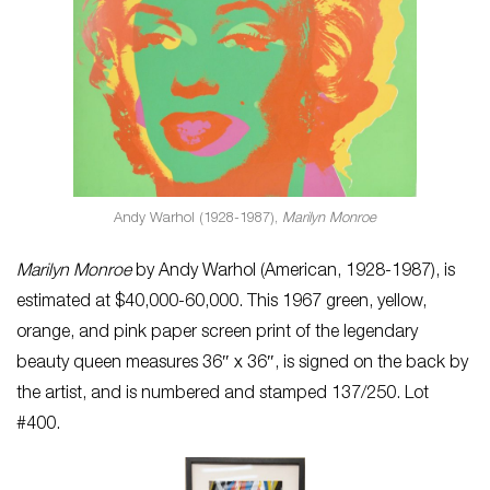
Andy Warhol (1928-1987),
Marilyn Monroe
Marilyn Monroe
by Andy Warhol (American, 1928-1987), is
estimated at $40,000-60,000. This 1967 green, yellow,
orange, and pink paper screen print of the legendary
beauty queen measures 36″ x 36″, is signed on the back by
the artist, and is numbered and stamped 137/250. Lot
#400.