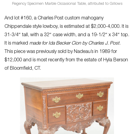
Regency Specimen Marble Occasional Table, attributed to Gillows
And lot #160, a Charles Post custom mahogany
Chippendale style lowboy, is estimated at $2,000-4,000. It is
31-3/4″ tall, with a 32″ case width, and a 19-1/2″ x 34″ top.
It is marked
made for Ida Becker Cion by Charles J. Post
.
This piece was previously sold by Nadeau’s in 1989 for
$12,000 and is most recently from the estate of Hyla Berson
of Bloomfield, CT.