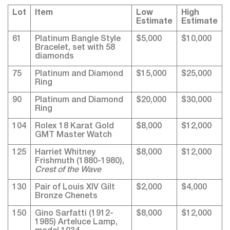
Lot
Item
Low
High
Estimate
Estimate
61
Platinum Bangle Style
$5,000
$10,000
Bracelet, set with 58
diamonds
75
Platinum and Diamond
$15,000
$25,000
Ring
90
Platinum and Diamond
$20,000
$30,000
Ring
104
Rolex 18 Karat Gold
$8,000
$12,000
GMT Master Watch
125
Harriet Whitney
$8,000
$12,000
Frishmuth (1880-1980),
Crest of the Wave
130
Pair of Louis XIV Gilt
$2,000
$4,000
Bronze Chenets
150
Gino Sarfatti (1912-
$8,000
$12,000
1985) Arteluce Lamp,