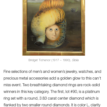
Bridget Tichenor (1917 – 1990),
Sibila
Fine selections of men’s and women’s jewelry, watches, and
precious metal accessories add a golden glow to this can’t
miss event. Two breathtaking diamond rings are rock-solid
winners in this key category. The first, lot #90, is a platinum
ring set with a round, 3.83 carat center diamond which is
flanked by two smaller round diamonds. It is color L, clarity