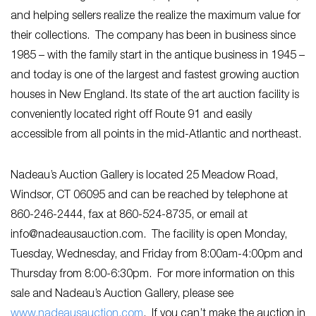
and helping sellers realize the realize the maximum value for
their collections. The company has been in business since
1985 – with the family start in the antique business in 1945 –
and today is one of the largest and fastest growing auction
houses in New England. Its state of the art auction facility is
conveniently located right off Route 91 and easily
accessible from all points in the mid-Atlantic and northeast.
Nadeau’s Auction Gallery is located 25 Meadow Road,
Windsor, CT 06095 and can be reached by telephone at
860-246-2444, fax at 860-524-8735, or email at
info@nadeausauction.com
. The facility is open Monday,
Tuesday, Wednesday, and Friday from 8:00am-4:00pm and
Thursday from 8:00-6:30pm. For more information on this
sale and Nadeau’s Auction Gallery, please see
www.nadeausauction.com
. If you can’t make the auction in