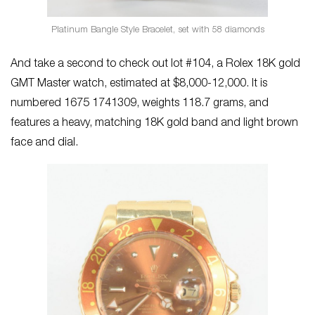
Platinum Bangle Style Bracelet, set with 58 diamonds
And take a second to check out lot #104, a Rolex 18K gold
GMT Master watch, estimated at $8,000-12,000. It is
numbered 1675 1741309, weights 118.7 grams, and
features a heavy, matching 18K gold band and light brown
face and dial.