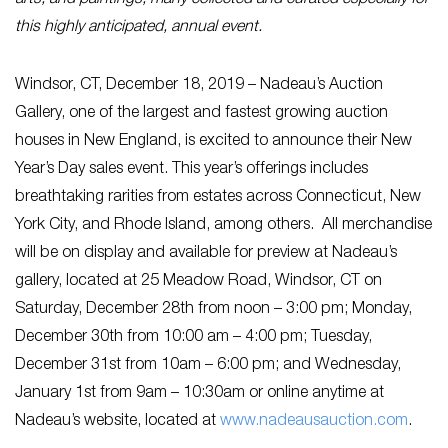
arts, and paintings, many collected and curated especially for
this highly anticipated, annual event.
Windsor, CT, December 18, 2019 – Nadeau’s Auction
Gallery, one of the largest and fastest growing auction
houses in New England, is excited to announce their New
Year’s Day sales event. This year’s offerings includes
breathtaking rarities from estates across Connecticut, New
York City, and Rhode Island, among others. All merchandise
will be on display and available for preview at Nadeau’s
gallery, located at 25 Meadow Road, Windsor, CT on
Saturday, December 28th from noon – 3:00 pm; Monday,
December 30th from 10:00 am – 4:00 pm; Tuesday,
December 31st from 10am – 6:00 pm; and Wednesday,
January 1st from 9am – 10:30am or online anytime at
Nadeau’s website, located at
www.nadeausauction.com
.