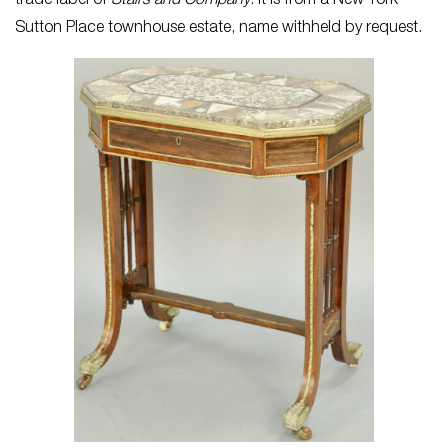
trade label of
Stairs and Company
. It is from a New York
Sutton Place townhouse estate, name withheld by request.