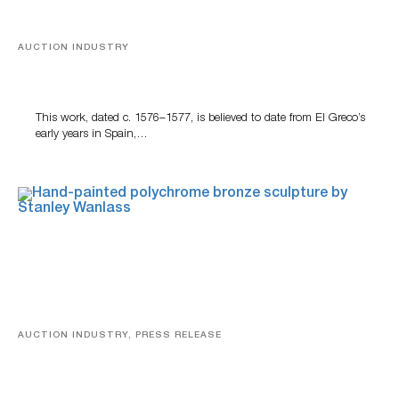
AUCTION INDUSTRY
A Young Greco
This work, dated c. 1576–1577, is believed to date from El Greco’s
early years in Spain,…
AUCTION INDUSTRY, PRESS RELEASE
Bertoia’s August Automotive Sale Features More Than
100 Years Of Automotive History