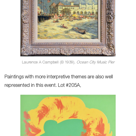
Laurence A Campbell (B 1939),
Ocean City Music Pier
Paintings with more interpretive themes are also well
represented in this event. Lot #205A,