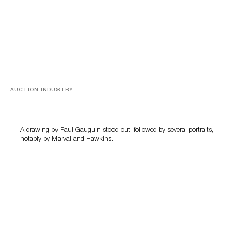
AUCTION INDUSTRY
Memories of Tahiti
A drawing by Paul Gauguin stood out, followed by several portraits,
notably by Marval and Hawkins….