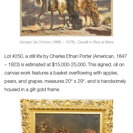
Giorgio De Chirico (1888 – 1978),
Cavalli in Riva al Mare
Lot #250, a still life by Charles Ethan Porter (American, 1847
– 1923) is estimated at $15,000-25,000. This signed, oil on
canvas work features a basket overflowing with apples,
pears, and grapes, measures 20″ x 29″, and is handsomely
housed in a gilt gold frame.