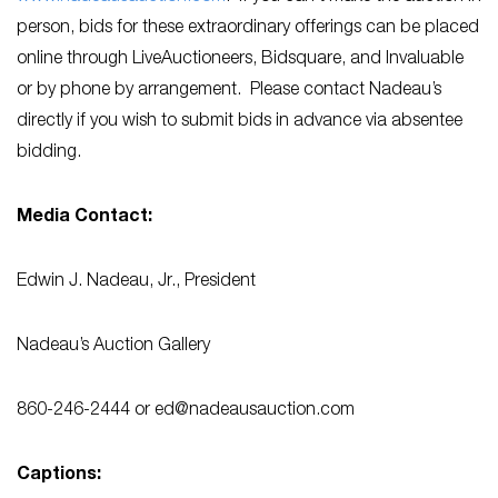
person, bids for these extraordinary offerings can be placed
online through LiveAuctioneers, Bidsquare, and Invaluable
or by phone by arrangement. Please contact Nadeau’s
directly if you wish to submit bids in advance via absentee
bidding.
Media Contact:
Edwin J. Nadeau, Jr., President
Nadeau’s Auction Gallery
860-246-2444 or
ed@nadeausauction.com
Captions: