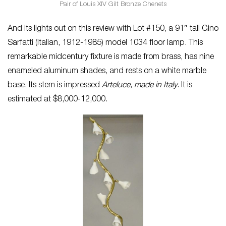
Pair of Louis XIV Gilt Bronze Chenets
And its lights out on this review with Lot #150, a 91″ tall Gino
Sarfatti (Italian, 1912-1985) model 1034 floor lamp. This
remarkable midcentury fixture is made from brass, has nine
enameled aluminum shades, and rests on a white marble
base. Its stem is impressed
Arteluce, made in Italy
. It is
estimated at $8,000-12,000.