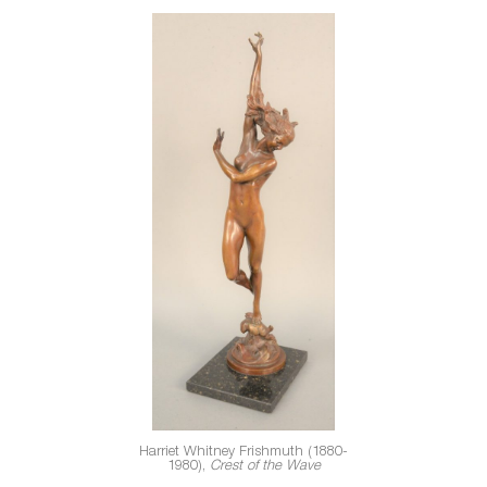
Harriet Whitney Frishmuth (1880-
1980),
Crest of the Wave