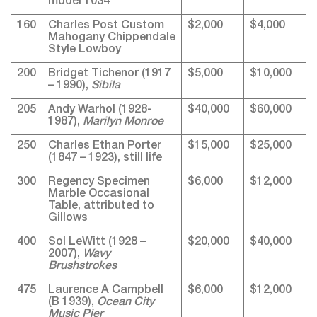
model 1034
160
Charles Post Custom
$2,000
$4,000
Mahogany Chippendale
Style Lowboy
200
Bridget Tichenor (1917
$5,000
$10,000
– 1990),
Sibila
205
Andy Warhol (1928-
$40,000
$60,000
1987),
Marilyn Monroe
250
Charles Ethan Porter
$15,000
$25,000
(1847 – 1923), still life
300
Regency Specimen
$6,000
$12,000
Marble Occasional
Table, attributed to
Gillows
400
Sol LeWitt (1928 –
$20,000
$40,000
2007),
Wavy
Brushstrokes
475
Laurence A Campbell
$6,000
$12,000
(B 1939),
Ocean City
Music Pier