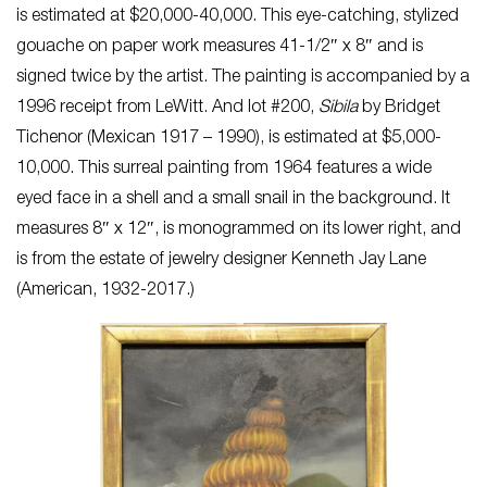
is estimated at $20,000-40,000. This eye-catching, stylized
gouache on paper work measures 41-1/2″ x 8″ and is
signed twice by the artist. The painting is accompanied by a
1996 receipt from LeWitt. And lot #200,
Sibila
by Bridget
Tichenor (Mexican 1917 – 1990), is estimated at $5,000-
10,000. This surreal painting from 1964 features a wide
eyed face in a shell and a small snail in the background. It
measures 8″ x 12″, is monogrammed on its lower right, and
is from the estate of jewelry designer Kenneth Jay Lane
(American, 1932-2017.)