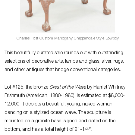
Charles Post Custom Mahogany Chippendale Style Lowboy
This beautifully curated sale rounds out with outstanding
selections of decorative arts, lamps and glass, silver, rugs,
and other antiques that bridge conventional categories.
Lot #125, the bronze
Crest of the Wave
by Harriet Whitney
Frishmuth (American, 1880-1980), is estimated at $8,000-
12,000. It depicts a beautiful, young, naked woman
dancing on a stylized ocean wave. The sculpture is
mounted on a granite base, signed and dated on the
bottom, and has a total height of 21-1/4″.