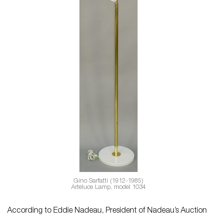
Gino Sarfatti (1912-1985)
Arteluce Lamp, model 1034
According to Eddie Nadeau, President of Nadeau’s Auction