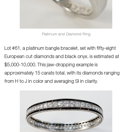
Platinum and Diamond Ring
Lot #61, a platinum bangle bracelet, set with fifty-eight
European cut diamonds and black onyx, is estimated at
$5,000-10,000. This jaw-dropping example is
approximately 15 carats total, with its diamonds ranging
from H to J in color and averaging SI in clarity.