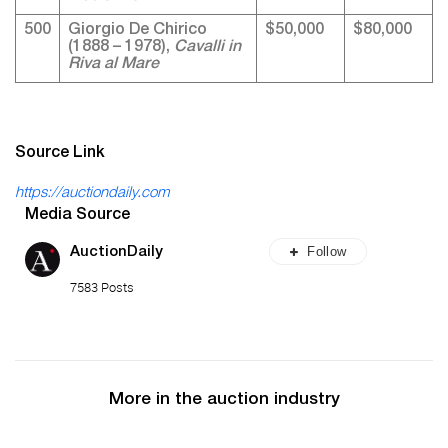
500
Giorgio De Chirico
$50,000
$80,000
(1888 – 1978),
Cavalli in
Riva al Mare
Source Link
https://auctiondaily.com
Media Source
Follow
AuctionDaily
7583 Posts
More in the auction industry