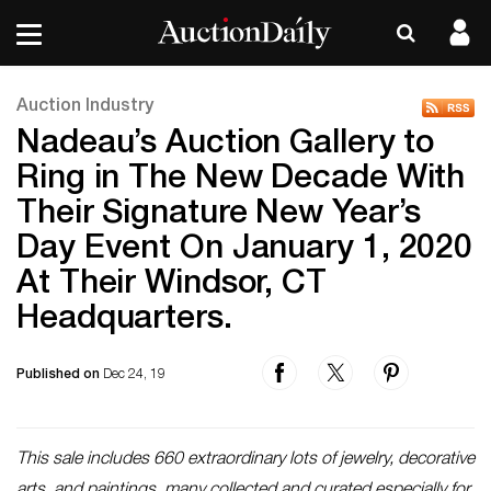
Auction Industry
Nadeau’s Auction Gallery to
Ring in The New Decade With
Their Signature New Year’s
Day Event On January 1, 2020
At Their Windsor, CT
Headquarters.
Published on
Dec 24, 19
This sale includes 660 extraordinary lots of jewelry, decorative