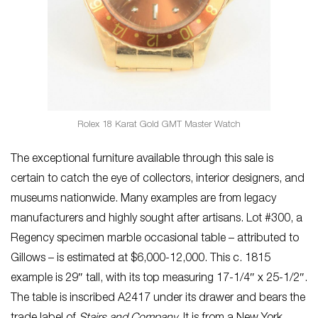
Rolex 18 Karat Gold GMT Master Watch
The exceptional furniture available through this sale is
certain to catch the eye of collectors, interior designers, and
museums nationwide. Many examples are from legacy
manufacturers and highly sought after artisans. Lot #300, a
Regency specimen marble occasional table – attributed to
Gillows – is estimated at $6,000-12,000. This c. 1815
example is 29″ tall, with its top measuring 17-1/4″ x 25-1/2″.
The table is inscribed A2417 under its drawer and bears the