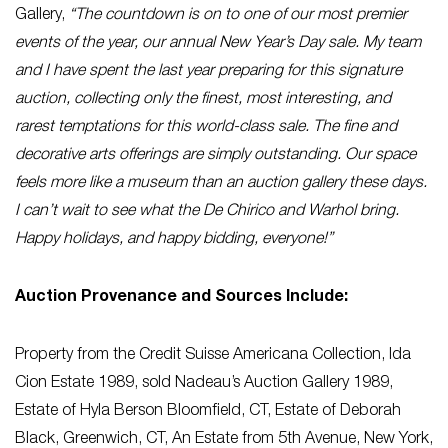
Gallery,
“The countdown is on to one of our most premier
events of the year, our annual New Year’s Day sale. My team
and I have spent the last year preparing for this signature
auction, collecting only the finest, most interesting, and
rarest temptations for this world-class sale. The fine and
decorative arts offerings are simply outstanding. Our space
feels more like a museum than an auction gallery these days.
I can’t wait to see what the De Chirico and Warhol bring.
Happy holidays, and happy bidding, everyone!”
Auction Provenance and Sources Include:
Property from the Credit Suisse Americana Collection, Ida
Cion Estate 1989, sold Nadeau’s Auction Gallery 1989,
Estate of Hyla Berson Bloomfield, CT, Estate of Deborah
Black, Greenwich, CT, An Estate from 5th Avenue, New York,