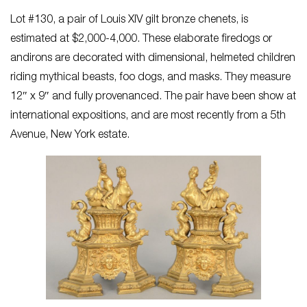
Lot #130, a pair of Louis XIV gilt bronze chenets, is
estimated at $2,000-4,000. These elaborate firedogs or
andirons are decorated with dimensional, helmeted children
riding mythical beasts, foo dogs, and masks. They measure
12″ x 9″ and fully provenanced. The pair have been show at
international expositions, and are most recently from a 5th
Avenue, New York estate.