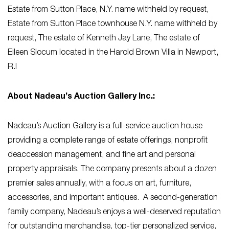
Estate from Sutton Place, N.Y. name withheld by request,
Estate from Sutton Place townhouse N.Y. name withheld by
request, The estate of Kenneth Jay Lane, The estate of
Eileen Slocum located in the Harold Brown Villa in Newport,
R.I
About Nadeau’s Auction Gallery Inc.:
Nadeau’s Auction Gallery is a full-service auction house
providing a complete range of estate offerings, nonprofit
deaccession management, and fine art and personal
property appraisals. The company presents about a dozen
premier sales annually, with a focus on art, furniture,
accessories, and important antiques. A second-generation
family company, Nadeau’s enjoys a well-deserved reputation
for outstanding merchandise, top-tier personalized service,