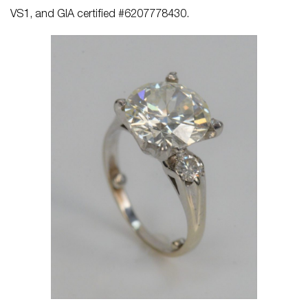
VS1, and GIA certified #6207778430.