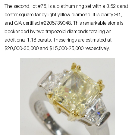
The second, lot #75, is a platinum ring set with a 3.52 carat
center square fancy light yellow diamond. It is clarity SI1,
and GIA certified #2205739048. This remarkable stone is
bookended by two trapezoid diamonds totaling an
additional 1.18 carats. These rings are estimated at
$20,000-30,000 and $15,000-25,000 respectively.