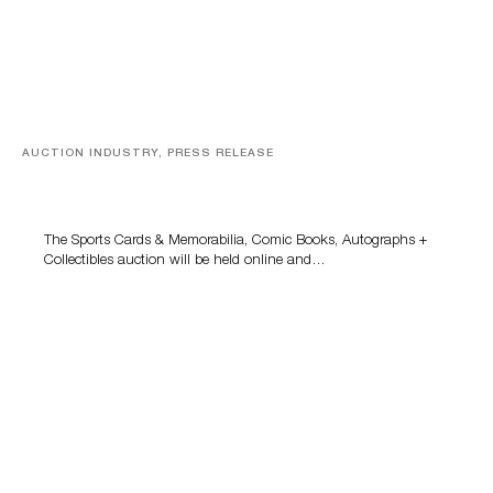
AUCTION INDUSTRY, PRESS RELEASE
Sports Cards, Comic Books And Memorabilia Highlight
Grant Zahajko Auctions’ August Sale
The Sports Cards & Memorabilia, Comic Books, Autographs +
Collectibles auction will be held online and…