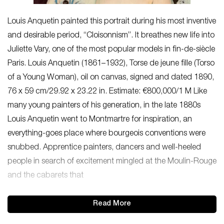
Louis Anquetin painted this portrait during his most inventive
and desirable period, “Cloisonnism”. It breathes new life into
Juliette Vary, one of the most popular models in fin-de-siècle
Paris. Louis Anquetin (1861–1932), Torse de jeune fille (Torso
of a Young Woman), oil on canvas, signed and dated 1890,
76 x 59 cm/29.92 x 23.22 in. Estimate: €800,000/1 M Like
many young painters of his generation, in the late 1880s
Louis Anquetin went to Montmartre for inspiration, an
everything-goes place where bourgeois conventions were
snubbed. Apprentice painters, dancers and well-heeled
people in search of excitement mingled at the Moulin-Rouge
and the cabarets that
Read More