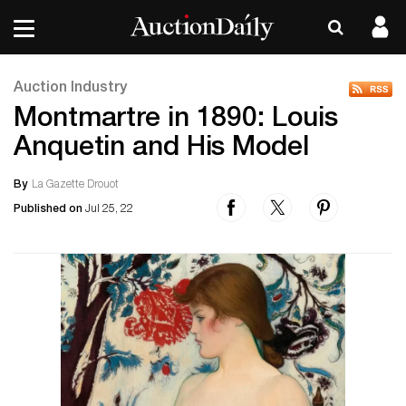
Auction Industry
Montmartre in 1890: Louis
Anquetin and His Model
By
La Gazette Drouot
Published on
Jul 25, 22