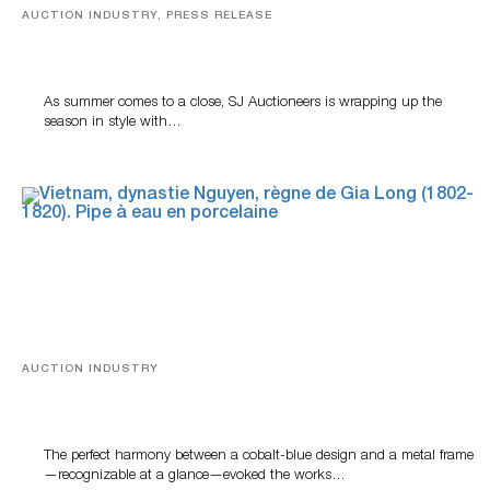
AUCTION INDUSTRY, PRESS RELEASE
Designer Silver, Luxury Accessories And Rare Toys
Highlight SJ Auctioneers’ Summer End Auction
As summer comes to a close, SJ Auctioneers is wrapping up the
season in style with…
AUCTION INDUSTRY
Precious Rituals from China and Vietnam
The perfect harmony between a cobalt-blue design and a metal frame
—recognizable at a glance—evoked the works…