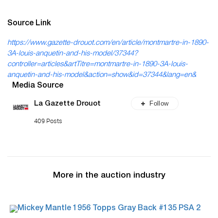
Source Link
https://www.gazette-drouot.com/en/article/montmartre-in-1890-
3A-louis-anquetin-and-his-model/37344?
controller=articles&artTitre=montmartre-in-1890-3A-louis-
anquetin-and-his-model&action=show&id=37344&lang=en&
Media Source
Follow
La Gazette Drouot
409 Posts
More in the auction industry