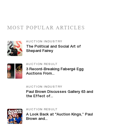
MOST POPULAR ARTICLES
AUCTION INDUSTRY
The Political and Social Art of
Shepard Fairey
AUCTION RESULT
3 Record-Breaking Fabergé Egg
Auctions From...
AUCTION INDUSTRY
Paul Brown Discusses Gallery 63 and
the Effect of...
AUCTION RESULT
A Look Back at "Auction Kings,” Paul
Brown and...