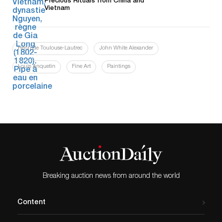
Precious Rituals from China and
Vietnam
Henri de Toulouse-Lautrec
John White Alexander
Louis Anquetin
Fine Art
Paintings
Breaking auction news from around the world
Content