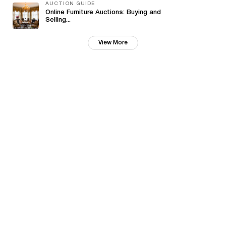
AUCTION GUIDE
Online Furniture Auctions: Buying and
Selling...
View More