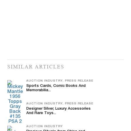
SIMILAR ARTICLES
AUCTION INDUSTRY, PRESS RELEASE
Sports Cards, Comic Books And
Memorabilia...
AUCTION INDUSTRY, PRESS RELEASE
Designer Silver, Luxury Accessories
And Rare Toys...
AUCTION INDUSTRY