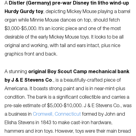
A
Distler (Germany) pre-war Disney tin litho wind-up
Hurdy Gurdy toy
, depicting Mickey Mouse playing a barrel
organ while Minnie Mouse dances on top, should fetch
$3,000-$5,000. It’s an iconic piece and one of the most
desirable of the early Mickey Mouse toys. It looks to be all
original and working, with tail and ears intact, plus nice
graphics front and back.
A stunning
original Boy Scout Camp mechanical bank
by J & E Stevens Co
., is a beautifully-crafted piece of
Americana. It boasts strong paint and is in near-mint-plus
condition. The bank is a significant collectible and carries a
pre-sale estimate of $5,000-$10,000. J & E Stevens Co., was
a business in
Cromwell, Connecticut
formed by John and
Elisha Stevens in 1843 to make cast-iron hardware,
hammers and iron toys. However, toys were their main bread