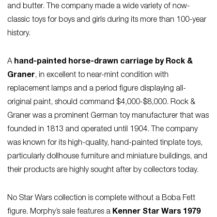
and butter. The company made a wide variety of now-
classic toys for boys and girls during its more than 100-year
history.
A
hand-painted horse-drawn carriage by Rock &
Graner
, in excellent to near-mint condition with
replacement lamps and a period figure displaying all-
original paint, should command $4,000-$8,000. Rock &
Graner was a prominent German toy manufacturer that was
founded in 1813 and operated until 1904. The company
was known for its high-quality, hand-painted tinplate toys,
particularly dollhouse furniture and miniature buildings, and
their products are highly sought after by collectors today.
No Star Wars collection is complete without a Boba Fett
figure. Morphy’s sale features a
Kenner Star Wars 1979