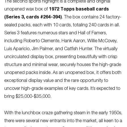
The second sports highlight is a complete and original
unopened wax box of
1972 Topps baseball cards
(Series 3, cards #264-394)
. The box contains 24 factory-
sealed packs, each with 10 cards, totaling 240 cards in all.
Series 3 features numerous stars and Hall of Famers,
including Roberto Clemente, Hank Aaron, Willie McCovey,
Luis Aparicio, Jim Palmer, and Catfish Hunter. The virtually
uncirculated display box, presenting beautifully with crisp
structure and minimal wear, securely houses the high-grade
unopened packs inside. As an unopened box, it offers both
exceptional display value and the rare opportunity to
uncover high-grade examples of key cards. It’s expected to
bring $25,000-$35,000.
With the lunchbox craze gathering steam in the early 1950s,
there were several new entrants into the market, all keen to a