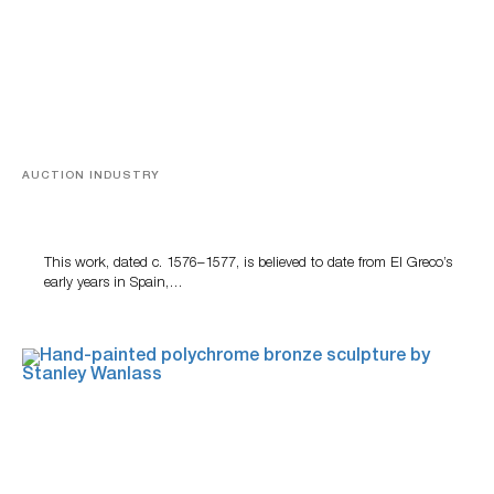
AUCTION INDUSTRY
A Young Greco
This work, dated c. 1576–1577, is believed to date from El Greco’s
early years in Spain,…