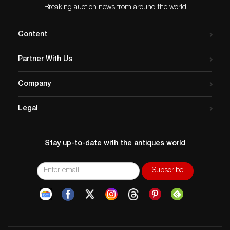
Breaking auction news from around the world
Content
Partner With Us
Company
Legal
Stay up-to-date with the antiques world