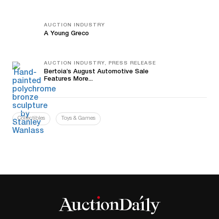
AUCTION INDUSTRY
A Young Greco
AUCTION INDUSTRY, PRESS RELEASE
Bertoia’s August Automotive Sale
Features More...
Collectibles
Toys & Games