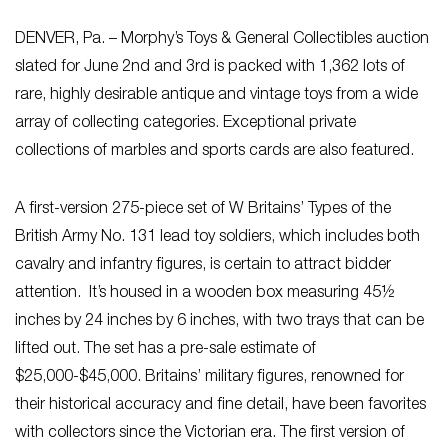
DENVER, Pa. – Morphy’s Toys & General Collectibles auction
slated for June 2nd and 3rd is packed with 1,362 lots of
rare, highly desirable antique and vintage toys from a wide
array of collecting categories. Exceptional private
collections of marbles and sports cards are also featured.
A first-version 275-piece set of W Britains’ Types of the
British Army No. 131 lead toy soldiers, which includes both
cavalry and infantry figures, is certain to attract bidder
attention. It’s housed in a wooden box measuring 45½
inches by 24 inches by 6 inches, with two trays that can be
lifted out. The set has a pre-sale estimate of
$25,000-$45,000. Britains’ military figures, renowned for
their historical accuracy and fine detail, have been favorites
with collectors since the Victorian era. The first version of