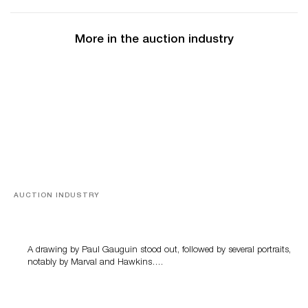
More in the auction industry
AUCTION INDUSTRY
Memories of Tahiti
A drawing by Paul Gauguin stood out, followed by several portraits,
notably by Marval and Hawkins….