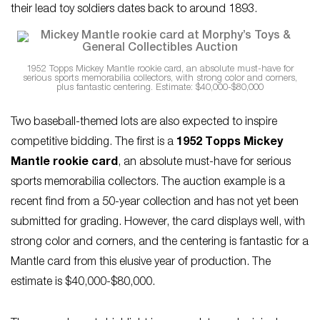
their lead toy soldiers dates back to around 1893.
1952 Topps Mickey Mantle rookie card, an absolute must-have for
serious sports memorabilia collectors, with strong color and corners,
plus fantastic centering. Estimate: $40,000-$80,000
Two baseball-themed lots are also expected to inspire
competitive bidding. The first is a
1952 Topps Mickey
Mantle rookie card
, an absolute must-have for serious
sports memorabilia collectors. The auction example is a
recent find from a 50-year collection and has not yet been
submitted for grading. However, the card displays well, with
strong color and corners, and the centering is fantastic for a
Mantle card from this elusive year of production. The
estimate is $40,000-$80,000.