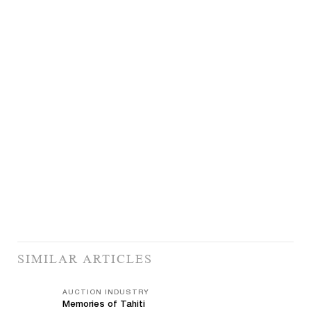
SIMILAR ARTICLES
AUCTION INDUSTRY
Memories of Tahiti