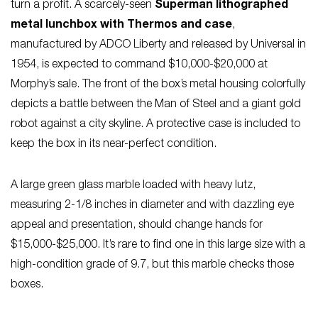
turn a profit. A scarcely-seen
Superman lithographed
metal lunchbox with Thermos and case
,
manufactured by ADCO Liberty and released by Universal in
1954, is expected to command $10,000-$20,000 at
Morphy’s sale. The front of the box’s metal housing colorfully
depicts a battle between the Man of Steel and a giant gold
robot against a city skyline. A protective case is included to
keep the box in its near-perfect condition.
A large green glass marble loaded with heavy lutz,
measuring 2-1/8 inches in diameter and with dazzling eye
appeal and presentation, should change hands for
$15,000-$25,000. It’s rare to find one in this large size with a
high-condition grade of 9.7, but this marble checks those
boxes.