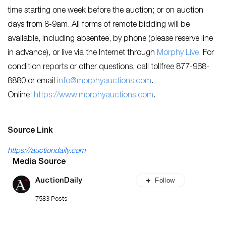
time starting one week before the auction; or on auction
days from 8-9am. All forms of remote bidding will be
available, including absentee, by phone (please reserve line
in advance), or live via the Internet through
Morphy Live
. For
condition reports or other questions, call tollfree 877-968-
8880 or email
info@morphyauctions.com
.
Online:
https://www.morphyauctions.com
.
Source Link
https://auctiondaily.com
Media Source
Follow
AuctionDaily
7583 Posts