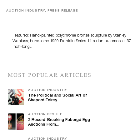
AUCTION INDUSTRY, PRESS RELEASE
Bertoia’s August Automotive Sale Features More Than
100 Years Of Automotive History
Featured: Hand-painted polychrome bronze sculpture by Stanley
Wanlass; handsome 1929 Franklin Series 11 sedan automobile; 37-
inch-long…
MOST POPULAR ARTICLES
AUCTION INDUSTRY
The Political and Social Art of
Shepard Fairey
AUCTION RESULT
3 Record-Breaking Fabergé Egg
Auctions From...
AUCTION INDUSTRY