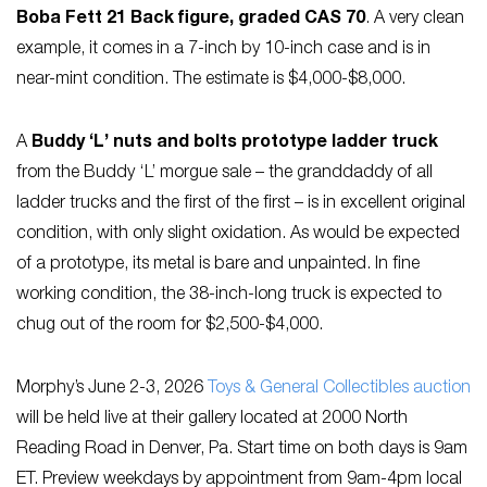
Boba Fett 21 Back figure, graded CAS 70
. A very clean
example, it comes in a 7-inch by 10-inch case and is in
near-mint condition. The estimate is $4,000-$8,000.
A
Buddy ‘L’ nuts and bolts prototype ladder truck
from the Buddy ‘L’ morgue sale – the granddaddy of all
ladder trucks and the first of the first – is in excellent original
condition, with only slight oxidation. As would be expected
of a prototype, its metal is bare and unpainted. In fine
working condition, the 38-inch-long truck is expected to
chug out of the room for $2,500-$4,000.
Morphy’s June 2-3, 2026
Toys & General Collectibles auction
will be held live at their gallery located at 2000 North
Reading Road in Denver, Pa. Start time on both days is 9am
ET. Preview weekdays by appointment from 9am-4pm local