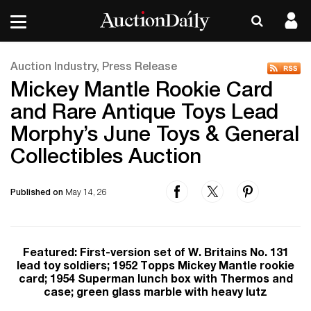
Auction Industry, Press Release
Mickey Mantle Rookie Card
and Rare Antique Toys Lead
Morphy’s June Toys & General
Collectibles Auction
Published on
May 14, 26
Featured: First-version set of W. Britains No. 131
lead toy soldiers; 1952 Topps Mickey Mantle rookie
card; 1954 Superman lunch box with Thermos and
case; green glass marble with heavy lutz