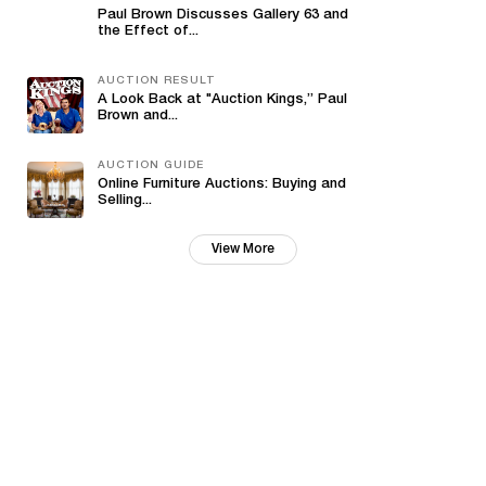
Paul Brown Discusses Gallery 63 and
the Effect of...
AUCTION RESULT
A Look Back at "Auction Kings,” Paul
Brown and...
AUCTION GUIDE
Online Furniture Auctions: Buying and
Selling...
View More