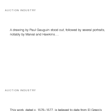
AUCTION INDUSTRY
Memories of Tahiti
A drawing by Paul Gauguin stood out, followed by several portraits,
notably by Marval and Hawkins….
AUCTION INDUSTRY
A Young Greco
This work, dated c. 1576–1577, is believed to date from El Greco’s