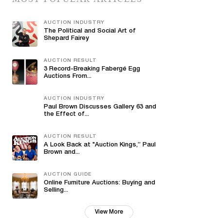
AUCTION INDUSTRY
The Political and Social Art of
Shepard Fairey
AUCTION RESULT
3 Record-Breaking Fabergé Egg
Auctions From...
AUCTION INDUSTRY
Paul Brown Discusses Gallery 63 and
the Effect of...
AUCTION RESULT
A Look Back at "Auction Kings,” Paul
Brown and...
AUCTION GUIDE
Online Furniture Auctions: Buying and
Selling...
View More