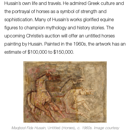
Husain’s own life and travels. He admired Greek culture and
the portrayal of horses as a symbol of strength and
sophistication. Many of Husain’s works glorified equine
figures to champion mythology and history stories. The
upcoming Christie’s auction will offer an untitled horses
painting by Husain. Painted in the 1960s, the artwork has an
estimate of $100,000 to $150,000.
Maqbool Fida Husain,
Untitled (Horses)
, c. 1960s. Image courtesy