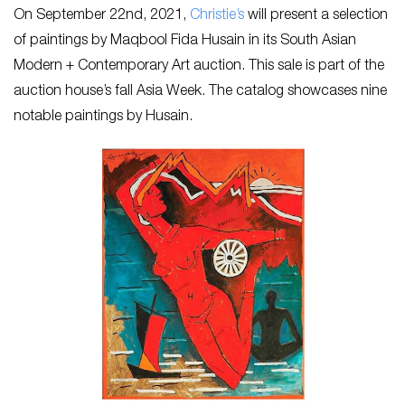
On September 22nd, 2021,
Christie’s
will present a selection
of paintings by Maqbool Fida Husain in its South Asian
Modern + Contemporary Art auction. This sale is part of the
auction house’s fall Asia Week. The catalog showcases nine
notable paintings by Husain.