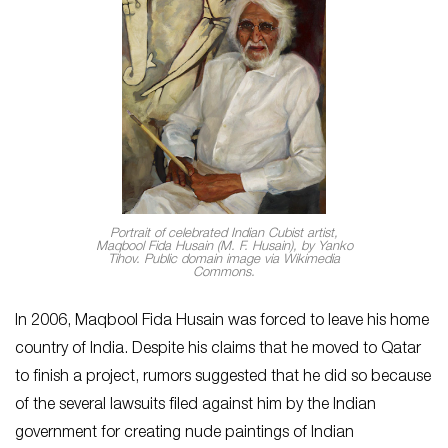
Portrait of celebrated Indian Cubist artist,
Maqbool Fida Husain (M. F. Husain), by Yanko
Tihov. Public domain image via Wikimedia
Commons.
In 2006, Maqbool Fida Husain was forced to leave his home
country of India. Despite his claims that he moved to Qatar
to finish a project, rumors suggested that he did so because
of the several lawsuits filed against him by the Indian
government for creating nude paintings of Indian