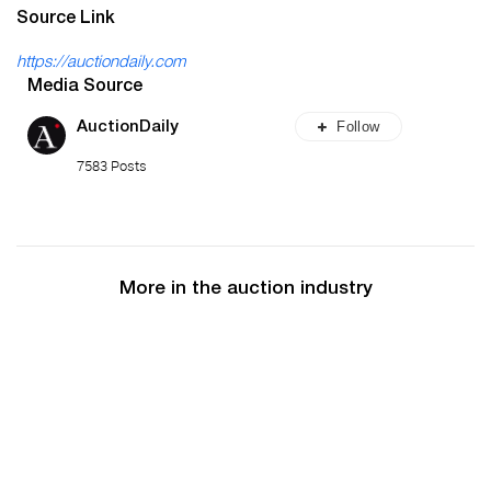
Source Link
https://auctiondaily.com
Media Source
Follow
AuctionDaily
7583 Posts
More in the auction industry