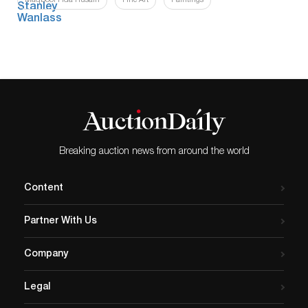
Maqbool Fida Husain
Fine Art
Paintings
Breaking auction news from around the world
Content
Partner With Us
Company
Legal