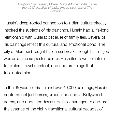
Maqbool Fida Husain,
Bharat Mata
(Mother India)
, after
the 1947 partition of India. Image courtesy of The
Guardian.
Husain’s deep-rooted connection to Indian culture directly
inspired the subjects of his paintings. Husain had a life-long
relationship with Gujarat because of family ties. Several of
his paintings reflect this cultural and emotional bond. The
city of Mumbai brought his career break, though his first job
was as a cinema poster painter. He visited towns of interest
to explore, travel barefoot, and capture things that
fascinated him.
In the 95 years of his life and over 40,000 paintings, Husain
captured not just horses, urban landscapes, Bollywood
actors, and nude goddesses. He also managed to capture
the essence of the highly transitional cultural decades of