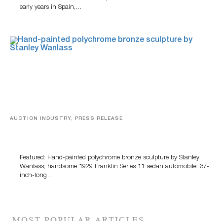
early years in Spain,…
AUCTION INDUSTRY, PRESS RELEASE
Bertoia’s August Automotive Sale Features More Than
100 Years Of Automotive History
Featured: Hand-painted polychrome bronze sculpture by Stanley
Wanlass; handsome 1929 Franklin Series 11 sedan automobile; 37-
inch-long…
MOST POPULAR ARTICLES