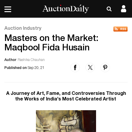
Auction Industry
Masters on the Market:
Maqbool Fida Husain
Author
Rashika Chauhan
Published on
Sep 20, 21
A Journey of Art, Fame, and Controversies Through
the Works of India’s Most Celebrated Artist