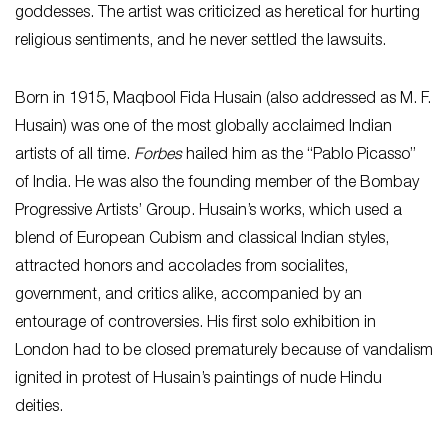
goddesses. The artist was criticized as heretical for hurting
religious sentiments, and he never settled the lawsuits.
Born in 1915, Maqbool Fida Husain (also addressed as M. F.
Husain) was one of the most globally acclaimed Indian
artists of all time.
Forbes
hailed him as the “Pablo Picasso”
of India. He was also the founding member of the Bombay
Progressive Artists’ Group. Husain’s works, which used a
blend of European Cubism and classical Indian styles,
attracted honors and accolades from socialites,
government, and critics alike, accompanied by an
entourage of controversies. His first solo exhibition in
London had to be closed prematurely because of vandalism
ignited in protest of Husain’s paintings of nude Hindu
deities.