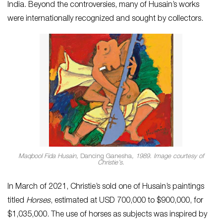
India. Beyond the controversies, many of Husain’s works
were internationally recognized and sought by collectors.
Maqbool Fida Husain,
Dancing Ganesha
, 1989. Image courtesy of
Christie’s.
In March of 2021, Christie’s sold one of Husain’s paintings
titled
Horses
, estimated at USD 700,000 to $900,000, for
$1,035,000. The use of horses as subjects was inspired by