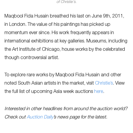
of Christie’s.
Maqbool Fida Husain breathed his last on June 9th, 2011,
in London. The value of his paintings has picked up
momentum ever since. His work frequently appears in
international exhibitions at key galleries. Museums, including
the Art Institute of Chicago, house works by the celebrated
though controversial artist.
To explore rare works by Maqbool Fida Husain and other
noted South Asian artists in the market, visit
Christie’s
. View
the full list of upcoming Asia week auctions
here
.
Interested in other headlines from around the auction world?
Check out
Auction Daily
’s news page for the latest.