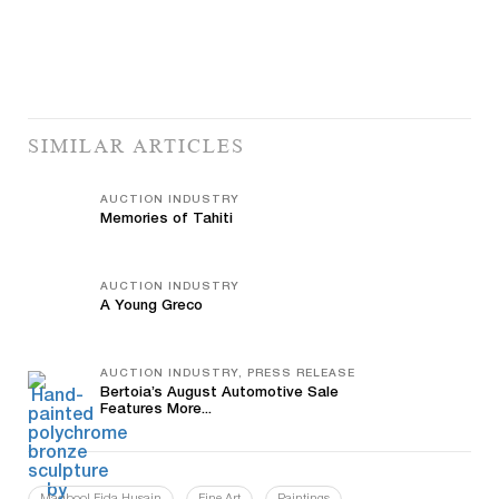
SIMILAR ARTICLES
AUCTION INDUSTRY
Memories of Tahiti
AUCTION INDUSTRY
A Young Greco
AUCTION INDUSTRY, PRESS RELEASE
Bertoia’s August Automotive Sale
Features More...