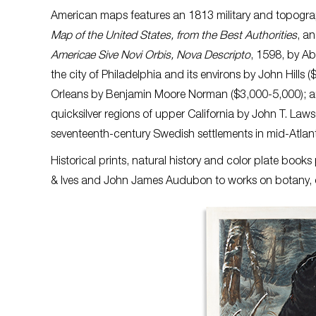
American maps features an 1813 military and topograp
Map of the United States, from the Best Authorities
, a
Americae Sive Novi Orbis, Nova Descripto
, 1598, by Ab
the city of Philadelphia and its environs by John Hil
Orleans by Benjamin Moore Norman ($3,000-5,000); an 
quicksilver regions of upper California by John T. Laws
seventeenth-century Swedish settlements in mid-Atlant
Historical prints, natural history and color plate books
& Ives and John James Audubon to works on botany,