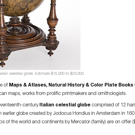
alian celestial globe. Estimate $15,000 to $20,000.
e of
Maps & Atlases, Natural History & Color Plate Books
an maps, works from prolific printmakers and ornithologists.
seventeenth-century
Italian celestial globe
comprised of 12 ha
n earlier globe created by Jodocus Hondius in Amsterdam in 160
 of the world and continents by Mercator (family) are on offer 