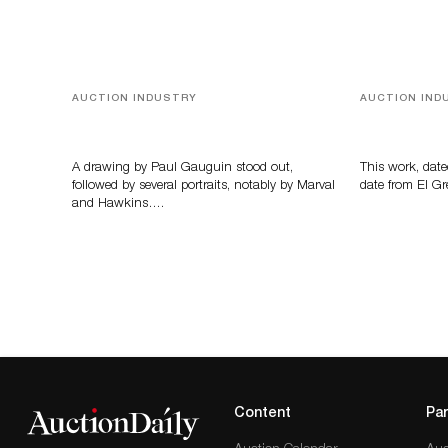
AUCTION INDUSTRY
AUCTION IND
Memories of Tahiti
A Young Gr
A drawing by Paul Gauguin stood out,
This work, date
followed by several portraits, notably by Marval
date from El Gr
and Hawkins….
Content
Par