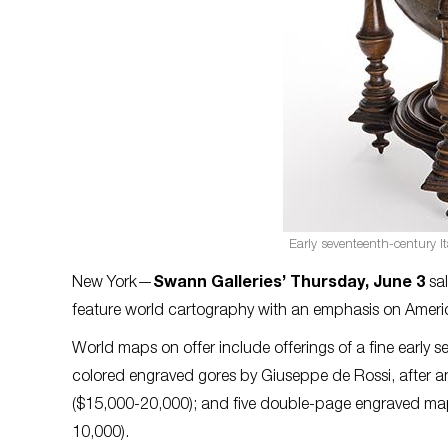
Early seventeenth-century It
New York—
Swann Galleries’ Thursday, June 3
sal
feature world cartography with an emphasis on Americ
World maps on offer include offerings of a fine early 
colored engraved gores by Giuseppe de Rossi, after a
($15,000-20,000); and five double-page engraved maps
10,000).