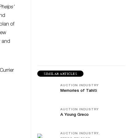
Phelps’
and
plan of
New
r and
Currier
SIMILAR ARTICLES
AUCTION INDUSTRY
Memories of Tahiti
AUCTION INDUSTRY
A Young Greco
AUCTION INDUSTRY,