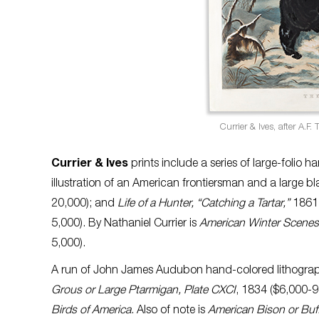
Currier & Ives, after A.F. 
Currier & Ives
prints include a series of large-folio 
illustration of an American frontiersman and a large b
20,000); and
Life of a Hunter, “Catching a Tartar,”
1861,
5,000). By Nathaniel Currier is
American Winter Scenes
5,000).
A run of John James Audubon hand-colored lithogra
Grous or Large Ptarmigan, Plate CXCI
, 1834 ($6,000-
Birds of America
. Also of note is
American Bison or Buffa