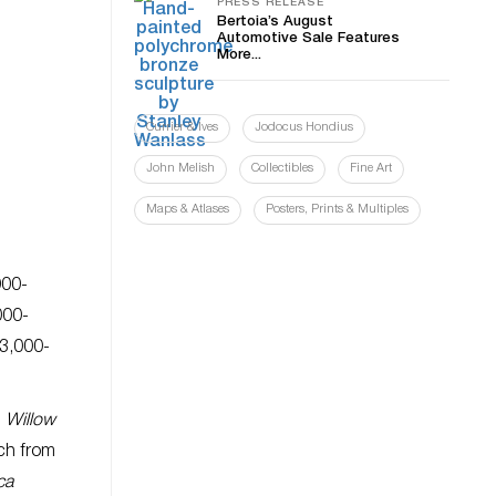
PRESS RELEASE
Bertoia’s August
Automotive Sale Features
More...
Currier & Ives
Jodocus Hondius
John Melish
Collectibles
Fine Art
Maps & Atlases
Posters, Prints & Multiples
000-
000-
$3,000-
;
Willow
ch from
ca