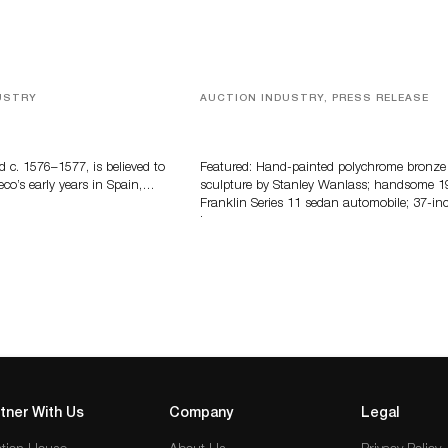
USTRY
AUCTION INDUSTRY, PRESS RELEASE
eco
Bertoia’s August Automotive Sale
Features More Than 100 Years Of
Automotive History
d c. 1576–1577, is believed to
Featured: Hand-painted polychrome bronze
eco’s early years in Spain,…
sculpture by Stanley Wanlass; handsome 1
Franklin Series 11 sedan automobile; 37-in
long…
tner With Us
Company
Legal