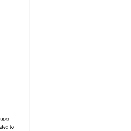
paper.
ated to