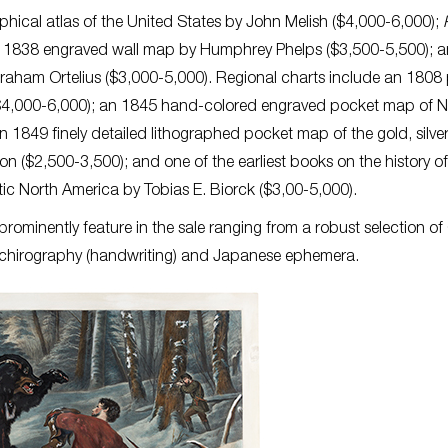
hical atlas of the United States by John Melish ($4,000-6,000);
n 1838 engraved wall map by Humphrey Phelps ($3,500-5,500); 
raham Ortelius ($3,000-5,000). Regional charts include an 1808 
ls ($4,000-6,000); an 1845 hand-colored engraved pocket map of 
1849 finely detailed lithographed pocket map of the gold, silve
on ($2,500-3,500); and one of the earliest books on the history of
ic North America by Tobias E. Biorck ($3,00-5,000).
 prominently feature in the sale ranging from a robust selection of 
 chirography (handwriting) and Japanese ephemera.