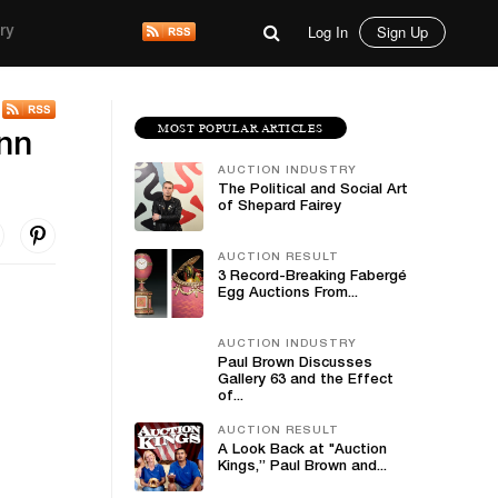
Log In
Sign Up
ry
MOST POPULAR ARTICLES
ann
AUCTION INDUSTRY
The Political and Social Art
of Shepard Fairey
AUCTION RESULT
3 Record-Breaking Fabergé
Egg Auctions From...
AUCTION INDUSTRY
Paul Brown Discusses
Gallery 63 and the Effect
of...
AUCTION RESULT
A Look Back at "Auction
Kings,” Paul Brown and...