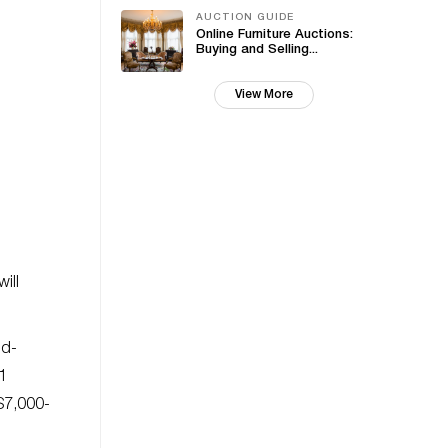
AUCTION GUIDE
Online Furniture Auctions:
Buying and Selling...
View More
will
nd-
1
($7,000-