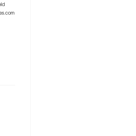
eld
ies.com