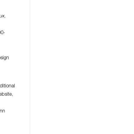
ux
,
00-
esign
ditional
ebsite,
ann