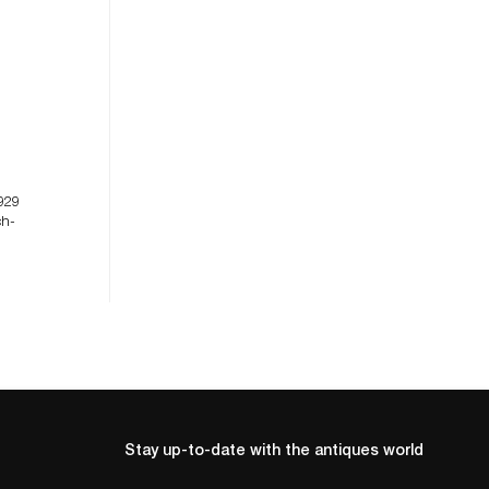
929
ch-
Stay up-to-date with the antiques world