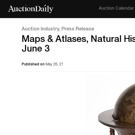
Auction Calendar
Auction Industry, Press Release
Maps & Atlases, Natural Hi
June 3
Published on
May 26, 21