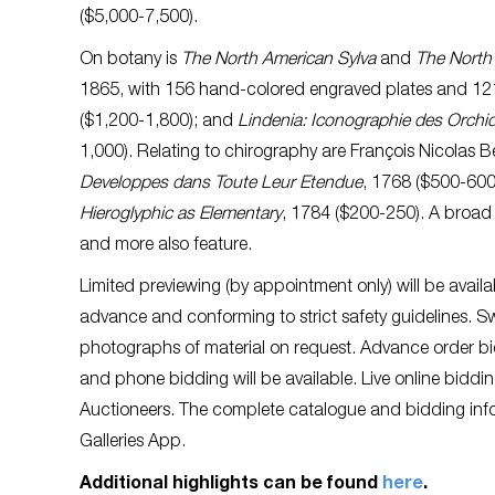
($5,000-7,500).
On botany is
The North American Sylva
and
The North
1865, with 156 hand-colored engraved plates and 12
($1,200-1,800); and
Lindenia: Iconographie des Orchi
1,000). Relating to chirography are François Nicolas B
Developpes dans Toute Leur Etendue
, 1768 ($500-600
Hieroglyphic as Elementary
, 1784 ($200-250). A broad 
and more also feature.
Limited previewing (by appointment only) will be availa
advance and conforming to strict safety guidelines. Sw
photographs of material on request. Advance order bid
and phone bidding will be available. Live online biddin
Auctioneers. The complete catalogue and bidding infor
Galleries App.
Additional highlights can be found
here
.