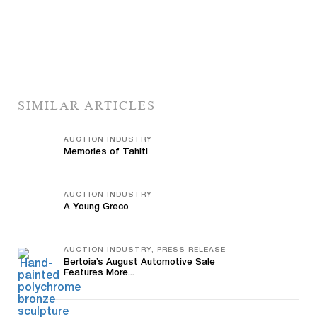
SIMILAR ARTICLES
AUCTION INDUSTRY
Memories of Tahiti
AUCTION INDUSTRY
A Young Greco
AUCTION INDUSTRY, PRESS RELEASE
Bertoia’s August Automotive Sale
Features More...