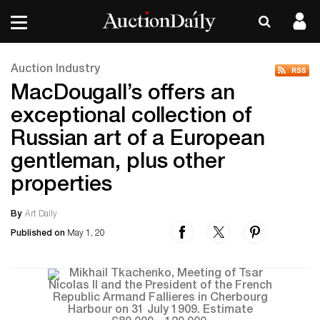
Auction Industry
MacDougall’s offers an
exceptional collection of
Russian art of a European
gentleman, plus other
properties
By
Art Daily
Published on
May 1, 20