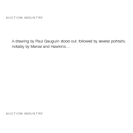
AUCTION INDUSTRY
Memories of Tahiti
A drawing by Paul Gauguin stood out, followed by several portraits,
notably by Marval and Hawkins….
AUCTION INDUSTRY
A Young Greco