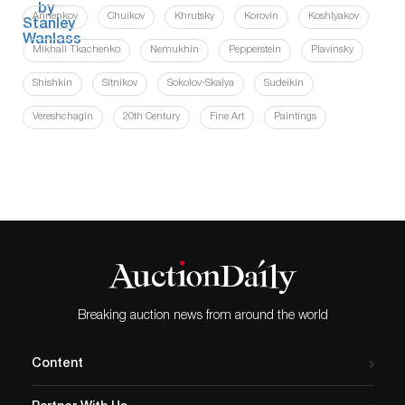
Annenkov
Chuikov
Khrutsky
Korovin
Koshlyakov
Mikhail Tkachenko
Nemukhin
Pepperstein
Plavinsky
Shishkin
Sitnikov
Sokolov-Skalya
Sudeikin
Vereshchagin
20th Century
Fine Art
Paintings
Breaking auction news from around the world
Content