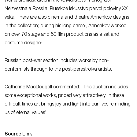
works are illustrated in the X. Muratova monograph
Neizvestnaia Rossiia. Russkoe iskusstvo pervoi poloviny XX
veka. There are also cinema and theatre Annenkov designs
in the collection; during his long career, Annenkov worked
on over 70 stage and 50 film productions as a set and
costume designer.
Russian post-war section includes works by non-
conformists through to the post-perestroika artists.
Catherine MacDougall commented: ‘This auction includes
some exceptional works, priced very attractively. In these
difficult times art brings joy and light into our lives reminding
us of eternal values’.
Source Link