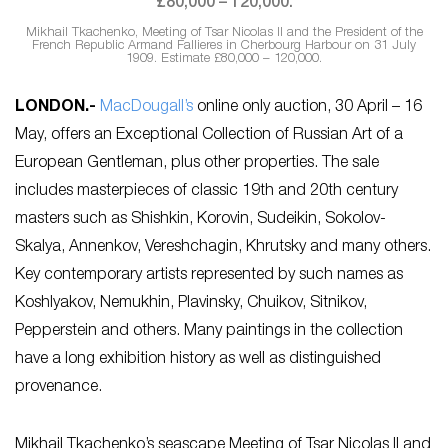
Mikhail Tkachenko, Meeting of Tsar Nicolas II and the President of the
French Republic Armand Fallieres in Cherbourg Harbour on 31 July
1909. Estimate £80,000 – 120,000.
LONDON.-
MacDougall’s
online only auction, 30 April – 16
May, offers an Exceptional Collection of Russian Art of a
European Gentleman, plus other properties. The sale
includes masterpieces of classic 19th and 20th century
masters such as Shishkin, Korovin, Sudeikin, Sokolov-
Skalya, Annenkov, Vereshchagin, Khrutsky and many others.
Key contemporary artists represented by such names as
Koshlyakov, Nemukhin, Plavinsky, Chuikov, Sitnikov,
Pepperstein and others. Many paintings in the collection
have a long exhibition history as well as distinguished
provenance.
Mikhail Tkachenko’s seascape Meeting of Tsar Nicolas II and