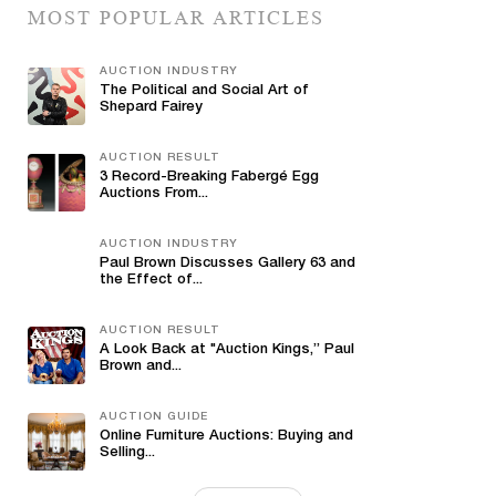
MOST POPULAR ARTICLES
AUCTION INDUSTRY
The Political and Social Art of
Shepard Fairey
AUCTION RESULT
3 Record-Breaking Fabergé Egg
Auctions From...
AUCTION INDUSTRY
Paul Brown Discusses Gallery 63 and
the Effect of...
AUCTION RESULT
A Look Back at "Auction Kings,” Paul
Brown and...
AUCTION GUIDE
Online Furniture Auctions: Buying and
Selling...