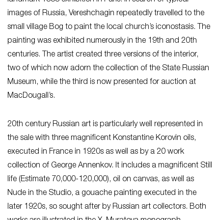
images of Russia, Vereshchagin repeatedly travelled to the
small village Bog to paint the local church’s iconostasis. The
painting was exhibited numerously in the 19th and 20th
centuries. The artist created three versions of the interior,
two of which now adorn the collection of the State Russian
Museum, while the third is now presented for auction at
MacDougall’s.
20th century Russian art is particularly well represented in
the sale with three magnificent Konstantine Korovin oils,
executed in France in 1920s as well as by a 20 work
collection of George Annenkov. It includes a magnificent Still
life (Estimate 70,000-120,000), oil on canvas, as well as
Nude in the Studio, a gouache painting executed in the
later 1920s, so sought after by Russian art collectors. Both