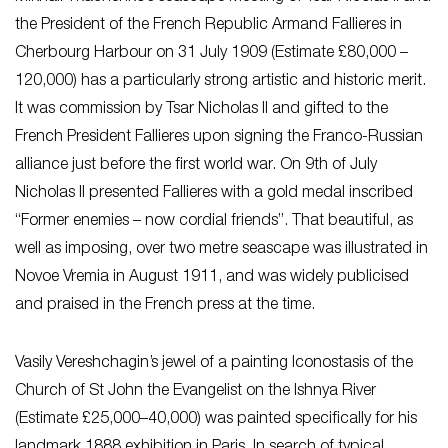
the President of the French Republic Armand Fallieres in
Cherbourg Harbour on 31 July 1909 (Estimate £80,000 –
120,000) has a particularly strong artistic and historic merit.
It was commission by Tsar Nicholas II and gifted to the
French President Fallieres upon signing the Franco-Russian
alliance just before the first world war. On 9th of July
Nicholas II presented Fallieres with a gold medal inscribed
“Former enemies – now cordial friends”. That beautiful, as
well as imposing, over two metre seascape was illustrated in
Novoe Vremia in August 1911, and was widely publicised
and praised in the French press at the time.
Vasily Vereshchagin’s jewel of a painting Iconostasis of the
Church of St John the Evangelist on the Ishnya River
(Estimate £25,000–40,000) was painted specifically for his
landmark 1888 exhibition in Paris. In search of typical