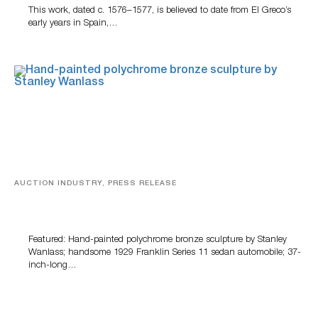
This work, dated c. 1576–1577, is believed to date from El Greco’s
early years in Spain,…
AUCTION INDUSTRY, PRESS RELEASE
Bertoia’s August Automotive Sale Features More Than
100 Years Of Automotive History
Featured: Hand-painted polychrome bronze sculpture by Stanley
Wanlass; handsome 1929 Franklin Series 11 sedan automobile; 37-
inch-long…