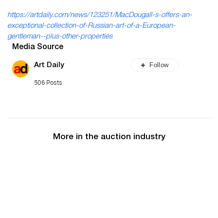
https://artdaily.com/news/123251/MacDougall-s-offers-an-
exceptional-collection-of-Russian-art-of-a-European-
gentleman--plus-other-properties
Media Source
Follow
Art Daily
506 Posts
More in the auction industry