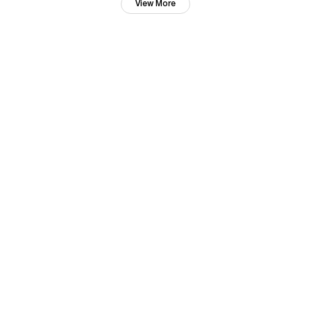
View More