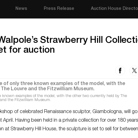
News
Press Release
Auction House Directo
alpole’s Strawberry Hill Collect
et for auction
e known examples of the model, with the other two currently held by The
and the Fitzwilliam Museum.
rkshop of celebrated Renaissance sculptor, Giambologna, will g
April. Having been held in a private collection for over 180 year
 at Strawberry Hill House, the sculpture is set to sell for betwee