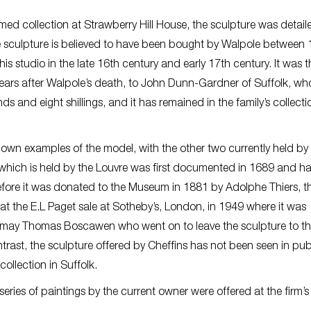
ed collection at Strawberry Hill House, the sculpture was detail
he sculpture is believed to have been bought by Walpole between
studio in the late 16th century and early 17th century. It was 
 years after Walpole’s death, to John Dunn-Gardner of Suffolk, wh
unds and eight shillings, and it has remained in the family’s collecti
own examples of the model, with the other two currently held by
 which is held by the Louvre was first documented in 1689 and h
before it was donated to the Museum in 1881 by Adolphe Thiers, t
at the E.L Paget sale at Sotheby’s, London, in 1949 where it was
dmay Thomas Boscawen who went on to leave the sculpture to t
trast, the sculpture offered by Cheffins has not been seen in publ
collection in Suffolk.
series of paintings by the current owner were offered at the firm’s