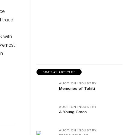
nce
d trace
k with
foremost
in
SIMILAR ARTICLES
AUCTION INDUSTRY
Memories of Tahiti
AUCTION INDUSTRY
A Young Greco
AUCTION INDUSTRY,