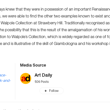
ways knew that they were in possession of an important Renaissa
s, we were able to find the other two examples known to exist an
 Walpole Collection at Strawberry Hill. Traditionally recognised as
possibility that this is the result of the amalgamation of his wor
tion to Walpole’s Collection, which is widely regarded as one of 
ce and is illustrative of the skill of Giambologna and his workshop 
Media Source
Art Daily
ace-
lk-and-
506 Posts
Follow