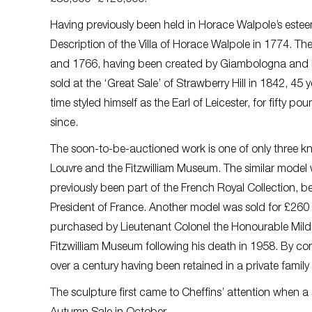
Having previously been held in Horace Walpole’s esteem
Description of the Villa of Horace Walpole in 1774. T
and 1766, having been created by Giambologna and his 
sold at the ‘Great Sale’ of Strawberry Hill in 1842, 45
time styled himself as the Earl of Leicester, for fifty po
since.
The soon-to-be-auctioned work is one of only three kn
Louvre and the Fitzwilliam Museum. The similar model
previously been part of the French Royal Collection, 
President of France. Another model was sold for £260 
purchased by Lieutenant Colonel the Honourable Mil
Fitzwilliam Museum following his death in 1958. By con
over a century having been retained in a private family 
The sculpture first came to Cheffins’ attention when a 