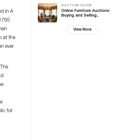
AUCTION GUIDE
Online Furniture Auctions:
ed in A
Buying and Selling...
 1765
then
View More
o at the
on ever
 The
ad
he
he
ic for