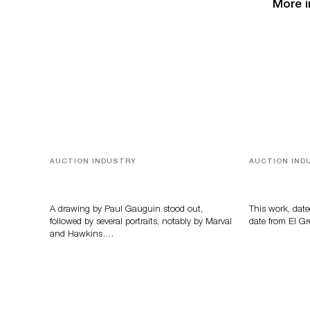
More i
AUCTION INDUSTRY
AUCTION IND
Memories of Tahiti
A Young Gr
A drawing by Paul Gauguin stood out,
This work, date
followed by several portraits, notably by Marval
date from El Gr
and Hawkins….