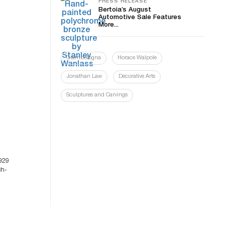
PRESS RELEASE
Bertoia’s August
Automotive Sale Features
More...
Giambologna
Horace Walpole
Jonathan Law
Decorative Arts
Sculptures and Carvings
929
ch-