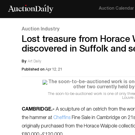
Auction Calendar
Auction Industry
Lost treasure from Horace W
discovered in Suffolk and s
By
Art Daily
Published on
Apr 12, 21
The soon-to-be-auctioned work is one of only thre
Louvre 
CAMBRIDGE
.-
A sculpture of an ostrich from the wo
the hammer at
Cheffins
Fine Sale in Cambridge on 21st 
originally purchased from the Horace Walpole collection
£80,000 -£120,000.