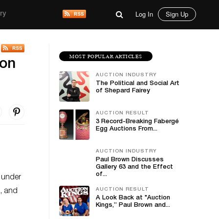
Log In
Sign Up
ry
MOST POPULAR ARTICLES
ion
AUCTION INDUSTRY
The Political and Social Art
of Shepard Fairey
AUCTION RESULT
3 Record-Breaking Fabergé
Egg Auctions From...
AUCTION INDUSTRY
Paul Brown Discusses
Gallery 63 and the Effect
of...
o under
AUCTION RESULT
s, and
A Look Back at "Auction
n
Kings,” Paul Brown and...