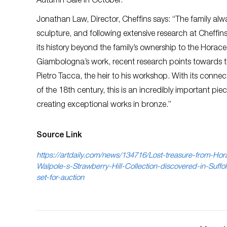
Autumn Sale in October.
Jonathan Law, Director, Cheffins says: “The family al
sculpture, and following extensive research at Cheffin
its history beyond the family’s ownership to the Horace
Giambologna’s work, recent research points towards the 
Pietro Tacca, the heir to his workshop. With its connec
of the 18th century, this is an incredibly important pie
creating exceptional works in bronze.”
Source Link
https://artdaily.com/news/134716/Lost-treasure-from-Hor
Walpole-s-Strawberry-Hill-Collection-discovered-in-Suffo
set-for-auction