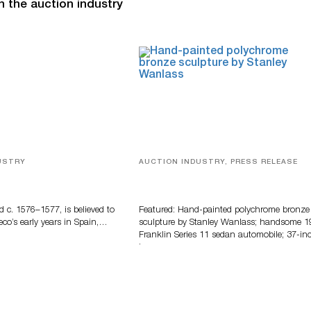
n the auction industry
USTRY
AUCTION INDUSTRY, PRESS RELEASE
eco
Bertoia’s August Automotive Sale
Features More Than 100 Years Of
Automotive History
d c. 1576–1577, is believed to
Featured: Hand-painted polychrome bronze
eco’s early years in Spain,…
sculpture by Stanley Wanlass; handsome 1
Franklin Series 11 sedan automobile; 37-in
long…