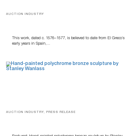
AUCTION INDUSTRY
A Young Greco
This work, dated c. 1576–1577, is believed to date from El Greco’s
early years in Spain,…
AUCTION INDUSTRY, PRESS RELEASE
Bertoia’s August Automotive Sale Features More Than
100 Years Of Automotive History