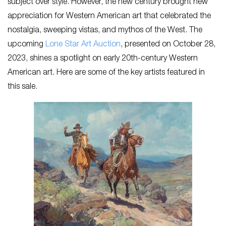
subject over style. However, the new century brought new
appreciation for Western American art that celebrated the
nostalgia, sweeping vistas, and mythos of the West. The
upcoming
Lone Star Art Auction
, presented on October 28,
2023, shines a spotlight on early 20th-century Western
American art. Here are some of the key artists featured in
this sale.