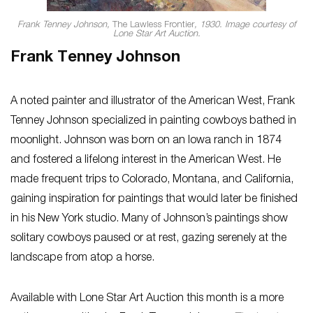
Frank Tenney Johnson,
The Lawless Frontier
, 1930. Image courtesy of
Lone Star Art Auction.
Frank Tenney Johnson
A noted painter and illustrator of the American West, Frank
Tenney Johnson specialized in painting cowboys bathed in
moonlight. Johnson was born on an Iowa ranch in 1874
and fostered a lifelong interest in the American West. He
made frequent trips to Colorado, Montana, and California,
gaining inspiration for paintings that would later be finished
in his New York studio. Many of Johnson’s paintings show
solitary cowboys paused or at rest, gazing serenely at the
landscape from atop a horse.
Available with Lone Star Art Auction this month is a more