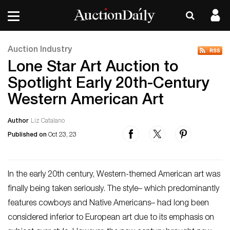
Auction Industry
Lone Star Art Auction to
Spotlight Early 20th-Century
Western American Art
Author
Liz Catalano
Published on
Oct 23, 23
In the early 20th century, Western-themed American art was
finally being taken seriously. The style– which predominantly
features cowboys and Native Americans– had long been
considered inferior to European art due to its emphasis on