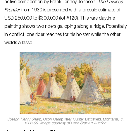
active composition by Frank Tenney Johnson.
The Lawless
Frontier
from 1930 is presented with a presale estimate of
USD 250,000 to $300,000 (lot #120). This rare daytime
painting shows two riders galloping along a ridge. Potentially
in conflict, one rider reaches for his holster while the other
wields a lasso.
Joseph Henry Sharp,
Crow Camp Near Custer Battlefield, Montana
, c.
1908-09. Image courtesy of Lone Star Art Auction.