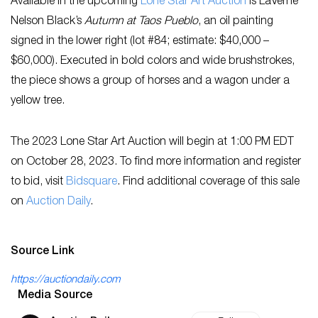
Available in the upcoming
Lone Star Art Auction
is LaVerne
Nelson Black’s
Autumn at Taos Pueblo
, an oil painting
signed in the lower right (lot #84; estimate: $40,000 –
$60,000). Executed in bold colors and wide brushstrokes,
the piece shows a group of horses and a wagon under a
yellow tree.
The 2023 Lone Star Art Auction will begin at 1:00 PM EDT
on October 28, 2023. To find more information and register
to bid, visit
B
idsquare
. Find additional coverage of this sale
on
Auction Daily
.
Source Link
https://auctiondaily.com
Media Source