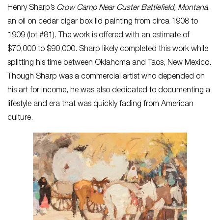
Henry Sharp’s
Crow Camp Near Custer Battlefield, Montana
,
an oil on cedar cigar box lid painting from circa 1908 to
1909 (lot #81). The work is offered with an estimate of
$70,000 to $90,000. Sharp likely completed this work while
splitting his time between Oklahoma and Taos, New Mexico.
Though Sharp was a commercial artist who depended on
his art for income, he was also dedicated to documenting a
lifestyle and era that was quickly fading from American
culture.