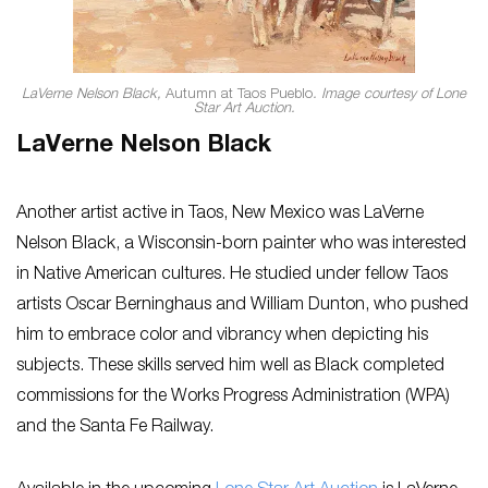
LaVerne Nelson Black,
Autumn at Taos Pueblo
. Image courtesy of Lone
Star Art Auction.
LaVerne Nelson Black
Another artist active in Taos, New Mexico was LaVerne
Nelson Black, a Wisconsin-born painter who was interested
in Native American cultures. He studied under fellow Taos
artists Oscar Berninghaus and William Dunton, who pushed
him to embrace color and vibrancy when depicting his
subjects. These skills served him well as Black completed
commissions for the Works Progress Administration (WPA)
and the Santa Fe Railway.