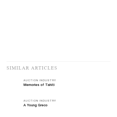
SIMILAR ARTICLES
AUCTION INDUSTRY
Memories of Tahiti
AUCTION INDUSTRY
A Young Greco