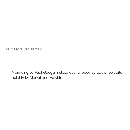
AUCTION INDUSTRY
Memories of Tahiti
A drawing by Paul Gauguin stood out, followed by several portraits,
notably by Marval and Hawkins….