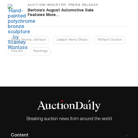
AUCTION INDUSTRY, PRESS RELEASE
Bertoia’s August Automotive Sale
Features More...
Frank Tenney Johnson
Joseph Henry Sharp
William Dunton
Fine Art
Paintings
Breaking auction news from around the world
Content