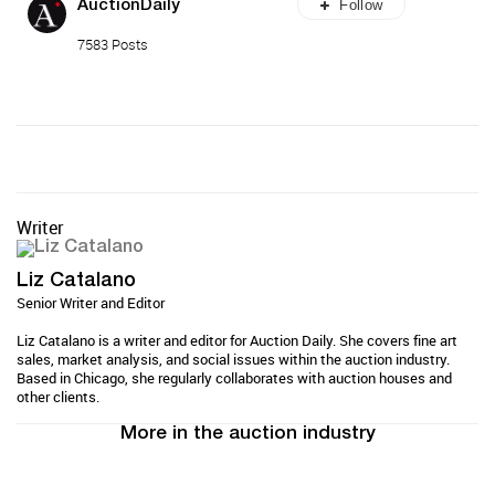
Follow
AuctionDaily
7583 Posts
Writer
Liz Catalano
Senior Writer and Editor
Liz Catalano is a writer and editor for Auction Daily. She covers fine art
sales, market analysis, and social issues within the auction industry.
Based in Chicago, she regularly collaborates with auction houses and
other clients.
More in the auction industry