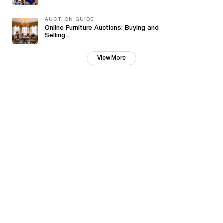
AUCTION GUIDE
Online Furniture Auctions: Buying and
Selling...
View More