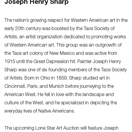
Joseph Henry Sharp
The nation’s growing respect for Western American art in the
early 20th century was boosted by the Taos Society of
Artists, an artist organization dedicated to promoting works
of Western American art. This group was an outgrowth of
the Taos art colony of New Mexico and was active from
1915 until the Great Depression hit. Painter Joseph Henry
Sharp was one of six founding members of the Taos Society
of Artists. Born in Ohio in 1859, Sharp studied art in
Cincinnati, Paris, and Munich before journeying to the
American West. He fell in love with the landscape and
culture of the West, and he specialized in depicting the
everyday lives of Native Americans.
The upcoming Lone Star Art Auction will feature Joseph