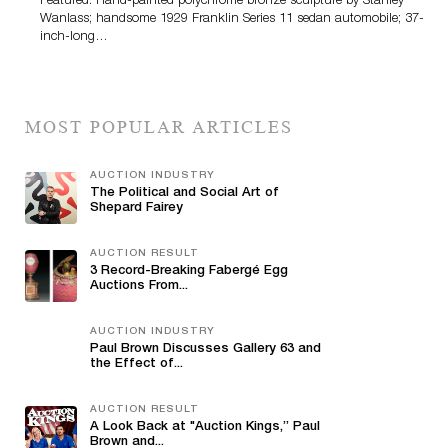
Featured: Hand-painted polychrome bronze sculpture by Stanley
Wanlass; handsome 1929 Franklin Series 11 sedan automobile; 37-
inch-long…
MOST POPULAR ARTICLES
AUCTION INDUSTRY
The Political and Social Art of
Shepard Fairey
AUCTION RESULT
3 Record-Breaking Fabergé Egg
Auctions From...
AUCTION INDUSTRY
Paul Brown Discusses Gallery 63 and
the Effect of...
AUCTION RESULT
A Look Back at "Auction Kings,” Paul
Brown and...