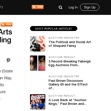
Log In
Sign Up
ry
MOST POPULAR ARTICLES
Arts
AUCTION INDUSTRY
ding
The Political and Social Art
of Shepard Fairey
AUCTION RESULT
3 Record-Breaking Fabergé
Egg Auctions From...
n Estate
AUCTION INDUSTRY
an Way,
Paul Brown Discusses
Gallery 63 and the Effect
lio
of...
ture
AUCTION RESULT
:
A Look Back at "Auction
Kings,” Paul Brown and...