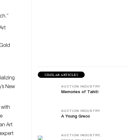
ch.”
Art
 Gold
SIMILAR ARTICLES
alizing
y’s New
AUCTION INDUSTRY
Memories of Tahiti
 with
AUCTION INDUSTRY
ne
A Young Greco
an Art
 expert
AUCTION INDUSTRY,