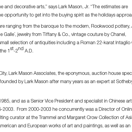
ne and decorative arts,” says Lark Mason, Jr. “The estimates are
he opportunity to get into the buying spirit as the holidays approa
iture ranging from the baroque to the modern, Rookwood pottery, 
alle´, jewelry from Tiffany & Co., vintage couture by Chanel,
mall selection of antiquities including a Roman 22-karat Intaglio
st
nd
the 1
-2
A.D.
City, Lark Mason Associates, the eponymous, auction house speci
s founded by Lark Mason after many years as an expert at Sotheb
85, and as a Senior Vice President and specialist in Chinese art
-2003. From 2000-2003 he concurrently was a Director of Onli
ting curator at the Trammel and Margaret Crow Collection of Asi
 American and European works of art and paintings, as well as an