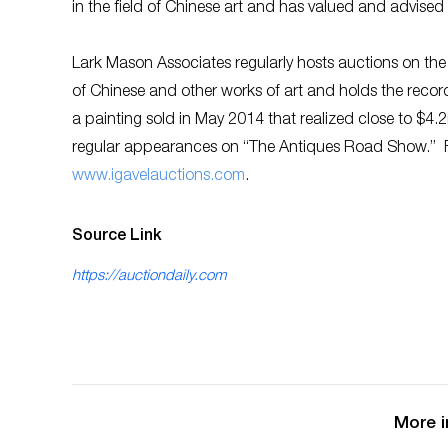
in the field of Chinese art and has valued and advised 
Lark Mason Associates regularly hosts auctions on th
of Chinese and other works of art and holds the record 
a painting sold in May 2014 that realized close to $4.
regular appearances on “The Antiques Road Show.” Fo
w
ww.igavelauctions.com
.
Source Link
https://auctiondaily.com
More i