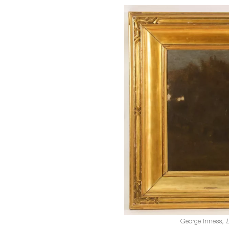
George Inness
, 