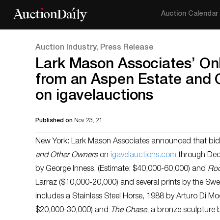
Auction Calendar
Auction Industry, Press Release
Lark Mason Associates’ Onl
from an Aspen Estate and 
on igavelauctions
Published on
Nov 23, 21
New York: Lark Mason Associates announced that bidd
and Other Owners
on
igavelauctions.com
through Dec
by George Inness, (Estimate: $40,000-60,000) and
Roo
Larraz ($10,000-20,000) and several prints by the Swe
includes a Stainless Steel Horse, 1988 by Arturo Di Mo
$20,000-30,000) and
The Chase
, a bronze sculpture 