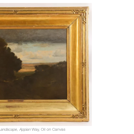
Landscape, Appian
Way, Oil on Canvas