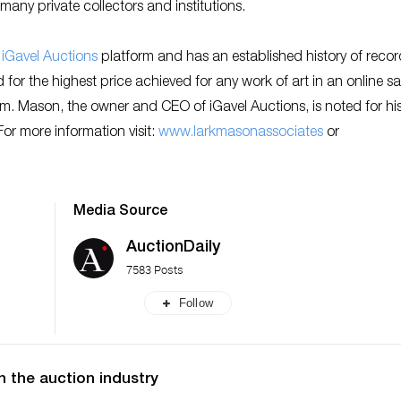
many private collectors and institutions.
e
iGavel Auctions
platform and has an established history of recor
for the highest price achieved for any work of art in an online sal
2m. Mason, the owner and CEO of iGavel Auctions, is noted for hi
r more information visit:
w
ww.larkmasonassociates
or
Media Source
AuctionDaily
7583 Posts
Follow
n the auction industry