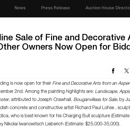
News
Press Release
Auction House Directo
ine Sale of Fine and Decorative 
Other Owners Now Open for Bid
ing is now open for their
Fine and Decorative Arts from an Aspe
ember 2nd. Among the painting highlights are:
Landscape, Appi
ster
, attributed to Joseph Crawhall,
Bouganvilleas for Sale
, by Ju
dish concrete and constructive artist Richard Paul Lohse , sculp
dica, who is best known for his Charging Bull sculpture (Estimate
by Nikolai Iwanowitsch Lieberich (Estimate: $25,000-35,000).