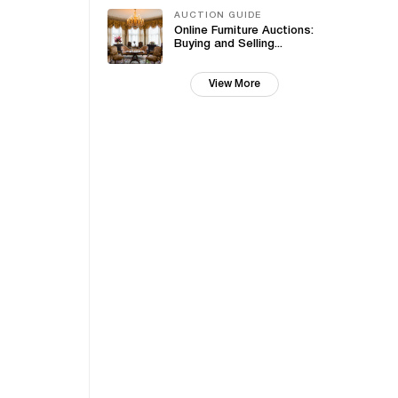
AUCTION GUIDE
Online Furniture Auctions:
Buying and Selling...
View More