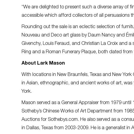
“We are delighted to present such a diverse array of fi
accessible which afford collectors of all persuasions t
Rounding out the sale is an eclectic selection of furn
Nouveau and Deco art glass by Daum Nancy and Émile G
Givenchy, Louis Feraud, and Christian La Croix and a s
Ring and a Roman Funerary Plaque, both dated from 
About Lark Mason
With locations in New Braunfels, Texas and New York 
in Asian, ethnographic, and ancient works of art, wa
York.
Mason served as a General Appraiser from 1979 until 19
Sotheby’s Chinese Works of Art Department from 1985
Auctions for Sothebys.com. He also served as a consul
in Dallas, Texas from 2003-2009. He is a generalist in