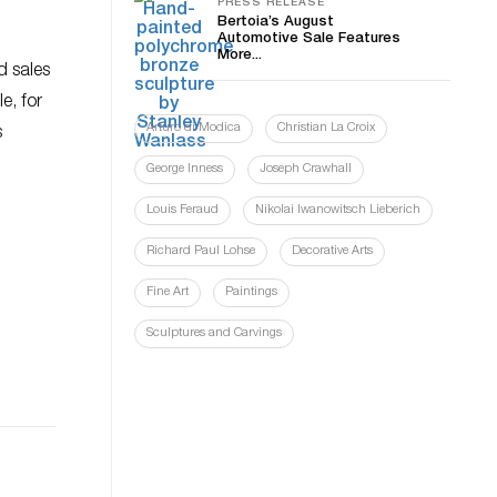
PRESS RELEASE
Bertoia’s August
Automotive Sale Features
More...
d sales
e, for
Arturo di Modica
Christian La Croix
s
George Inness
Joseph Crawhall
Louis Feraud
Nikolai Iwanowitsch Lieberich
Richard Paul Lohse
Decorative Arts
Fine Art
Paintings
Sculptures and Carvings