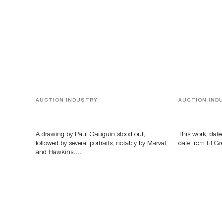
AUCTION INDUSTRY
AUCTION IND
Memories of Tahiti
A Young Gr
A drawing by Paul Gauguin stood out,
This work, date
followed by several portraits, notably by Marval
date from El Gr
and Hawkins….