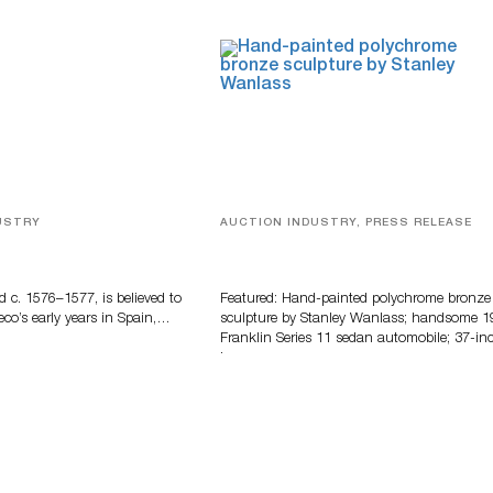
USTRY
AUCTION INDUSTRY, PRESS RELEASE
eco
Bertoia’s August Automotive Sale
Features More Than 100 Years Of
Automotive History
d c. 1576–1577, is believed to
Featured: Hand-painted polychrome bronze
eco’s early years in Spain,…
sculpture by Stanley Wanlass; handsome 1
Franklin Series 11 sedan automobile; 37-in
long…