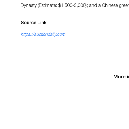
Dynasty (Estimate: $1,500-3,000); and a Chinese green
Source Link
https://auctiondaily.com
More i