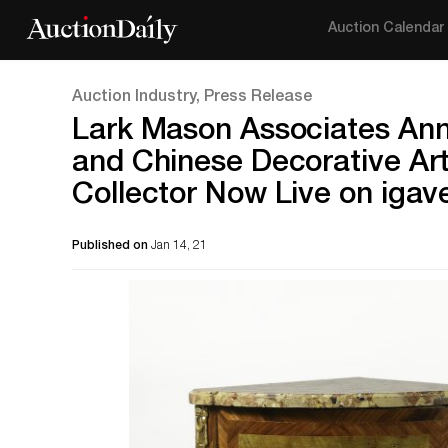
Auction Calendar
Auction Industry, Press Release
Lark Mason Associates Ann
and Chinese Decorative Ar
Collector Now Live on igav
Published on
Jan 14, 21