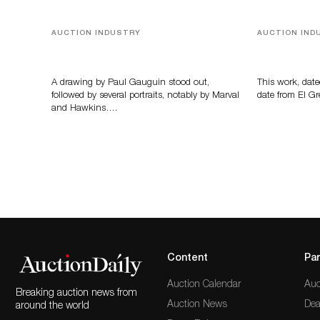
AUCTION INDUSTRY
AUCTION IND
Memories of Tahiti
A Young Gr
A drawing by Paul Gauguin stood out,
This work, date
followed by several portraits, notably by Marval
date from El Gr
and Hawkins….
Content
Par
Auction Calendar
Auc
Breaking auction news from
Auction News
Dea
around the world