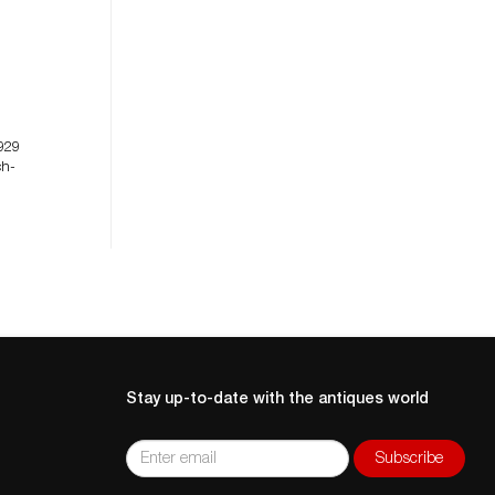
929
ch-
Stay up-to-date with the antiques world