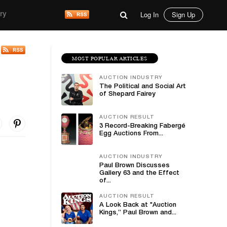
Log In
Sign Up
ry
MOST POPULAR ARTICLES
AUCTION INDUSTRY
The Political and Social Art
of Shepard Fairey
AUCTION RESULT
3 Record-Breaking Fabergé
Egg Auctions From...
AUCTION INDUSTRY
Paul Brown Discusses
Gallery 63 and the Effect
of...
AUCTION RESULT
A Look Back at "Auction
Kings,” Paul Brown and...