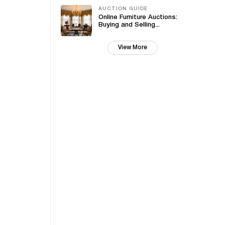
AUCTION GUIDE
Online Furniture Auctions:
Buying and Selling...
View More