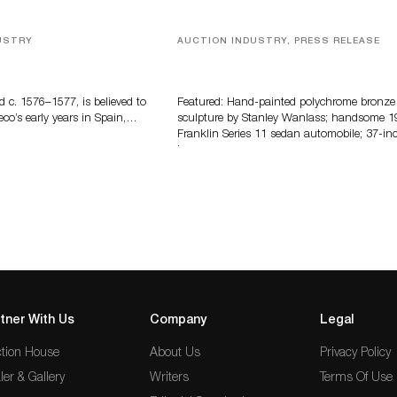
USTRY
AUCTION INDUSTRY, PRESS RELEASE
eco
Bertoia’s August Automotive Sale
Features More Than 100 Years Of
Automotive History
d c. 1576–1577, is believed to
Featured: Hand-painted polychrome bronze
eco’s early years in Spain,…
sculpture by Stanley Wanlass; handsome 1
Franklin Series 11 sedan automobile; 37-in
long…
tner With Us
Company
Legal
tion House
About Us
Privacy Policy
ler & Gallery
Writers
Terms Of Use