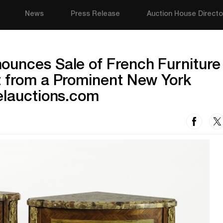
News
Press Release
Auction House Directo
ounces Sale of French Furniture
t from a Prominent New York
elauctions.com