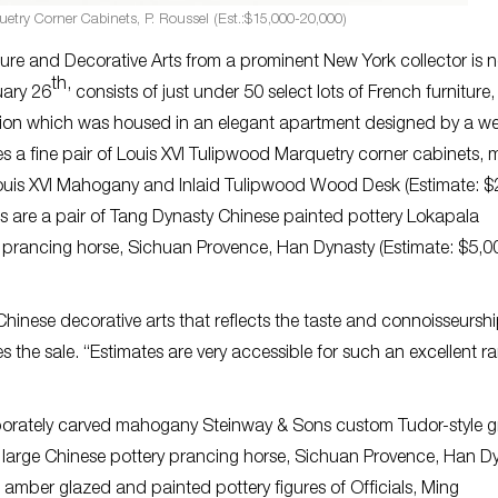
uetry Corner Cabinets, P. Roussel (Est.:$15,000-20,000)
ure and Decorative Arts from a prominent New York collector is n
th,
uary 26
consists of just under 50 select lots of French furniture,
ction which was housed in an elegant apartment designed by a wel
 a fine pair of Louis XVI Tulipwood Marquetry corner cabinets,
Louis XVI Mahogany and Inlaid Tulipwood Wood Desk (Estimate: $
 are a pair of Tang Dynasty Chinese painted pottery Lokapala
y prancing horse, Sichuan Provence, Han Dynasty (Estimate: $5,0
 Chinese decorative arts that reflects the taste and connoisseurshi
es the sale. “Estimates are very accessible for such an excellent r
aborately carved mahogany Steinway & Sons custom Tudor-style 
 large Chinese pottery prancing horse, Sichuan Provence, Han D
 amber glazed and painted pottery figures of Officials, Ming