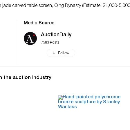
 jade carved table screen, Qing Dynasty (Estimate: $1,000-5,000
Media Source
AuctionDaily
7583 Posts
Follow
n the auction industry