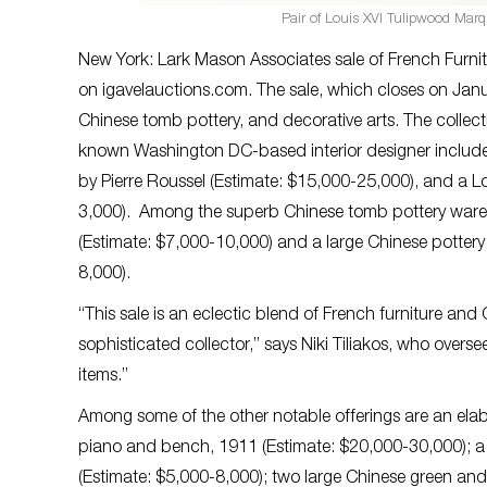
Pair of Louis XVI Tulipwood Marq
New York: Lark Mason Associates sale of French Furnit
on igavelauctions.com. The sale, which closes on Jan
Chinese tomb pottery, and decorative arts. The colle
known Washington DC-based interior designer includes
by Pierre Roussel (Estimate: $15,000-25,000), and a 
3,000). Among the superb Chinese tomb pottery wares
(Estimate: $7,000-10,000) and a large Chinese potter
8,000).
“This sale is an eclectic blend of French furniture and
sophisticated collector,” says Niki Tiliakos, who overse
items.”
Among some of the other notable offerings are an el
piano and bench, 1911 (Estimate: $20,000-30,000); a
(Estimate: $5,000-8,000); two large Chinese green and