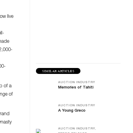
ow live
l-
 made
2,000-
00-
SIMILAR ARTICLES
AUCTION INDUSTRY
p of a
Memories of Tahiti
ange of
AUCTION INDUSTRY
A Young Greco
grand
ynasty
AUCTION INDUSTRY,