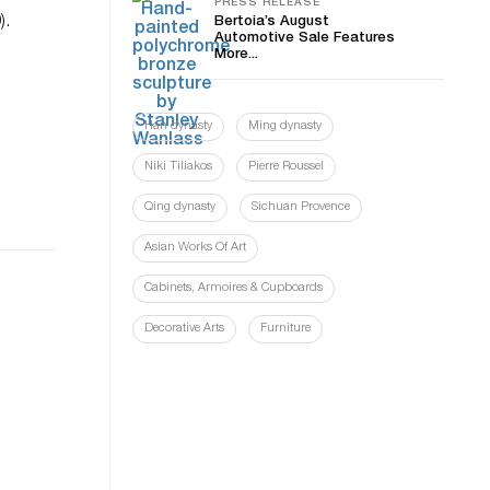
PRESS RELEASE
).
Bertoia’s August
Automotive Sale Features
More...
Han dynasty
Ming dynasty
Niki Tiliakos
Pierre Roussel
Qing dynasty
Sichuan Provence
Asian Works Of Art
Cabinets, Armoires & Cupboards
Decorative Arts
Furniture