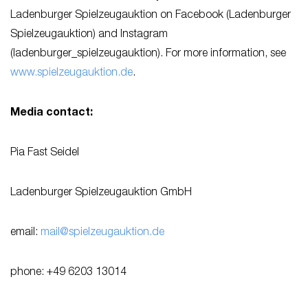
Ladenburger Spielzeugauktion on Facebook (Ladenburger
Spielzeugauktion) and Instagram
(ladenburger_spielzeugauktion). For more information, see
www.spielzeugauktion.de
.
Media contact:
Pia Fast Seidel
Ladenburger Spielzeugauktion GmbH
email:
mail@spielzeugauktion.de
phone: +49 6203 13014