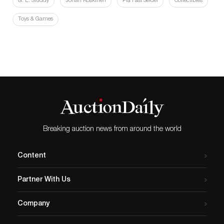
G. E. Studdy
Johan Koskinen
Pia Fast Seidel
Collectibles
Toys & Games
Breaking auction news from around the world
Content
Partner With Us
Company