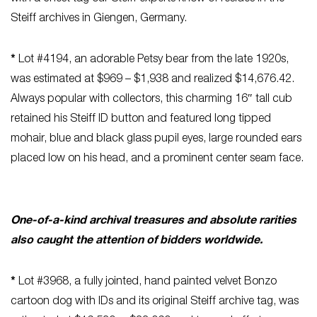
Steiff archives in Giengen, Germany.
*
Lot #4194, an adorable Petsy bear from the late 1920s,
was estimated at $969 – $1,938 and realized $14,676.42.
Always popular with collectors, this charming 16″ tall cub
retained his Steiff ID button and featured long tipped
mohair, blue and black glass pupil eyes, large rounded ears
placed low on his head, and a prominent center seam face.
One-of-a-kind archival treasures and absolute rarities
also caught the attention of bidders worldwide.
*
Lot #3968, a fully jointed, hand painted velvet Bonzo
cartoon dog with IDs and its original Steiff archive tag, was