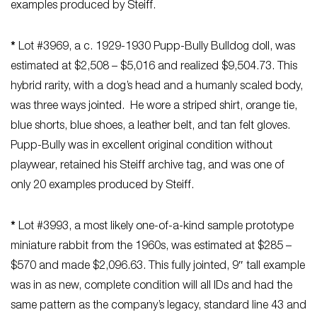
examples produced by Steiff.
*
Lot #3969, a c. 1929-1930 Pupp-Bully Bulldog doll, was
estimated at $2,508 – $5,016 and realized $9,504.73. This
hybrid rarity, with a dog’s head and a humanly scaled body,
was three ways jointed. He wore a striped shirt, orange tie,
blue shorts, blue shoes, a leather belt, and tan felt gloves.
Pupp-Bully was in excellent original condition without
playwear, retained his Steiff archive tag, and was one of
only 20 examples produced by Steiff.
*
Lot #3993, a most likely one-of-a-kind sample prototype
miniature rabbit from the 1960s, was estimated at $285 –
$570 and made $2,096.63. This fully jointed, 9″ tall example
was in as new, complete condition will all IDs and had the
same pattern as the company’s legacy, standard line 43 and