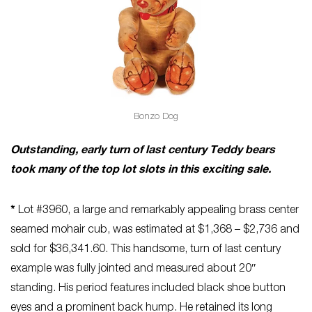
Bonzo Dog
Outstanding, early turn of last century Teddy bears
took many of the top lot slots in this exciting sale.
*
Lot #3960, a large and remarkably appealing brass center
seamed mohair cub, was estimated at $1,368 – $2,736 and
sold for $36,341.60. This handsome, turn of last century
example was fully jointed and measured about 20″
standing. His period features included black shoe button
eyes and a prominent back hump. He retained its long