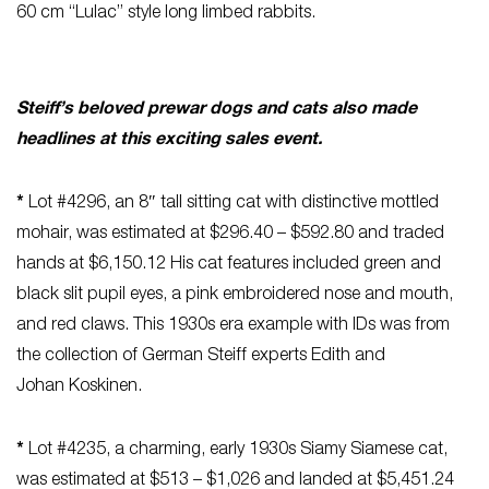
60 cm “Lulac” style long limbed rabbits.
Steiff’s beloved prewar dogs and cats also made
headlines at this exciting sales event.
*
Lot #4296, an 8″ tall sitting cat with distinctive mottled
mohair, was estimated at $296.40 – $592.80 and traded
hands at $6,150.12 His cat features included green and
black slit pupil eyes, a pink embroidered nose and mouth,
and red claws. This 1930s era example with IDs was from
the collection of German Steiff experts Edith and
Johan Koskinen.
*
Lot #4235, a charming, early 1930s Siamy Siamese cat,
was estimated at $513 – $1,026 and landed at $5,451.24