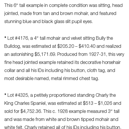
This 6″ tall example in complete condition was sitting, head
jointed, made from tan and brown mohair, and featured
stunning blue and black glass slit pupil eyes.
*
Lot #4176, a 4″ tall mohair and velvet sitting Bully the
Bulldog, was estimated at $205.20 – $410.40 and realized
an astonishing $5,171.69. Produced from 1927-31, this very
fine head jointed example retained its decorative horsehair
collar and all his IDs including his button, cloth tag, and
most desirable named, metal rimmed chest tag.
*
Lot #4325, a petitely proportioned standing Charly the
King Charles Spaniel, was estimated at $513 – $1,026 and
sold for $4,752.36. This c. 1928 example measured 3″ tall
and was made from white and brown tipped mohair and
white felt. Charly retained all of his IDs including his button,