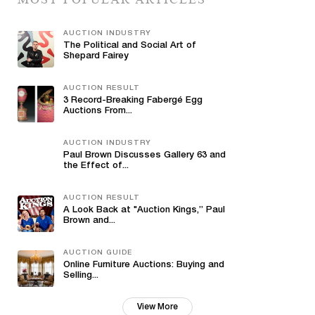
AUCTION INDUSTRY
The Political and Social Art of
Shepard Fairey
AUCTION RESULT
3 Record-Breaking Fabergé Egg
Auctions From...
AUCTION INDUSTRY
Paul Brown Discusses Gallery 63 and
the Effect of...
AUCTION RESULT
A Look Back at "Auction Kings,” Paul
Brown and...
AUCTION GUIDE
Online Furniture Auctions: Buying and
Selling...
View More