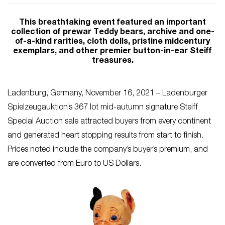
This breathtaking event featured an important
collection of prewar Teddy bears, archive and one-
of-a-kind rarities, cloth dolls, pristine midcentury
exemplars, and other premier button-in-ear Steiff
treasures.
Ladenburg, Germany, November 16, 2021 – Ladenburger
Spielzeugauktion’s 367 lot mid-autumn signature Steiff
Special Auction sale attracted buyers from every continent
and generated heart stopping results from start to finish.
Prices noted include the company’s buyer’s premium, and
are converted from Euro to US Dollars.