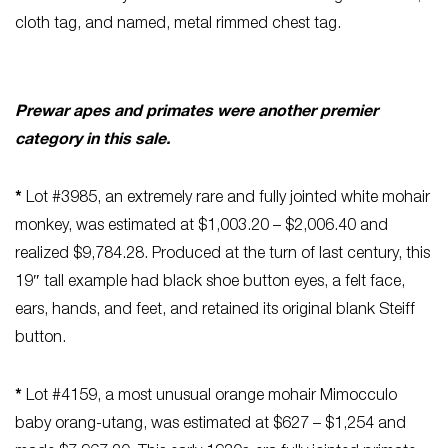
cloth tag, and named, metal rimmed chest tag.
Prewar apes and primates were another premier
category in this sale.
*
Lot #3985, an extremely rare and fully jointed white mohair
monkey, was estimated at $1,003.20 – $2,006.40 and
realized $9,784.28. Produced at the turn of last century, this
19″ tall example had black shoe button eyes, a felt face,
ears, hands, and feet, and retained its original blank Steiff
button.
*
Lot #4159, a most unusual orange mohair Mimocculo
baby orang-utang, was estimated at $627 – $1,254 and