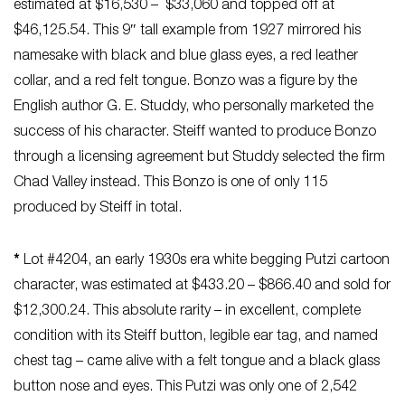
estimated at $16,530 – $33,060 and topped off at
$46,125.54. This 9″ tall example from 1927 mirrored his
namesake with black and blue glass eyes, a red leather
collar, and a red felt tongue. Bonzo was a figure by the
English author G. E. Studdy, who personally marketed the
success of his character. Steiff wanted to produce Bonzo
through a licensing agreement but Studdy selected the firm
Chad Valley instead. This Bonzo is one of only 115
produced by Steiff in total.
*
Lot #4204, an early 1930s era white begging Putzi cartoon
character, was estimated at $433.20 – $866.40 and sold for
$12,300.24. This absolute rarity – in excellent, complete
condition with its Steiff button, legible ear tag, and named
chest tag – came alive with a felt tongue and a black glass
button nose and eyes. This Putzi was only one of 2,542