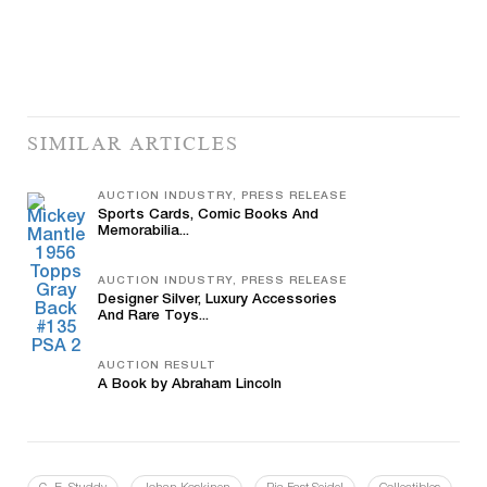
SIMILAR ARTICLES
AUCTION INDUSTRY, PRESS RELEASE
Sports Cards, Comic Books And
Memorabilia...
AUCTION INDUSTRY, PRESS RELEASE
Designer Silver, Luxury Accessories
And Rare Toys...
AUCTION RESULT
A Book by Abraham Lincoln