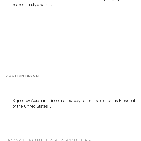
season in style with…
AUCTION RESULT
A Book by Abraham Lincoln
Signed by Abraham Lincoln a few days after his election as President
of the United States,…
MOST POPULAR ARTICLES