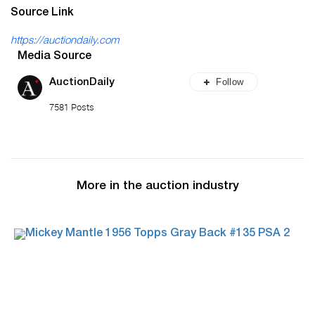
Source Link
https://auctiondaily.com
Media Source
Follow
AuctionDaily
7581 Posts
More in the auction industry