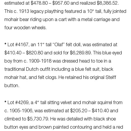
estimated at $478.80 – $957.60 and realized $8,386.52.
This c. 1913 legacy plaything featured a 10″ tall, fully jointed
mohair bear riding upon a cart with a metal carriage and
four wooden wheels.
*
Lot #4167, an 11″ tall “Olaf” felt doll, was estimated at
$410.40 – $820.80 and sold for $6,289.89. This blue eyed
boy from c. 1909-1918 was dressed head to toe in a
traditional Dutch outfit including a blue felt suit, black
mohair hat, and felt clogs. He retained his original Steiff
button.
*
Lot #4269, a 4″ tall sitting velvet and mohair squirrel from
c. 1905-1906, was estimated at $205.20 – $410.40 and
climbed to $5,730.79. He was detailed with black shoe
button eyes and brown painted contouring and held a red