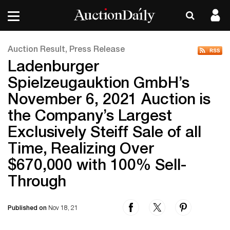
Auction Result, Press Release
Ladenburger
Spielzeugauktion GmbH’s
November 6, 2021 Auction is
the Company’s Largest
Exclusively Steiff Sale of all
Time, Realizing Over
$670,000 with 100% Sell-
Through
Published on
Nov 18, 21