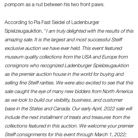
pompom as a nut between his two front paws.
According to Pia Fast Seidel of Ladenburger
Spielzeugauktion, “
I am truly delighted with the results of this
amazing sale. It is the largest and most successful Steiff
exclusive auction we have ever held. This event featured
museum quality collections from the USA and Europe from
consignors who recognized Ladenburger Spielzeugauktion
as the premier auction house in the world for buying and
selling fine Steiff rarities. We were also excited to see that this
sale caught the eye of many new bidders from North America
as we look to build our visibility, business, and customer
base in the States and Canada. Our early April, 2022 sale will
include the next installment of treats and treasures from the
collections featured in this auction. We welcome your premier
Steiff consignments for this event through March 1, 2022;