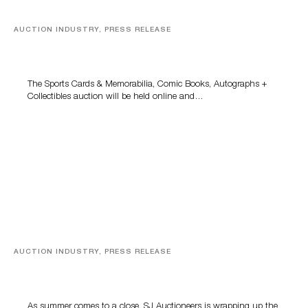
AUCTION INDUSTRY, PRESS RELEASE
Sports Cards, Comic Books And Memorabilia Highlight
Grant Zahajko Auctions’ August Sale
The Sports Cards & Memorabilia, Comic Books, Autographs +
Collectibles auction will be held online and…
AUCTION INDUSTRY, PRESS RELEASE
Designer Silver, Luxury Accessories And Rare Toys
Highlight SJ Auctioneers’ Summer End Auction
As summer comes to a close, SJ Auctioneers is wrapping up the