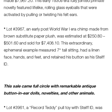
made $7,967.20. This early 1930s-era fully jointed primate
novelty featured lifelike, rolling glass eyeballs that were
activated by pulling or twisting his felt ears.
*
Lot #3967, an early post World War I era chimp made from
brown substitute paper plush, was estimated at $250.80 –
$501.60 and sold for $7,408.10. This extraordinary,
ephemeral example measured 7″ tall sitting, had a linen
face, hands, and feet, and retained his button as his Steiff
ID.
This sale came full circle with remarkable antique
button-in-ear dolls, novelties, and other animals.
*
Lot #3961, a “Record Teddy” pull toy with Steiff ID, was