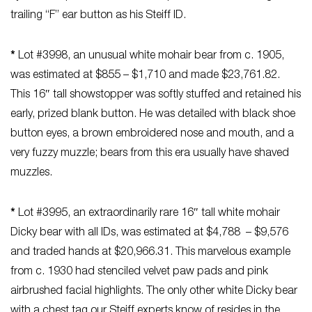
trailing “F” ear button as his Steiff ID.
*
Lot #3998, an unusual white mohair bear from c. 1905,
was estimated at $855 – $1,710 and made $23,761.82.
This 16″ tall showstopper was softly stuffed and retained his
early, prized blank button. He was detailed with black shoe
button eyes, a brown embroidered nose and mouth, and a
very fuzzy muzzle; bears from this era usually have shaved
muzzles.
*
Lot #3995, an extraordinarily rare 16″ tall white mohair
Dicky bear with all IDs, was estimated at $4,788 – $9,576
and traded hands at $20,966.31. This marvelous example
from c. 1930 had stenciled velvet paw pads and pink
airbrushed facial highlights. The only other white Dicky bear
with a chest tag our Steiff experts know of resides in the