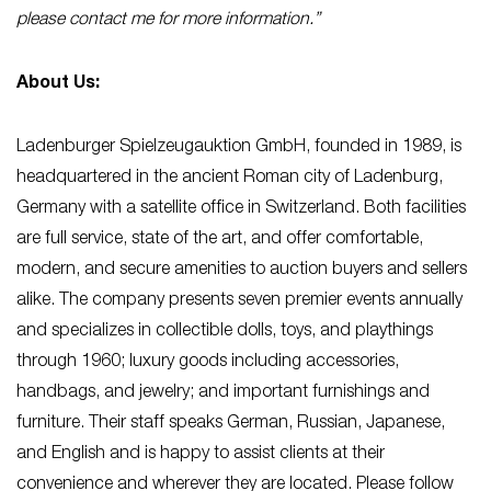
please contact me for more information.”
About Us:
Ladenburger Spielzeugauktion GmbH, founded in 1989, is
headquartered in the ancient Roman city of Ladenburg,
Germany with a satellite office in Switzerland. Both facilities
are full service, state of the art, and offer comfortable,
modern, and secure amenities to auction buyers and sellers
alike. The company presents seven premier events annually
and specializes in collectible dolls, toys, and playthings
through 1960; luxury goods including accessories,
handbags, and jewelry; and important furnishings and
furniture. Their staff speaks German, Russian, Japanese,
and English and is happy to assist clients at their
convenience and wherever they are located. Please follow