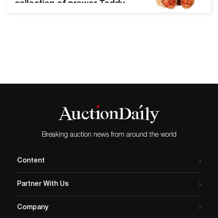
collection of prewar Teddy
bears, archive and one-of-
a-kind rarities, cloth dolls,
pristine midcentury
exemplars, and other
premier button-in-ear Steiff
treasures. Ladenburg,
Germany, November 16,
2021 - Ladenburger
Spielzeugauktion's 367 lot
mid-autumn signature Steiff
Special Auction sale
Breaking auction news from around the world
attracted buyers from every
continent and generated
Content
heart…
Partner With Us
Company