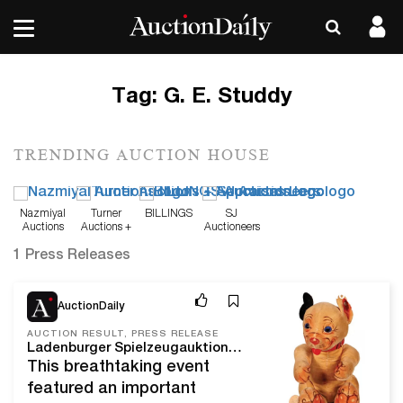
Tag:
G. E. Studdy
TRENDING AUCTION HOUSE
Nazmiyal
Turner
BILLINGS
SJ
Auctions
Auctions +
Auctioneers
Appraisals
1 Press Releases
Nov 18, 21
AuctionDaily
AUCTION RESULT, PRESS RELEASE
Ladenburger Spielzeugauktion GmbH's November 6, 2021 Auction is the Company's Largest Exclusively Steiff Sale of all Time, Realizing Over $670,000 with 100% Sell-Through
This breathtaking event
featured an important