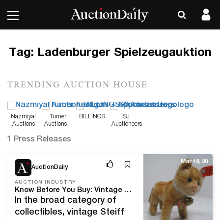
Tag:
Ladenburger Spielzeugauktion
TRENDING AUCTION HOUSE
Nazmiyal
Turner
BILLINGS
SJ
Auctions
Auctions +
Auctioneers
Appraisals
1 Press Releases
Mar 18, 20
AuctionDaily
AUCTION INDUSTRY
Know Before You Buy: Vintage Steiff Collectibles For Auction Daily
In the broad category of
collectibles, vintage Steiff