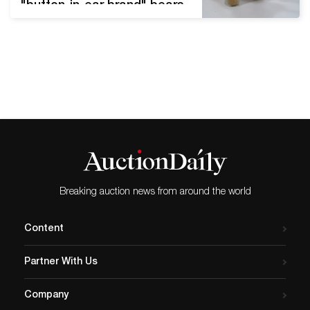
"button-in-ear brand" bears
and animals continue to
capture the eyes, hearts,
and pocketbooks of
enthusiasts worldwide. We
asked Auction Daily Sr.
Auctions and Antiques
Columnist and vintage
Steiff expert Rebekah
Kaufman to explain why
pre-war Steiff items hold
this elite status. Steiff…
Breaking auction news from around the world
Content
Partner With Us
Company