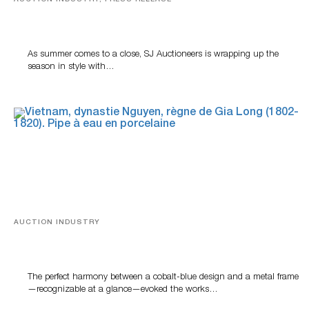
Designer Silver, Luxury Accessories And Rare Toys
Highlight SJ Auctioneers’ Summer End Auction
As summer comes to a close, SJ Auctioneers is wrapping up the
season in style with…
AUCTION INDUSTRY
Precious Rituals from China and Vietnam
The perfect harmony between a cobalt-blue design and a metal frame
—recognizable at a glance—evoked the works…