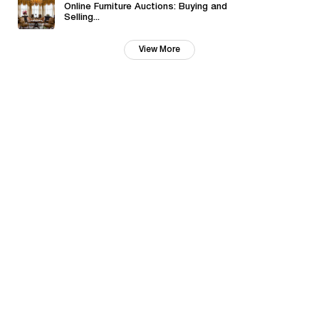
Online Furniture Auctions: Buying and
Selling...
View More