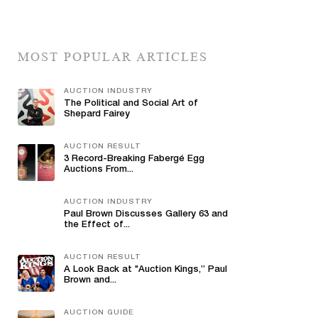
MOST POPULAR ARTICLES
AUCTION INDUSTRY
The Political and Social Art of
Shepard Fairey
AUCTION RESULT
3 Record-Breaking Fabergé Egg
Auctions From...
AUCTION INDUSTRY
Paul Brown Discusses Gallery 63 and
the Effect of...
AUCTION RESULT
A Look Back at "Auction Kings,” Paul
Brown and...
AUCTION GUIDE