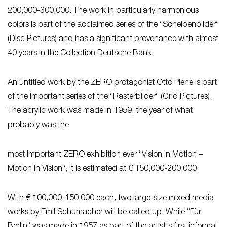
200,000-300,000. The work in particularly harmonious
colors is part of the acclaimed series of the “Scheibenbilder“
(Disc Pictures) and has a significant provenance with almost
40 years in the Collection Deutsche Bank.
An untitled work by the ZERO protagonist Otto Piene is part
of the important series of the “Rasterbilder“ (Grid Pictures).
The acrylic work was made in 1959, the year of what
probably was the
most important ZERO exhibition ever “Vision in Motion –
Motion in Vision“, it is estimated at € 150,000-200,000.
With € 100,000-150,000 each, two large-size mixed media
works by Emil Schumacher will be called up. While “Für
Berlin“ was made in 1957 as part of the artist‘s first informal