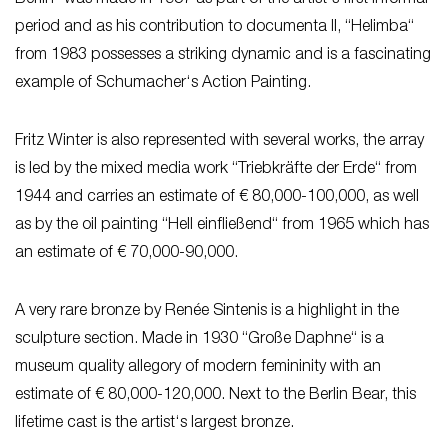
period and as his contribution to documenta II, “Helimba“
from 1983 possesses a striking dynamic and is a fascinating
example of Schumacher‘s Action Painting.
Fritz Winter is also represented with several works, the array
is led by the mixed media work “Triebkräfte der Erde“ from
1944 and carries an estimate of € 80,000-100,000, as well
as by the oil painting “Hell einfließend“ from 1965 which has
an estimate of € 70,000-90,000.
A very rare bronze by Renée Sintenis is a highlight in the
sculpture section. Made in 1930 “Große Daphne“ is a
museum quality allegory of modern femininity with an
estimate of € 80,000-120,000. Next to the Berlin Bear, this
lifetime cast is the artist‘s largest bronze.