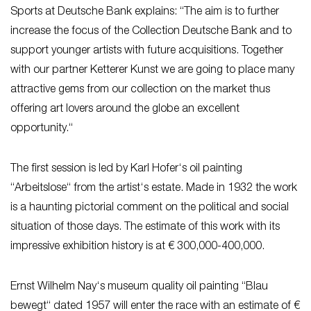
Sports at Deutsche Bank explains: “The aim is to further
increase the focus of the Collection Deutsche Bank and to
support younger artists with future acquisitions. Together
with our partner Ketterer Kunst we are going to place many
attractive gems from our collection on the market thus
offering art lovers around the globe an excellent
opportunity.“
The first session is led by Karl Hofer‘s oil painting
“Arbeitslose“ from the artist‘s estate. Made in 1932 the work
is a haunting pictorial comment on the political and social
situation of those days. The estimate of this work with its
impressive exhibition history is at € 300,000-400,000.
Ernst Wilhelm Nay‘s museum quality oil painting “Blau
bewegt“ dated 1957 will enter the race with an estimate of €