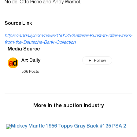
Nolde, Otto Piene and Andy Warhol.
Source Link
https://artdaily.com/news/130025/Ketterer-Kunst-to-offer-works-
from-the-Deutsche-Bank-Collection
Media Source
Follow
Art Daily
506 Posts
More in the auction industry