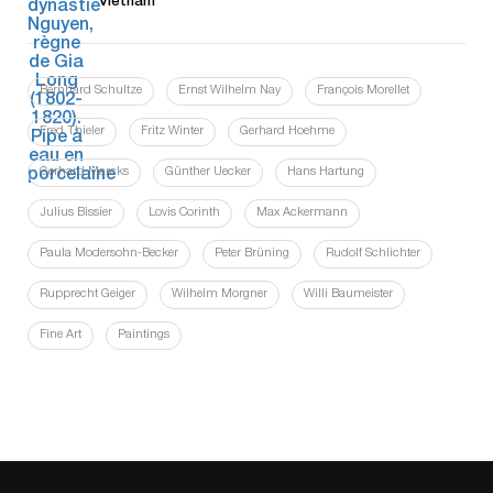
Vietnam
Bernhard Schultze
Ernst Wilhelm Nay
François Morellet
Fred Thieler
Fritz Winter
Gerhard Hoehme
Gerhard Marcks
Günther Uecker
Hans Hartung
Julius Bissier
Lovis Corinth
Max Ackermann
Paula Modersohn-Becker
Peter Brüning
Rudolf Schlichter
Rupprecht Geiger
Wilhelm Morgner
Willi Baumeister
Fine Art
Paintings