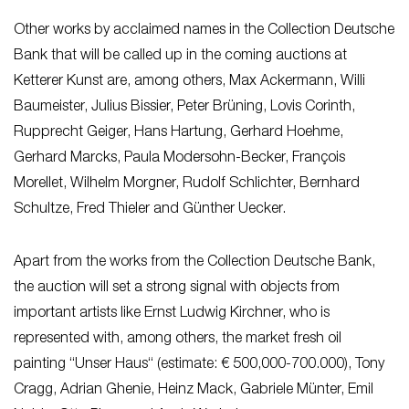
Other works by acclaimed names in the Collection Deutsche
Bank that will be called up in the coming auctions at
Ketterer Kunst are, among others, Max Ackermann, Willi
Baumeister, Julius Bissier, Peter Brüning, Lovis Corinth,
Rupprecht Geiger, Hans Hartung, Gerhard Hoehme,
Gerhard Marcks, Paula Modersohn-Becker, François
Morellet, Wilhelm Morgner, Rudolf Schlichter, Bernhard
Schultze, Fred Thieler and Günther Uecker.
Apart from the works from the Collection Deutsche Bank,
the auction will set a strong signal with objects from
important artists like Ernst Ludwig Kirchner, who is
represented with, among others, the market fresh oil
painting “Unser Haus“ (estimate: € 500,000-700.000), Tony
Cragg, Adrian Ghenie, Heinz Mack, Gabriele Münter, Emil