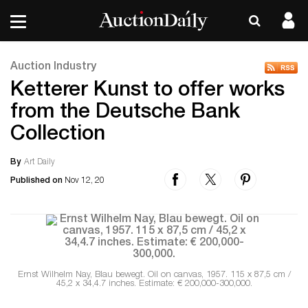
Auction Industry
Ketterer Kunst to offer works
from the Deutsche Bank
Collection
By
Art Daily
Published on
Nov 12, 20
Ernst Wilhelm Nay, Blau bewegt. Oil on canvas, 1957. 115 x 87,5 cm /
45,2 x 34,4.7 inches. Estimate: € 200,000-300,000.