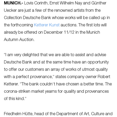
MUNICH
.-
Lovis Corinth, Ernst Wilhelm Nay and Günther
Uecker are just a few of the renowned artists from the
Collection Deutsche Bank whose works will be called up in
the forthcoming
Ketterer Kunst
auctions. The first lots will
already be offered on December 11/12 in the Munich
Autumn Auction.
“I am very delighted that we are able to assist and advise
Deutsche Bank and at the same time have an opportunity
to offer our customers an array of works of utmost quality
with a perfect provenance,“ states company owner Robert
Ketterer. “The bank couldn‘t have chosen a better time. The
corona-striken market yearns for quality and provenances
of this kind.“
Friedhelm Hütte, head of the Department of Art, Culture and