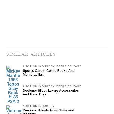
SIMILAR ARTICLES
AUCTION INDUSTRY, PRESS RELEASE
Sports Cards, Comic Books And
Memorabilia...
AUCTION INDUSTRY, PRESS RELEASE
Designer Silver, Luxury Accessories
And Rare Toys...
AUCTION INDUSTRY
Precious Rituals from China and