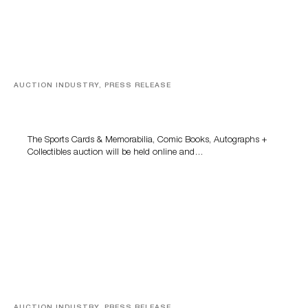
AUCTION INDUSTRY, PRESS RELEASE
Sports Cards, Comic Books And Memorabilia Highlight
Grant Zahajko Auctions’ August Sale
The Sports Cards & Memorabilia, Comic Books, Autographs +
Collectibles auction will be held online and…
AUCTION INDUSTRY, PRESS RELEASE