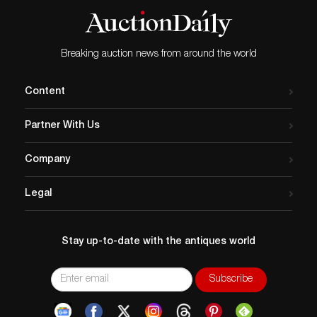
Breaking auction news from around the world
Content
Partner With Us
Company
Legal
Stay up-to-date with the antiques world