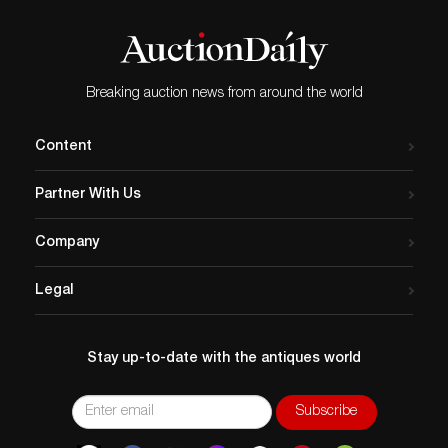
Breaking auction news from around the world
Content
Partner With Us
Company
Legal
Stay up-to-date with the antiques world