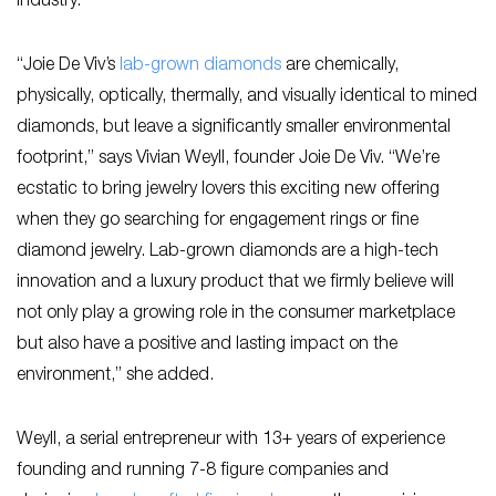
industry.
“Joie De Viv’s
lab-grown diamonds
are chemically,
physically, optically, thermally, and visually identical to mined
diamonds, but leave a significantly smaller environmental
footprint,” says Vivian Weyll, founder Joie De Viv. “We’re
ecstatic to bring jewelry lovers this exciting new offering
when they go searching for engagement rings or fine
diamond jewelry. Lab-grown diamonds are a high-tech
innovation and a luxury product that we firmly believe will
not only play a growing role in the consumer marketplace
but also have a positive and lasting impact on the
environment,” she added.
Weyll, a serial entrepreneur with 13+ years of experience
founding and running 7-8 figure companies and