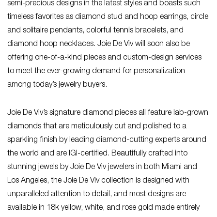
semi-precious designs in the latest styles and boasts such
timeless favorites as diamond stud and hoop earrings, circle
and solitaire pendants, colorful tennis bracelets, and
diamond hoop necklaces. Joie De Viv will soon also be
offering one-of-a-kind pieces and custom-design services
to meet the ever-growing demand for personalization
among today’s jewelry buyers.
Joie De Viv’s signature diamond pieces all feature lab-grown
diamonds that are meticulously cut and polished to a
sparkling finish by leading diamond-cutting experts around
the world and are IGI-certified. Beautifully crafted into
stunning jewels by Joie De Viv jewelers in both Miami and
Los Angeles, the Joie De Viv collection is designed with
unparalleled attention to detail, and most designs are
available in 18k yellow, white, and rose gold made entirely