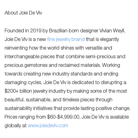
About Joie De Viv
Founded in 2019 by Brazilian born designer Vivian Weyll,
Joie De Viv is a new
fine jewelry brand
that is elegantly
reinventing how the world shines with versatile and
interchangeable pieces that combine semi-precious and
precious gemstones and reclaimed materials. Working
towards creating new industry standards and ending
damaging cycles, Joie De Viv is dedicated to disrupting a
$200+ billion jewelry industry by making some of the most
beautiful, sustainable, and timeless pieces through
sustainability initiatives that provide lasting positive change.
Prices ranging from $60-$4,999.00, Joie De Viv is available
globally at
www.joiedeviv.com