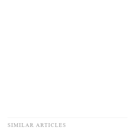
SIMILAR ARTICLES