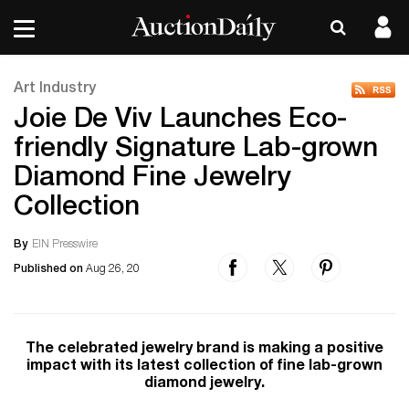
Art Industry
Joie De Viv Launches Eco-
friendly Signature Lab-grown
Diamond Fine Jewelry
Collection
By
EIN Presswire
Published on
Aug 26, 20
The celebrated jewelry brand is making a positive
impact with its latest collection of fine lab-grown
diamond jewelry.