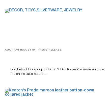
AUCTION INDUSTRY, PRESS RELEASE
Estate Sterling Silver, Designer Jewelry And Rare Toys
Highlight SJ Auctioneers Summer Auctions
Hundreds of lots are up for bid in SJ Auctioneers’ summer auctions.
The online sales feature…