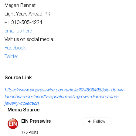
Megan Bennet
Light Years Ahead PR
+1 310-505-4224
email us here
Visit us on social media:
Facebook
Twitter
Source Link
https://www.einpresswire.com/article/524595496/joie-de-viv-
launches-eco-friendly-signature-lab-grown-diamond-fine-
jewelry-collection
Media Source
Follow
EIN Presswire
175 Posts