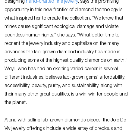
designing
hand-crafted fine jewelry
, says the promising
opportunity in this new frontier of diamond technology is
what inspired her to create the collection. “We know that
mines cause significant ecological damage and violate
countless human rights,” she says. “What better time to
reorient the jewelry industry and capitalize on the many
advances the lab-grown diamond industry has made in
producing some of the highest quality diamonds on earth.”
Weyll, who has had an exciting varied career in several
different industries, believes lab-grown gems’ affordability,
accessibility, beauty, purity, and sustainability, along with
their many other great qualities, is a win-win for people and
the planet.
Along with selling lab-grown diamonds pieces, the Joie De
Viv jewelry offerings include a wide array of precious and