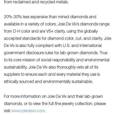
from reclaimed and recycled metals.
20%-30% less expensive than mined diamonds and
available in a variety of colors, Joie De Viv’s diamonds range
from D-H color and are VS+ clarity, using the globally
accepted standards for diamond color, cut, and clarity. Joie
De Viv is also fully compliant with U.S. and international
government disclosure rules for lab-grown diamonds. True
to its core mission of social responsibility and environmental
sustainability, Joie De Viv also thoroughly vets all of its
suppliers to ensure each and every material they use is
ethically sourced and environmentally sustainable.
For more information on Joie De Viv and their lab-grown
diamonds, or to view the full fine jewelry collection, please
visit
www.joiedeviv.com
.