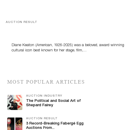
AUCTION RESULT
Style Like No Other: Bonhams’ Diane Keaton Tailored
& Timeless Online Sale
Diane Keaton (American, 1926-2025) was a beloved, award winning
cultural icon best known for her stage, film,…
MOST POPULAR ARTICLES
AUCTION INDUSTRY
The Political and Social Art of
Shepard Fairey
AUCTION RESULT
3 Record-Breaking Fabergé Egg
Auctions From...