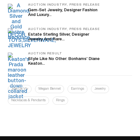
AUCTION INDUSTRY, PRESS RELEASE
Gem-Set Jewelry, Designer Fashion
And Luxury...
AUCTION INDUSTRY, PRESS RELEASE
Estate Sterling Silver, Designer
Jewelry And Rare...
AUCTION RESULT
Style Like No Other: Bonhams' Diane
Keaton...
Joie De Viv
Megan Bennet
Earrings
Jewelry
Necklaces & Pendants
Rings