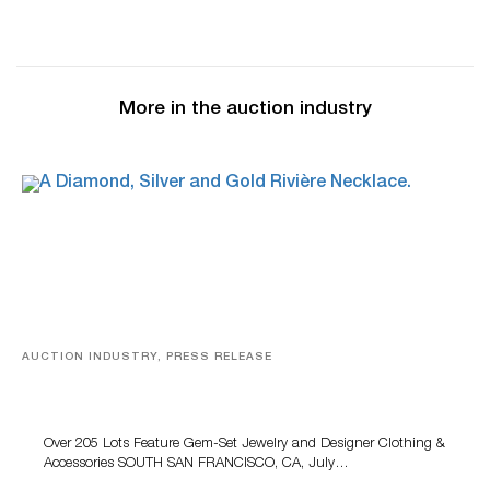
More in the auction industry
AUCTION INDUSTRY, PRESS RELEASE
Gem-Set Jewelry, Designer Fashion And Luxury
Accessories Featured At Turner July Auction
Over 205 Lots Feature Gem-Set Jewelry and Designer Clothing &
Accessories SOUTH SAN FRANCISCO, CA, July…