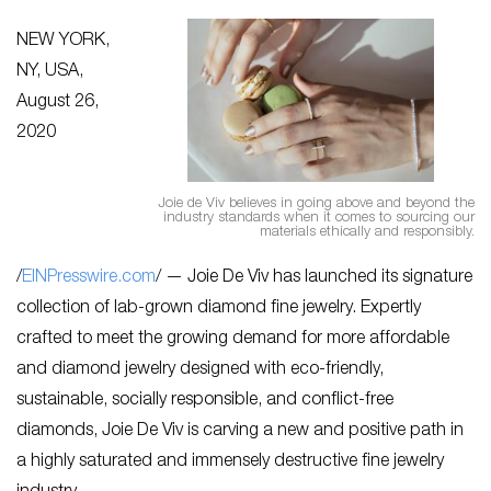
NEW YORK,
NY, USA,
August 26,
2020
Joie de Viv believes in going above and beyond the
industry standards when it comes to sourcing our
materials ethically and responsibly.
/
EINPresswire.com
/ — Joie De Viv has launched its signature
collection of lab-grown diamond fine jewelry. Expertly
crafted to meet the growing demand for more affordable
and diamond jewelry designed with eco-friendly,
sustainable, socially responsible, and conflict-free
diamonds, Joie De Viv is carving a new and positive path in
a highly saturated and immensely destructive fine jewelry