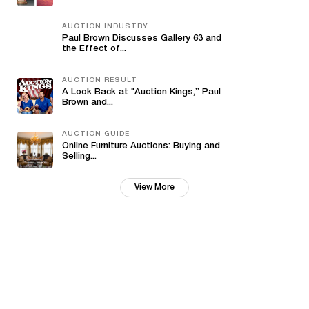
AUCTION INDUSTRY
Paul Brown Discusses Gallery 63 and
the Effect of...
AUCTION RESULT
A Look Back at "Auction Kings,” Paul
Brown and...
AUCTION GUIDE
Online Furniture Auctions: Buying and
Selling...
View More