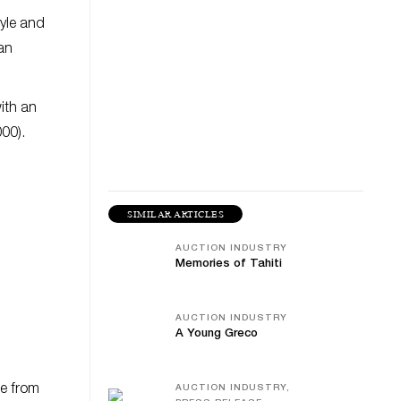
tyle and
 an
ith an
000).
SIMILAR ARTICLES
AUCTION INDUSTRY
Memories of Tahiti
AUCTION INDUSTRY
A Young Greco
de from
AUCTION INDUSTRY,