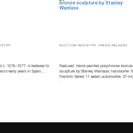
USTRY
AUCTION INDUSTRY, PRESS RELEASE
eco
Bertoia’s August Automotive Sale
Features More Than 100 Years Of
Automotive History
d c. 1576–1577, is believed to
Featured: Hand-painted polychrome bronze
eco’s early years in Spain,…
sculpture by Stanley Wanlass; handsome 1
Franklin Series 11 sedan automobile; 37-in
long…