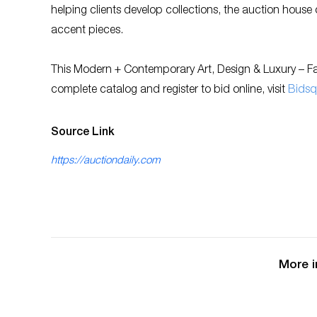
helping clients develop collections, the auction house
accent pieces.
This Modern + Contemporary Art, Design & Luxury – Fal
complete catalog and register to bid online, visit
Bidsq
Source Link
https://auctiondaily.com
More i