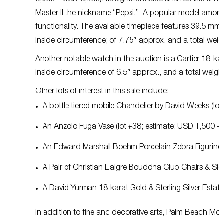
Master II the nickname “Pepsi.” A popular model among
functionality. The available timepiece features 39.5 m
inside circumference; of 7.75″ approx. and a total we
Another notable watch in the auction is a Cartier 18-
inside circumference of 6.5″ approx.,
and a
total wei
Other lots of interest in this sale include:
A bottle tiered mobile Chandelier by David Weeks (
An Anzolo Fuga Vase (lot #38; estimate: USD 1,500
An Edward Marshall Boehm Porcelain Zebra Figurine
A Pair of Christian Liaigre Bouddha Club Chairs & 
A David Yurman 18-karat Gold & Sterling Silver Est
In addition to fine and decorative arts, Palm Beach Mo