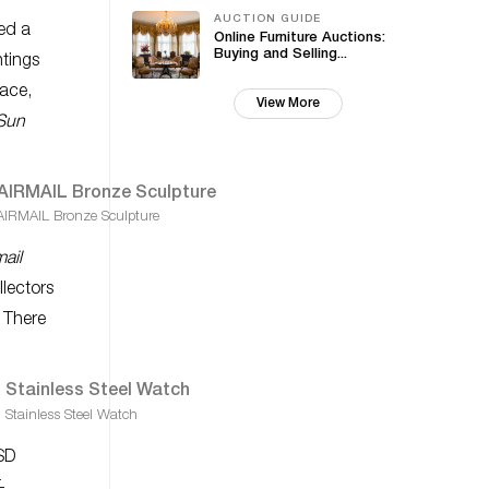
AUCTION GUIDE
ed a
Online Furniture Auctions:
Buying and Selling...
ntings
pace,
View More
Sun
AIRMAIL Bronze Sculpture
mail
llectors
. There
tainless Steel Watch
USD
-