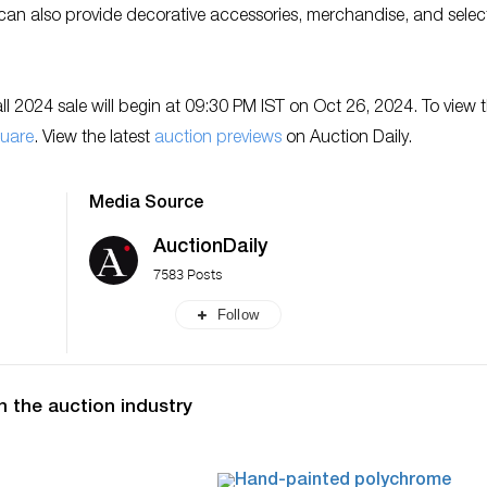
 can also provide decorative accessories, merchandise, and selec
l 2024 sale will begin at 09:30 PM IST on Oct 26, 2024. To view 
uare
. View the latest
auction previews
on Auction Daily.
Media Source
AuctionDaily
7583 Posts
Follow
n the auction industry