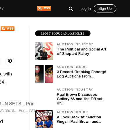
Log In
Sign Up
ry
MOST POPULAR ARTICLES
AUCTION INDUSTRY
The Political and Social Art
of Shepard Fairey
AUCTION RESULT
3 Record-Breaking Fabergé
e with
Egg Auctions From...
24,
AUCTION INDUSTRY
Paul Brown Discusses
Gallery 63 and the Effect
of...
UN SETS… Print, 78″H
AUCTION RESULT
A Look Back at "Auction
ed
Kings,” Paul Brown and...