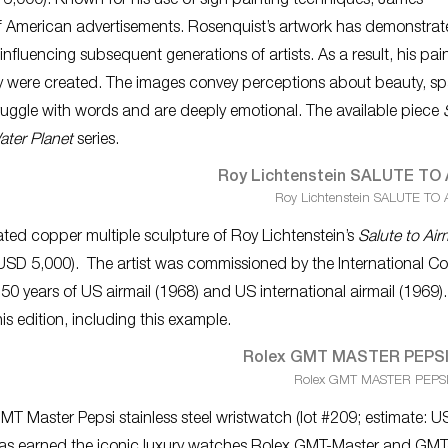
 6,000). Known for his use of sign painting techniques, James
f American advertisements. Rosenquist’s artwork has demonstrat
influencing subsequent generations of artists. As a result, his pai
 they were created. The images convey perceptions about beauty, s
struggle with words and are deeply emotional. The available piece
ter Planet
series.
Roy Lichtenstein SALUTE TO 
ted copper multiple sculpture of Roy Lichtenstein’s
Salute to Air
 USD 5,000). The artist was commissioned by the International Co
 50 years of US airmail (1968) and US international airmail (1969)
is edition, including this example.
Rolex GMT MASTER PEPSI S
MT Master Pepsi stainless steel wristwatch (lot #209; estimate: 
 has earned the iconic luxury watches Rolex GMT-Master and GMT