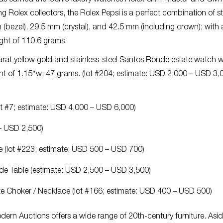
 Rolex collectors, the Rolex Pepsi is a perfect combination of s
m (bezel), 29.5 mm (crystal), and 42.5 mm (including crown); with
ight of 110.6 grams.
karat yellow gold and stainless-steel Santos Ronde estate watch w
ght of 1.15″w; 47 grams. (lot #204; estimate: USD 2,000 – USD 3,
lot #7; estimate: USD 4,000 – USD 6,000)
 – USD 2,500)
 (lot #223; estimate: USD 500 – USD 700)
Side Table (estimate: USD 2,500 – USD 3,500)
ate Choker / Necklace (lot #166; estimate: USD 400 – USD 500)
dern Auctions offers a wide range of 20th-century furniture. Asi