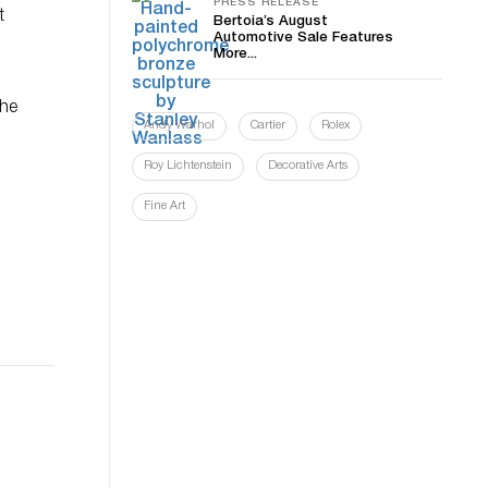
PRESS RELEASE
t
Bertoia’s August
Automotive Sale Features
More...
the
Andy Warhol
Cartier
Rolex
Roy Lichtenstein
Decorative Arts
Fine Art