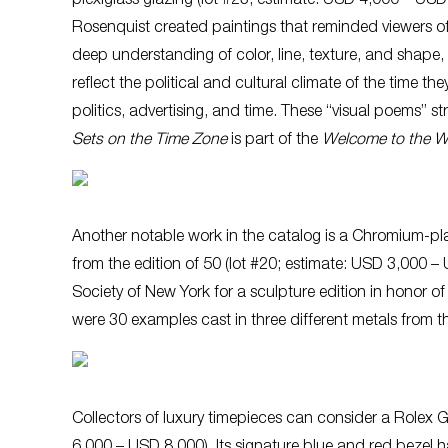
plexiglass glazing (lot #23; estimate: USD 4,000 – USD
Rosenquist created paintings that reminded viewers o
deep understanding of color, line, texture, and shape, 
reflect the political and cultural climate of the time
politics, advertising, and time. These “visual poems” 
Sets on the Time Zone
is part of the
Welcome to the Wa
Another notable work in the catalog is a Chromium-pla
from the edition of 50 (lot #20; estimate: USD 3,000 –
Society of New York for a sculpture edition in honor of
were 30 examples cast in three different metals from th
Collectors of luxury timepieces can consider a Rolex G
6,000 – USD 8,000). Its signature blue and red bezel