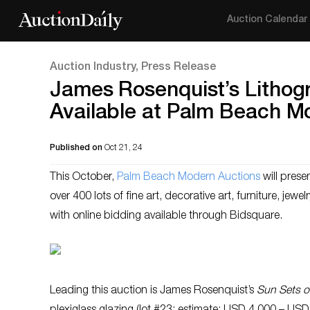
Auction Calendar
Auction Industry, Press Release
James Rosenquist’s Lithogr
Available at Palm Beach M
Published on
Oct 21, 24
This October,
Palm Beach Modern Auctions
will prese
over 400 lots of fine art, decorative art, furniture, je
with online bidding available through Bidsquare.
Leading this auction is James Rosenquist’s
Sun Sets o