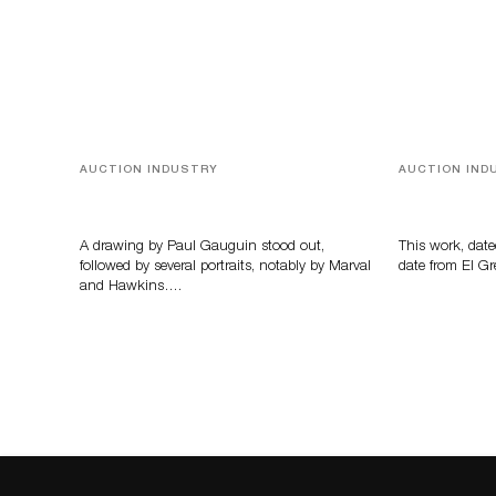
AUCTION INDUSTRY
AUCTION IND
Memories of Tahiti
A Young Gr
A drawing by Paul Gauguin stood out,
This work, date
followed by several portraits, notably by Marval
date from El Gr
and Hawkins….