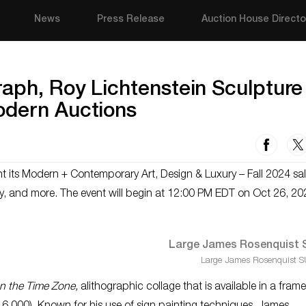
News
Press Release
Auction House Directo
aph, Roy Lichtenstein Sculpture
odern Auctions
nt its Modern + Contemporary Art, Design & Luxury – Fall 2024 sal
welry, and more. The event will begin at 12:00 PM EDT on Oct 26, 20
Large James Rosenquist S
n the Time Zone,
alithographic collage that is available in a fram