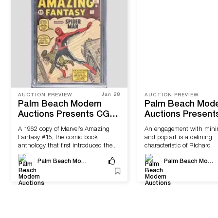
Jan 28
AUCTION PREVIEW
AUCTION PREVIEW
Palm Beach Modern
Palm Beach Mod
Auctions Presents CGC-
Auctions Present
Graded Comics and
Modern & Contem
A 1962 copy of Marvel’s Amazing
An engagement with mini
Contemporary Fine Art
Art & Design
Fantasy #15, the comic book
and pop art is a defining
anthology that first introduced the...
characteristic of Richard
Artschwager’s sculptures,
Palm Beach Modern Auctions
Palm Beach Modern Auctions
drawings,...