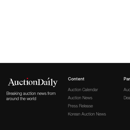
Content
Par
Auction Calendar
Auc
Breaking auction news from
Auction News
Dea
around the world
Press Release
Korean Auction News