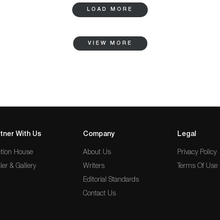
LOAD MORE
VIEW MORE
tner With Us
Company
Legal
tion House
About Us
Privacy Policy
ler & Gallery
Writers
Terms Of Use
Editorial Standards
Contact Us