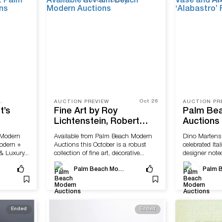
Oct 26
TRY, PRESS RELEASE
AUCTION PREVIEW
AUCTION PR
t’s
Fine Art by Roy
Palm Be
Lichtenstein, Robert
Auctions
pture
Rauschenberg Available
Martens 
 Modern
Available from Palm Beach Modern
Dino Martens
m Beach
at Palm Beach Modern
and Arch
Modern +
Auctions this October is a robust
celebrated Ita
Auctions
Seguso’s 
 Luxury...
collection of fine art, decorative...
designer noted
Floor Va
Palm Beach Modern Auctions
Ended
Ended