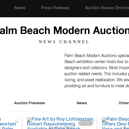
News
Press Release
Auction House Directo
alm Beach Modern Auctio
NEWS CHANNEL
Palm Beach Modern Auctions speciali
Beach exhibition center hosts four to 
designers and collectors. Most import
auction related needs. This includes 
sizing, and asset reallocation. We als
providing art and furniture to meet des
Auction Previews
News
Other
2Y
Ended