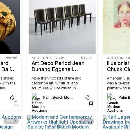
Nov 09
Nov 04
AUCTION PREVIEW
AUCTION PR
ard
Art Deco Period Jean
Illusionis
 Dalí
Dunand Eggshell
Chuck Cl
twatch
Lacquer Chairs Offered
Richard 
s shared
More than 400 lots of fine and
American visu
h Palm
by Palm Beach Modern
Come to 
p with the
decorative art, furniture, and
was a celebra
ctions
Auctions
Beach Mo
res,
sculptures will be offered in...
painter who m
abstract...
Palm Beach Modern Auctions
Ended
Ended