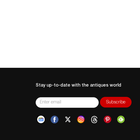
Stay up-to-date with the antiques world