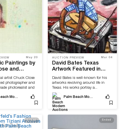
May 20
Mar 04
EVIEW
AUCTION PREVIEW
tic Paintings by
David Bates Texas
ose and
Artwork Featured in
Anuszkiewicz
Upcoming Palm Beach
al artist Chuck Close
David Bates is well-known for his
Sale With Palm
Modern Auctions Event
ted photographer and
artworks revolving around life in
dern Auctions
ade photorealist and
Texas. His works portray a...
Palm Beach Modern Auctions
Palm Beach Modern Auctions
Ended
Ended