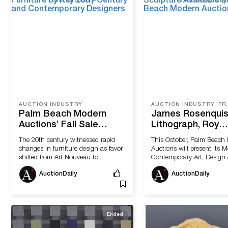
AUCTION INDUSTRY
AUCTION INDUS
Palm Beach Modern
James Rosenquis
Auctions’ Fall Sale
Lithograph, Roy
Features Furniture by
Lichtenstein Scul
The 20th century witnessed rapid
This October, Palm Beach
Key 20th-Century and
Available at Pal
changes in furniture design as favor
Auctions will present its 
Contemporary
Modern Auctions
shifted from Art Nouveau to...
Contemporary Art, Design &
Designers
AuctionDaily
AuctionDaily
Ended