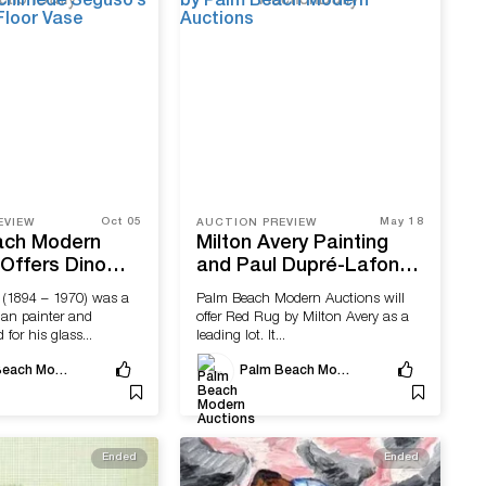
Oct 05
May 18
EVIEW
AUCTION PREVIEW
ach Modern
Milton Avery Painting
 Offers Dino
and Paul Dupré-Lafon
Oriente Vase
Desk Offered by Palm
 (1894 – 1970) was a
Palm Beach Modern Auctions will
imede
Beach Modern Auctions
lian painter and
offer Red Rug by Milton Avery as a
‘Alabastro’
 for his glass...
leading lot. It...
se
Palm Beach Modern Auctions
Palm Beach Modern Auctions
Ended
Ended