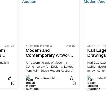
Dec 03
Apr 23
AUCTION PREVIEW
AUCTION PR
ern
Modern and
Karl Lage
s
Contemporary Artworks
Drawings 
porary
Highlight Upcoming Sale
Archives 
malism
An upcoming sale of Modern +
Karl Otto Lag
by Palm Beach Modern
Palm Be
Contemporary Art, Design & Luxury
fashion design
Auction
Auctions
from Palm Beach Modern Auction...
renowned for 
designs...
Palm Beach Modern Auctions