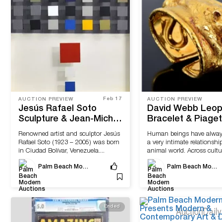
Feb 17
AUCTION PREVIEW
AUCTION PREVIEW
Jesús Rafael Soto
David Webb Leop
Sculpture & Jean-Michel
Bracelet & Piaget
Frank-Designed Side
D'or Estate Wris
Renowned artist and sculptor Jesús
Human beings have alway
Tables Available at Palm
Come to Sale wit
Rafael Soto (1923 – 2005) was born
a very intimate relationshi
Beach Modern Auctions
Beach Modern Au
in Ciudad Bolívar, Venezuela....
animal world. Across cultu
fauna...
Palm Beach Modern Auctions
Palm Beach Modern Auctions
Ended