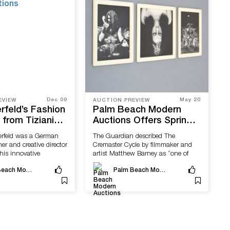
Dec 09
May 20
EVIEW
AUCTION PREVIEW
rfeld’s Fashion
Palm Beach Modern
from Tiziani
Auctions Offers Spring
Available With
Editions & Photography
erfeld was a German
The Guardian described The
ach Modern
Event
er and creative director
Cremaster Cycle by filmmaker and
his innovative
artist Matthew Barney as “one of
the...
Palm Beach Modern Auctions
Palm Beach Modern Auctions