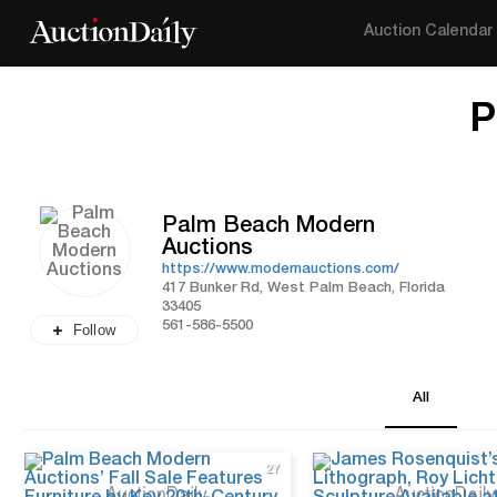
Auction Calendar
P
Palm Beach Modern
Auctions
https://www.modernauctions.com/
417 Bunker Rd, West Palm Beach, Florida
33405
561-586-5500
Follow
All
2Y