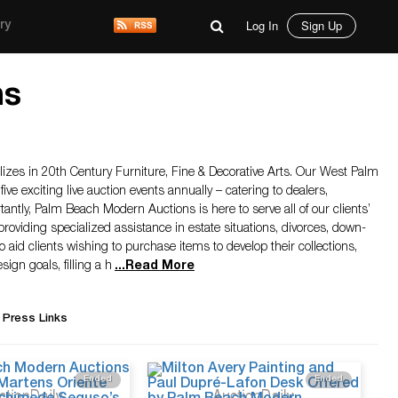
Log In
Sign Up
ry
ns
zes in 20th Century Furniture, Fine & Decorative Arts. Our West Palm
five exciting live auction events annually – catering to dealers,
antly, Palm Beach Modern Auctions is here to serve all of our clients’
providing specialized assistance in estate situations, divorces, down-
o aid clients wishing to purchase items to develop their collections,
ign goals, filling a h
...
Read More
 Press Links
Ended
Ended