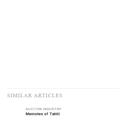
SIMILAR ARTICLES
AUCTION INDUSTRY
Memories of Tahiti