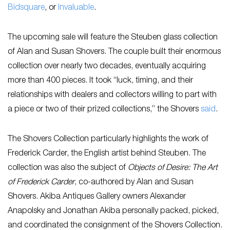
Bidsquare
, or
Invaluable
.
The upcoming sale will feature the Steuben glass collection
of Alan and Susan Shovers. The couple built their enormous
collection over nearly two decades, eventually acquiring
more than 400 pieces. It took “luck, timing, and their
relationships with dealers and collectors willing to part with
a piece or two of their prized collections,” the Shovers
said
.
The Shovers Collection particularly highlights the work of
Frederick Carder, the English artist behind Steuben. The
collection was also the subject of
Objects of Desire: The Art
of Frederick Carder
, co-authored by Alan and Susan
Shovers. Akiba Antiques Gallery owners Alexander
Anapolsky and Jonathan Akiba personally packed, picked,
and coordinated the consignment of the Shovers Collection.