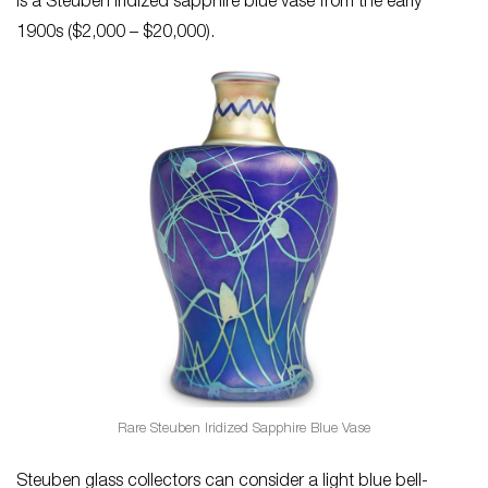
is a Steuben iridized sapphire blue vase from the early
1900s ($2,000 – $20,000).
Rare Steuben Iridized Sapphire Blue Vase
Steuben glass collectors can consider a light blue bell-