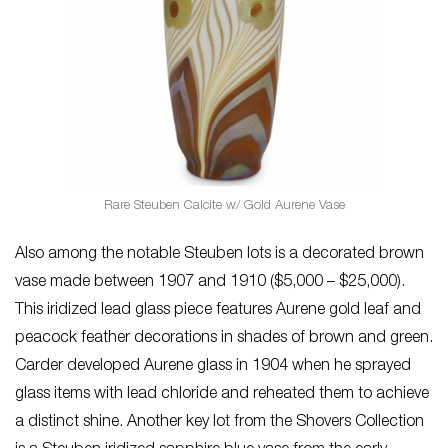
Rare Steuben Calcite w/ Gold Aurene Vase
Also among the notable Steuben lots is a decorated brown
vase made between 1907 and 1910 ($5,000 – $25,000).
This iridized lead glass piece features Aurene gold leaf and
peacock feather decorations in shades of brown and green.
Carder developed Aurene glass in 1904 when he sprayed
glass items with lead chloride and reheated them to achieve
a distinct shine. Another key lot from the Shovers Collection