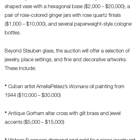
shaped vase with a hexagonal base ($2,000 – $20,000), a
pair of rose-colored ginger jars with rose quartz finials
($1,000 – $10,000), and several paperweight-style cologne
bottles.
Beyond Steuben glass, the auction will offer a selection of
jewelry, place settings, and fine and decorative artworks.
These include:
*
Cuban artist AmeliaPeláez’s
Womans
oil painting from
1944 ($10,000 – $30,000)
*
Antique Gorham altar cross with gilt brass and jewel
accents ($5,000 – $15,000)