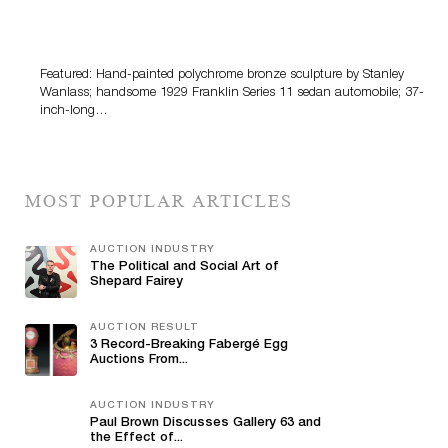
Bertoia’s August Automotive Sale Features More Than
100 Years Of Automotive History
Featured: Hand-painted polychrome bronze sculpture by Stanley
Wanlass; handsome 1929 Franklin Series 11 sedan automobile; 37-
inch-long…
MOST POPULAR ARTICLES
AUCTION INDUSTRY
The Political and Social Art of
Shepard Fairey
AUCTION RESULT
3 Record-Breaking Fabergé Egg
Auctions From...
AUCTION INDUSTRY
Paul Brown Discusses Gallery 63 and
the Effect of...