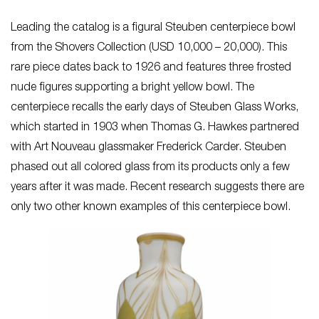
Leading the catalog is a figural Steuben centerpiece bowl
from the Shovers Collection (USD 10,000 – 20,000). This
rare piece dates back to 1926 and features three frosted
nude figures supporting a bright yellow bowl. The
centerpiece recalls the early days of Steuben Glass Works,
which started in 1903 when Thomas G. Hawkes partnered
with Art Nouveau glassmaker Frederick Carder. Steuben
phased out all colored glass from its products only a few
years after it was made. Recent research suggests there are
only two other known examples of this centerpiece bowl.