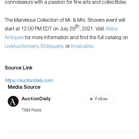
connoisseurs with a passion for fine arts and collectibles.
The Marvelous Collection of Mr. & Mrs. Shovers event will
th
start at 12:00 PM EDT on July 29
, 2021. Visit
Akiba
Antiques
for more information and find the full catalog on
LiveAuctioneers
,
Bidsquare
, or
Invaluable
.
Source Link
https://auctiondaily.com
Media Source
Follow
AuctionDaily
7583 Posts