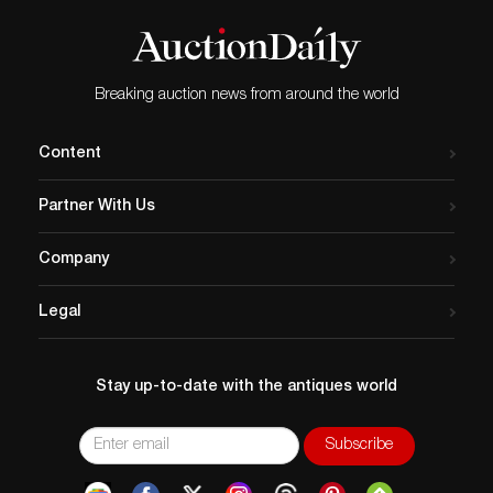
Breaking auction news from around the world
Content
Partner With Us
Company
Legal
Stay up-to-date with the antiques world