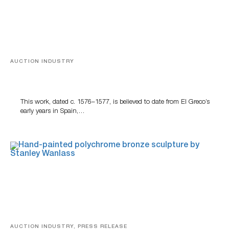
AUCTION INDUSTRY
A Young Greco
This work, dated c. 1576–1577, is believed to date from El Greco’s
early years in Spain,…
AUCTION INDUSTRY, PRESS RELEASE