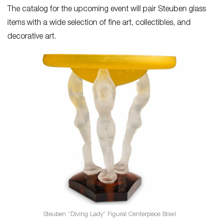
The catalog for the upcoming event will pair Steuben glass
items with a wide selection of fine art, collectibles, and
decorative art.
Steuben “Diving Lady” Figural Centerpiece Bowl