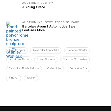
AUCTION INDUSTRY
A Young Greco
AUCTION INDUSTRY, PRESS RELEASE
Bertoia’s August Automotive Sale
Features More...
Alan Shovers
Alexander Anapolsky
Frederick Carder
Jonathan Akiba
Susan Shovers
Thomas G. Hawkes
Ceramics, Bowls & Glass
Collectibles
Decorative Arts
Fine Art
Jewelry