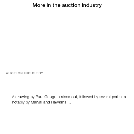
More in the auction industry
AUCTION INDUSTRY
Memories of Tahiti
A drawing by Paul Gauguin stood out, followed by several portraits,
notably by Marval and Hawkins….