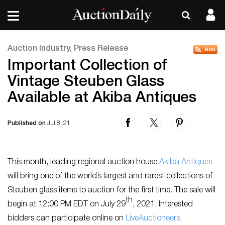
Auction Industry, Press Release
Important Collection of
Vintage Steuben Glass
Available at Akiba Antiques
Published on
Jul 8, 21
This month, leading regional auction house
Akiba Antiques
will bring one of the world’s largest and rarest collections of
Steuben glass items to auction for the first time. The sale will
th
begin at 12:00 PM EDT on July 29
, 2021. Interested
bidders can participate online on
LiveAuctioneers
,