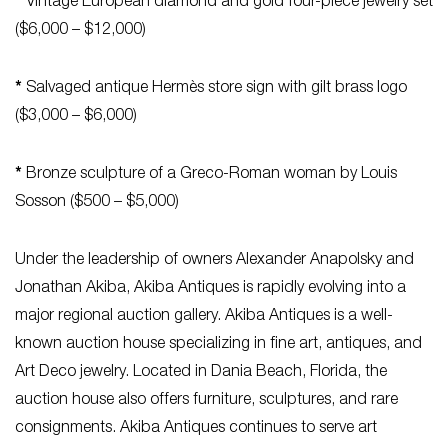
*
Vintage European diamond and gold four-piece jewelry set
($6,000 – $12,000)
*
Salvaged antique Hermès store sign with gilt brass logo
($3,000 – $6,000)
*
Bronze sculpture of a Greco-Roman woman by Louis
Sosson ($500 – $5,000)
Under the leadership of owners Alexander Anapolsky and
Jonathan Akiba, Akiba Antiques is rapidly evolving into a
major regional auction gallery. Akiba Antiques is a well-
known auction house specializing in fine art, antiques, and
Art Deco jewelry. Located in Dania Beach, Florida, the
auction house also offers furniture, sculptures, and rare
consignments. Akiba Antiques continues to serve art