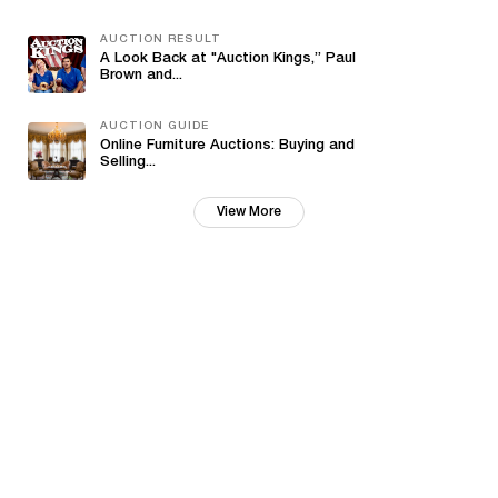
AUCTION RESULT
A Look Back at "Auction Kings,” Paul
Brown and...
AUCTION GUIDE
Online Furniture Auctions: Buying and
Selling...
View More