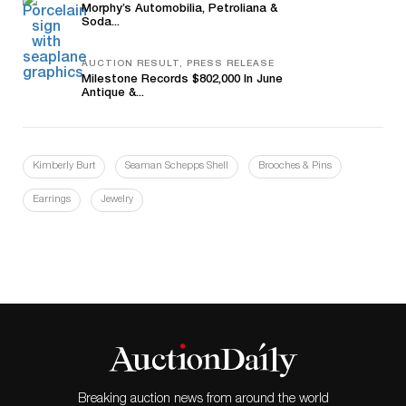
Morphy’s Automobilia, Petroliana &
Soda...
AUCTION RESULT, PRESS RELEASE
Milestone Records $802,000 In June
Antique &...
Kimberly Burt
Seaman Schepps Shell
Brooches & Pins
Earrings
Jewelry
Breaking auction news from around the world