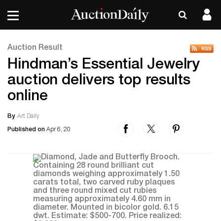
Auction Result
Hindman’s Essential Jewelry
auction delivers top results
online
By
Art Daily
Published on
Apr 6, 20