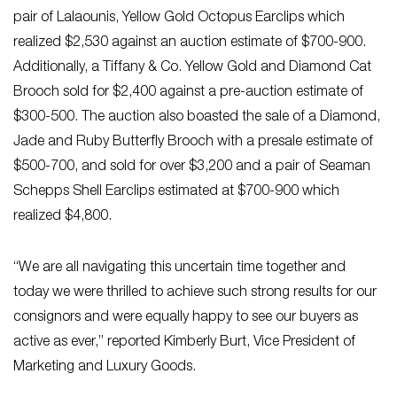
pair of Lalaounis, Yellow Gold Octopus Earclips which
realized $2,530 against an auction estimate of $700-900.
Additionally, a Tiffany & Co. Yellow Gold and Diamond Cat
Brooch sold for $2,400 against a pre-auction estimate of
$300-500. The auction also boasted the sale of a Diamond,
Jade and Ruby Butterfly Brooch with a presale estimate of
$500-700, and sold for over $3,200 and a pair of Seaman
Schepps Shell Earclips estimated at $700-900 which
realized $4,800.
“We are all navigating this uncertain time together and
today we were thrilled to achieve such strong results for our
consignors and were equally happy to see our buyers as
active as ever,” reported Kimberly Burt, Vice President of
Marketing and Luxury Goods.