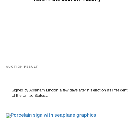
AUCTION RESULT
A Book by Abraham Lincoln
Signed by Abraham Lincoln a few days after his election as President
of the United States,…