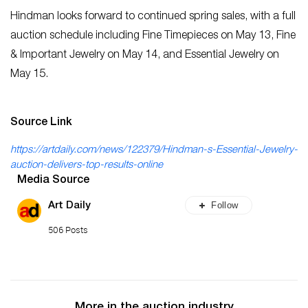
Hindman looks forward to continued spring sales, with a full
auction schedule including Fine Timepieces on May 13, Fine
& Important Jewelry on May 14, and Essential Jewelry on
May 15.
Source Link
https://artdaily.com/news/122379/Hindman-s-Essential-Jewelry-
auction-delivers-top-results-online
Media Source
Follow
Art Daily
506 Posts
More in the auction industry