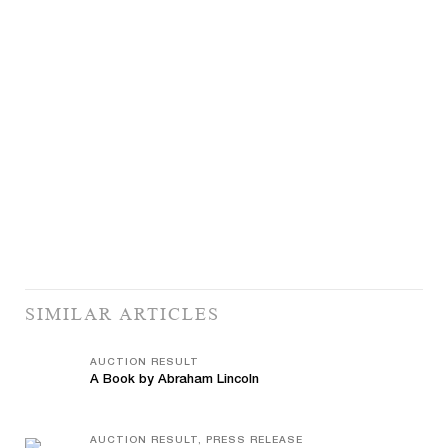
SIMILAR ARTICLES
AUCTION RESULT
A Book by Abraham Lincoln
AUCTION RESULT, PRESS RELEASE