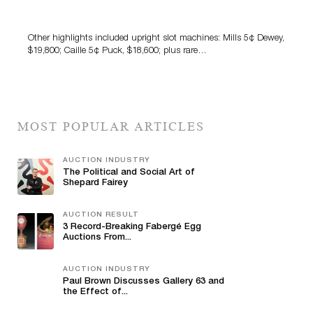
Amusements Auction
Other highlights included upright slot machines: Mills 5¢ Dewey,
$19,800; Caille 5¢ Puck, $18,600; plus rare…
MOST POPULAR ARTICLES
AUCTION INDUSTRY
The Political and Social Art of
Shepard Fairey
AUCTION RESULT
3 Record-Breaking Fabergé Egg
Auctions From...
AUCTION INDUSTRY
Paul Brown Discusses Gallery 63 and
the Effect of...