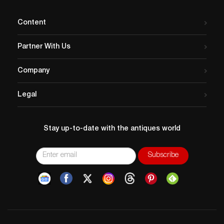
Content
Partner With Us
Company
Legal
Stay up-to-date with the antiques world