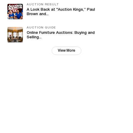
AUCTION RESULT
A Look Back at "Auction Kings,” Paul
Brown and...
AUCTION GUIDE
Online Furniture Auctions: Buying and
Selling...
View More