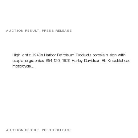
AUCTION RESULT, PRESS RELEASE
Morphy’s Automobilia, Petroliana & Soda Advertising
Auction Tops $1.6 Million
Highlights: 1940s Harbor Petroleum Products porcelain sign with
seaplane graphics, $54,120; 1939 Harley-Davidson EL Knucklehead
motorcycle,…
AUCTION RESULT, PRESS RELEASE
Milestone Records $802,000 In June Antique & Vintage