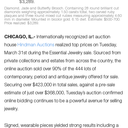
Diamond, Jade and Butterfly Brooch. Containing 28 round brilliant cut
diamonds weighing approximately 1.50 carats total, two carved ruby
plaques and three round mixed cut rubies measuring approximately 4.60
mm in diameter. Mounted in bicolor gold. 6.15 dwt. Estimate: $500-700.
Price realized: $3,289.
CHICAGO, IL
.-
Internationally recognized art auction
house
Hindman Auctions
realized top prices on Tuesday,
March 31st during the Essential Jewelry sale. Sourced from
private collections and estates from across the country, the
online auction sold over 90% of the 444 lots of
contemporary, period and antique jewelry offered for sale.
Securing over $423,000 in total sales, against a pre-sale
estimate of just over $368,000, Tuesday’s auction confirmed
online bidding continues to be a powerful avenue for selling
jewelry.
Signed, wearable pieces yielded strong results including a