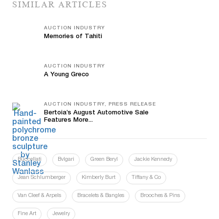
SIMILAR ARTICLES
AUCTION INDUSTRY
Memories of Tahiti
AUCTION INDUSTRY
A Young Greco
AUCTION INDUSTRY, PRESS RELEASE
Bertoia’s August Automotive Sale
Features More...
Buccellati
Bvlgari
Green Beryl
Jackie Kennedy
Jean Schlumberger
Kimberly Burt
Tiffany & Co
Van Cleef & Arpels
Bracelets & Bangles
Brooches & Pins
Fine Art
Jewelry