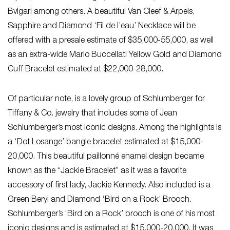
Bvlgari among others. A beautiful Van Cleef & Arpels,
Sapphire and Diamond ‘Fil de l’eau’ Necklace will be
offered with a presale estimate of $35,000-55,000, as well
as an extra-wide Mario Buccellati Yellow Gold and Diamond
Cuff Bracelet estimated at $22,000-28,000.
Of particular note, is a lovely group of Schlumberger for
Tiffany & Co. jewelry that includes some of Jean
Schlumberger’s most iconic designs. Among the highlights is
a ‘Dot Losange’ bangle bracelet estimated at $15,000-
20,000. This beautiful paillonné enamel design became
known as the “Jackie Bracelet” as it was a favorite
accessory of first lady, Jackie Kennedy. Also included is a
Green Beryl and Diamond ‘Bird on a Rock’ Brooch.
Schlumberger’s ‘Bird on a Rock’ brooch is one of his most
iconic designs and is estimated at $15,000-20,000. It was