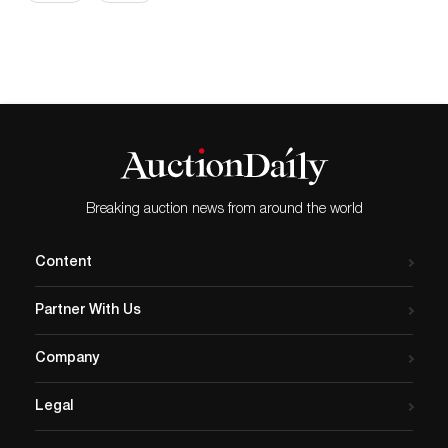
Breaking auction news from around the world
Content
Partner With Us
Company
Legal