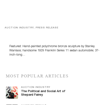
AUCTION INDUSTRY, PRESS RELEASE
Bertoia’s August Automotive Sale Features More Than
100 Years Of Automotive History
Featured: Hand-painted polychrome bronze sculpture by Stanley
Wanlass; handsome 1929 Franklin Series 11 sedan automobile; 37-
inch-long…
MOST POPULAR ARTICLES
AUCTION INDUSTRY
The Political and Social Art of
Shepard Fairey