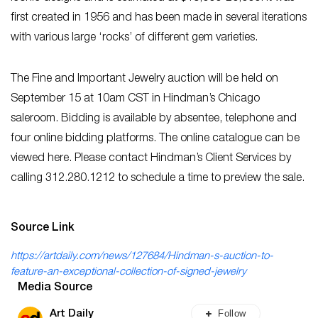
first created in 1956 and has been made in several iterations
with various large ‘rocks’ of different gem varieties.
The Fine and Important Jewelry auction will be held on
September 15 at 10am CST in Hindman’s Chicago
saleroom. Bidding is available by absentee, telephone and
four online bidding platforms. The online catalogue can be
viewed here. Please contact Hindman’s Client Services by
calling 312.280.1212 to schedule a time to preview the sale.
Source Link
https://artdaily.com/news/127684/Hindman-s-auction-to-
feature-an-exceptional-collection-of-signed-jewelry
Media Source
Follow
Art Daily