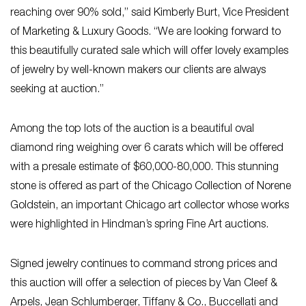
reaching over 90% sold,” said Kimberly Burt, Vice President
of Marketing & Luxury Goods. “We are looking forward to
this beautifully curated sale which will offer lovely examples
of jewelry by well-known makers our clients are always
seeking at auction.”
Among the top lots of the auction is a beautiful oval
diamond ring weighing over 6 carats which will be offered
with a presale estimate of $60,000-80,000. This stunning
stone is offered as part of the Chicago Collection of Norene
Goldstein, an important Chicago art collector whose works
were highlighted in Hindman’s spring Fine Art auctions.
Signed jewelry continues to command strong prices and
this auction will offer a selection of pieces by Van Cleef &
Arpels, Jean Schlumberger, Tiffany & Co., Buccellati and