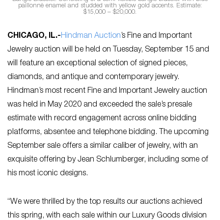
paillonnè enamel and studded with yellow gold accents. Estimate:
$15,000 – $20,000.
CHICAGO, IL
.-
Hindman Auction
’s Fine and Important
Jewelry auction will be held on Tuesday, September 15 and
will feature an exceptional selection of signed pieces,
diamonds, and antique and contemporary jewelry.
Hindman’s most recent Fine and Important Jewelry auction
was held in May 2020 and exceeded the sale’s presale
estimate with record engagement across online bidding
platforms, absentee and telephone bidding. The upcoming
September sale offers a similar caliber of jewelry, with an
exquisite offering by Jean Schlumberger, including some of
his most iconic designs.
“We were thrilled by the top results our auctions achieved
this spring, with each sale within our Luxury Goods division