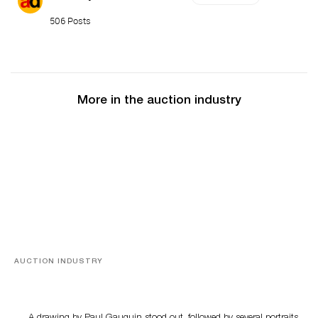
506 Posts
More in the auction industry
AUCTION INDUSTRY
Memories of Tahiti