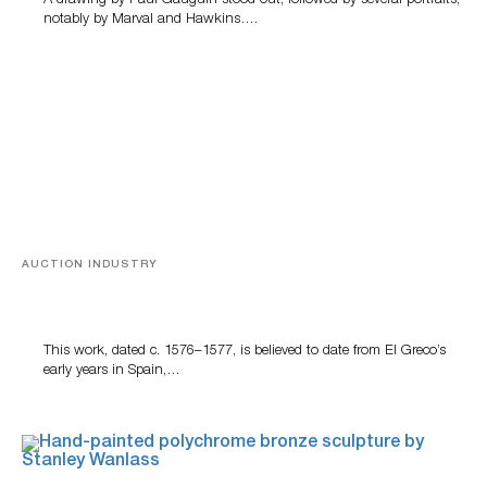
A drawing by Paul Gauguin stood out, followed by several portraits,
notably by Marval and Hawkins….
AUCTION INDUSTRY
A Young Greco
This work, dated c. 1576–1577, is believed to date from El Greco’s
early years in Spain,…