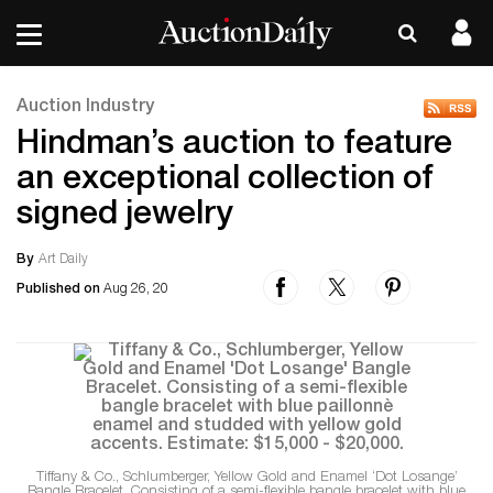
Auction Industry
Hindman’s auction to feature
an exceptional collection of
signed jewelry
By
Art Daily
Published on
Aug 26, 20
Tiffany & Co., Schlumberger, Yellow Gold and Enamel ‘Dot Losange’
Bangle Bracelet. Consisting of a semi-flexible bangle bracelet with blue