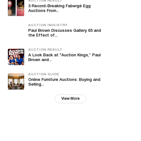
AUCTION RESULT
3 Record-Breaking Fabergé Egg
Auctions From...
AUCTION INDUSTRY
Paul Brown Discusses Gallery 63 and
the Effect of...
AUCTION RESULT
A Look Back at "Auction Kings,” Paul
Brown and...
AUCTION GUIDE
Online Furniture Auctions: Buying and
Selling...
View More