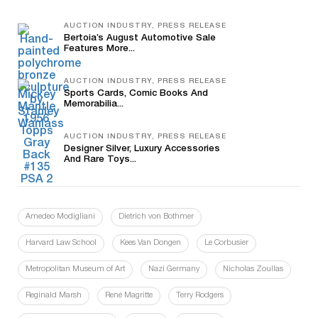
AUCTION INDUSTRY, PRESS RELEASE
Bertoia’s August Automotive Sale
Features More...
AUCTION INDUSTRY, PRESS RELEASE
Sports Cards, Comic Books And
Memorabilia...
AUCTION INDUSTRY, PRESS RELEASE
Designer Silver, Luxury Accessories
And Rare Toys...
Amedeo Modigliani
Dietrich von Bothmer
Harvard Law School
Kees Van Dongen
Le Corbusier
Metropolitan Museum of Art
Nazi Germany
Nicholas Zoullas
Reginald Marsh
René Magritte
Terry Rodgers