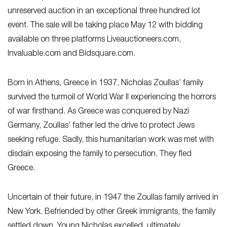
unreserved auction in an exceptional three hundred lot
event. The sale will be taking place May 12 with bidding
available on three platforms Liveauctioneers.com,
Invaluable.com and Bidsquare.com.
Born in Athens, Greece in 1937, Nicholas Zoullas’ family
survived the turmoil of World War II experiencing the horrors
of war firsthand. As Greece was conquered by Nazi
Germany, Zoullas’ father led the drive to protect Jews
seeking refuge. Sadly, this humanitarian work was met with
disdain exposing the family to persecution. They fled
Greece.
Uncertain of their future, in 1947 the Zoullas family arrived in
New York. Befriended by other Greek immigrants, the family
settled down. Young Nicholas excelled, ultimately