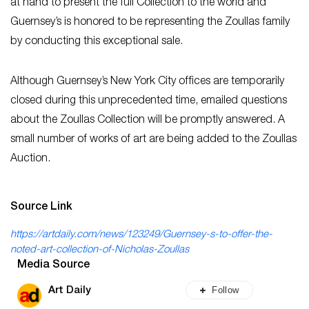
at hand to present the full Collection to the world and
Guernsey’s is honored to be representing the Zoullas family
by conducting this exceptional sale.
Although Guernsey’s New York City offices are temporarily
closed during this unprecedented time, emailed questions
about the Zoullas Collection will be promptly answered. A
small number of works of art are being added to the Zoullas
Auction.
Source Link
https://artdaily.com/news/123249/Guernsey-s-to-offer-the-
noted-art-collection-of-Nicholas-Zoullas
Media Source
Follow
Art Daily