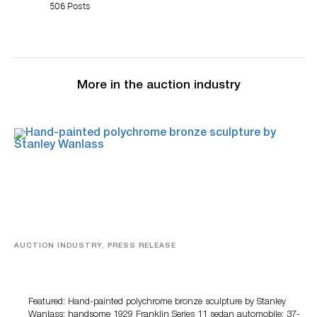
506 Posts
More in the auction industry
AUCTION INDUSTRY, PRESS RELEASE
Bertoia’s August Automotive Sale Features More Than
100 Years Of Automotive History
Featured: Hand-painted polychrome bronze sculpture by Stanley
Wanlass; handsome 1929 Franklin Series 11 sedan automobile; 37-