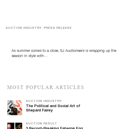
AUCTION INDUSTRY, PRESS RELEASE
Designer Silver, Luxury Accessories And Rare Toys
Highlight SJ Auctioneers’ Summer End Auction
As summer comes to a close, SJ Auctioneers is wrapping up the
season in style with…
MOST POPULAR ARTICLES
AUCTION INDUSTRY
The Political and Social Art of
Shepard Fairey
AUCTION RESULT
3 Record-Breaking Fabergé Egg