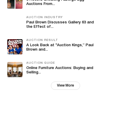
Auctions From...
AUCTION INDUSTRY
Paul Brown Discusses Gallery 63 and
the Effect of...
AUCTION RESULT
A Look Back at "Auction Kings,” Paul
Brown and...
AUCTION GUIDE
Online Furniture Auctions: Buying and
Selling...
View More