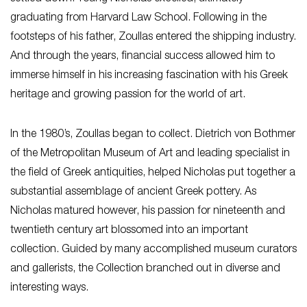
graduating from Harvard Law School. Following in the
footsteps of his father, Zoullas entered the shipping industry.
And through the years, financial success allowed him to
immerse himself in his increasing fascination with his Greek
heritage and growing passion for the world of art.
In the 1980’s, Zoullas began to collect. Dietrich von Bothmer
of the Metropolitan Museum of Art and leading specialist in
the field of Greek antiquities, helped Nicholas put together a
substantial assemblage of ancient Greek pottery. As
Nicholas matured however, his passion for nineteenth and
twentieth century art blossomed into an important
collection. Guided by many accomplished museum curators
and gallerists, the Collection branched out in diverse and
interesting ways.