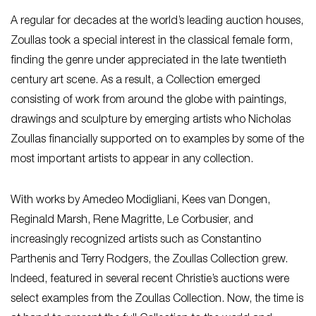
A regular for decades at the world’s leading auction houses,
Zoullas took a special interest in the classical female form,
finding the genre under appreciated in the late twentieth
century art scene. As a result, a Collection emerged
consisting of work from around the globe with paintings,
drawings and sculpture by emerging artists who Nicholas
Zoullas financially supported on to examples by some of the
most important artists to appear in any collection.
With works by Amedeo Modigliani, Kees van Dongen,
Reginald Marsh, Rene Magritte, Le Corbusier, and
increasingly recognized artists such as Constantino
Parthenis and Terry Rodgers, the Zoullas Collection grew.
Indeed, featured in several recent Christie’s auctions were
select examples from the Zoullas Collection. Now, the time is