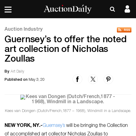
Auction Industry
Guernsey’s to offer the noted
art collection of Nicholas
Zoullas
By
Art Daily
Published on
May 3, 20
Kees van Dongen (Dutch/French,1877 – 1968), Windmill in a Landscape.
NEW YORK, NY
.-
Guernsey’s
will be bringing the Collection
of accomplished art collector Nicholas Zoullas to