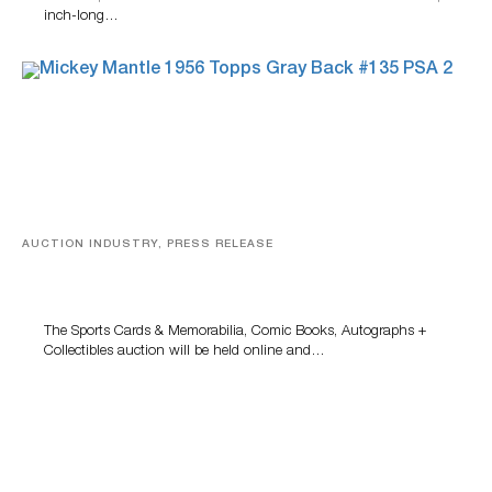
inch-long…
AUCTION INDUSTRY, PRESS RELEASE
Sports Cards, Comic Books And Memorabilia Highlight
Grant Zahajko Auctions’ August Sale
The Sports Cards & Memorabilia, Comic Books, Autographs +
Collectibles auction will be held online and…