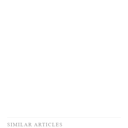
SIMILAR ARTICLES