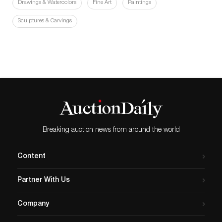
Drawings & Watercolors
Fine Art
Paintings
Sculptures & Carvings
Breaking auction news from around the world
Content
Partner With Us
Company