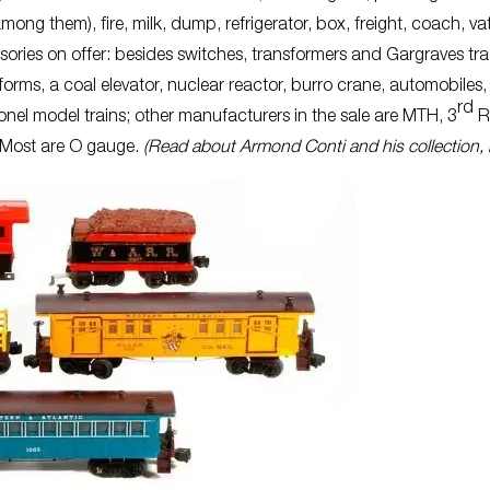
 them), fire, milk, dump, refrigerator, box, freight, coach, va
sories on offer: besides switches, transformers and Gargraves tra
forms, a coal elevator, nuclear reactor, burro crane, automobiles,
rd
ionel model trains; other manufacturers in the sale are MTH, 3
Ra
. Most are O gauge.
(Read about Armond Conti and his collection, 