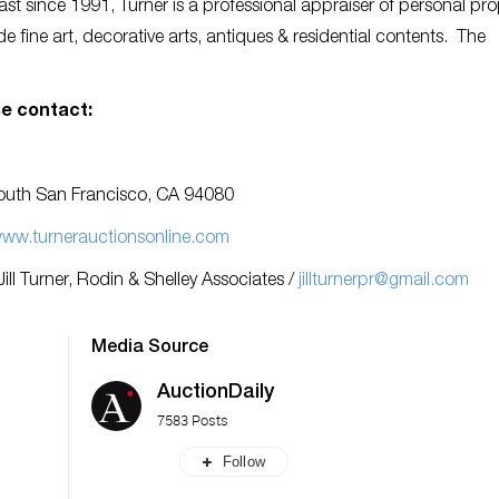
st since 1991, Turner is a professional appraiser of personal pro
 fine art, decorative arts, antiques & residential contents. The
e contact:
 South San Francisco, CA 94080
ww.turnerauctionsonline.com
Jill Turner, Rodin & Shelley Associates /
jillturnerpr@gmail.com
Media Source
AuctionDaily
7583 Posts
Follow