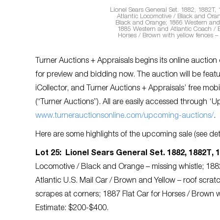
Lionel Sears General Set. 1882, 1882T, 
Atlantic Locomotive / Black and Oran
Black and Orange; 1866 Western and A
1885 Western and Atlantic Coach / B
Horses / Brown with yellow fences –
Turner Auctions + Appraisals begins its online auction
for preview and bidding now. The auction will be featu
iCollector, and Turner Auctions + Appraisals’ free m
(“Turner Auctions”). All are
easily accessed through ‘U
www.turnerauctionsonline.com/upcoming-auctions/
.
Here are some highlights of the upcoming sale (see deta
Lot 25: Lionel Sears General Set. 1882, 1882T, 1
Locomotive / Black and Orange – missing whistle; 18
Atlantic U.S. Mail Car / Brown and Yellow – roof scr
scrapes at corners; 1887 Flat Car for Horses / Brown 
Estimate: $200-$400.