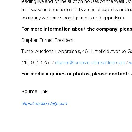
leading live and online auction houses on the West Coa
and seasoned auctioneer. His areas of expertise include
company welcomes consignments and appraisals.
For more information about the company, pleas
Stephen Turner, President
Turner Auctions + Appraisals, 461 Littlefield Avenue,
415-964-5250 /
sturner@turnerauctionsonline.com
/
w
For media inquiries or photos, please contact:
Source Link
https://auctiondaily.com