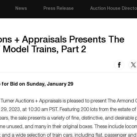
News
Press Release
Auction House Directo
ons + Appraisals Presents The
 Model Trains, Part 2
 for Bid on Sunday, January 29
 Turner Auctions + Appraisals is pleased to present The Armond 
 29, 2023, at 10:30 am PST. Featuring 200 lots from the estate of
ars, the sale presents a variety of fine, distinctive, and desirable
me unused, and many in their original boxes. These include locom
nd a wide selection of train cars, including flat, passenger and