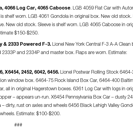
a, 4066 Log Car, 4065 Caboose
. LGB 4059 Flat Car with Auto
e is shelf worn. LGB 4061 Gondola in original box. New old stock. 
ve. New old stock. Sleeve is shelf worn. LGB 4065 Caboose in ori
 Estimate $150-$250.
y & 2333 Powered F-3.
Lionel New York Central F-3 A-A Clean 
 2333P and 2334P and master box. Flaps are worn. Estimate:
, X6454, 2452, 6042, 6456.
Lionel Postwar Rolling Stock 6464
ration window box. 6464-75 Rock Island Box Car, 6464-400 Balti
all in original Hagerstown boxes. 6361 Log Car with logs in orig
Hopper – appears un-run. X6454 Pennsylvania Box Car – dusty 2
– dirty, rust on axles and wheels 6456 Black Lehigh Valley Gondo
n wheels. Estimate: $100-$200.
###