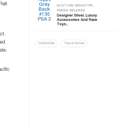
Rail
AUCTION INDUSTRY,
PRESS RELEASE
Designer Silver, Luxury
Accessories And Rare
Toys...
ct.
wed.
Collectibles
Toys & Games
ate:
cific