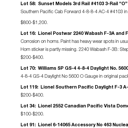
Lot 58: Sunset Models 3rd Rail #4103 3-Rail “O
Southern Pacific Cab Forward 4-8-8-4 AC-4 #4103 in o
$800-$1,200.
Lot 16: Lionel Postwar 2240 Wabash F-3A and 
Corrosion on horns. Paint has heavy wear spots in usu
Horn sticker is partly missing. 2240 Wabash F-3B: Step
$200-$400.
Lot 70: Williams SP GS-4 4-8-4 Daylight No. 56
4-8-4 GS-4 Daylight No 5600 O Gauge in original pac
Lot 119: Lionel Southern Pacific Daylight F-3 A-
$200-$400.
Lot 34: Lionel 2552 Canadian Pacific Vista Do
$100-$200.
Lot 91: Lionel 6-14065 Accessory No 463 Nucle