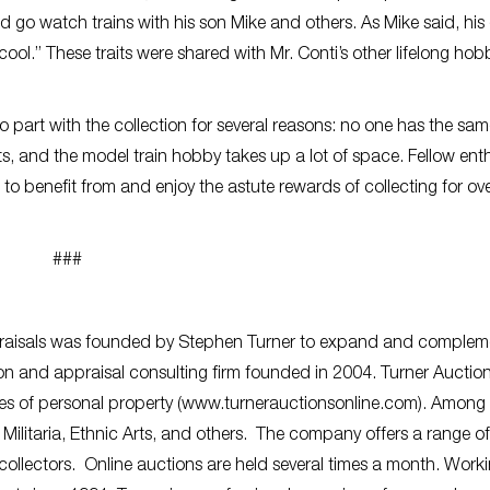
 go watch trains with his son Mike and others. As Mike said, his
cool.” These traits were shared with Mr. Conti’s other lifelong hob
o part with the collection for several reasons: no one has the sam
ests, and the model train hobby takes up a lot of space. Fellow ent
 to benefit from and enjoy the astute rewards of collecting for ov
###
praisals was founded by Stephen Turner to expand and complem
on and appraisal consulting firm founded in 2004.
Turner Auctio
ories of personal property (www.turnerauctionsonline.com). Among
y, Militaria, Ethnic Arts, and others. The company offers a range of
 collectors. Online auctions are held several times a month. Work