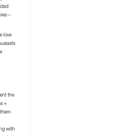
 dad
bies –
e love
husiasts
er
ent the
ns +
 them
ing with