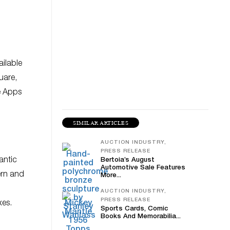
ailable
uare,
e Apps
SIMILAR ARTICLES
AUCTION INDUSTRY,
PRESS RELEASE
antic
Bertoia’s August
Automotive Sale Features
ern and
More...
AUCTION INDUSTRY,
PRESS RELEASE
xes.
Sports Cards, Comic
Books And Memorabilia...