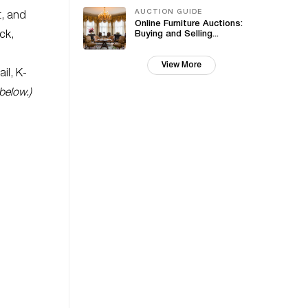
AUCTION GUIDE
t, and
Online Furniture Auctions:
ck,
Buying and Selling...
View More
il, K-
below.)