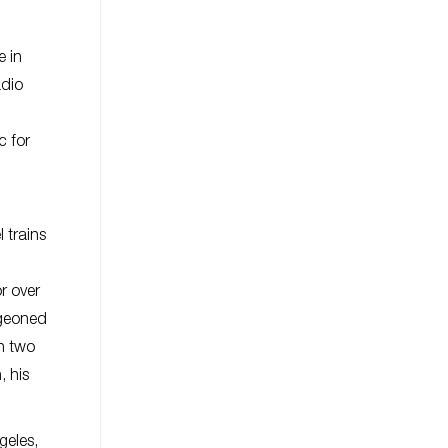
e in
adio
c for
 trains
or over
rgeoned
wn two
, his
geles,