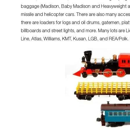
baggage (Madison, Baby Madison and Heavyweight among
missile and helicopter cars. There are also many acces
there are loaders for logs and oil drums, gatemen, plat
billboards and street lights, and more. Many lots are L
Line, Atlas, Williams, KMT, Kusan, LGB, and REA/Polk