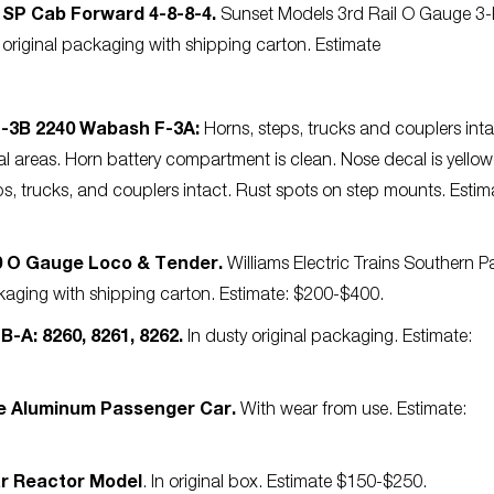
” SP Cab Forward 4-8-8-4.
Sunset Models 3rd Rail O Gauge 3-
riginal packaging with shipping carton. Estimate
F-3B 2240 Wabash F-3A:
Horns, steps, trucks and couplers inta
al areas. Horn battery compartment is clean. Nose decal is yello
s, trucks, and couplers intact. Rust spots on step mounts. Estim
00 O Gauge Loco & Tender.
Williams Electric Trains Southern Pa
kaging with shipping carton. Estimate: $200-$400.
B-A: 8260, 8261, 8262.
In dusty original packaging. Estimate:
me Aluminum Passenger Car.
With wear from use. Estimate:
ar Reactor Model
. In original box. Estimate $150-$250.