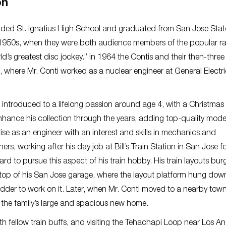
on
ded St. Ignatius High School and graduated from San Jose Stat
ate 1950s, when they were both audience members of the popular r
’s greatest disc jockey.” In 1964 the Contis and their then-three
, where Mr. Conti worked as a nuclear engineer at General Electri
 introduced to a lifelong passion around age 4, with a Christmas
hance his collection through the years, adding top-quality model
se as an engineer with an interest and skills in mechanics and
rs, working after his day job at Bill’s Train Station in San Jose f
ard to pursue this aspect of his train hobby. His train layouts bu
the top of his San Jose garage, where the layout platform hung do
adder to work on it. Later, when Mr. Conti moved to a nearby town
 the family’s large and spacious new home.
th fellow train buffs, and visiting the Tehachapi Loop near Los An