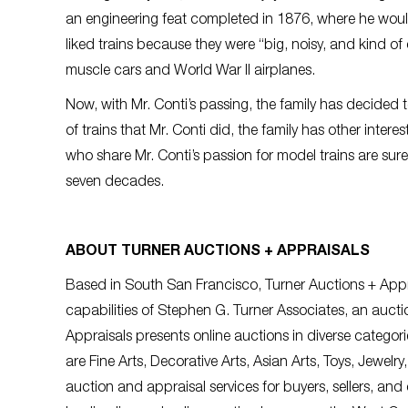
an engineering feat completed in 1876, where he would
liked trains because they were “big, noisy, and kind of 
muscle cars and World War II airplanes.
Now, with Mr. Conti’s passing, the family has decided t
of trains that Mr. Conti did, the family has other inter
who share Mr. Conti’s passion for model trains are sure
seven decades.
ABOUT TURNER AUCTIONS + APPRAISALS
Based in South San Francisco, Turner Auctions + Ap
capabilities of Stephen G. Turner Associates,
an aucti
Appraisals presents online auctions in diverse categ
are Fine Arts, Decorative Arts, Asian Arts, Toys, Jewelr
auction and appraisal services for buyers, sellers, and