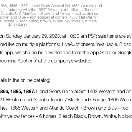
1866, 1885, 1887.
Lionel Sears General Set 1882 Western and
ge – missing whistle; 1882T Western and Atlantic Tender /
tlantic U.S. Mail Car / Brown and Yellow – roof scratches;
rown and Blue – roof scrapes at corners; 1887 Flat Car for
 6 horses, 2 each Black, Brown, White. No boxes. Estimate:
$200-$400.
 on Sunday, January 29, 2023, at 10:30 am PST; sale items are av
red live on multiple platforms: LiveAuctioneers, Invaluable, Bidsq
obile app, which can be downloaded from the App Store or Googl
pcoming Auctions’ at the company’s website:
ils in the online catalog):
866, 1885, 1887.
Lionel Sears General Set 1882 Western and Atl
82T Western and Atlantic Tender / Black and Orange; 1866 West
atches; 1885 Western and Atlantic Coach / Brown and Blue – roof
with yellow fences – 6 horses, 2 each Black, Brown, White. No bo