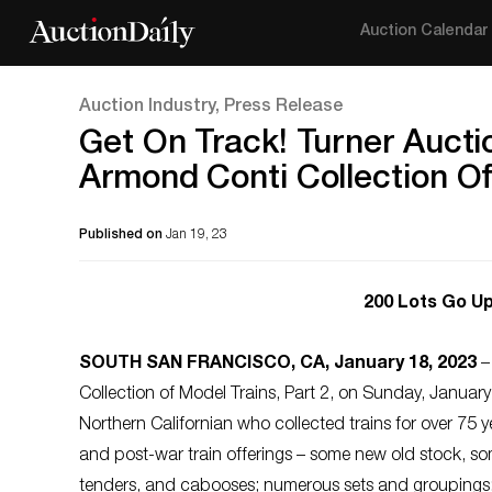
Auction Calendar
Auction Industry, Press Release
Get On Track! Turner Aucti
Armond Conti Collection Of
Published on
Jan 19, 23
200 Lots Go Up
SOUTH SAN FRANCISCO, CA, January 18, 2023
–
Collection of Model Trains, Part 2, on Sunday, January
Northern Californian who collected trains for over 75 ye
and post-war train offerings – some new old stock, so
tenders, and cabooses; numerous sets and groupings; a