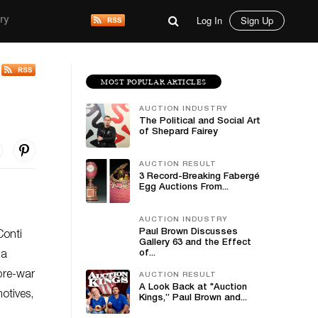
Log In
Sign Up
ry
MOST POPULAR ARTICLES
AUCTION INDUSTRY
The Political and Social Art
of Shepard Fairey
AUCTION RESULT
3 Record-Breaking Fabergé
Egg Auctions From...
AUCTION INDUSTRY
Paul Brown Discusses
Conti
Gallery 63 and the Effect
of...
 a
 pre-war
AUCTION RESULT
A Look Back at "Auction
otives,
Kings,” Paul Brown and...