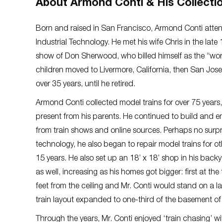
About Armond Conti & His Collecti
Born and raised in San Francisco, Armond Conti atten
Industrial Technology. He met his wife Chris in the l
show of Don Sherwood, who billed himself as the “world
children moved to Livermore, California, then San Jose
over 35 years, until he retired.
Armond Conti collected model trains for over 75 years,
present from his parents. He continued to build and en
from train shows and online sources. Perhaps no surpri
technology, he also began to repair model trains for othe
15 years. He also set up an 18’ x 18’ shop in his backy
as well, increasing as his homes got bigger: first at 
feet from the ceiling and Mr. Conti would stand on a l
train layout expanded to one-third of the basement of
Through the years, Mr. Conti enjoyed ‘train chasing’ wi