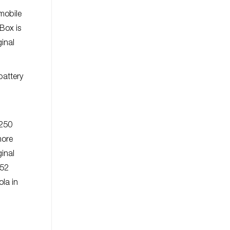
mobile
Box is
ginal
battery
-250
more
inal
452
la in