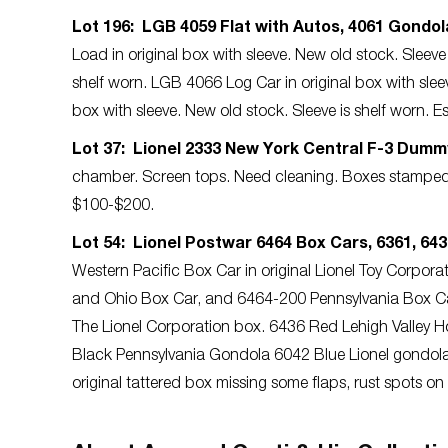
Lot 196: LGB 4059 Flat with Autos, 4061 Gondol
Load in original box with sleeve. New old stock. Sleev
shelf worn. LGB 4066 Log Car in original box with slee
box with sleeve. New old stock. Sleeve is shelf worn.
Lot 37: Lionel 2333 New York Central F-3 Dumm
chamber. Screen tops. Need cleaning. Boxes stamped
$100-$200.
Lot 54: Lionel Postwar 6464 Box Cars, 6361, 6436
Western Pacific Box Car in original Lionel Toy Corpo
and Ohio Box Car, and 6464-200 Pennsylvania Box Car, 
The Lionel Corporation box. 6436 Red Lehigh Valley 
Black Pennsylvania Gondola 6042 Blue Lionel gondola 
original tattered box missing some flaps, rust spots o