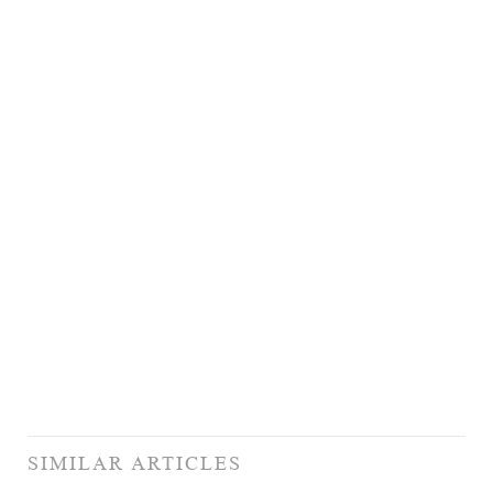
SIMILAR ARTICLES