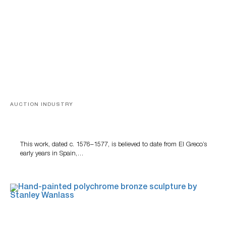
AUCTION INDUSTRY
A Young Greco
This work, dated c. 1576–1577, is believed to date from El Greco’s
early years in Spain,…