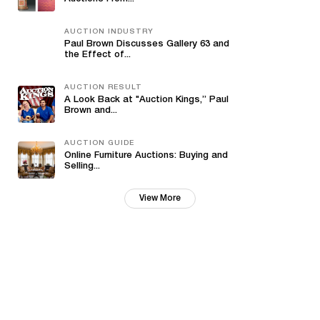
AUCTION INDUSTRY
Paul Brown Discusses Gallery 63 and
the Effect of...
AUCTION RESULT
A Look Back at "Auction Kings,” Paul
Brown and...
AUCTION GUIDE
Online Furniture Auctions: Buying and
Selling...
View More