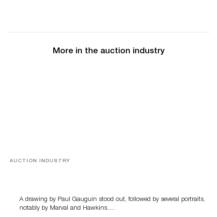
More in the auction industry
AUCTION INDUSTRY
Memories of Tahiti
A drawing by Paul Gauguin stood out, followed by several portraits,
notably by Marval and Hawkins….