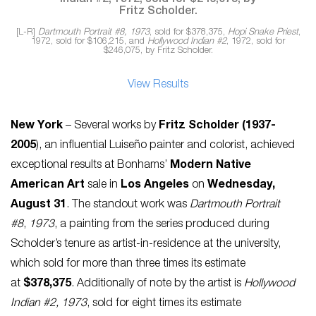
[L-R]
Dartmouth Portrait #8, 1973
, sold for $378,375,
Hopi Snake Priest
,
1972, sold for $106,215, and
Hollywood Indian #2
, 1972, sold for
$246,075, by Fritz Scholder.
View Results
New York
– Several works by
Fritz Scholder (1937-
2005
), an influential Luiseño painter and colorist, achieved
exceptional results at Bonhams’
Modern Native
American Art
sale in
Los Angeles
on
Wednesday,
August 31
. The standout work was
Dartmouth Portrait
#8
,
1973
, a painting from the series produced during
Scholder’s tenure as artist-in-residence at the university,
which sold for more than three times its estimate
at
$378,375
. Additionally of note by the artist is
Hollywood
Indian #2, 1973
, sold for eight times its estimate