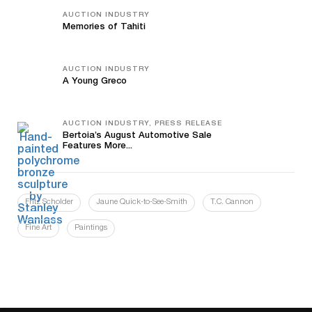
AUCTION INDUSTRY
Memories of Tahiti
AUCTION INDUSTRY
A Young Greco
AUCTION INDUSTRY, PRESS RELEASE
Bertoia’s August Automotive Sale
Features More...
Fritz Scholder
Jaune Quick-to-See-Smith
T.C. Cannon
Fine Art
Paintings