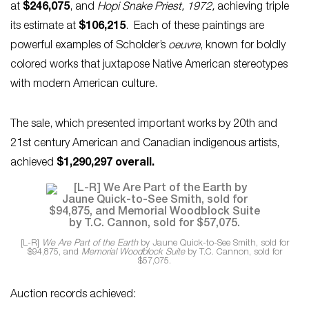
at
$246,075
, and
Hopi Snake Priest, 1972,
achieving triple
its estimate at
$106,215
. Each of these paintings are
powerful examples of Scholder’s
oeuvre
, known for boldly
colored works that juxtapose Native American stereotypes
with modern American culture.
The sale, which presented important works by 20th and
21st century American and Canadian indigenous artists,
achieved
$1,290,297 overall.
[L-R]
We Are Part of the Earth
by Jaune Quick-to-See Smith, sold for
$94,875, and
Memorial Woodblock Suite
by T.C. Cannon, sold for
$57,075.
Auction records achieved: