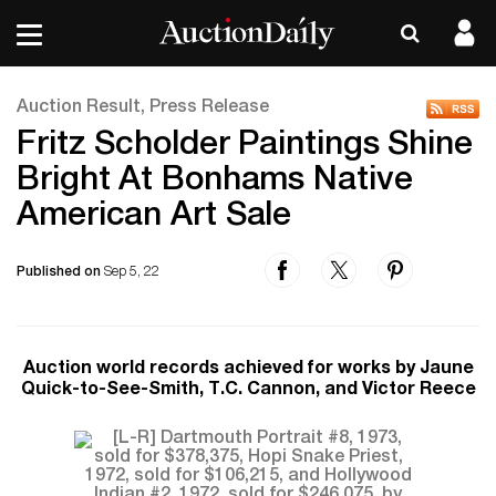
Auction Result, Press Release
Fritz Scholder Paintings Shine
Bright At Bonhams Native
American Art Sale
Published on
Sep 5, 22
Auction world records achieved for works by Jaune
Quick-to-See-Smith, T.C. Cannon, and Victor Reece