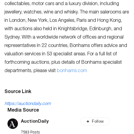
collectables, motor cars and a luxury division, including
jewellery, watches, wine and whisky. The main salerooms are
in London, New York, Los Angeles, Paris and Hong Kong,
with auctions also held in Knightsbridge, Edinburgh, and
Sydney. With a worldwide network of offices and regional
representatives in 22 countries, Bonhams offers advice and
valuation services in 53 specialist areas. For a full list of
forthcoming auctions, plus details of Bonhams specialist
departments, please visit
bo
nhams.com
Source Link
https://auctiondaily.com
Media Source
Follow
AuctionDaily
7583 Posts