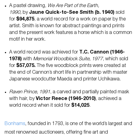
A pastel drawing,
We Are Part of the Earth,
1990,
by
Jaune Quick-to-See Smith (b. 1940)
sold
for
$94,875
, a world record for a work on paper by the
artist. Smith is known for abstract paintings and prints
and the present work features a horse which is a common
motif in her work.
A world record was achieved for
T.C. Cannon (1946-
1978)
with
Memorial Woodblock Suite, 1977
, which sold
for
$57,075.
The five woodblock prints were created at
the end of Cannon’s short life in partnership with master
Japanese woodcutter Maeda and printer Uchikawa.
Raven Prince, 1991
, a carved and partially painted mask
with hair, by
Victor Reece (1946-2010)
, achieved a
world record when it sold for
$14,025
.
Bonhams
, founded in 1793, is one of the world’s largest and
most renowned auctioneers, offering fine art and