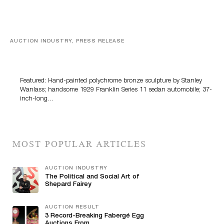
AUCTION INDUSTRY, PRESS RELEASE
Bertoia’s August Automotive Sale Features More Than
100 Years Of Automotive History
Featured: Hand-painted polychrome bronze sculpture by Stanley
Wanlass; handsome 1929 Franklin Series 11 sedan automobile; 37-
inch-long…
MOST POPULAR ARTICLES
AUCTION INDUSTRY
The Political and Social Art of
Shepard Fairey
AUCTION RESULT
3 Record-Breaking Fabergé Egg
Auctions From...