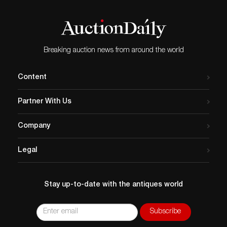
Breaking auction news from around the world
Content
Partner With Us
Company
Legal
Stay up-to-date with the antiques world