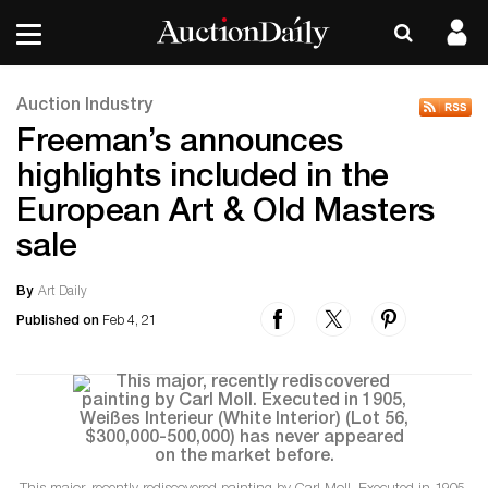
Auction Industry
Freeman’s announces
highlights included in the
European Art & Old Masters
sale
By
Art Daily
Published on
Feb 4, 21