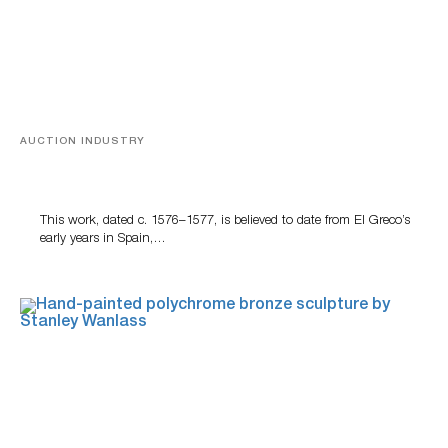
AUCTION INDUSTRY
A Young Greco
This work, dated c. 1576–1577, is believed to date from El Greco’s
early years in Spain,…