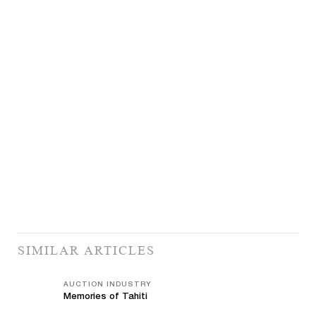
SIMILAR ARTICLES
AUCTION INDUSTRY
Memories of Tahiti