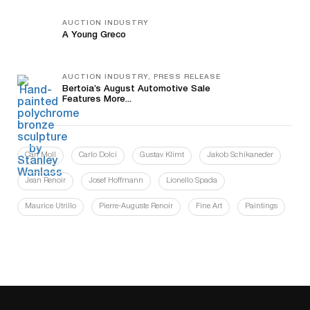
AUCTION INDUSTRY
A Young Greco
AUCTION INDUSTRY, PRESS RELEASE
Bertoia’s August Automotive Sale
Features More...
Carl Moll
Carlo Dolci
Gustav Klimt
Jakob Schikaneder
Jean Renoir
Josef Hoffmann
Lionello Spada
Maurice Utrillo
Pierre-Auguste Renoir
Fine Art
Paintings