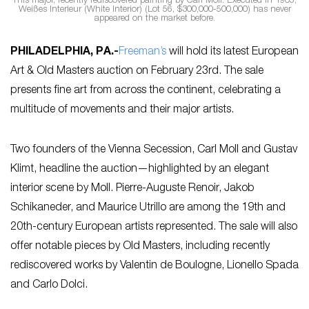
This major, recently rediscovered painting by Carl Moll. Executed in 1905,
Weißes Interieur (White Interior) (Lot 56, $300,000-500,000) has never
appeared on the market before.
PHILADELPHIA, PA
.-
Freeman’s
will hold its latest European
Art & Old Masters auction on February 23rd. The sale
presents fine art from across the continent, celebrating a
multitude of movements and their major artists.
Two founders of the Vienna Secession, Carl Moll and Gustav
Klimt, headline the auction—highlighted by an elegant
interior scene by Moll. Pierre-Auguste Renoir, Jakob
Schikaneder, and Maurice Utrillo are among the 19th and
20th-century European artists represented. The sale will also
offer notable pieces by Old Masters, including recently
rediscovered works by Valentin de Boulogne, Lionello Spada
and Carlo Dolci.