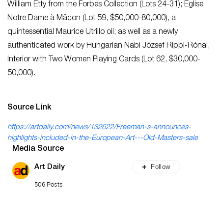
William Etty from the Forbes Collection (Lots 24-31); Église
Notre Dame à Mâcon (Lot 59, $50,000-80,000), a
quintessential Maurice Utrillo oil; as well as a newly
authenticated work by Hungarian Nabi József Rippl-Rónai,
Interior with Two Women Playing Cards (Lot 62, $30,000-
50,000).
Source Link
https://artdaily.com/news/132622/Freeman-s-announces-
highlights-included-in-the-European-Art---Old-Masters-sale
Media Source
Follow
Art Daily
506 Posts