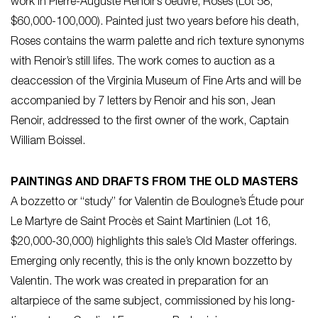
work in Pierre-Auguste Renoir’s oeuvre, Roses (Lot 58,
$60,000-100,000). Painted just two years before his death,
Roses contains the warm palette and rich texture synonyms
with Renoir’s still lifes. The work comes to auction as a
deaccession of the Virginia Museum of Fine Arts and will be
accompanied by 7 letters by Renoir and his son, Jean
Renoir, addressed to the first owner of the work, Captain
William Boissel.
PAINTINGS AND DRAFTS FROM THE OLD MASTERS
A bozzetto or “study” for Valentin de Boulogne’s Étude pour
Le Martyre de Saint Procès et Saint Martinien (Lot 16,
$20,000-30,000) highlights this sale’s Old Master offerings.
Emerging only recently, this is the only known bozzetto by
Valentin. The work was created in preparation for an
altarpiece of the same subject, commissioned by his long-