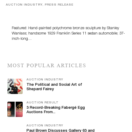
AUCTION INDUSTRY, PRESS RELEASE
Bertoia’s August Automotive Sale Features More Than
100 Years Of Automotive History
Featured: Hand-painted polychrome bronze sculpture by Stanley
Wanlass; handsome 1929 Franklin Series 11 sedan automobile; 37-
inch-long…
MOST POPULAR ARTICLES
AUCTION INDUSTRY
The Political and Social Art of
Shepard Fairey
AUCTION RESULT
3 Record-Breaking Fabergé Egg
Auctions From...
AUCTION INDUSTRY
Paul Brown Discusses Gallery 63 and