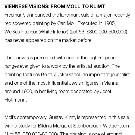
VIENNESE VISIONS: FROM MOLL TO KLIMT
Freeman’s announced the landmark sale of a major, recently
rediscovered painting by Carl Moll. Executed in 1905,
Weißes Interieur (White Interior) (Lot 56, $300,000-500,000)
has never appeared on the market before.
The canvas is presented with one of the highest price
ranges ever given to a work by the artist at auction. The
painting features Berta Zuckerkandl, an important journalist
and one of the most influential Jewish figures in Vienna
around 1900, in her living room decorated by Josef
Hoffmann.
Moll’s contemporary, Gustav Klimt, is represented in this sale
with a study for Bildnis Margaret Stonborough-Wittgenstein
( Lot 55, $50,000-80,000). The drawing is one of around