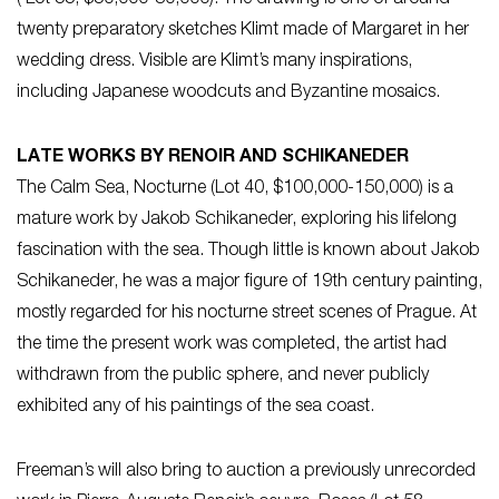
twenty preparatory sketches Klimt made of Margaret in her
wedding dress. Visible are Klimt’s many inspirations,
including Japanese woodcuts and Byzantine mosaics.
LATE WORKS BY RENOIR AND SCHIKANEDER
The Calm Sea, Nocturne (Lot 40, $100,000-150,000) is a
mature work by Jakob Schikaneder, exploring his lifelong
fascination with the sea. Though little is known about Jakob
Schikaneder, he was a major figure of 19th century painting,
mostly regarded for his nocturne street scenes of Prague. At
the time the present work was completed, the artist had
withdrawn from the public sphere, and never publicly
exhibited any of his paintings of the sea coast.
Freeman’s will also bring to auction a previously unrecorded