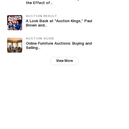
the Effect of...
AUCTION RESULT
A Look Back at "Auction Kings,” Paul
Brown and...
AUCTION GUIDE
Online Furniture Auctions: Buying and
Selling...
View More