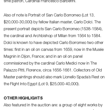
time patron, Cardinal Francesco Barberini.
Also of note is Portrait of San Carlo Borromeo (Lot 13,
$20,000-30,000) by fellow Italian master, Carlo Dolci. The
present portrait depicts San Carlo Borromeo (1538-1584),
the cardinal and Archbishop of Milan from 1564 to 1584.
Dolci is known to have depicted Carlo Borromeo two other
times: first in an oil on canvas from 1659, now in the Musée
Magnin in Dijon, France; and in an oil on panel
commissioned by the cardinal Carlo Medici now in The
Palazzo Pitti, Florence, circa 1656-1661. Collectors of Old
Master paintings should also mark Lionello Spada’s Rest on
the Flight Into Egypt (Lot 9, $25,000-40,000).
OTHER HIGHLIGHTS
Also featured in the auction are: a group of eight works by