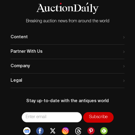
Breaking auction news from around the world
Content
Partner With Us
Company
Legal
Stay up-to-date with the antiques world