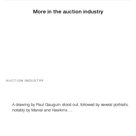
More in the auction industry
AUCTION INDUSTRY
Memories of Tahiti
A drawing by Paul Gauguin stood out, followed by several portraits,
notably by Marval and Hawkins….