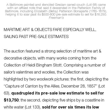
A Baltimore painted and stenciled Grecian caned couch (Lot 68) came
with an affixed note that said it descended in the Patterson Family of
Baltimore, including Elizabeth (Betsy) Patterson Bonaparte (1785-1879),
helping it to soar past its $500-800 pre-sale estimate to sell for $16,250.
Freeman’s
MARITIME ART & OBJECTS FARE ESPECIALLY WELL,
SAILING PAST PRE-SALE ESTIMATES
The auction featured a strong selection of maritime art &
decorative objects, with many works coming from the
Collection of Heidi Bingham Stott. Comprising a number of
sailor’s valentines and woolies, the Collection was
highlighted by two woolwork pictures: the first, depicting the
“Capture of Canton by the Allies, December 28, 1857” (Lot
63),
quadrupled its pre-sale low estimate to sell for
$13,750
; the second, depicting five ships by a coastline in
white water (Lot 133),
sold for over six times its low