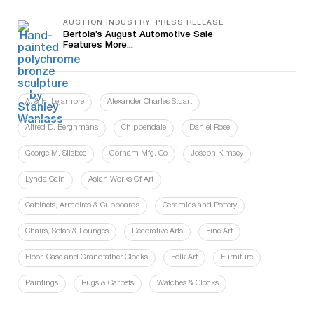
AUCTION INDUSTRY, PRESS RELEASE
Bertoia’s August Automotive Sale
Features More...
A. & H. Lejambre
Alexander Charles Stuart
Alfred D. Berghmans
Chippendale
Daniel Rose
George M. Silsbee
Gorham Mfg. Co
Joseph Kimsey
Lynda Cain
Asian Works Of Art
Cabinets, Armoires & Cupboards
Ceramics and Pottery
Chairs, Sofas & Lounges
Decorative Arts
Fine Art
Floor, Case and Grandfather Clocks
Folk Art
Furniture
Paintings
Rugs & Carpets
Watches & Clocks