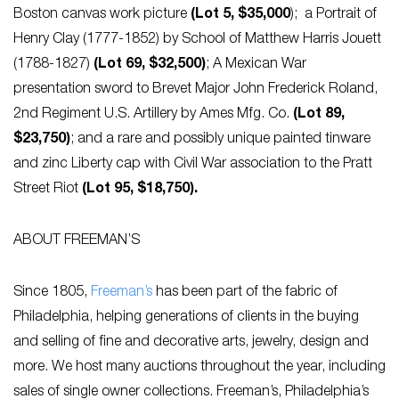
Boston canvas work picture
(Lot 5, $35,000
); a Portrait of
Henry Clay (1777-1852) by School of Matthew Harris Jouett
(1788-1827)
(Lot 69, $32,500)
; A Mexican War
presentation sword to Brevet Major John Frederick Roland,
2nd Regiment U.S. Artillery by Ames Mfg. Co.
(Lot 89,
$23,750)
; and a rare and possibly unique painted tinware
and zinc Liberty cap with Civil War association to the Pratt
Street Riot
(Lot 95, $18,750).
ABOUT FREEMAN’S
Since 1805,
Freeman’s
has been part of the fabric of
Philadelphia, helping generations of clients in the buying
and selling of fine and decorative arts, jewelry, design and
more. We host many auctions throughout the year, including
sales of single owner collections. Freeman’s, Philadelphia’s