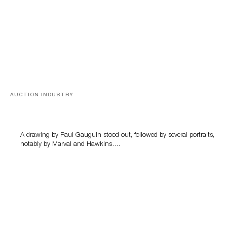
AUCTION INDUSTRY
Memories of Tahiti
A drawing by Paul Gauguin stood out, followed by several portraits,
notably by Marval and Hawkins….