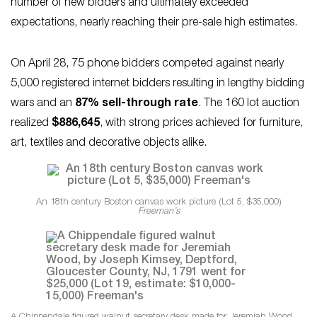
number of new bidders and ultimately exceeded
expectations, nearly reaching their pre-sale high estimates.
On April 28, 75 phone bidders competed against nearly
5,000 registered internet bidders resulting in lengthy bidding
wars and an
87% sell-through rate
. The 160 lot auction
realized
$886,645
, with strong prices achieved for furniture,
art, textiles and decorative objects alike.
An 18th century Boston canvas work picture (Lot 5, $35,000)
Freeman’s