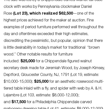
The sale was led by a Chippendale carved walnut tall case
clock with works by Pennsylvania clockmaker Daniel
Rose
(Lot 23), which realized $62,500
—one of the
highest prices achieved for the maker at auction. Fine
examples of period furniture performed well throughout the
day and oftentimes exceeded their high estimates,
discrediting the pessimistic, but popular, opinion that there
is little desirability in today’s market for traditional “brown
wood.” Other notable results for furniture
included:
$25,000
for a Chippendale figured walnut
secretary desk made for Jeremiah Wood, by Joseph Kimsey,
Deptford, Gloucester County, NJ, 1791 (Lot 19, estimate:
$10,000-15,000);
$25,000
for an aesthetic rosewood multi-
tiered table inlaid with a fly, and spider with web by A. & H.
Lejambre (Lot 103, estimate: $8,000-12,000);
and
$17,500
for a Philadelphia Chippendale carved