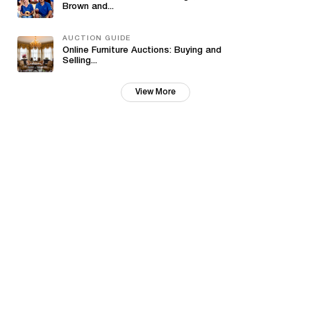
Brown and...
AUCTION GUIDE
Online Furniture Auctions: Buying and
Selling...
View More