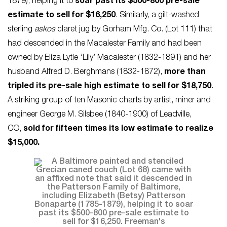
1879), helping it to
soar past its $500-800 pre-sale
estimate to sell for $16,250
. Similarly, a gilt-washed
sterling
askos
claret jug by Gorham Mfg. Co. (Lot 111) that
had descended in the Macalester Family and had been
owned by Eliza Lytle ‘Lily’ Macalester (1832-1891) and her
husband Alfred D. Berghmans (1832-1872),
more than
tripled its pre-sale high estimate to sell for $18,750
.
A striking group of ten Masonic charts by artist, miner and
engineer George M. Silsbee (1840-1900) of Leadville,
CO,
sold for fifteen times its low estimate to realize
$15,000.