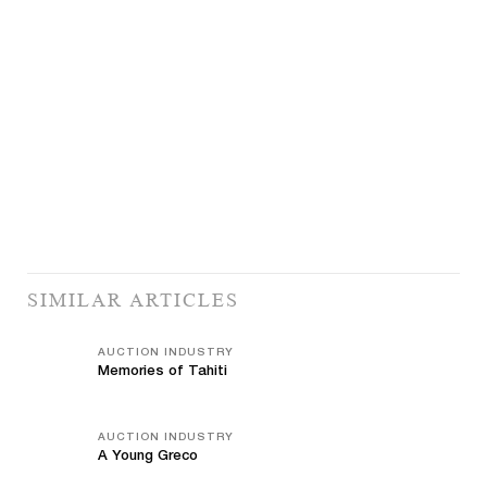
SIMILAR ARTICLES
AUCTION INDUSTRY
Memories of Tahiti
AUCTION INDUSTRY
A Young Greco