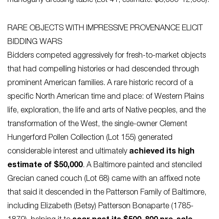
mahogany dressing table (Lot 41, estimate: $8,000-12,000).
RARE OBJECTS WITH IMPRESSIVE PROVENANCE ELICIT
BIDDING WARS
Bidders competed aggressively for fresh-to-market objects
that had compelling histories or had descended through
prominent American families. A rare historic record of a
specific North American time and place: of Western Plains
life, exploration, the life and arts of Native peoples, and the
transformation of the West, the single-owner Clement
Hungerford Pollen Collection (Lot 155) generated
considerable interest and ultimately
achieved its high
estimate of $50,000
. A Baltimore painted and stenciled
Grecian caned couch (Lot 68) came with an affixed note
that said it descended in the Patterson Family of Baltimore,
including Elizabeth (Betsy) Patterson Bonaparte (1785-