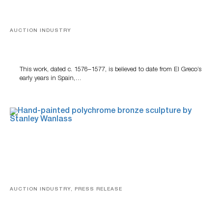
AUCTION INDUSTRY
A Young Greco
This work, dated c. 1576–1577, is believed to date from El Greco’s
early years in Spain,…
AUCTION INDUSTRY, PRESS RELEASE
Bertoia’s August Automotive Sale Features More Than
100 Years Of Automotive History