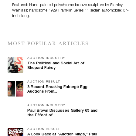
Featured: Hand-painted polychrome bronze sculpture by Stanley
Wanlass; handsome 1929 Franklin Series 11 sedan automobile; 37-
inch-long…
MOST POPULAR ARTICLES
AUCTION INDUSTRY
The Political and Social Art of
Shepard Fairey
AUCTION RESULT
3 Record-Breaking Fabergé Egg
Auctions From...
AUCTION INDUSTRY
Paul Brown Discusses Gallery 63 and
the Effect of...
AUCTION RESULT
A Look Back at "Auction Kings,” Paul