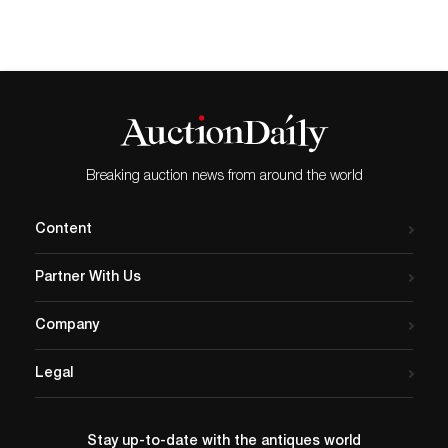
Breaking auction news from around the world
Content
Partner With Us
Company
Legal
Stay up-to-date with the antiques world