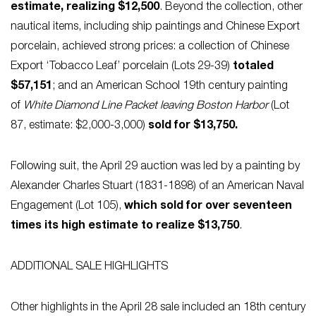
estimate, realizing $12,500
. Beyond the collection, other
nautical items, including ship paintings and Chinese Export
porcelain, achieved strong prices: a collection of Chinese
Export ‘Tobacco Leaf’ porcelain (Lots 29-39)
totaled
$57,151
; and an American School 19th century painting
of
White Diamond Line Packet
leaving Boston Harbor
(Lot
87, estimate: $2,000-3,000)
sold for $13,750.
Following suit, the April 29 auction was led by a painting by
Alexander Charles Stuart (1831-1898) of an American Naval
Engagement (Lot 105),
which sold for over seventeen
times its high estimate to realize $13,750
.
ADDITIONAL SALE HIGHLIGHTS
Other highlights in the April 28 sale included an 18th century