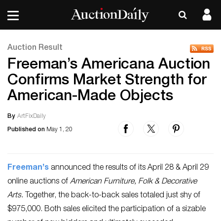
Auction Result
Freeman’s Americana Auction
Confirms Market Strength for
American-Made Objects
By
ArtFixDaily
Published on
May 1, 20
Freeman’s
announced the results of its April 28 & April 29
online auctions of
American Furniture, Folk & Decorative
Arts.
Together, the back-to-back sales totaled just shy of
$975,000. Both sales elicited the participation of a sizable