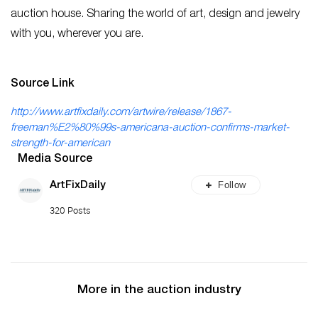
auction house. Sharing the world of art, design and jewelry
with you, wherever you are.
Source Link
http://www.artfixdaily.com/artwire/release/1867-
freeman%E2%80%99s-americana-auction-confirms-market-
strength-for-american
Media Source
Follow
ArtFixDaily
320 Posts
More in the auction industry