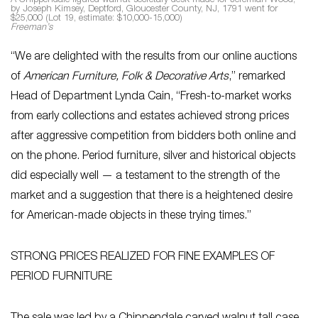
A Chippendale figured walnut secretary desk made for Jeremiah Wood,
by Joseph Kimsey, Deptford, Gloucester County, NJ, 1791 went for
$25,000 (Lot 19, estimate: $10,000-15,000)
Freeman’s
“We are delighted with the results from our online auctions
of
American Furniture, Folk & Decorative Arts
,” remarked
Head of Department Lynda Cain, “Fresh-to-market works
from early collections and estates achieved strong prices
after aggressive competition from bidders both online and
on the phone. Period furniture, silver and historical objects
did especially well — a testament to the strength of the
market and a suggestion that there is a heightened desire
for American-made objects in these trying times.”
STRONG PRICES REALIZED FOR FINE EXAMPLES OF
PERIOD FURNITURE