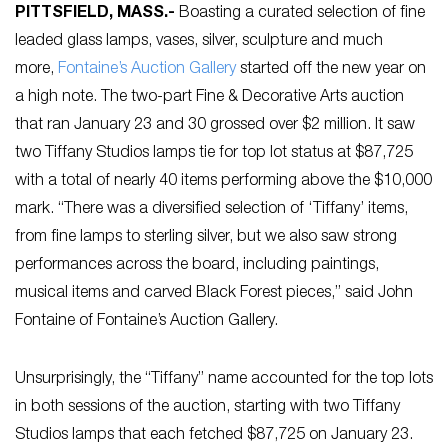
PITTSFIELD, MASS
.-
Boasting a curated selection of fine
leaded glass lamps, vases, silver, sculpture and much
more,
Fontaine’s Auction Gallery
started off the new year on
a high note. The two-part Fine & Decorative Arts auction
that ran January 23 and 30 grossed over $2 million. It saw
two Tiffany Studios lamps tie for top lot status at $87,725
with a total of nearly 40 items performing above the $10,000
mark. “There was a diversified selection of ‘Tiffany’ items,
from fine lamps to sterling silver, but we also saw strong
performances across the board, including paintings,
musical items and carved Black Forest pieces,” said John
Fontaine of Fontaine’s Auction Gallery.
Unsurprisingly, the “Tiffany” name accounted for the top lots
in both sessions of the auction, starting with two Tiffany
Studios lamps that each fetched $87,725 on January 23.