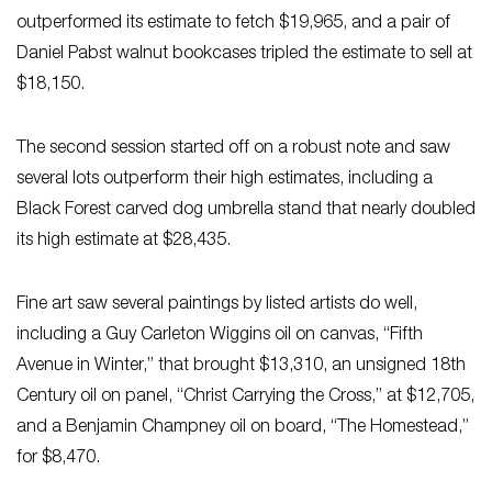
outperformed its estimate to fetch $19,965, and a pair of
Daniel Pabst walnut bookcases tripled the estimate to sell at
$18,150.
The second session started off on a robust note and saw
several lots outperform their high estimates, including a
Black Forest carved dog umbrella stand that nearly doubled
its high estimate at $28,435.
Fine art saw several paintings by listed artists do well,
including a Guy Carleton Wiggins oil on canvas, “Fifth
Avenue in Winter,” that brought $13,310, an unsigned 18th
Century oil on panel, “Christ Carrying the Cross,” at $12,705,
and a Benjamin Champney oil on board, “The Homestead,”
for $8,470.