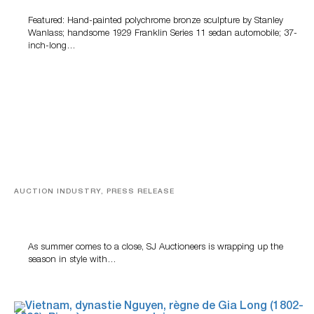
Featured: Hand-painted polychrome bronze sculpture by Stanley
Wanlass; handsome 1929 Franklin Series 11 sedan automobile; 37-
inch-long…
AUCTION INDUSTRY, PRESS RELEASE
Designer Silver, Luxury Accessories And Rare Toys
Highlight SJ Auctioneers’ Summer End Auction
As summer comes to a close, SJ Auctioneers is wrapping up the
season in style with…