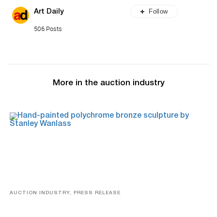
Follow
Art Daily
506 Posts
More in the auction industry
AUCTION INDUSTRY, PRESS RELEASE
Bertoia’s August Automotive Sale Features More Than
100 Years Of Automotive History