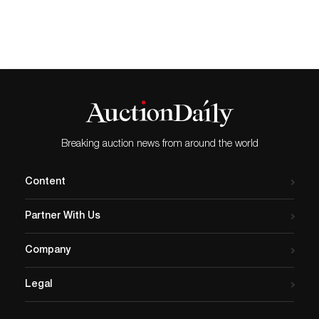
Breaking auction news from around the world
Content
Partner With Us
Company
Legal