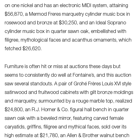
on one nickel and has an electronic MIDI system, attaining
$56,870, a Mermod Freres marquetry cylinder music box in
rosewood and bronze at $30,250, and an Ideal Soprano
cylinder music box in quarter sawn oak, embellished with
filigree, mythological faces and acanthus ornaments, which
fetched $26,620.
Furniture is often hit or miss at auctions these days but
seems to consistently do well at Fontaine’s, and this auction
saw several standouts. A pair of Grohé Frères Louis XVI style
satinwood and fruitwood cabinets with gilt bronze moldings
and marquetry, surmounted by a rouge marble top, realized
$24,800, an R.J. Horner & Co. figural hall bench in quarter
sawn oak with a beveled mirror, featuring carved female
caryatids, griffins, filigree and mythical faces, sold over its
high estimate at $21,780, an Allen & Brother walnut bench