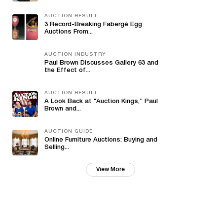
AUCTION RESULT
3 Record-Breaking Fabergé Egg
Auctions From...
AUCTION INDUSTRY
Paul Brown Discusses Gallery 63 and
the Effect of...
AUCTION RESULT
A Look Back at "Auction Kings,” Paul
Brown and...
AUCTION GUIDE
Online Furniture Auctions: Buying and
Selling...
View More