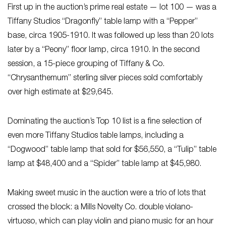
First up in the auction’s prime real estate — lot 100 — was a
Tiffany Studios “Dragonfly” table lamp with a “Pepper”
base, circa 1905-1910. It was followed up less than 20 lots
later by a “Peony” floor lamp, circa 1910. In the second
session, a 15-piece grouping of Tiffany & Co.
“Chrysanthemum” sterling silver pieces sold comfortably
over high estimate at $29,645.
Dominating the auction’s Top 10 list is a fine selection of
even more Tiffany Studios table lamps, including a
“Dogwood” table lamp that sold for $56,550, a “Tulip” table
lamp at $48,400 and a “Spider” table lamp at $45,980.
Making sweet music in the auction were a trio of lots that
crossed the block: a Mills Novelty Co. double violano-
virtuoso, which can play violin and piano music for an hour