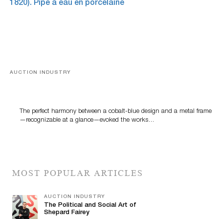
AUCTION INDUSTRY
Precious Rituals from China and Vietnam
The perfect harmony between a cobalt-blue design and a metal frame
—recognizable at a glance—evoked the works…
MOST POPULAR ARTICLES
AUCTION INDUSTRY
The Political and Social Art of
Shepard Fairey