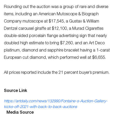
Rounding out the auction was a group of rare and diverse
items, including an American Mutoscope & Biograph
Company mutoscope at $17,545, a Gustav & William
Dentzel carousel giraffe at $12,100, a Murad Cigarettes
double-sided porcelain flange advertising sign that nearly
doubled high estimate to bring $7,260, and an Art Deco
platinum, diamond and sapphire bracelet having a 1-carat
European cut diamond, which performed well at $6,655.
All prices reported include the 21 percent buyer’s premium.
Source Link
https://artdaily.com/news/132990/Fontaine-s-Auction-Gallery-
kicks-off-2021-with-back-to-back-auctions
Media Source