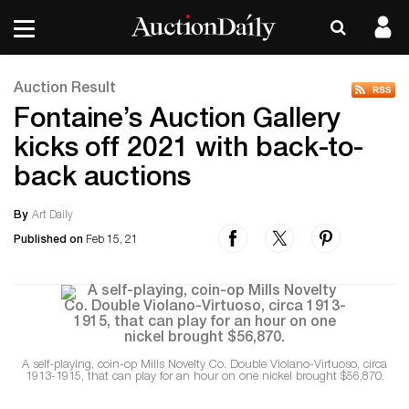
Auction Result
Fontaine’s Auction Gallery
kicks off 2021 with back-to-
back auctions
By
Art Daily
Published on
Feb 15, 21
A self-playing, coin-op Mills Novelty Co. Double Violano-Virtuoso, circa
1913-1915, that can play for an hour on one nickel brought $56,870.