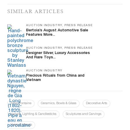
SIMILAR ARTICLES
AUCTION INDUSTRY, PRESS RELEASE
Bertoia’s August Automotive Sale
Features More...
AUCTION INDUSTRY, PRESS RELEASE
Designer Silver, Luxury Accessories
And Rare Toys...
AUCTION INDUSTRY
Precious Rituals from China and
Vietnam
John Fontaine
Ceramics, Bowls & Glass
Decorative Arts
Lamps, Lighting & Candlesticks
Sculptures and Carvings
Vases & Vessels