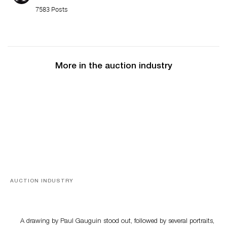
7583 Posts
More in the auction industry
AUCTION INDUSTRY
Memories of Tahiti
A drawing by Paul Gauguin stood out, followed by several portraits,