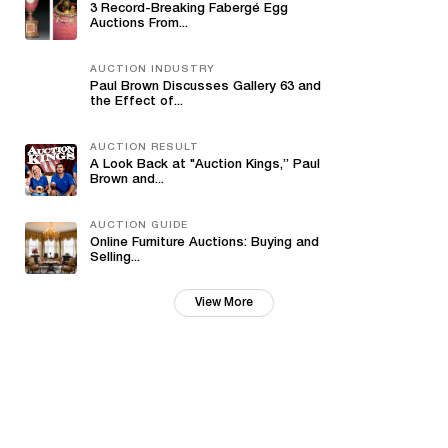
3 Record-Breaking Fabergé Egg
Auctions From...
AUCTION INDUSTRY
Paul Brown Discusses Gallery 63 and
the Effect of...
AUCTION RESULT
A Look Back at "Auction Kings,” Paul
Brown and...
AUCTION GUIDE
Online Furniture Auctions: Buying and
Selling...
View More