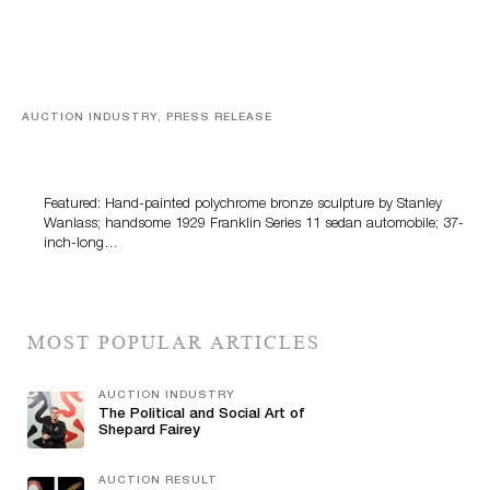
AUCTION INDUSTRY, PRESS RELEASE
Bertoia’s August Automotive Sale Features More Than
100 Years Of Automotive History
Featured: Hand-painted polychrome bronze sculpture by Stanley
Wanlass; handsome 1929 Franklin Series 11 sedan automobile; 37-
inch-long…
MOST POPULAR ARTICLES
AUCTION INDUSTRY
The Political and Social Art of
Shepard Fairey
AUCTION RESULT