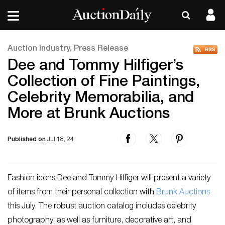
Auction Industry, Press Release
Dee and Tommy Hilfiger’s
Collection of Fine Paintings,
Celebrity Memorabilia, and
More at Brunk Auctions
Published on
Jul 18, 24
Fashion icons Dee and Tommy Hilfiger will present a variety
of items from their personal collection with
Brunk Auctions
this July. The robust auction catalog includes celebrity
photography, as well as furniture, decorative art, and