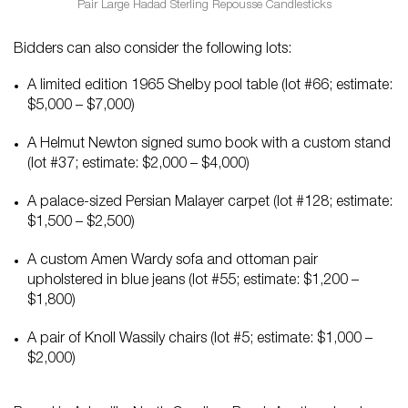
Pair Large Hadad Sterling Repousse Candlesticks
Bidders can also consider the following lots:
A limited edition 1965 Shelby pool table (lot #66; estimate:
$5,000 – $7,000)
A Helmut Newton signed sumo book with a custom stand
(lot #37; estimate: $2,000 – $4,000)
A palace-sized Persian Malayer carpet (lot #128; estimate:
$1,500 – $2,500)
A custom Amen Wardy sofa and ottoman pair
upholstered in blue jeans (lot #55; estimate: $1,200 –
$1,800)
A pair of Knoll Wassily chairs (lot #5; estimate: $1,000 –
$2,000)