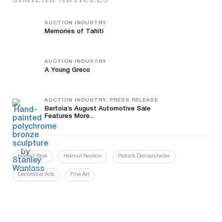
AUCTION INDUSTRY
Memories of Tahiti
AUCTION INDUSTRY
A Young Greco
AUCTION INDUSTRY, PRESS RELEASE
Bertoia’s August Automotive Sale
Features More...
Hadad Bros
Helmut Newton
Patrick Demarchelier
Decorative Arts
Fine Art