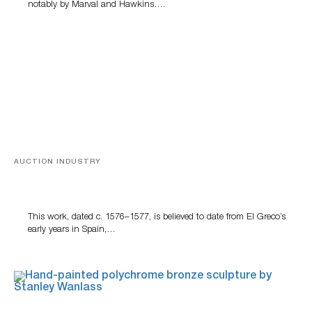
notably by Marval and Hawkins….
AUCTION INDUSTRY
A Young Greco
This work, dated c. 1576–1577, is believed to date from El Greco’s
early years in Spain,…