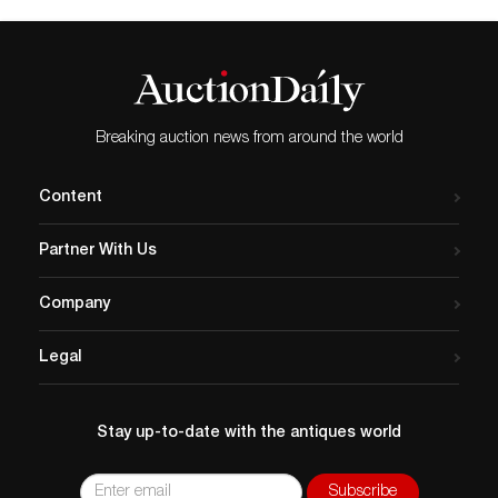
Breaking auction news from around the world
Content
Partner With Us
Company
Legal
Stay up-to-date with the antiques world