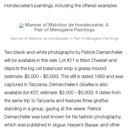
Hondecoeter’s paintings, including the offered examples.
Manner of Melchior de Hondecoeter, A Pair of Menagerie Paintings
Two black-and-white photographs by Patrick Demarchelier
will be available in this sale. Lot #21 is titled
Cheetah
and
depicts the big cat balanced atop a grassy mound
(estimate: $3,000 – $5,000). This still is dated 1993 and was
captured in Tanzania. Demarchelier’s
Giraffes
is also
available (lot #22; estimate: $3,000 – $5,000). It dates from
the same trip to Tanzania and features three giraffes
standing in a group, gazing at the viewer. Patrick
Demarchelier was best known for his fashion photography,
which was published in
Vogue
,
Harper’s Bazaar
, and other