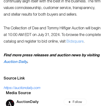
continually align itself with the best in the business. The firm
values connoisseurship, customer service, transparency,
and stellar results for both buyers and sellers.
The Collection of Dee and Tommy Hilfiger Auction will begin
at 10:00 AM EDT on July 31, 2024. To browse the complete
catalog and register to bid online, visit
Bidsquare
.
Find more press releases and auction news by visiting
Auction Daily
.
Source Link
https://auctiondaily.com
Media Source
Follow
AuctionDaily