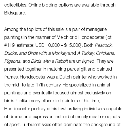
collectibles. Online bidding options are available through
Bidsquare.
Among the top lots of this sale is a pair of menagerie
paintings in the manner of Melchior d’Hondecoeter (lot
#119; estimate: USD 10,000 – $15,000). Both
Peacock,
Ducks, and Birds with a Monkey
and
A Turkey, Chickens,
Pigeons, and Birds with a Rabbit
are unsigned. They are
presented together in matching parcel gilt and painted
frames. Hondecoeter was a Dutch painter who worked in
the mid- to late-17th century. He specialized in animal
paintings and eventually focused almost exclusively on
birds. Unlike many other bird painters of his time,
Hondecoeter portrayed his fowl as living individuals capable
of drama and expression instead of merely meat or objects
of sport. Turbulent skies often dominate the background of