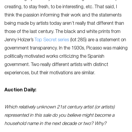
creating, to stay fresh, to be interesting, etc. That said, I
think the passion informing their work and the statements
being made by artists today aren’t really that different than
those of the last century. The black and white prints from
Jenny Holzer’s
Top Secret series
(lot 285) are a statement on
government transparency. In the 1930s, Picasso was making
politically motivated works criticizing the Spanish
government. Two really different artists with distinct
experiences, but their motivations are similar.
Auction Daily:
Which relatively unknown 21st century artist (or artists)
represented in this sale do you believe might become a
household name in the next decade or two? Why?