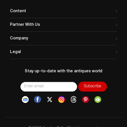
Content
Partner With Us
Company
Legal
Stay up-to-date with the antiques world