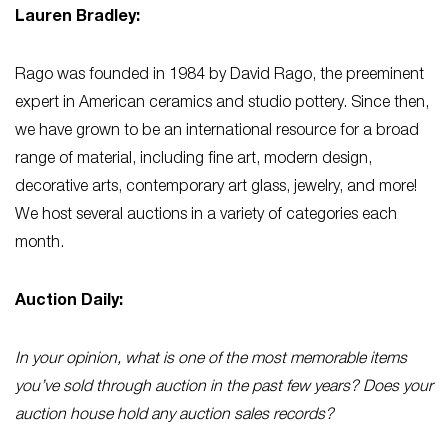
Lauren Bradley:
Rago was founded in 1984 by David Rago, the preeminent
expert in American ceramics and studio pottery. Since then,
we have grown to be an international resource for a broad
range of material, including fine art, modern design,
decorative arts, contemporary art glass, jewelry, and more!
We host several auctions in a variety of categories each
month.
Auction Daily:
In your opinion, what is one of the most memorable items
you’ve sold through auction in the past few years? Does your
auction house hold any auction sales records?