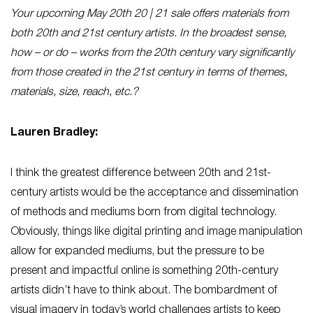
Your upcoming May 20th 20 | 21 sale offers materials from
both 20th and 21st century artists. In the broadest sense,
how – or do – works from the 20th century vary significantly
from those created in the 21st century in terms of themes,
materials, size, reach, etc.?
Lauren Bradley:
I think the greatest difference between 20th and 21st-
century artists would be the acceptance and dissemination
of methods and mediums born from digital technology.
Obviously, things like digital printing and image manipulation
allow for expanded mediums, but the pressure to be
present and impactful online is something 20th-century
artists didn’t have to think about. The bombardment of
visual imagery in today’s world challenges artists to keep