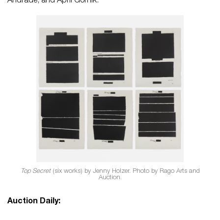
Andrade, and April Gornik.
Top Secret
(six works) by Jenny Holzer. Photo by Rago Arts and
Auction.
Auction Daily: