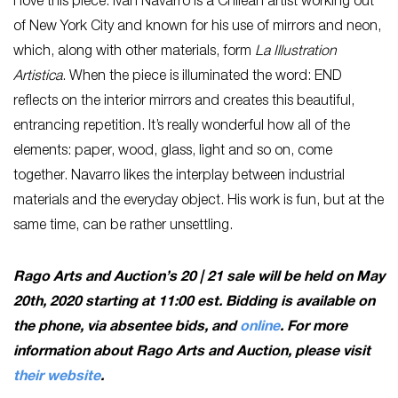
I love this piece. Iván Navarro is a Chilean artist working out
of New York City and known for his use of mirrors and neon,
which, along with other materials, form
La Illustration
Artistica
. When the piece is illuminated the word: END
reflects on the interior mirrors and creates this beautiful,
entrancing repetition. It’s really wonderful how all of the
elements: paper, wood, glass, light and so on, come
together. Navarro likes the interplay between industrial
materials and the everyday object. His work is fun, but at the
same time, can be rather unsettling.
Rago Arts and Auction’s 20 | 21 sale will be held on May
20th, 2020 starting at 11:00 est. Bidding is available on
the phone, via absentee bids, and
online
. For more
information about Rago Arts and Auction, please visit
their website
.