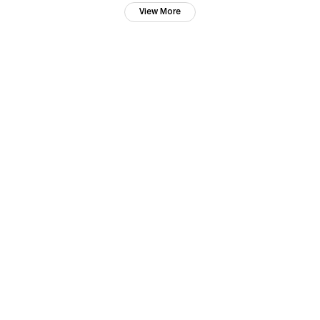
View More