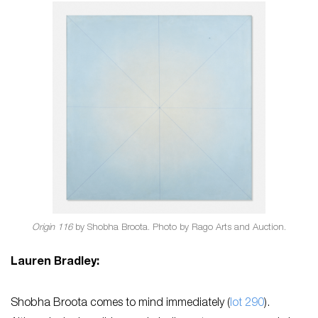
Origin 116
by Shobha Broota. Photo by Rago Arts and Auction.
Lauren Bradley:
Shobha Broota comes to mind immediately (
lot 290
).