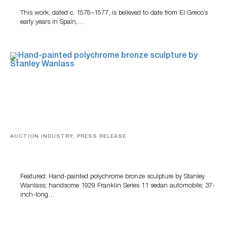
This work, dated c. 1576–1577, is believed to date from El Greco’s
early years in Spain,…
AUCTION INDUSTRY, PRESS RELEASE
Bertoia’s August Automotive Sale Features More Than
100 Years Of Automotive History
Featured: Hand-painted polychrome bronze sculpture by Stanley
Wanlass; handsome 1929 Franklin Series 11 sedan automobile; 37-
inch-long…