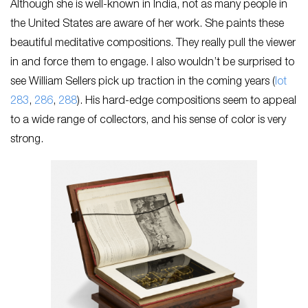
Although she is well-known in India, not as many people in
the United States are aware of her work. She paints these
beautiful meditative compositions. They really pull the viewer
in and force them to engage. I also wouldn’t be surprised to
see William Sellers pick up traction in the coming years (
lot
283
,
286
,
288
). His hard-edge compositions seem to appeal
to a wide range of collectors, and his sense of color is very
strong.