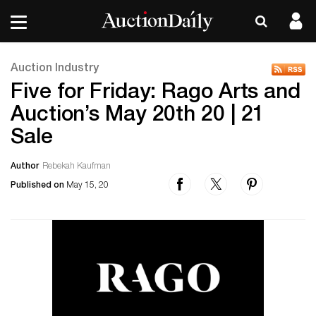
Auction Industry
Five for Friday: Rago Arts and
Auction’s May 20th 20 | 21
Sale
Author
Rebekah Kaufman
Published on
May 15, 20