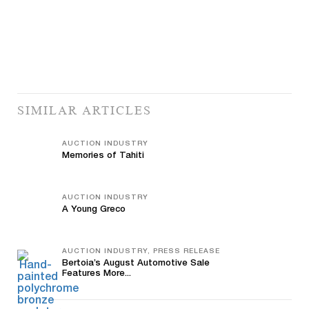
SIMILAR ARTICLES
AUCTION INDUSTRY
Memories of Tahiti
AUCTION INDUSTRY
A Young Greco
AUCTION INDUSTRY, PRESS RELEASE
Bertoia’s August Automotive Sale
Features More...