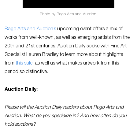
Photo by Rago Arts and Auction.
Rago Arts and Auction’s
upcoming event offers a mix of
works from well-known, as well as emerging artists from the
20th and 21st centuries. Auction Daily spoke with Fine Art
Specialist Lauren Bradley to learn more about highlights
from
this sale
, as well as what makes artwork from this
period so distinctive.
Auction Daily:
Please tell the Auction Daily readers about Rago Arts and
Auction. What do you specialize in? And how often do you
hold auctions?