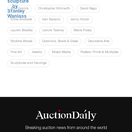
April Gornik
Christopher Wilmarth
David Rago
Edna Andrade
Iván Navarro
Jenny Holzer
Lauren Bradley
Lenore Tawney
Mavis Pusey
Shobha Broota
Ceramics, Bowls & Glass
Decorative Arts
Fine Art
Jewelry
Mixed Media
Posters, Prints & Multiples
Sculptures and Carvings
Breaking auction news from around the world