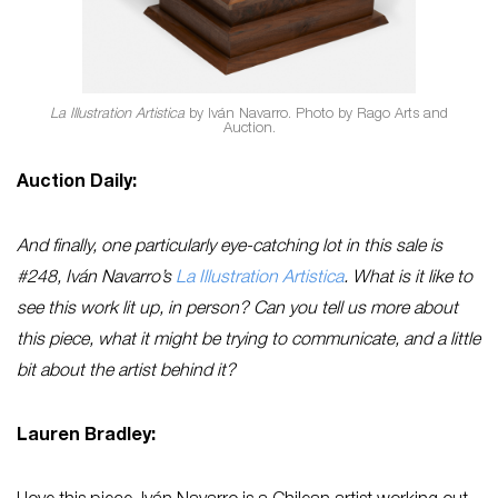
La Illustration Artistica
by Iván Navarro. Photo by Rago Arts and
Auction.
Auction Daily:
And finally, one particularly eye-catching lot in this sale is
#248, Iván Navarro’s
La Illustration Artistica
. What is it like to
see this work lit up, in person? Can you tell us more about
this piece, what it might be trying to communicate, and a little
bit about the artist behind it?
Lauren Bradley: