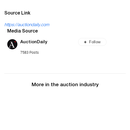
Source Link
https://auctiondaily.com
Media Source
Follow
AuctionDaily
7583 Posts
More in the auction industry