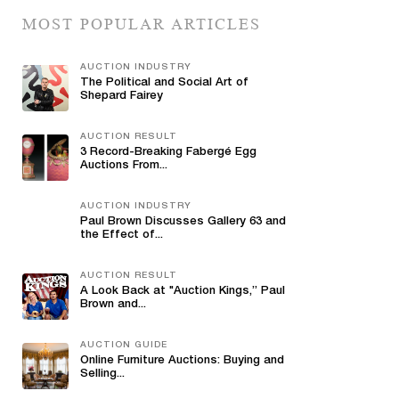
MOST POPULAR ARTICLES
AUCTION INDUSTRY
The Political and Social Art of
Shepard Fairey
AUCTION RESULT
3 Record-Breaking Fabergé Egg
Auctions From...
AUCTION INDUSTRY
Paul Brown Discusses Gallery 63 and
the Effect of...
AUCTION RESULT
A Look Back at "Auction Kings,” Paul
Brown and...
AUCTION GUIDE
Online Furniture Auctions: Buying and
Selling...