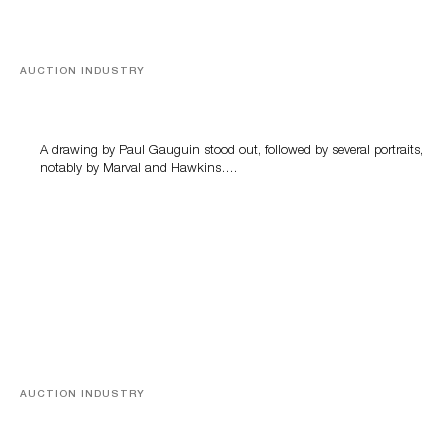
AUCTION INDUSTRY
Memories of Tahiti
A drawing by Paul Gauguin stood out, followed by several portraits,
notably by Marval and Hawkins….
AUCTION INDUSTRY
A Young Greco