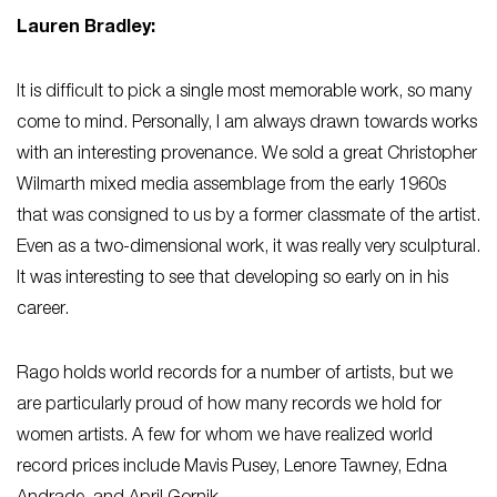
Lauren Bradley:
It is difficult to pick a single most memorable work, so many
come to mind. Personally, I am always drawn towards works
with an interesting provenance. We sold a great Christopher
Wilmarth mixed media assemblage from the early 1960s
that was consigned to us by a former classmate of the artist.
Even as a two-dimensional work, it was really very sculptural.
It was interesting to see that developing so early on in his
career.
Rago holds world records for a number of artists, but we
are particularly proud of how many records we hold for
women artists. A few for whom we have realized world
record prices include Mavis Pusey, Lenore Tawney, Edna