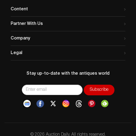
Content
Partner With Us
Company
Legal
Stay up-to-date with the antiques world
© 2026 Auction Daily. All rights reserved.