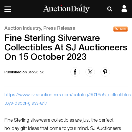
Auction Industry, Press Release
Fine Sterling Silverware
Collectibles At SJ Auctioneers
On 15 October 2023
Published on
Sep 28, 23
ht
tps://www.liveauctioneers.com/catalog/301655_collectibles
toys-decor-glass-art/
Fine Sterling silverware collectibles are just the perfect
holiday gift ideas that come to your mind. SJ Auctioneers