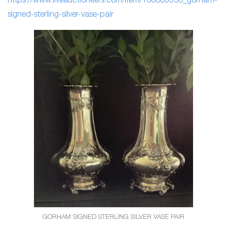
https://www.liveauctioneers.com/item/160803356_gorham-
signed-sterling-silver-vase
-pair
GORHAM SIGNED STERLING SILVER VASE PAIR