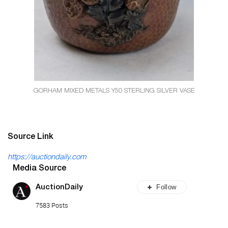
GORHAM MIXED METALS Y50 STERLING SILVER VASE
Source Link
https://auctiondaily.com
Media Source
Follow
AuctionDaily
7583 Posts