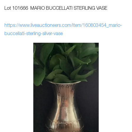
Lot 101666 MARIO BUCCELLATI STERLING VASE
h
ttps://www.liveauctioneers.com/item/160803454_mario-
buccellati-sterling-silver-vase