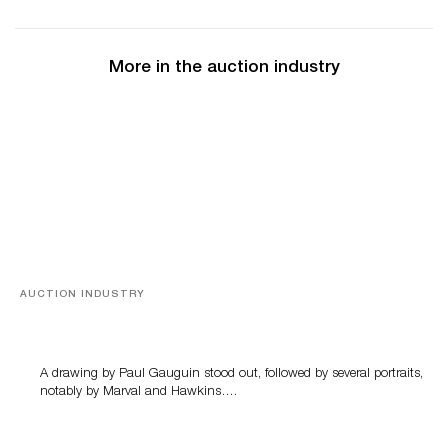
More in the auction industry
AUCTION INDUSTRY
Memories of Tahiti
A drawing by Paul Gauguin stood out, followed by several portraits,
notably by Marval and Hawkins….