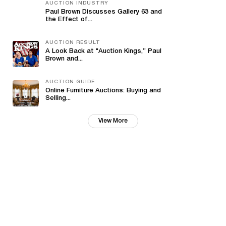
AUCTION INDUSTRY
Paul Brown Discusses Gallery 63 and
the Effect of...
AUCTION RESULT
A Look Back at "Auction Kings,” Paul
Brown and...
AUCTION GUIDE
Online Furniture Auctions: Buying and
Selling...
View More