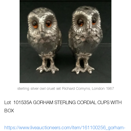
sterling silver owl cruet set Richard Comyns, London 1967
Lot 101535A GORHAM STERLING CORDIAL CUPS WITH
BOX
h
ttps://www.liveauctioneers.com/item/161100256_gorham-