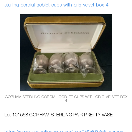
sterling-cordial-goblet-cups-with-orig-velvet-box-4
GORHAM STERLING CORDIAL GOBLET CUPS WITH ORIG VELVET BOX
4
Lot 101568 GORHAM STERLING PAIR PRETTY VASE