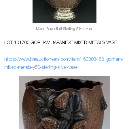
Mario Buccellati Sterling Silver Vase
LOT 101700 GORHAM JAPANESE MIXED METALS VASE
ht
tps://www.liveauctioneers.com/item/160803488_gorham-
mixed-metals-y50-sterling-silver-vase