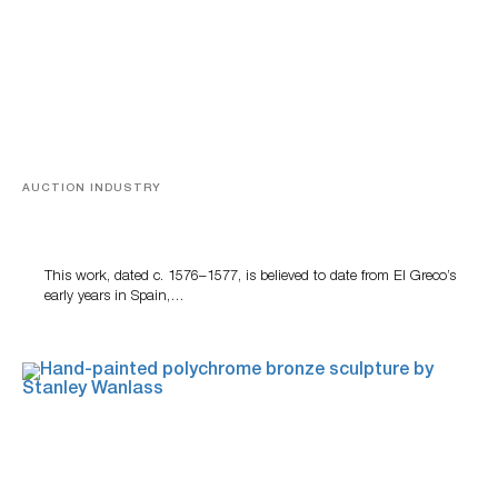
AUCTION INDUSTRY
A Young Greco
This work, dated c. 1576–1577, is believed to date from El Greco’s
early years in Spain,…