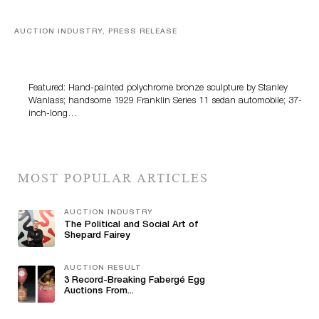
AUCTION INDUSTRY, PRESS RELEASE
Bertoia’s August Automotive Sale Features More Than
100 Years Of Automotive History
Featured: Hand-painted polychrome bronze sculpture by Stanley
Wanlass; handsome 1929 Franklin Series 11 sedan automobile; 37-
inch-long…
MOST POPULAR ARTICLES
AUCTION INDUSTRY
The Political and Social Art of
Shepard Fairey
AUCTION RESULT
3 Record-Breaking Fabergé Egg
Auctions From...