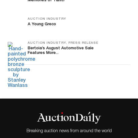
Memories of Tahiti
AUCTION INDUSTRY
A Young Greco
AUCTION INDUSTRY, PRESS RELEASE
Bertoia’s August Automotive Sale
Features More...
Breaking auction news from around the world