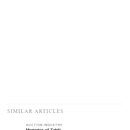
SIMILAR ARTICLES
AUCTION INDUSTRY