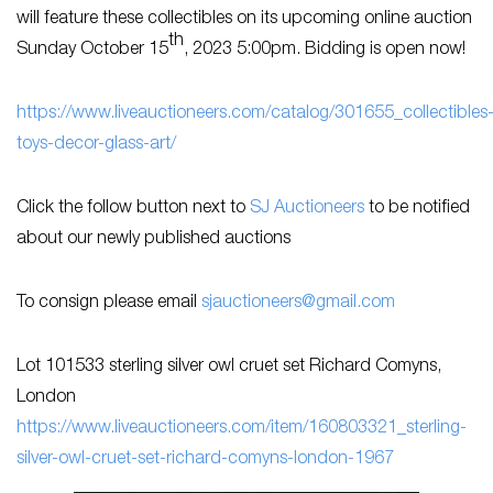
will feature these collectibles on its upcoming online auction
th
Sunday October 15
, 2023 5:00pm. Bidding is open now!
h
ttps://www.liveauctioneers.com/catalog/301655_collectibles
toys-decor-glass-art/
Click the follow button next to
SJ Auctioneers
to be notified
about our newly published auctions
To consign please email
sjauctioneers@gmail.com
Lot 101533 sterling silver owl cruet set Richard Comyns,
London
h
ttps://www.liveauctioneers.com/item/160803321_sterling-
silver-owl-cruet-set-richard-comyns-london-1967