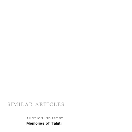
SIMILAR ARTICLES
AUCTION INDUSTRY
Memories of Tahiti