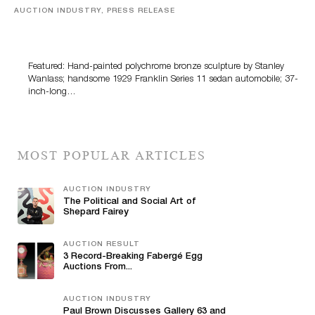
AUCTION INDUSTRY, PRESS RELEASE
Bertoia’s August Automotive Sale Features More Than
100 Years Of Automotive History
Featured: Hand-painted polychrome bronze sculpture by Stanley
Wanlass; handsome 1929 Franklin Series 11 sedan automobile; 37-
inch-long…
MOST POPULAR ARTICLES
AUCTION INDUSTRY
The Political and Social Art of
Shepard Fairey
AUCTION RESULT
3 Record-Breaking Fabergé Egg
Auctions From...
AUCTION INDUSTRY
Paul Brown Discusses Gallery 63 and