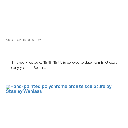
AUCTION INDUSTRY
A Young Greco
This work, dated c. 1576–1577, is believed to date from El Greco’s
early years in Spain,…