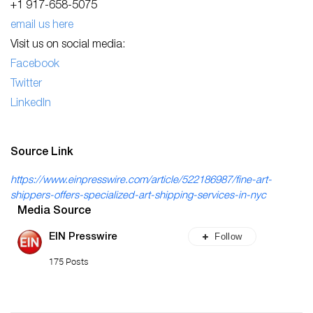
+1 917-658-5075
email us here
Visit us on social media:
Facebook
Twitter
LinkedIn
Source Link
https://www.einpresswire.com/article/522186987/fine-art-
shippers-offers-specialized-art-shipping-services-in-nyc
Media Source
Follow
EIN Presswire
175 Posts