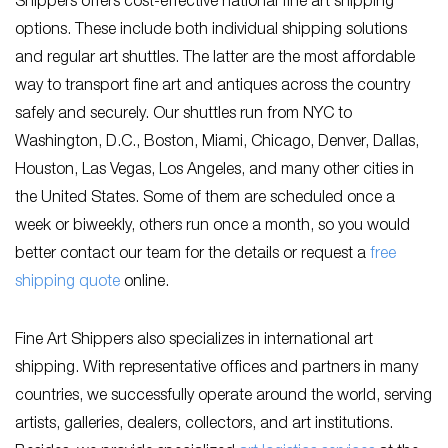
Shippers offers cost-effective national fine art shipping
options. These include both individual shipping solutions
and regular art shuttles. The latter are the most affordable
way to transport fine art and antiques across the country
safely and securely. Our shuttles run from NYC to
Washington, D.C., Boston, Miami, Chicago, Denver, Dallas,
Houston, Las Vegas, Los Angeles, and many other cities in
the United States. Some of them are scheduled once a
week or biweekly, others run once a month, so you would
better contact our team for the details or request a
free
shipping quote
online.
Fine Art Shippers also specializes in international art
shipping. With representative offices and partners in many
countries, we successfully operate around the world, serving
artists, galleries, dealers, collectors, and art institutions.