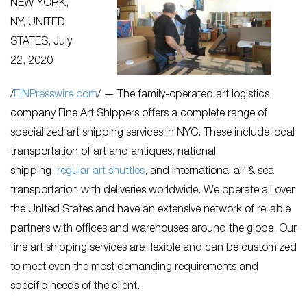
NEW YORK,
NY, UNITED
STATES, July
22, 2020
/
EINPresswire.com
/ — The family-operated art logistics
company Fine Art Shippers offers a complete range of
specialized art shipping services in NYC. These include local
transportation of art and antiques, national
shipping,
regular art shuttles
, and international air & sea
transportation with deliveries worldwide. We operate all over
the United States and have an extensive network of reliable
partners with offices and warehouses around the globe. Our
fine art shipping services are flexible and can be customized
to meet even the most demanding requirements and
specific needs of the client.