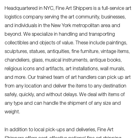
Headquartered in NYC, Fine Art Shippers is a full-service art
logistics company serving the art community, businesses,
and individuals in the New York metropolitan area and
beyond. We specialize in handling and transporting
collectibles and objects of value. These include paintings,
sculptures, statues, antiquities, fine furniture, vintage items,
chandeliers, glass, musical instruments, antique books,
religious icons and artifacts, art installations, wall murals,
and more. Our trained team of art handlers can pick up art
from any location and deliver the items to any destination
safely, quickly, and without delays. We deal with items of
any type and can handle the shipment of any size and
weight.
In addition to local pick-ups and deliveries, Fine Art