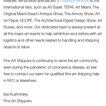
Besides, we provide specialized
art logistics services
at the
international fairs, such as Art Basel, TEFAF, Art Miami, The
Original Miami Beach Antique Show, The Armory Show, Art
on Paper, SCOPE, The Architectural Digest Design Show, Art
Russia, and more. Our dedicated team is always present at
all the major art events to help exhibitors and visitors with art
logistics and other needs related to handling and shipping
objects of value.
Fine Art Shippers is continuing to serve the art community
even during the pandemic of coronavirus disease, so feel
free to contact our team for qualified fine art shipping help
in NYC or elsewhere.
Ilya Kushnirskiy
Fine Art Shippers