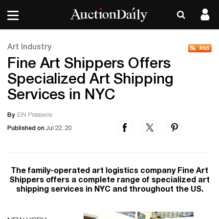
Art Industry
Fine Art Shippers Offers
Specialized Art Shipping
Services in NYC
By
EIN Presswire
Published on
Jul 22, 20
The family-operated art logistics company Fine Art
Shippers offers a complete range of specialized art
shipping services in NYC and throughout the US.