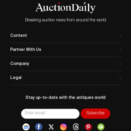
Breaking auction news from around the world
Content
Partner With Us
Company
Legal
Stay up-to-date with the antiques world