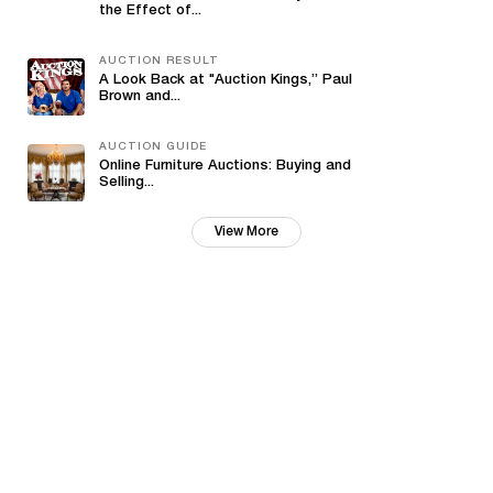
the Effect of...
AUCTION RESULT
A Look Back at "Auction Kings,” Paul
Brown and...
AUCTION GUIDE
Online Furniture Auctions: Buying and
Selling...
View More