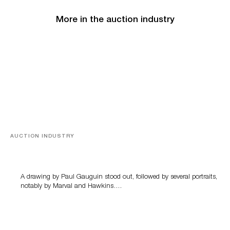
More in the auction industry
AUCTION INDUSTRY
Memories of Tahiti
A drawing by Paul Gauguin stood out, followed by several portraits,
notably by Marval and Hawkins….