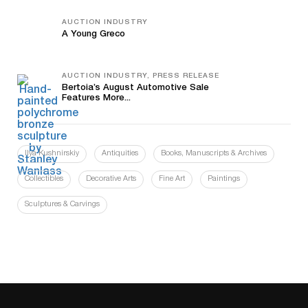
AUCTION INDUSTRY
A Young Greco
AUCTION INDUSTRY, PRESS RELEASE
Bertoia’s August Automotive Sale
Features More...
Ilya Kushnirskiy
Antiquities
Books, Manuscripts & Archives
Collectibles
Decorative Arts
Fine Art
Paintings
Sculptures & Carvings