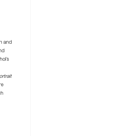
on and
and
hol’s
ortrait
re
ch