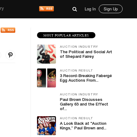
Log In
Sign Up
ry
MOST POPULAR ARTICLES
AUCTION INDUSTRY
The Political and Social Art
of Shepard Fairey
AUCTION RESULT
3 Record-Breaking Fabergé
Egg Auctions From...
AUCTION INDUSTRY
Paul Brown Discusses
Gallery 63 and the Effect
of...
AUCTION RESULT
A Look Back at "Auction
Kings,” Paul Brown and...