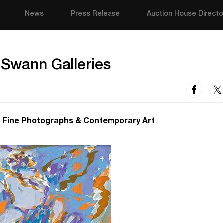
News
Press Release
Auction House Directo
 Swann Galleries
, Fine Photographs & Contemporary Art