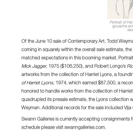
Portrait of Har
gouache and 
rec
Of the June 10 sale of Contemporary Art, Todd Weyman,
coming in squarely within the overall sale estimate, 
matched expectations in this booming market. Portrai
Mick Jagger
, 1975 ($106,250), and Robert Longo’s
Ri
artworks from the collection of Harriet Lyons, a foundi
of Harriet Lyons
, 1974, which earned $87,500, a record
honored to handle works from the collection of Harriet
quadrupled its presale estimate, the Lyons collection w
Weyman. Additional records for the sale included Vija
Swann Galleries is currently accepting consignments f
schedule please visit swanngalleries.com.