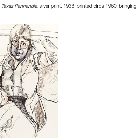
, Texas Panhandle
, silver print, 1938, printed circa 1960, bringing