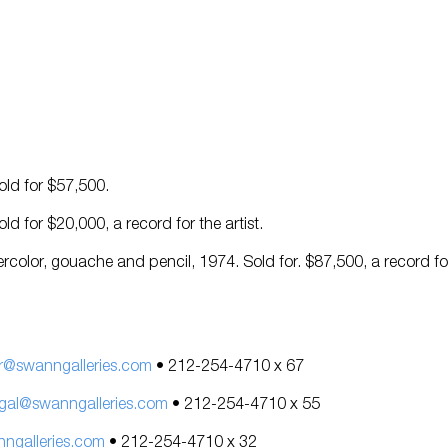
Sold for $57,500.
Sold for $20,000, a record for the artist.
ercolor, gouache and pencil, 1974. Sold for. $87,500, a record fo
r@swanngalleries.com
• 212-254-4710 x 67
gal@swanngalleries.com
• 212-254-4710 x 55
galleries.com
• 212-254-4710 x 32