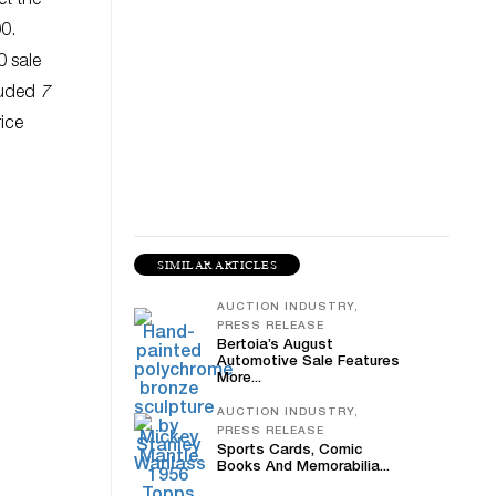
et the
0.
0 sale
cluded
7
ice
SIMILAR ARTICLES
AUCTION INDUSTRY,
PRESS RELEASE
Bertoia’s August
Automotive Sale Features
More...
AUCTION INDUSTRY,
PRESS RELEASE
Sports Cards, Comic
Books And Memorabilia...