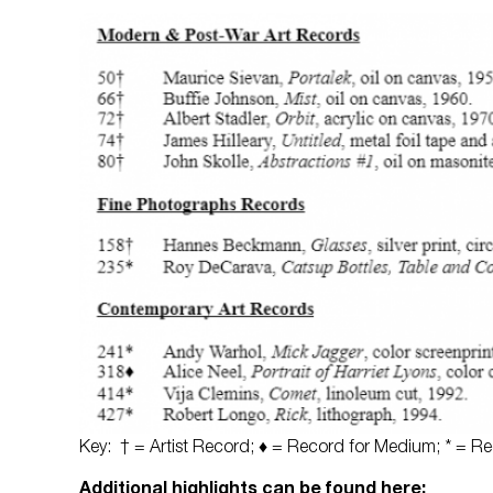
Key: † = Artist Record; ♦ = Record for Medium; * = Rec
Additional highlights can be found here: