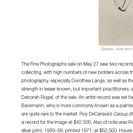
Glasses
, silver pri
The Fine Photographs sale on May 27 saw two records,
collecting, with high numbers of new bidders across th
photography, especially Dorothea Lange, as well as th
strength in lesser known, but important practitioners,
Deborah Rogal, of the sale. An artist record was set 
Beckmann, who is more commonly known as a painter, 
are quite rare to the market. Roy DeCarava’s
Catsup Bo
a record for the image at $42,500. Also of note was R
silver print, 1955–56, printed 1971, at $52,500. House