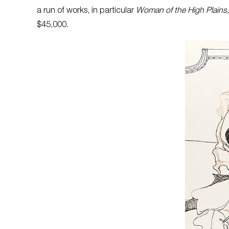
a run of works, in particular
Woman of the High Plains
$45,000.