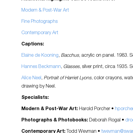
Modern & Post-War Art
Fine Photographs
Contemporary Art
Captions:
Elaine de Kooning
,
Bacchus
, acrylic on panel. 1983. 
Hannes Beckmann
,
Glasses
, silver print, circa 1935. 
Alice Neel
,
Portrait of Harriet Lyons
, color crayons, wat
drawing by Neel.
Specialists:
Modern & Post-War Art:
Harold Porcher •
hporche
Photographs & Photobooks:
Deborah Rogal •
dro
Contemporary Art:
Todd Weyman •
tweyman@swann