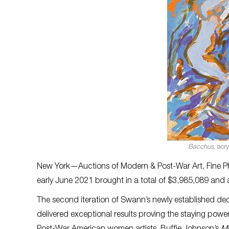
Bacchus
, acr
New York—Auctions of Modern & Post-War Art, Fine P
early June 2021 brought in a total of $3,985,089 and 
The second iteration of Swann’s newly established d
delivered exceptional results proving the staying power 