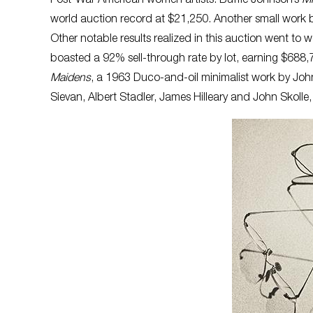
Post-War American women artists. Buffie Johnson’s
Mi
world auction record at $21,250. Another small work
Other notable results realized in this auction went t
boasted a 92% sell-through rate by lot, earning $688,
Maidens
, a 1963 Duco-and-oil minimalist work by John
Sievan, Albert Stadler, James Hilleary and John Skolle,