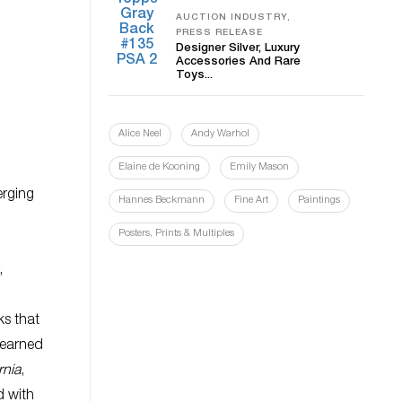
AUCTION INDUSTRY,
PRESS RELEASE
Designer Silver, Luxury
Accessories And Rare
Toys...
Alice Neel
Andy Warhol
Elaine de Kooning
Emily Mason
erging
Hannes Beckmann
Fine Art
Paintings
Posters, Prints & Multiples
,
ks that
, earned
rnia
,
d with