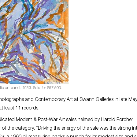
ylic on panel. 1983. Sold for $57,500.
hotographs and Contemporary Art at Swann Galleries in late Ma
at least 11 records.
edicated Modern & Post-War Art sales helmed by Harold Porcher
of the category. “Driving the energy of the sale was the strong int