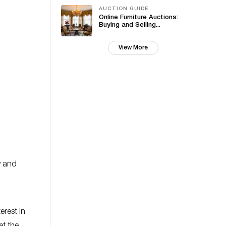
AUCTION GUIDE
Online Furniture Auctions:
Buying and Selling...
View More
y and
erest in