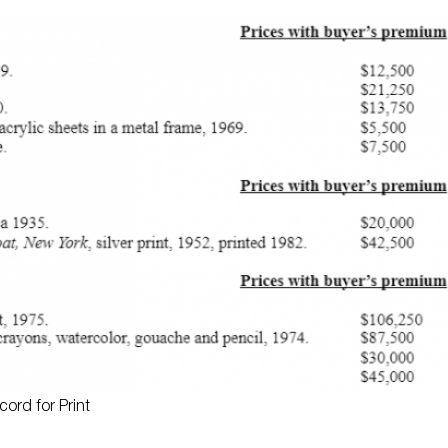
ord for Print