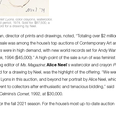
riet Lyons
, color crayons, watercolor,
pencil, 1974. Sold for. $87,500, a
ord for a drawing by Neel.
 director of prints and drawings, noted, “Totaling over $2 milli
the sale was among the house’s top auctions of Contemporary Art 
ts were in high demand, with new world records set for Andy War
ck
, 1994 ($45,000).” A high-point of the sale a run of was feminist
ng editor of
Ms. Magazine
;
Alice Neel
‘s watercolor and crayon
P
 for a drawing by Neel, was the highlight of the offering. “We we
 Lyons in this auction, and beyond her portrait by Alice Neel, whi
ent to collectors after enthusiastic and tenacious bidding,” said
 Celmins’s
Comet
, 1992, at $30,000.
or the fall 2021 season. For the house’s most up-to-date auction