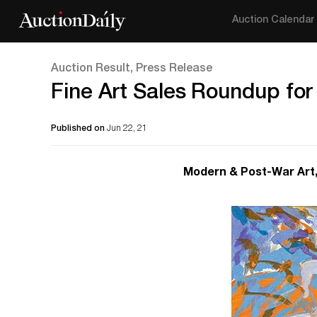
Auction Calendar
Auction Result, Press Release
Fine Art Sales Roundup for
Published on
Jun 22, 21
Modern & Post-War Art