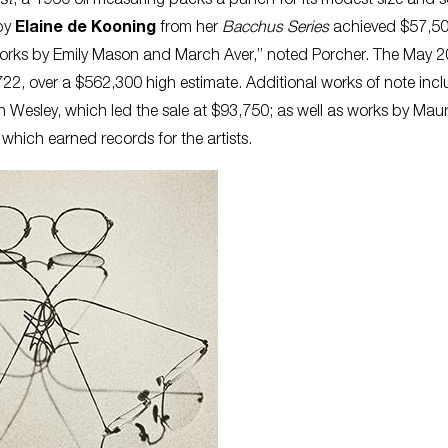
st
, a 1960 oil measuring packs a punch for its modest size and s
 by
Elaine de Kooning
from her
Bacchus Series
achieved $57,50
o works by Emily Mason and March Aver,” noted Porcher. The May 2
722, over a $562,300 high estimate. Additional works of note in
 Wesley, which led the sale at $93,750; as well as works by Maur
 which earned records for the artists.