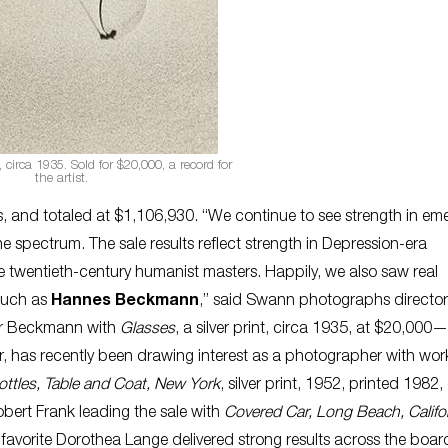
nt, circa 1935. Sold for $20,000, a record for
the artist.
 and totaled at $1,106,930. “We continue to see strength in em
e spectrum. The sale results reflect strength in Depression-era
e twentieth-century humanist masters. Happily, we also saw real
 such as
Hannes Beckmann
,” said Swann photographs director
for Beckmann with
Glasses
, a silver print, circa 1935, at $20,000—
has recently been drawing interest as a photographer with wor
ttles, Table and Coat, New York
, silver print, 1952, printed 1982
obert Frank leading the sale with
Covered Car, Long Beach, Califo
 favorite Dorothea Lange delivered strong results across the boar