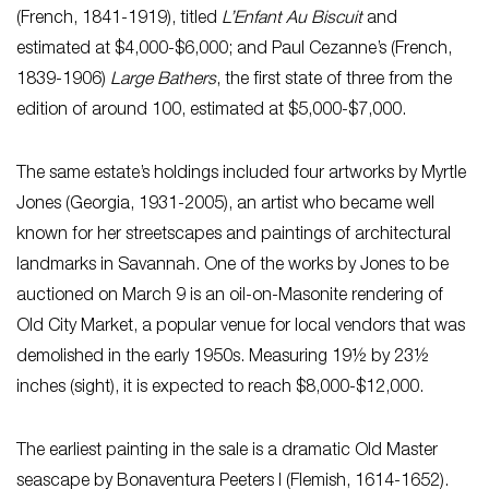
(French, 1841-1919), titled
L’Enfant Au Biscuit
and
estimated at $4,000-$6,000; and Paul Cezanne’s (French,
1839-1906)
Large Bathers
, the first state of three from the
edition of around 100, estimated at $5,000-$7,000.
The same estate’s holdings included four artworks by Myrtle
Jones (Georgia, 1931-2005), an artist who became well
known for her streetscapes and paintings of architectural
landmarks in Savannah. One of the works by Jones to be
auctioned on March 9 is an oil-on-Masonite rendering of
Old City Market, a popular venue for local vendors that was
demolished in the early 1950s. Measuring 19½ by 23½
inches (sight), it is expected to reach $8,000-$12,000.
The earliest painting in the sale is a dramatic Old Master
seascape by Bonaventura Peeters I (Flemish, 1614-1652).