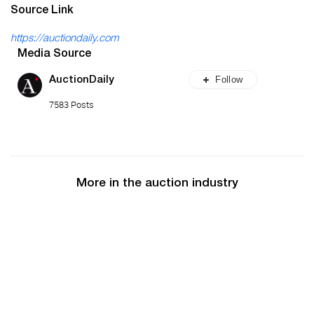
Source Link
https://auctiondaily.com
Media Source
Follow
AuctionDaily
7583 Posts
More in the auction industry