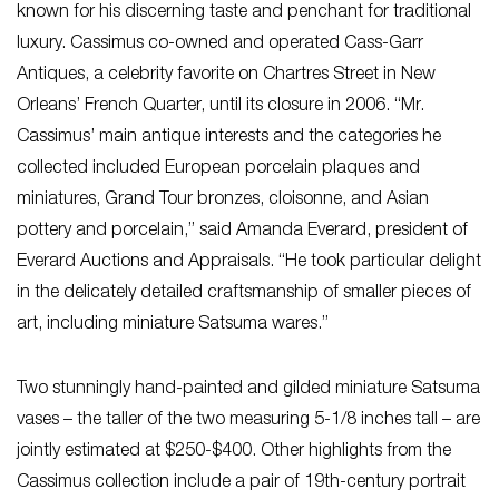
known for his discerning taste and penchant for traditional
luxury. Cassimus co-owned and operated Cass-Garr
Antiques, a celebrity favorite on Chartres Street in New
Orleans’ French Quarter, until its closure in 2006. “Mr.
Cassimus’ main antique interests and the categories he
collected included European porcelain plaques and
miniatures, Grand Tour bronzes, cloisonne, and Asian
pottery and porcelain,” said Amanda Everard, president of
Everard Auctions and Appraisals. “He took particular delight
in the delicately detailed craftsmanship of smaller pieces of
art, including miniature Satsuma wares.”
Two stunningly hand-painted and gilded miniature Satsuma
vases – the taller of the two measuring 5-1/8 inches tall – are
jointly estimated at $250-$400. Other highlights from the
Cassimus collection include a pair of 19th-century portrait