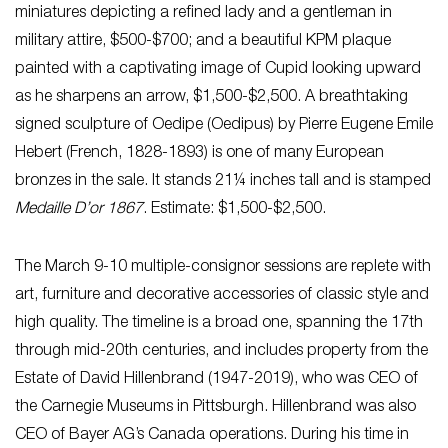
miniatures depicting a refined lady and a gentleman in
military attire, $500-$700; and a beautiful KPM plaque
painted with a captivating image of Cupid looking upward
as he sharpens an arrow, $1,500-$2,500. A breathtaking
signed sculpture of Oedipe (Oedipus) by Pierre Eugene Emile
Hebert (French, 1828-1893) is one of many European
bronzes in the sale. It stands 21¼ inches tall and is stamped
Medaille D’or 1867
. Estimate: $1,500-$2,500.
The March 9-10 multiple-consignor sessions are replete with
art, furniture and decorative accessories of classic style and
high quality. The timeline is a broad one, spanning the 17th
through mid-20th centuries, and includes property from the
Estate of David Hillenbrand (1947-2019), who was CEO of
the Carnegie Museums in Pittsburgh. Hillenbrand was also
CEO of Bayer AG’s Canada operations. During his time in