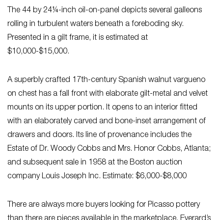
The 44 by 24¼-inch oil-on-panel depicts several galleons
rolling in turbulent waters beneath a foreboding sky.
Presented in a gilt frame, it is estimated at
$10,000-$15,000.
A superbly crafted 17th-century Spanish walnut vargueno
on chest has a fall front with elaborate gilt-metal and velvet
mounts on its upper portion. It opens to an interior fitted
with an elaborately carved and bone-inset arrangement of
drawers and doors. Its line of provenance includes the
Estate of Dr. Woody Cobbs and Mrs. Honor Cobbs, Atlanta;
and subsequent sale in 1958 at the Boston auction
company Louis Joseph Inc. Estimate: $6,000-$8,000
There are always more buyers looking for Picasso pottery
than there are pieces available in the marketplace. Everard’s