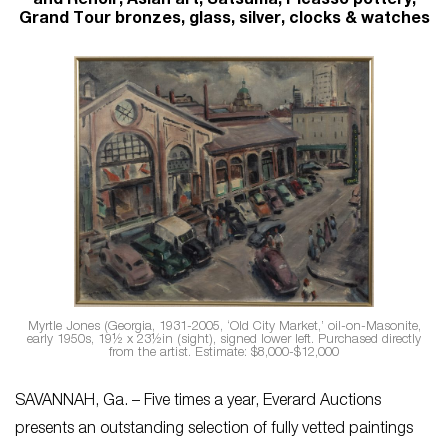
and Renoir; Asian art, Satsuma, Picasso pottery,
Grand Tour bronzes, glass, silver, clocks & watches
Myrtle Jones (Georgia, 1931-2005, ‘Old City Market,’ oil-on-Masonite,
early 1950s, 19½ x 23½in (sight), signed lower left. Purchased directly
from the artist. Estimate: $8,000-$12,000
SAVANNAH, Ga. – Five times a year, Everard Auctions
presents an outstanding selection of fully vetted paintings