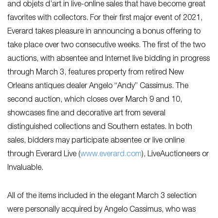
and objets d’art in live-online sales that have become great
favorites with collectors. For their first major event of 2021,
Everard takes pleasure in announcing a bonus offering to
take place over two consecutive weeks. The first of the two
auctions, with absentee and Internet live bidding in progress
through March 3, features property from retired New
Orleans antiques dealer Angelo “Andy” Cassimus. The
second auction, which closes over March 9 and 10,
showcases fine and decorative art from several
distinguished collections and Southern estates. In both
sales, bidders may participate absentee or live online
through Everard Live (
www.everard.com
), LiveAuctioneers or
Invaluable.
All of the items included in the elegant March 3 selection
were personally acquired by Angelo Cassimus, who was