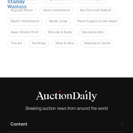
Auguste Renoir
David Hillenbrand
Karl Schmidt-Rottluff
Martin Hillenbrand
Myrtle Jones
Pierre Eugene Emile Hebert
Asian Works Of Art
Bronzes & Busts
Decorative Arts
Fine Art
Paintings
Silver & Vertu
Watches & Clocks
Breaking auction news from around the world
Content