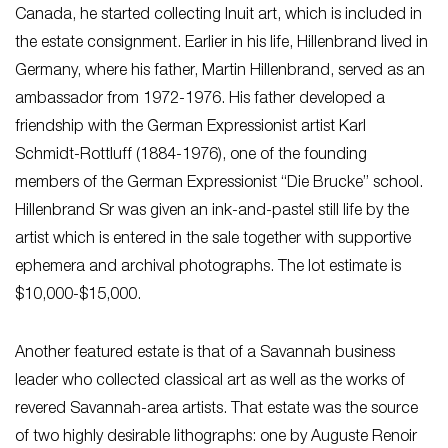
Canada, he started collecting Inuit art, which is included in
the estate consignment. Earlier in his life, Hillenbrand lived in
Germany, where his father, Martin Hillenbrand, served as an
ambassador from 1972-1976. His father developed a
friendship with the German Expressionist artist Karl
Schmidt-Rottluff (1884-1976), one of the founding
members of the German Expressionist “Die Brucke” school.
Hillenbrand Sr was given an ink-and-pastel still life by the
artist which is entered in the sale together with supportive
ephemera and archival photographs. The lot estimate is
$10,000-$15,000.
Another featured estate is that of a Savannah business
leader who collected classical art as well as the works of
revered Savannah-area artists. That estate was the source
of two highly desirable lithographs: one by Auguste Renoir