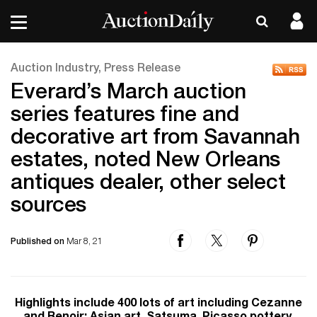
Auction Industry, Press Release
Everard’s March auction
series features fine and
decorative art from Savannah
estates, noted New Orleans
antiques dealer, other select
sources
Published on
Mar 8, 21
Highlights include 400 lots of art including Cezanne