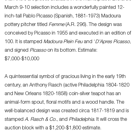
March 9-10 selection includes a wonderfully painted 12-
inch-tall Pablo Picasso (Spanish, 1881-1973) Madoura
pottery pitcher titled
Femme
(A.R. 296). The design was
conceived by Picasso in 1955 and executed in an edition of
100. It is stamped
Madoura Plein Feu
and ‘
D’Apres Picasso
,
and signed
Picasso
on its bottom. Estimate:
$7,000-$10,000
A quintessential symbol of gracious living in the early 19th
century, an Anthony Rasch (active Philadelphia 1804-1820
and New Orleans 1820-1858) coin-silver teapot has an
animal-form spout, floral motifs and a wood handle. The
well-balanced design was created circa 1817-1819 and is
stamped
A. Rasch & Co.
, and
Philadelphia
. It will cross the
auction block with a $1,200-$1,800 estimate.