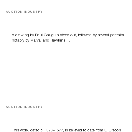
AUCTION INDUSTRY
Memories of Tahiti
A drawing by Paul Gauguin stood out, followed by several portraits,
notably by Marval and Hawkins….
AUCTION INDUSTRY
A Young Greco
This work, dated c. 1576–1577, is believed to date from El Greco’s