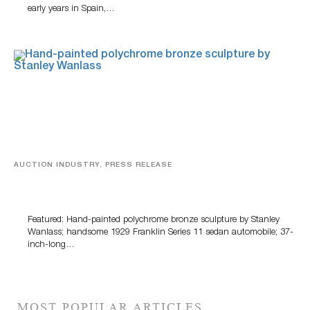
early years in Spain,…
AUCTION INDUSTRY, PRESS RELEASE
Bertoia’s August Automotive Sale Features More Than
100 Years Of Automotive History
Featured: Hand-painted polychrome bronze sculpture by Stanley
Wanlass; handsome 1929 Franklin Series 11 sedan automobile; 37-
inch-long…
MOST POPULAR ARTICLES