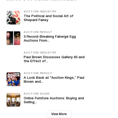
AUCTION INDUSTRY
The Political and Social Art of
Shepard Fairey
AUCTION RESULT
3 Record-Breaking Fabergé Egg
Auctions From...
AUCTION INDUSTRY
Paul Brown Discusses Gallery 63 and
the Effect of...
AUCTION RESULT
A Look Back at "Auction Kings,” Paul
Brown and...
AUCTION GUIDE
Online Furniture Auctions: Buying and
Selling...
View More