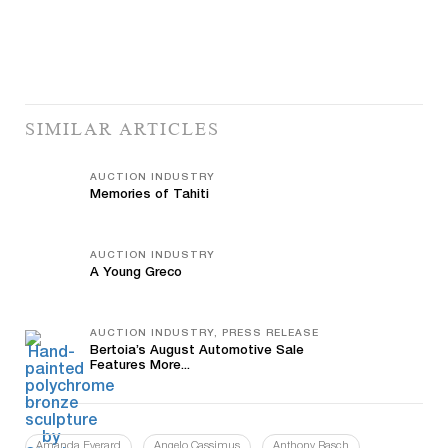
SIMILAR ARTICLES
AUCTION INDUSTRY
Memories of Tahiti
AUCTION INDUSTRY
A Young Greco
AUCTION INDUSTRY, PRESS RELEASE
Bertoia’s August Automotive Sale
Features More...
Amanda Everard
Angelo Cassimus
Anthony Rasch