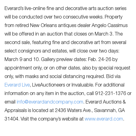
Everard’s live-online fine and decorative arts auction series
will be conducted over two consecutive weeks. Property
from retired New Orleans antiques dealer Angelo Cassimus
will be offered in an auction that closes on March 3. The
second sale, featuring fine and decorative art from several
select consignors and estates, will close over two days:
March 9 and 10. Gallery preview dates: Feb. 24-26 by
appointment only, or on other dates, also by special request
only, with masks and social distancing required. Bid via
Everard Live
, LiveAuctioneers or Invaluable. For additional
information on any item in the auction, call 912-231-1376 or
email
info@everardandcompany.com
. Everard Auctions &
Appraisals is located at 2436 Waters Ave., Savannah, GA
31404. Visit the company’s website at
www.everard.com
.